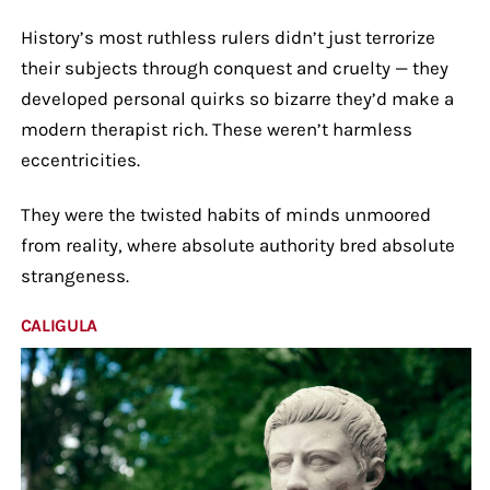
History’s most ruthless rulers didn’t just terrorize
their subjects through conquest and cruelty — they
developed personal quirks so bizarre they’d make a
modern therapist rich. These weren’t harmless
eccentricities.
They were the twisted habits of minds unmoored
from reality, where absolute authority bred absolute
strangeness.
CALIGULA