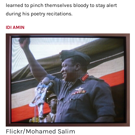
learned to pinch themselves bloody to stay alert
during his poetry recitations.
IDI AMIN
Flickr/Mohamed Salim