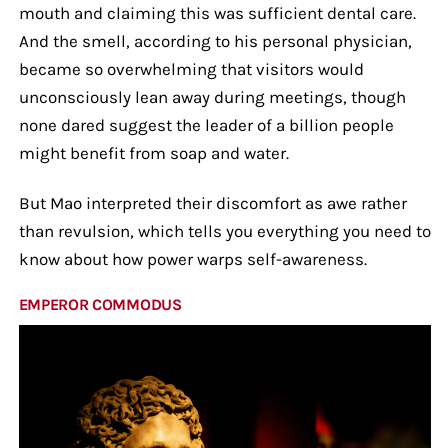
mouth and claiming this was sufficient dental care.
And the smell, according to his personal physician,
became so overwhelming that visitors would
unconsciously lean away during meetings, though
none dared suggest the leader of a billion people
might benefit from soap and water.
But Mao interpreted their discomfort as awe rather
than revulsion, which tells you everything you need to
know about how power warps self-awareness.
EMPEROR COMMODUS