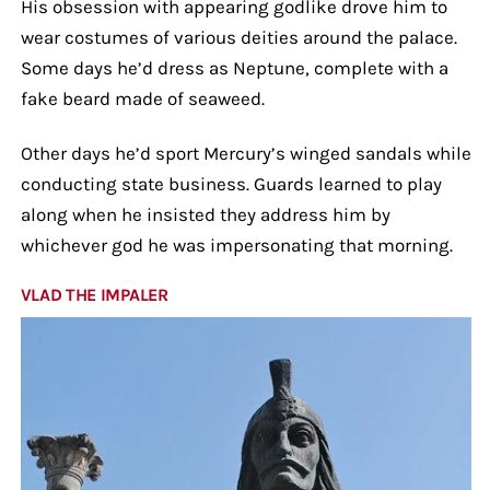
His obsession with appearing godlike drove him to
wear costumes of various deities around the palace.
Some days he’d dress as Neptune, complete with a
fake beard made of seaweed.
Other days he’d sport Mercury’s winged sandals while
conducting state business. Guards learned to play
along when he insisted they address him by
whichever god he was impersonating that morning.
VLAD THE IMPALER