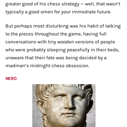
greater good of his chess strategy — well, that wasn’t
typically a good omen for your immediate future.
But perhaps most disturbing was his habit of talking
to the pieces throughout the game, having full
conversations with tiny wooden versions of people
who were probably sleeping peacefully in their beds,
unaware that their fate was being decided by a
madman’s midnight chess obsession.
NERO