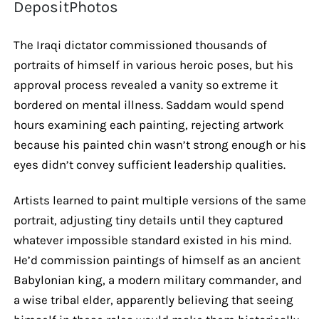
DepositPhotos
The Iraqi dictator commissioned thousands of
portraits of himself in various heroic poses, but his
approval process revealed a vanity so extreme it
bordered on mental illness. Saddam would spend
hours examining each painting, rejecting artwork
because his painted chin wasn’t strong enough or his
eyes didn’t convey sufficient leadership qualities.
Artists learned to paint multiple versions of the same
portrait, adjusting tiny details until they captured
whatever impossible standard existed in his mind.
He’d commission paintings of himself as an ancient
Babylonian king, a modern military commander, and
a wise tribal elder, apparently believing that seeing