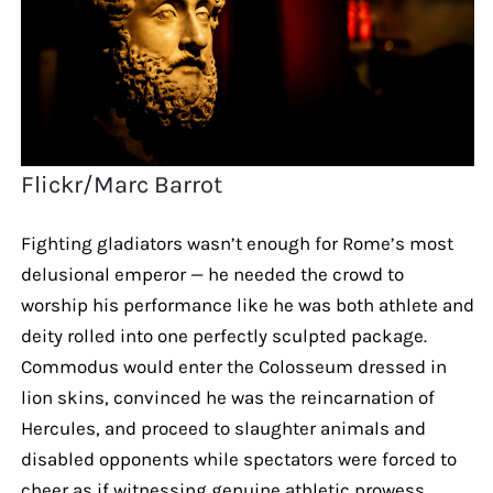
Flickr/Marc Barrot
Fighting gladiators wasn’t enough for Rome’s most
delusional emperor — he needed the crowd to
worship his performance like he was both athlete and
deity rolled into one perfectly sculpted package.
Commodus would enter the Colosseum dressed in
lion skins, convinced he was the reincarnation of
Hercules, and proceed to slaughter animals and
disabled opponents while spectators were forced to
cheer as if witnessing genuine athletic prowess.