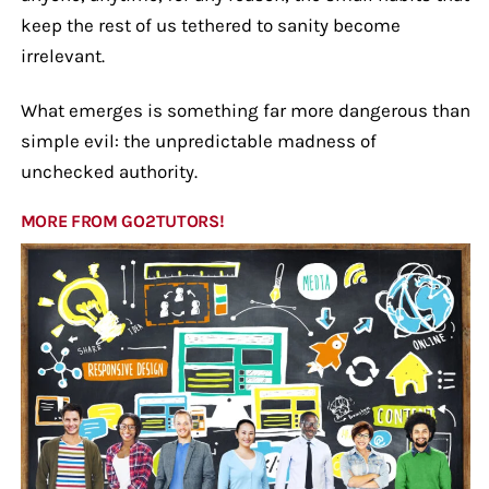
keep the rest of us tethered to sanity become
irrelevant.
What emerges is something far more dangerous than
simple evil: the unpredictable madness of
unchecked authority.
MORE FROM GO2TUTORS!