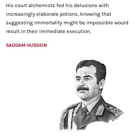
His court alchemists fed his delusions with
increasingly elaborate potions, knowing that
suggesting immortality might be impossible would
result in their immediate execution.
SADDAM HUSSEIN