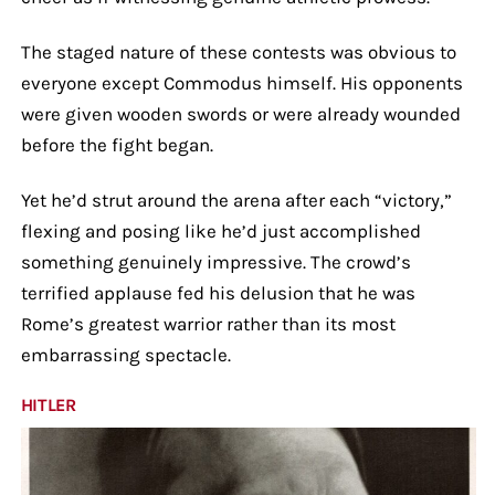
The staged nature of these contests was obvious to
everyone except Commodus himself. His opponents
were given wooden swords or were already wounded
before the fight began.
Yet he’d strut around the arena after each “victory,”
flexing and posing like he’d just accomplished
something genuinely impressive. The crowd’s
terrified applause fed his delusion that he was
Rome’s greatest warrior rather than its most
embarrassing spectacle.
HITLER