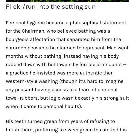
Flickr/run into the setting sun
Personal hygiene became a philosophical statement
for the Chairman, who believed bathing was a
bourgeois affectation that separated him from the
common peasants he claimed to represent. Mao went
months without bathing, instead having his body
rubbed down with hot towels by female attendants —
a practice he insisted was more authentic than
Western-style washing (though it’s hard to imagine
any peasant having access to a team of personal
towel-rubbers, but logic wasn’t exactly his strong suit
when it came to personal habits).
His teeth turned green from years of refusing to
brush them, preferring to swish green tea around his