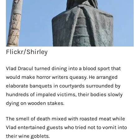
Flickr/Shirley
Vlad Dracul turned dining into a blood sport that
would make horror writers queasy. He arranged
elaborate banquets in courtyards surrounded by
hundreds of impaled victims, their bodies slowly
dying on wooden stakes.
The smell of death mixed with roasted meat while
Vlad entertained guests who tried not to vomit into
their wine goblets.