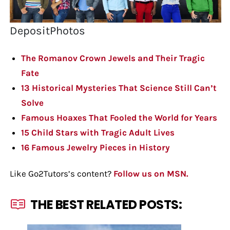
DepositPhotos
The Romanov Crown Jewels and Their Tragic
Fate
13 Historical Mysteries That Science Still Can’t
Solve
Famous Hoaxes That Fooled the World for Years
15 Child Stars with Tragic Adult Lives
16 Famous Jewelry Pieces in History
Like Go2Tutors’s content?
Follow us on MSN.
THE BEST RELATED POSTS: