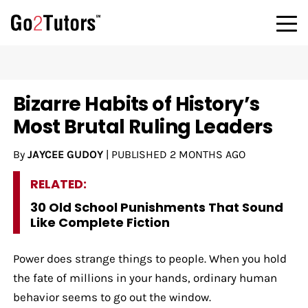
Bizarre Habits of History’s
Most Brutal Ruling Leaders
By
JAYCEE GUDOY
|
PUBLISHED
2 MONTHS AGO
RELATED:
30 Old School Punishments That Sound
Like Complete Fiction
Power does strange things to people. When you hold
the fate of millions in your hands, ordinary human
behavior seems to go out the window.