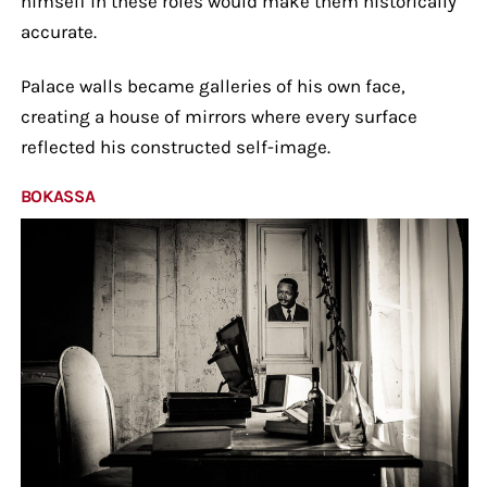
himself in these roles would make them historically
accurate.
Palace walls became galleries of his own face,
creating a house of mirrors where every surface
reflected his constructed self-image.
BOKASSA