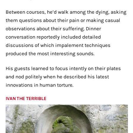
Between courses, he’d walk among the dying, asking
them questions about their pain or making casual
observations about their suffering. Dinner
conversation reportedly included detailed
discussions of which impalement techniques
produced the most interesting sounds.
His guests learned to focus intently on their plates
and nod politely when he described his latest
innovations in human torture.
IVAN THE TERRIBLE