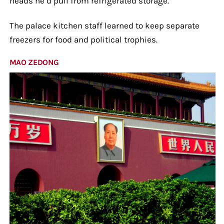
heads he’d pull from refrigerated storage.
The palace kitchen staff learned to keep separate
freezers for food and political trophies.
MAO ZEDONG