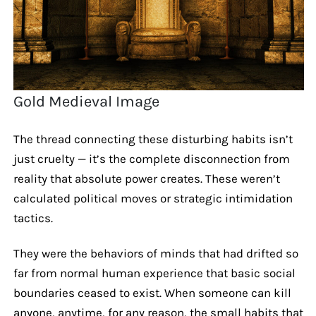
Gold Medieval Image
The thread connecting these disturbing habits isn’t
just cruelty — it’s the complete disconnection from
reality that absolute power creates. These weren’t
calculated political moves or strategic intimidation
tactics.
They were the behaviors of minds that had drifted so
far from normal human experience that basic social
boundaries ceased to exist. When someone can kill
anyone, anytime, for any reason, the small habits that