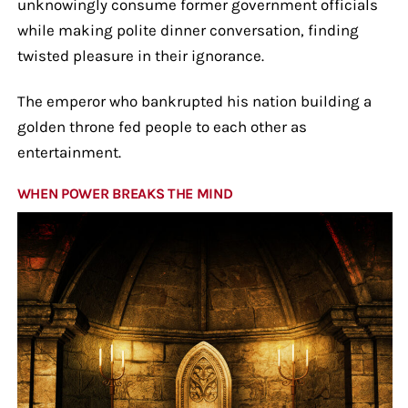
unknowingly consume former government officials
while making polite dinner conversation, finding
twisted pleasure in their ignorance.
The emperor who bankrupted his nation building a
golden throne fed people to each other as
entertainment.
WHEN POWER BREAKS THE MIND