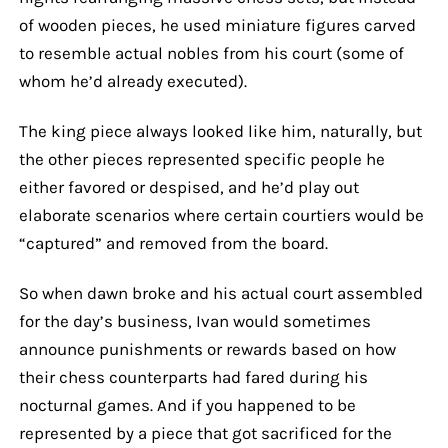
of wooden pieces, he used miniature figures carved
to resemble actual nobles from his court (some of
whom he’d already executed).
The king piece always looked like him, naturally, but
the other pieces represented specific people he
either favored or despised, and he’d play out
elaborate scenarios where certain courtiers would be
“captured” and removed from the board.
So when dawn broke and his actual court assembled
for the day’s business, Ivan would sometimes
announce punishments or rewards based on how
their chess counterparts had fared during his
nocturnal games. And if you happened to be
represented by a piece that got sacrificed for the