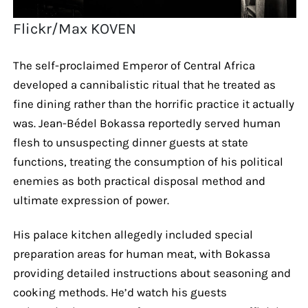
Flickr/Max KOVEN
The self-proclaimed Emperor of Central Africa
developed a cannibalistic ritual that he treated as
fine dining rather than the horrific practice it actually
was. Jean-Bédel Bokassa reportedly served human
flesh to unsuspecting dinner guests at state
functions, treating the consumption of his political
enemies as both practical disposal method and
ultimate expression of power.
His palace kitchen allegedly included special
preparation areas for human meat, with Bokassa
providing detailed instructions about seasoning and
cooking methods. He’d watch his guests