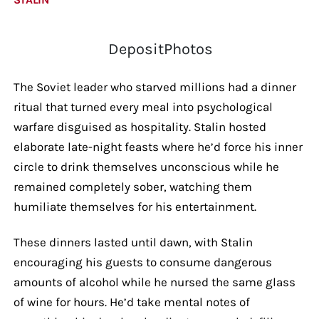
DepositPhotos
The Soviet leader who starved millions had a dinner
ritual that turned every meal into psychological
warfare disguised as hospitality. Stalin hosted
elaborate late-night feasts where he’d force his inner
circle to drink themselves unconscious while he
remained completely sober, watching them
humiliate themselves for his entertainment.
These dinners lasted until dawn, with Stalin
encouraging his guests to consume dangerous
amounts of alcohol while he nursed the same glass
of wine for hours. He’d take mental notes of