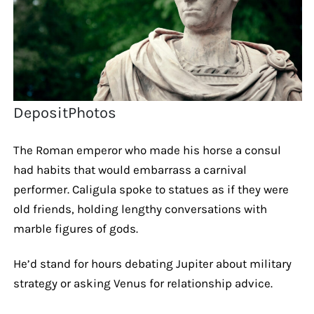
DepositPhotos
The Roman emperor who made his horse a consul
had habits that would embarrass a carnival
performer. Caligula spoke to statues as if they were
old friends, holding lengthy conversations with
marble figures of gods.
He’d stand for hours debating Jupiter about military
strategy or asking Venus for relationship advice.