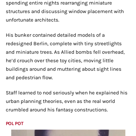
spending entire nights rearranging miniature
structures and discussing window placement with
unfortunate architects.
His bunker contained detailed models of a
redesigned Berlin, complete with tiny streetlights
and miniature trees. As Allied bombs fell overhead,
he’d crouch over these toy cities, moving little
buildings around and muttering about sight lines
and pedestrian flow.
Staff learned to nod seriously when he explained his
urban planning theories, even as the real world
crumbled around his fantasy constructions.
POL POT