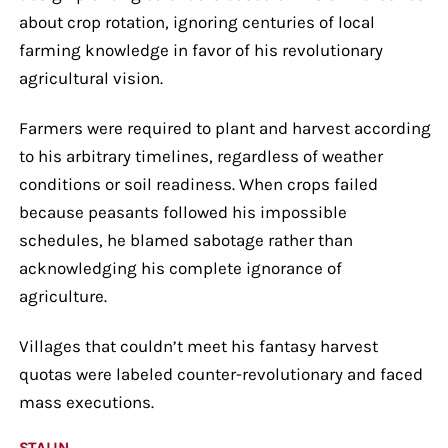
about crop rotation, ignoring centuries of local
farming knowledge in favor of his revolutionary
agricultural vision.
Farmers were required to plant and harvest according
to his arbitrary timelines, regardless of weather
conditions or soil readiness. When crops failed
because peasants followed his impossible
schedules, he blamed sabotage rather than
acknowledging his complete ignorance of
agriculture.
Villages that couldn’t meet his fantasy harvest
quotas were labeled counter-revolutionary and faced
mass executions.
STALIN