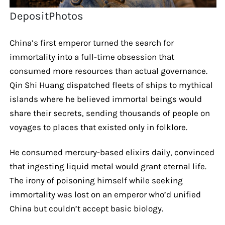
DepositPhotos
China’s first emperor turned the search for
immortality into a full-time obsession that
consumed more resources than actual governance.
Qin Shi Huang dispatched fleets of ships to mythical
islands where he believed immortal beings would
share their secrets, sending thousands of people on
voyages to places that existed only in folklore.
He consumed mercury-based elixirs daily, convinced
that ingesting liquid metal would grant eternal life.
The irony of poisoning himself while seeking
immortality was lost on an emperor who’d unified
China but couldn’t accept basic biology.