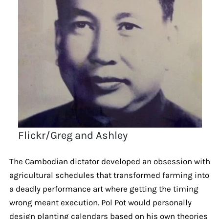
Flickr/Greg and Ashley
The Cambodian dictator developed an obsession with
agricultural schedules that transformed farming into
a deadly performance art where getting the timing
wrong meant execution. Pol Pot would personally
design planting calendars based on his own theories