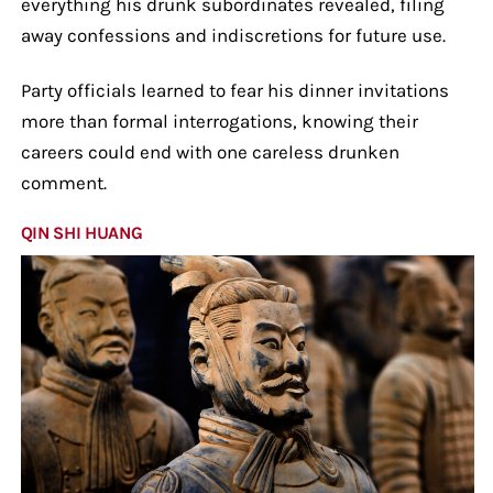
everything his drunk subordinates revealed, filing
away confessions and indiscretions for future use.
Party officials learned to fear his dinner invitations
more than formal interrogations, knowing their
careers could end with one careless drunken
comment.
QIN SHI HUANG