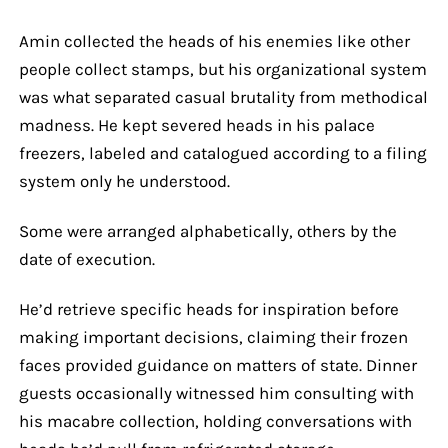
Amin collected the heads of his enemies like other
people collect stamps, but his organizational system
was what separated casual brutality from methodical
madness. He kept severed heads in his palace
freezers, labeled and catalogued according to a filing
system only he understood.
Some were arranged alphabetically, others by the
date of execution.
He’d retrieve specific heads for inspiration before
making important decisions, claiming their frozen
faces provided guidance on matters of state. Dinner
guests occasionally witnessed him consulting with
his macabre collection, holding conversations with