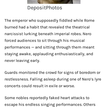
DepositPhotos
The emperor who supposedly fiddled while Rome
burned had a habit that revealed the theatrical
narcissist lurking beneath imperial robes. Nero
forced audiences to sit through his musical
performances — and sitting through them meant
staying awake, applauding enthusiastically, and
never leaving early.
Guards monitored the crowd for signs of boredom or
restlessness. Falling asleep during one of Nero’s lyre
concerts could result in exile or worse.
Some nobles reportedly faked heart attacks to
escape his endless singing performances. Others