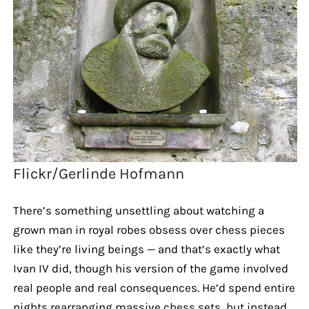
Flickr/Gerlinde Hofmann
There’s something unsettling about watching a
grown man in royal robes obsess over chess pieces
like they’re living beings — and that’s exactly what
Ivan IV did, though his version of the game involved
real people and real consequences. He’d spend entire
nights rearranging massive chess sets, but instead