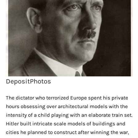
DepositPhotos
The dictator who terrorized Europe spent his private
hours obsessing over architectural models with the
intensity of a child playing with an elaborate train set.
Hitler built intricate scale models of buildings and
cities he planned to construct after winning the war,