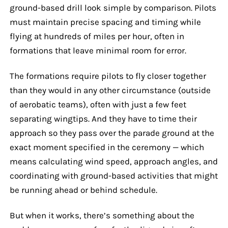
ground-based drill look simple by comparison. Pilots
must maintain precise spacing and timing while
flying at hundreds of miles per hour, often in
formations that leave minimal room for error.
The formations require pilots to fly closer together
than they would in any other circumstance (outside
of aerobatic teams), often with just a few feet
separating wingtips. And they have to time their
approach so they pass over the parade ground at the
exact moment specified in the ceremony — which
means calculating wind speed, approach angles, and
coordinating with ground-based activities that might
be running ahead or behind schedule.
But when it works, there’s something about the