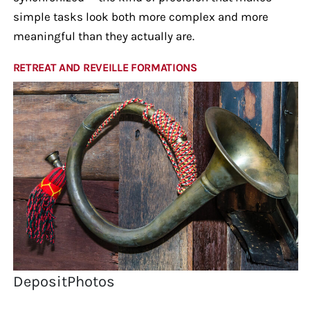
simple tasks look both more complex and more
meaningful than they actually are.
RETREAT AND REVEILLE FORMATIONS
DepositPhotos