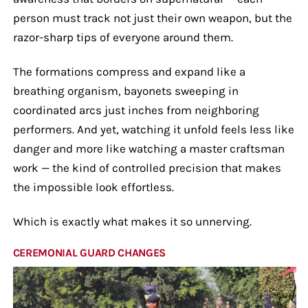
person must track not just their own weapon, but the
razor-sharp tips of everyone around them.
The formations compress and expand like a
breathing organism, bayonets sweeping in
coordinated arcs just inches from neighboring
performers. And yet, watching it unfold feels less like
danger and more like watching a master craftsman
work — the kind of controlled precision that makes
the impossible look effortless.
Which is exactly what makes it so unnerving.
CEREMONIAL GUARD CHANGES