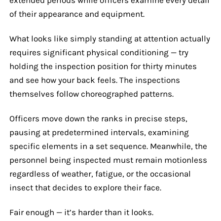
of their appearance and equipment.
What looks like simply standing at attention actually
requires significant physical conditioning — try
holding the inspection position for thirty minutes
and see how your back feels. The inspections
themselves follow choreographed patterns.
Officers move down the ranks in precise steps,
pausing at predetermined intervals, examining
specific elements in a set sequence. Meanwhile, the
personnel being inspected must remain motionless
regardless of weather, fatigue, or the occasional
insect that decides to explore their face.
Fair enough — it’s harder than it looks.