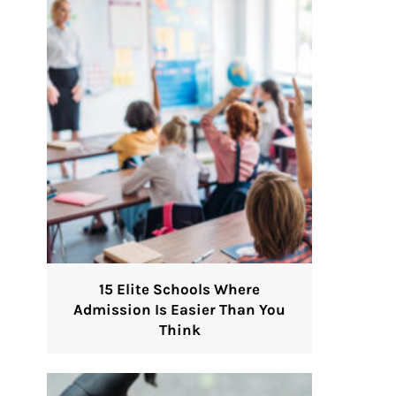
15 Elite Schools Where
Admission Is Easier Than You
Think