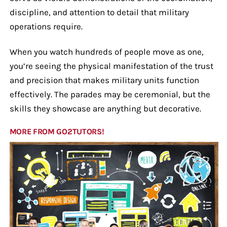
discipline, and attention to detail that military
operations require.
When you watch hundreds of people move as one,
you’re seeing the physical manifestation of the trust
and precision that makes military units function
effectively. The parades may be ceremonial, but the
skills they showcase are anything but decorative.
MORE FROM GO2TUTORS!