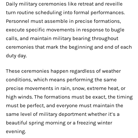
Daily military ceremonies like retreat and reveille
turn routine scheduling into formal performances.
Personnel must assemble in precise formations,
execute specific movements in response to bugle
calls, and maintain military bearing throughout
ceremonies that mark the beginning and end of each
duty day.
These ceremonies happen regardless of weather
conditions, which means performing the same
precise movements in rain, snow, extreme heat, or
high winds. The formations must be exact, the timing
must be perfect, and everyone must maintain the
same level of military deportment whether it’s a
beautiful spring morning or a freezing winter
evening.