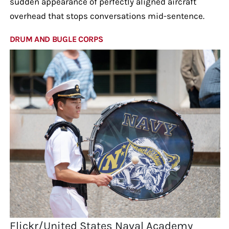
sudden appearance of perfectly aligned aircraft
overhead that stops conversations mid-sentence.
DRUM AND BUGLE CORPS
Flickr/United States Naval Academy