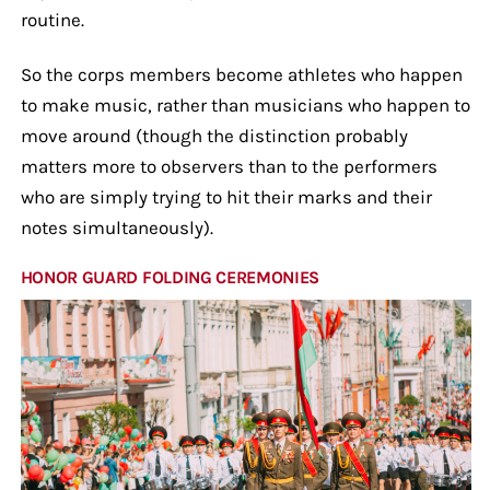
routine.
So the corps members become athletes who happen
to make music, rather than musicians who happen to
move around (though the distinction probably
matters more to observers than to the performers
who are simply trying to hit their marks and their
notes simultaneously).
HONOR GUARD FOLDING CEREMONIES