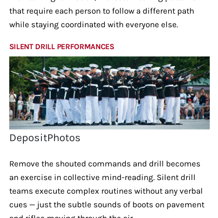
that require each person to follow a different path
while staying coordinated with everyone else.
SILENT DRILL PERFORMANCES
DepositPhotos
Remove the shouted commands and drill becomes
an exercise in collective mind-reading. Silent drill
teams execute complex routines without any verbal
cues — just the subtle sounds of boots on pavement
and rifles moving through the air.