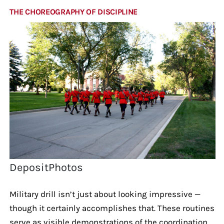
THE CHOREOGRAPHY OF DISCIPLINE
DepositPhotos
Military drill isn’t just about looking impressive —
though it certainly accomplishes that. These routines
serve as visible demonstrations of the coordination,