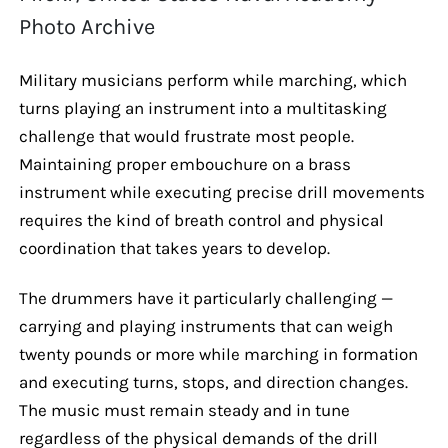
Photo Archive
Military musicians perform while marching, which
turns playing an instrument into a multitasking
challenge that would frustrate most people.
Maintaining proper embouchure on a brass
instrument while executing precise drill movements
requires the kind of breath control and physical
coordination that takes years to develop.
The drummers have it particularly challenging —
carrying and playing instruments that can weigh
twenty pounds or more while marching in formation
and executing turns, stops, and direction changes.
The music must remain steady and in tune
regardless of the physical demands of the drill