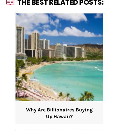
THE BEST RELATED POSTS:
Why Are Billionaires Buying
Up Hawaii?