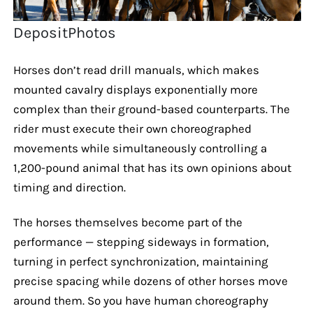
DepositPhotos
Horses don’t read drill manuals, which makes
mounted cavalry displays exponentially more
complex than their ground-based counterparts. The
rider must execute their own choreographed
movements while simultaneously controlling a
1,200-pound animal that has its own opinions about
timing and direction.
The horses themselves become part of the
performance — stepping sideways in formation,
turning in perfect synchronization, maintaining
precise spacing while dozens of other horses move
around them. So you have human choreography