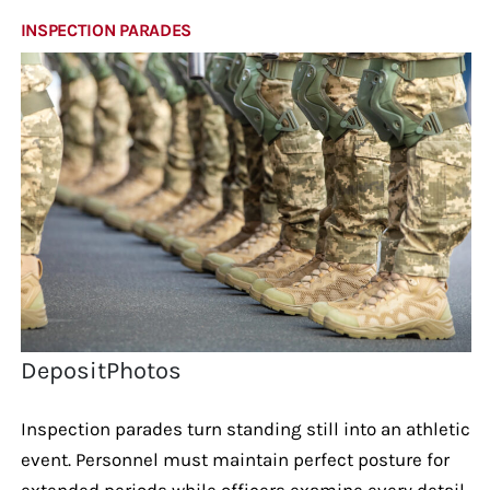
INSPECTION PARADES
DepositPhotos
Inspection parades turn standing still into an athletic
event. Personnel must maintain perfect posture for
extended periods while officers examine every detail