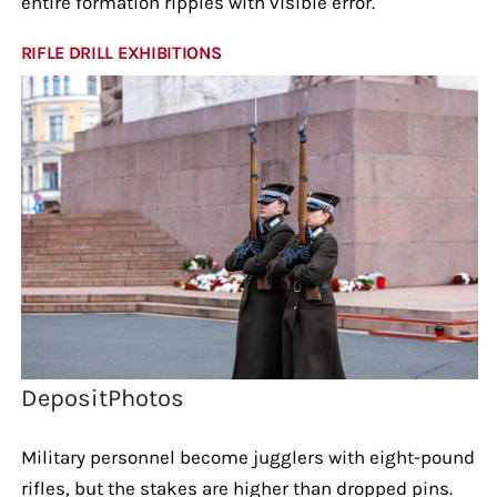
entire formation ripples with visible error.
RIFLE DRILL EXHIBITIONS
DepositPhotos
Military personnel become jugglers with eight-pound
rifles, but the stakes are higher than dropped pins.