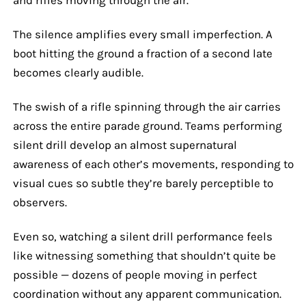
The silence amplifies every small imperfection. A
boot hitting the ground a fraction of a second late
becomes clearly audible.
The swish of a rifle spinning through the air carries
across the entire parade ground. Teams performing
silent drill develop an almost supernatural
awareness of each other’s movements, responding to
visual cues so subtle they’re barely perceptible to
observers.
Even so, watching a silent drill performance feels
like witnessing something that shouldn’t quite be
possible — dozens of people moving in perfect
coordination without any apparent communication.