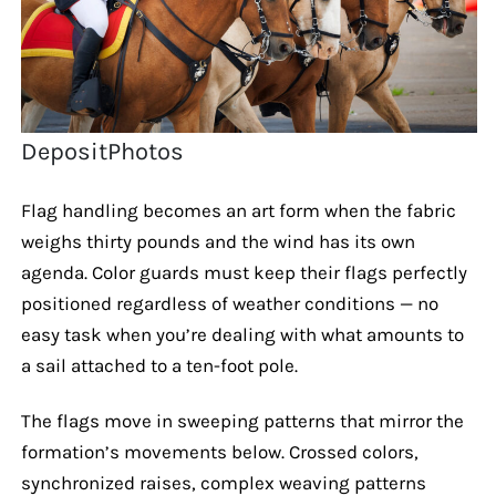
DepositPhotos
Flag handling becomes an art form when the fabric
weighs thirty pounds and the wind has its own
agenda. Color guards must keep their flags perfectly
positioned regardless of weather conditions — no
easy task when you’re dealing with what amounts to
a sail attached to a ten-foot pole.
The flags move in sweeping patterns that mirror the
formation’s movements below. Crossed colors,
synchronized raises, complex weaving patterns