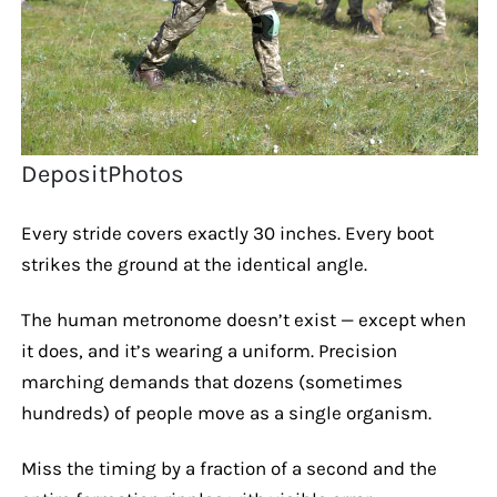
DepositPhotos
Every stride covers exactly 30 inches. Every boot
strikes the ground at the identical angle.
The human metronome doesn’t exist — except when
it does, and it’s wearing a uniform. Precision
marching demands that dozens (sometimes
hundreds) of people move as a single organism.
Miss the timing by a fraction of a second and the