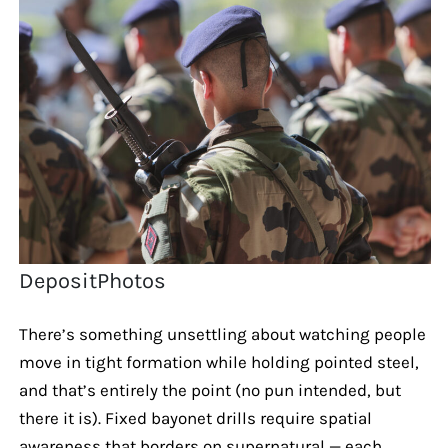
DepositPhotos
There’s something unsettling about watching people
move in tight formation while holding pointed steel,
and that’s entirely the point (no pun intended, but
there it is). Fixed bayonet drills require spatial
awareness that borders on supernatural — each