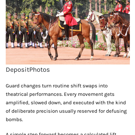
DepositPhotos
Guard changes turn routine shift swaps into
theatrical performances. Every movement gets
amplified, slowed down, and executed with the kind
of deliberate precision usually reserved for defusing
bombs.
A simple step forward becomes a calculated lift,