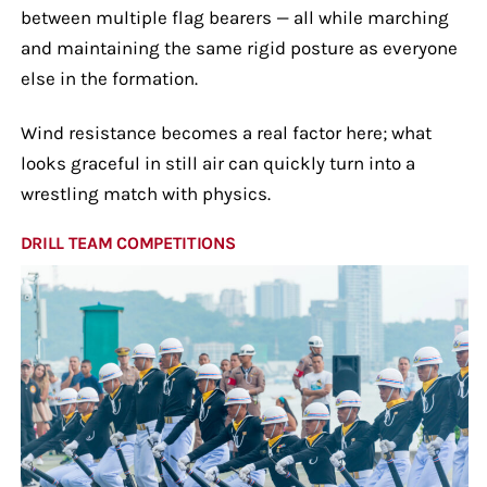
between multiple flag bearers — all while marching
and maintaining the same rigid posture as everyone
else in the formation.
Wind resistance becomes a real factor here; what
looks graceful in still air can quickly turn into a
wrestling match with physics.
DRILL TEAM COMPETITIONS