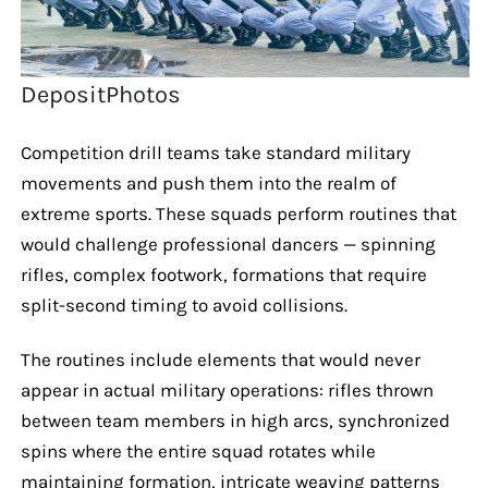
DepositPhotos
Competition drill teams take standard military
movements and push them into the realm of
extreme sports. These squads perform routines that
would challenge professional dancers — spinning
rifles, complex footwork, formations that require
split-second timing to avoid collisions.
The routines include elements that would never
appear in actual military operations: rifles thrown
between team members in high arcs, synchronized
spins where the entire squad rotates while
maintaining formation, intricate weaving patterns