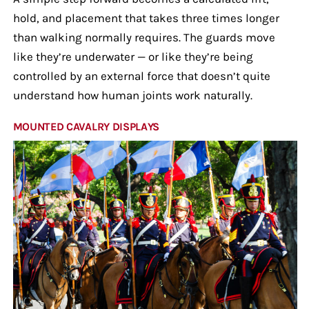
hold, and placement that takes three times longer
than walking normally requires. The guards move
like they’re underwater — or like they’re being
controlled by an external force that doesn’t quite
understand how human joints work naturally.
MOUNTED CAVALRY DISPLAYS