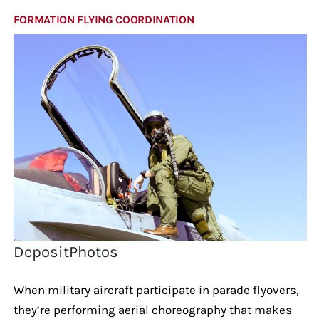
FORMATION FLYING COORDINATION
DepositPhotos
When military aircraft participate in parade flyovers,
they’re performing aerial choreography that makes