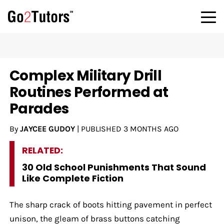
Complex Military Drill
Routines Performed at
Parades
By
JAYCEE GUDOY
|
PUBLISHED
3 MONTHS AGO
RELATED:
30 Old School Punishments That Sound
Like Complete Fiction
The sharp crack of boots hitting pavement in perfect
unison, the gleam of brass buttons catching