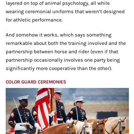
layered on top of animal psychology, all while
wearing ceremonial uniforms that weren’t designed
for athletic performance.
And somehow it works, which says something
remarkable about both the training involved and the
partnership between horse and rider (even if that
partnership occasionally involves one party being
significantly more cooperative than the other).
COLOR GUARD CEREMONIES