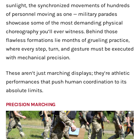
sunlight, the synchronized movements of hundreds
of personnel moving as one — military parades
showcase some of the most demanding physical
choreography you’ll ever witness. Behind those
flawless formations lie months of grueling practice,
where every step, turn, and gesture must be executed
with mechanical precision.
These aren’t just marching displays; they’re athletic
performances that push human coordination to its
absolute limits.
PRECISION MARCHING