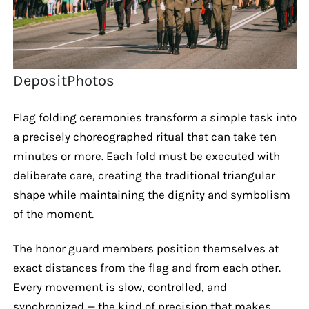
DepositPhotos
Flag folding ceremonies transform a simple task into
a precisely choreographed ritual that can take ten
minutes or more. Each fold must be executed with
deliberate care, creating the traditional triangular
shape while maintaining the dignity and symbolism
of the moment.
The honor guard members position themselves at
exact distances from the flag and from each other.
Every movement is slow, controlled, and
synchronized — the kind of precision that makes