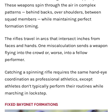
These weapons spin through the air in complex
patterns — behind backs, over shoulders, between
squad members — while maintaining perfect
formation timing.
The rifles travel in arcs that intersect inches from
faces and hands. One miscalculation sends a weapon
flying into the crowd or, worse, into a fellow
performer.
Catching a spinning rifle requires the same hand-eye
coordination as professional athletics, except
athletes don’t typically perform their routines while
marching in lockstep.
FIXED BAYONET FORMATIONS