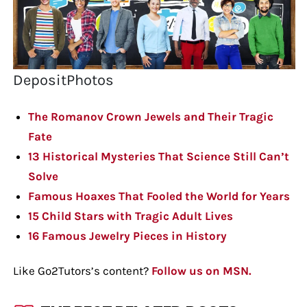
DepositPhotos
The Romanov Crown Jewels and Their Tragic
Fate
13 Historical Mysteries That Science Still Can’t
Solve
Famous Hoaxes That Fooled the World for Years
15 Child Stars with Tragic Adult Lives
16 Famous Jewelry Pieces in History
Like Go2Tutors’s content?
Follow us on MSN.