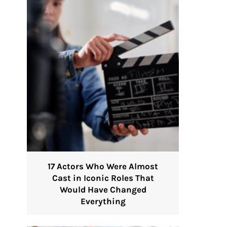
17 Actors Who Were Almost
Cast in Iconic Roles That
Would Have Changed
Everything