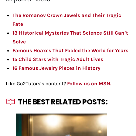
The Romanov Crown Jewels and Their Tragic
Fate
13 Historical Mysteries That Science Still Can’t
Solve
Famous Hoaxes That Fooled the World for Years
15 Child Stars with Tragic Adult Lives
16 Famous Jewelry Pieces in History
Like Go2Tutors’s content?
Follow us on MSN.
THE BEST RELATED POSTS: