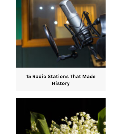
15 Radio Stations That Made
History