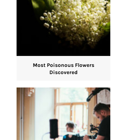
Most Poisonous Flowers
Discovered