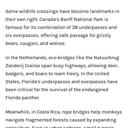
Some wildlife crossings have become landmarks in
their own right. Canada’s Banff National Park is
famous for its combination of 38 underpasses and
six overpasses, offering safe passage for grizzly
bears, cougars, and wolves.
In the Netherlands, eco-bridges like the Natuurbrug
Zanderij Crailoo span busy highways, allowing deer,
badgers, and boars to roam freely. In the United
States, Florida’s underpasses and overpasses have
been critical for the survival of the endangered
Florida panther.
Meanwhile, in Costa Rica, rope bridges help monkeys
navigate fragmented forests caused by expanding
agriculture. Even in urban settings, small tunnels