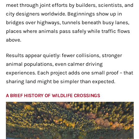
meet through joint efforts by builders, scientists, and
city designers worldwide. Beginnings show up in
bridges over highways, tunnels beneath busy lanes,
places where animals pass safely while traffic flows
above.
Results appear quietly: fewer collisions, stronger
animal populations, even calmer driving
experiences. Each project adds one small proof – that
sharing land might be simpler than expected.
A BRIEF HISTORY OF WILDLIFE CROSSINGS