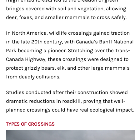
bridges covered with soil and vegetation, allowing
deer, foxes, and smaller mammals to cross safely.
In North America, wildlife crossings gained traction
in the late 20th century, with Canada’s Banff National
Park becoming a pioneer. Stretching over the Trans-
Canada Highway, these crossings were designed to
protect grizzly bears, elk, and other large mammals
from deadly collisions.
Studies conducted after their construction showed
dramatic reductions in roadkill, proving that well-
planned crossings could have real ecological impact.
TYPES OF CROSSINGS