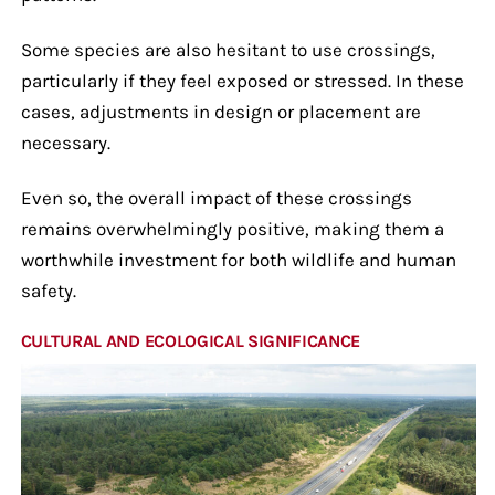
Some species are also hesitant to use crossings,
particularly if they feel exposed or stressed. In these
cases, adjustments in design or placement are
necessary.
Even so, the overall impact of these crossings
remains overwhelmingly positive, making them a
worthwhile investment for both wildlife and human
safety.
CULTURAL AND ECOLOGICAL SIGNIFICANCE