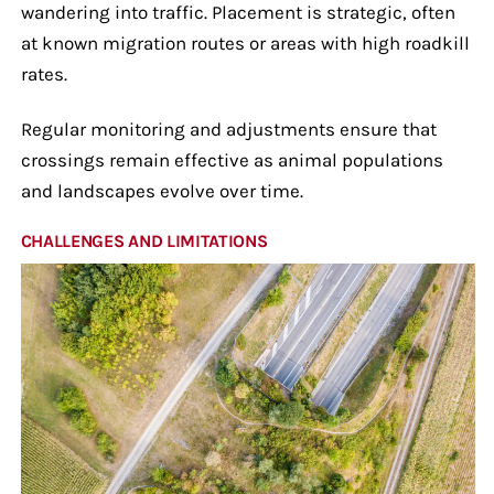
wandering into traffic. Placement is strategic, often
at known migration routes or areas with high roadkill
rates.
Regular monitoring and adjustments ensure that
crossings remain effective as animal populations
and landscapes evolve over time.
CHALLENGES AND LIMITATIONS