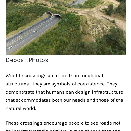
DepositPhotos
Wildlife crossings are more than functional
structures—they are symbols of coexistence. They
demonstrate that humans can design infrastructure
that accommodates both our needs and those of the
natural world.
These crossings encourage people to see roads not
as insurmountable barriers, but as spaces that can