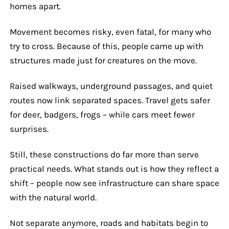
homes apart.
Movement becomes risky, even fatal, for many who
try to cross. Because of this, people came up with
structures made just for creatures on the move.
Raised walkways, underground passages, and quiet
routes now link separated spaces. Travel gets safer
for deer, badgers, frogs – while cars meet fewer
surprises.
Still, these constructions do far more than serve
practical needs. What stands out is how they reflect a
shift – people now see infrastructure can share space
with the natural world.
Not separate anymore, roads and habitats begin to