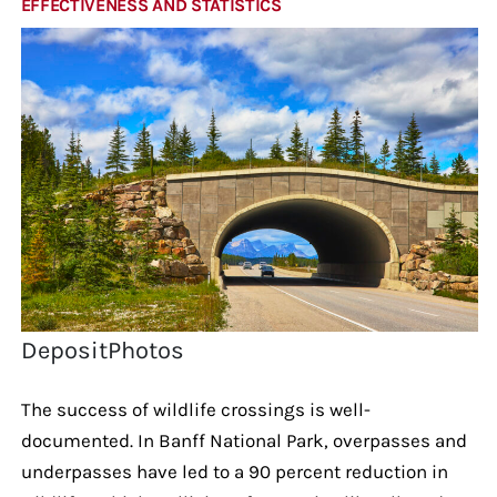
EFFECTIVENESS AND STATISTICS
DepositPhotos
The success of wildlife crossings is well-
documented. In Banff National Park, overpasses and
underpasses have led to a 90 percent reduction in