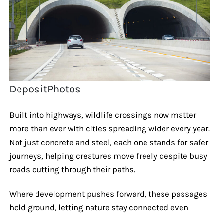
DepositPhotos
Built into highways, wildlife crossings now matter
more than ever with cities spreading wider every year.
Not just concrete and steel, each one stands for safer
journeys, helping creatures move freely despite busy
roads cutting through their paths.
Where development pushes forward, these passages
hold ground, letting nature stay connected even