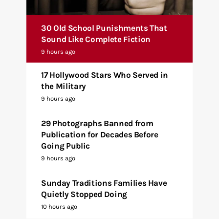
30 Old School Punishments That
Sound Like Complete Fiction
9 hours ago
17 Hollywood Stars Who Served in
the Military
9 hours ago
29 Photographs Banned from
Publication for Decades Before
Going Public
9 hours ago
Sunday Traditions Families Have
Quietly Stopped Doing
10 hours ago