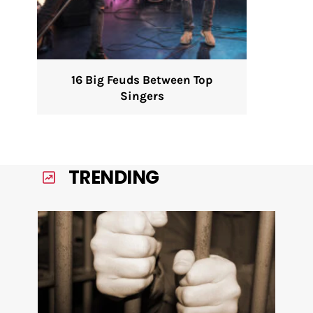
16 Big Feuds Between Top
Singers
TRENDING