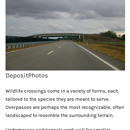
DepositPhotos
Wildlife crossings come in a variety of forms, each
tailored to the species they are meant to serve.
Overpasses are perhaps the most recognizable, often
landscaped to resemble the surrounding terrain.
Underpasses and tunnels work well for smaller