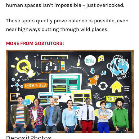
human spaces isn’t impossible – just overlooked.
These spots quietly prove balance is possible, even
near highways cutting through wild places.
MORE FROM GO2TUTORS!
DepositPhotos