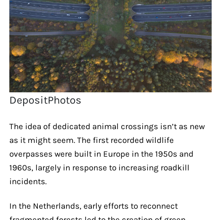
DepositPhotos
The idea of dedicated animal crossings isn’t as new
as it might seem. The first recorded wildlife
overpasses were built in Europe in the 1950s and
1960s, largely in response to increasing roadkill
incidents.
In the Netherlands, early efforts to reconnect
fragmented forests led to the creation of green