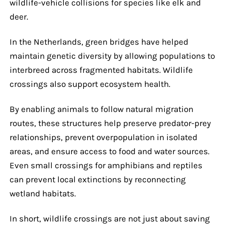
wildlife-vehicle collisions for species like elk and
deer.
In the Netherlands, green bridges have helped
maintain genetic diversity by allowing populations to
interbreed across fragmented habitats. Wildlife
crossings also support ecosystem health.
By enabling animals to follow natural migration
routes, these structures help preserve predator-prey
relationships, prevent overpopulation in isolated
areas, and ensure access to food and water sources.
Even small crossings for amphibians and reptiles
can prevent local extinctions by reconnecting
wetland habitats.
In short, wildlife crossings are not just about saving