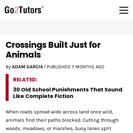
Crossings Built Just for
Animals
By
ADAM GARCIA
|
PUBLISHED
7 MONTHS AGO
RELATED:
30 Old School Punishments That Sound
Like Complete Fiction
When roads spread wide across land once wild,
animals find their paths blocked. Cutting through
woods, meadows, or marshes, busy lanes split