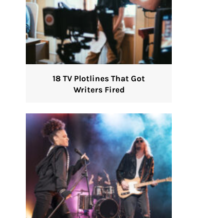
18 TV Plotlines That Got
Writers Fired