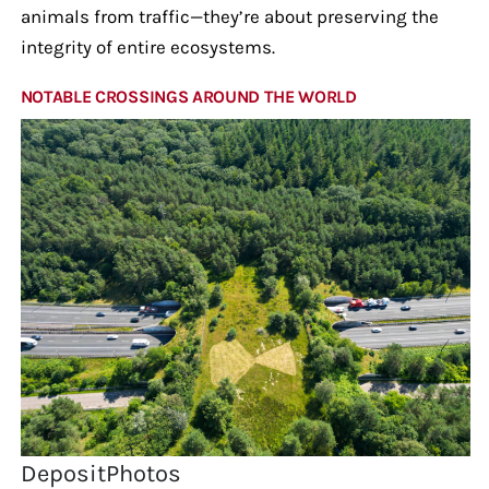
animals from traffic—they’re about preserving the
integrity of entire ecosystems.
NOTABLE CROSSINGS AROUND THE WORLD
DepositPhotos