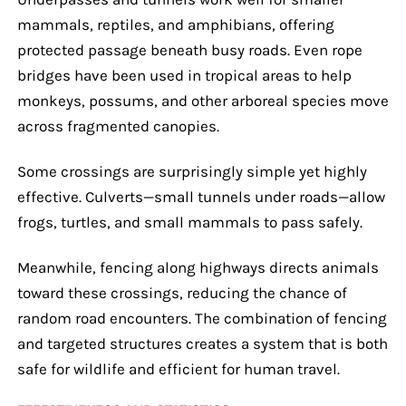
mammals, reptiles, and amphibians, offering
protected passage beneath busy roads. Even rope
bridges have been used in tropical areas to help
monkeys, possums, and other arboreal species move
across fragmented canopies.
Some crossings are surprisingly simple yet highly
effective. Culverts—small tunnels under roads—allow
frogs, turtles, and small mammals to pass safely.
Meanwhile, fencing along highways directs animals
toward these crossings, reducing the chance of
random road encounters. The combination of fencing
and targeted structures creates a system that is both
safe for wildlife and efficient for human travel.