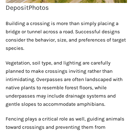
DepositPhotos
Building a crossing is more than simply placing a
bridge or tunnel across a road. Successful designs
consider the behavior, size, and preferences of target
species.
Vegetation, soil type, and lighting are carefully
planned to make crossings inviting rather than
intimidating. Overpasses are often landscaped with
native plants to resemble forest floors, while
underpasses may include drainage systems and
gentle slopes to accommodate amphibians.
Fencing plays a critical role as well, guiding animals
toward crossings and preventing them from