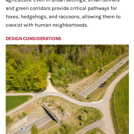
and green corridors provide critical pathways for
foxes, hedgehogs, and raccoons, allowing them to
coexist with human neighborhoods.
DESIGN CONSIDERATIONS