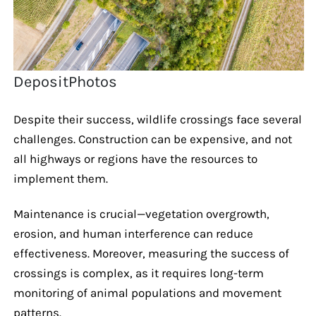
DepositPhotos
Despite their success, wildlife crossings face several
challenges. Construction can be expensive, and not
all highways or regions have the resources to
implement them.
Maintenance is crucial—vegetation overgrowth,
erosion, and human interference can reduce
effectiveness. Moreover, measuring the success of
crossings is complex, as it requires long-term
monitoring of animal populations and movement
patterns.