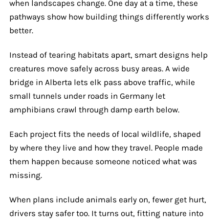
when landscapes change. One day at a time, these
pathways show how building things differently works
better.
Instead of tearing habitats apart, smart designs help
creatures move safely across busy areas. A wide
bridge in Alberta lets elk pass above traffic, while
small tunnels under roads in Germany let
amphibians crawl through damp earth below.
Each project fits the needs of local wildlife, shaped
by where they live and how they travel. People made
them happen because someone noticed what was
missing.
When plans include animals early on, fewer get hurt,
drivers stay safer too. It turns out, fitting nature into