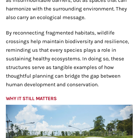
harmonize with the surrounding environment. They
also carry an ecological message.
By reconnecting fragmented habitats, wildlife
crossings help maintain biodiversity and resilience,
reminding us that every species plays a role in
sustaining healthy ecosystems. In doing so, these
structures serve as tangible examples of how
thoughtful planning can bridge the gap between
human development and conservation.
WHY IT STILL MATTERS