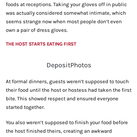
foods at receptions. Taking your gloves off in public
was actually considered somewhat intimate, which
seems strange now when most people don’t even
own a pair of dress gloves.
THE HOST STARTS EATING FIRST
DepositPhotos
At formal dinners, guests weren’t supposed to touch
their food until the host or hostess had taken the first
bite. This showed respect and ensured everyone
started together.
You also weren’t supposed to finish your food before
the host finished theirs, creating an awkward