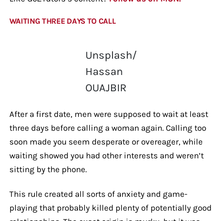
WAITING THREE DAYS TO CALL
Unsplash/
Hassan
OUAJBIR
After a first date, men were supposed to wait at least
three days before calling a woman again. Calling too
soon made you seem desperate or overeager, while
waiting showed you had other interests and weren’t
sitting by the phone.
This rule created all sorts of anxiety and game-
playing that probably killed plenty of potentially good