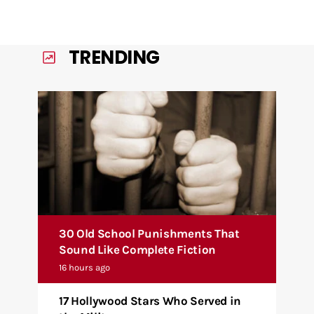
TRENDING
30 Old School Punishments That
Sound Like Complete Fiction
16 hours ago
17 Hollywood Stars Who Served in