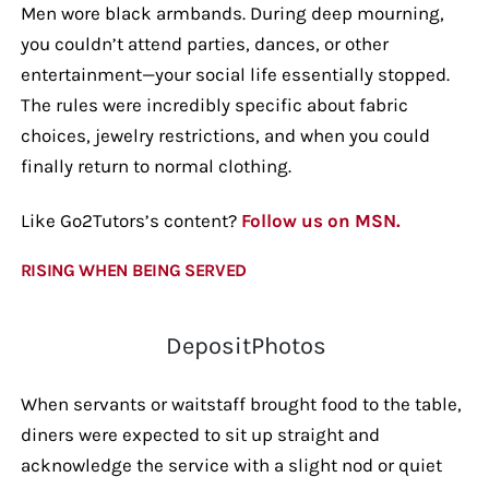
Men wore black armbands. During deep mourning,
you couldn’t attend parties, dances, or other
entertainment—your social life essentially stopped.
The rules were incredibly specific about fabric
choices, jewelry restrictions, and when you could
finally return to normal clothing.
Like Go2Tutors’s content?
Follow us on MSN.
RISING WHEN BEING SERVED
DepositPhotos
When servants or waitstaff brought food to the table,
diners were expected to sit up straight and
acknowledge the service with a slight nod or quiet