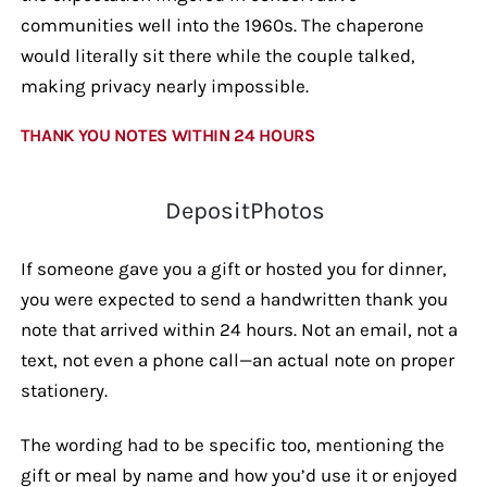
communities well into the 1960s. The chaperone
would literally sit there while the couple talked,
making privacy nearly impossible.
THANK YOU NOTES WITHIN 24 HOURS
DepositPhotos
If someone gave you a gift or hosted you for dinner,
you were expected to send a handwritten thank you
note that arrived within 24 hours. Not an email, not a
text, not even a phone call—an actual note on proper
stationery.
The wording had to be specific too, mentioning the
gift or meal by name and how you’d use it or enjoyed