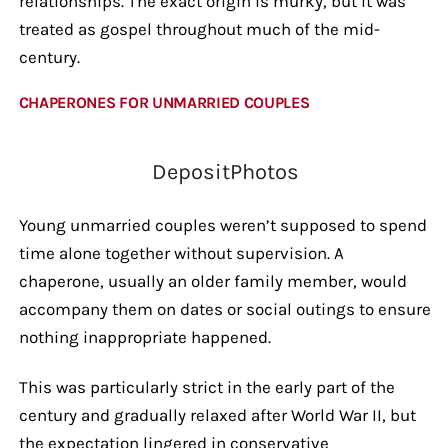
relationships. The exact origin is murky, but it was
treated as gospel throughout much of the mid-
century.
CHAPERONES FOR UNMARRIED COUPLES
DepositPhotos
Young unmarried couples weren’t supposed to spend
time alone together without supervision. A
chaperone, usually an older family member, would
accompany them on dates or social outings to ensure
nothing inappropriate happened.
This was particularly strict in the early part of the
century and gradually relaxed after World War II, but
the expectation lingered in conservative