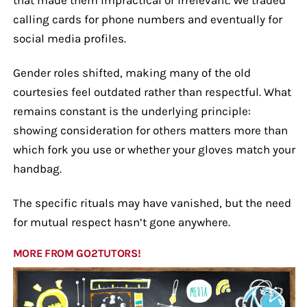
calling cards for phone numbers and eventually for
social media profiles.
Gender roles shifted, making many of the old
courtesies feel outdated rather than respectful. What
remains constant is the underlying principle:
showing consideration for others matters more than
which fork you use or whether your gloves match your
handbag.
The specific rituals may have vanished, but the need
for mutual respect hasn’t gone anywhere.
MORE FROM GO2TUTORS!