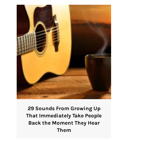
29 Sounds From Growing Up
That Immediately Take People
Back the Moment They Hear
Them