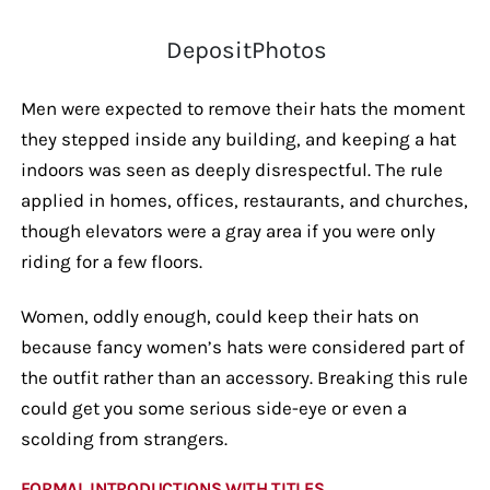
DepositPhotos
Men were expected to remove their hats the moment
they stepped inside any building, and keeping a hat
indoors was seen as deeply disrespectful. The rule
applied in homes, offices, restaurants, and churches,
though elevators were a gray area if you were only
riding for a few floors.
Women, oddly enough, could keep their hats on
because fancy women’s hats were considered part of
the outfit rather than an accessory. Breaking this rule
could get you some serious side-eye or even a
scolding from strangers.
FORMAL INTRODUCTIONS WITH TITLES