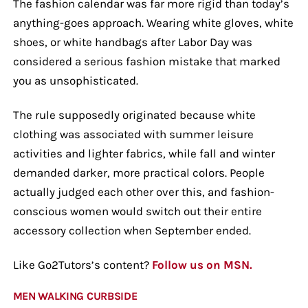
The fashion calendar was far more rigid than today’s
anything-goes approach. Wearing white gloves, white
shoes, or white handbags after Labor Day was
considered a serious fashion mistake that marked
you as unsophisticated.
The rule supposedly originated because white
clothing was associated with summer leisure
activities and lighter fabrics, while fall and winter
demanded darker, more practical colors. People
actually judged each other over this, and fashion-
conscious women would switch out their entire
accessory collection when September ended.
Like Go2Tutors’s content?
Follow us on MSN.
MEN WALKING CURBSIDE