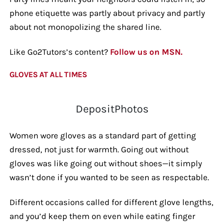
phone etiquette was partly about privacy and partly
about not monopolizing the shared line.
Like Go2Tutors’s content?
Follow us on MSN.
GLOVES AT ALL TIMES
DepositPhotos
Women wore gloves as a standard part of getting
dressed, not just for warmth. Going out without
gloves was like going out without shoes—it simply
wasn’t done if you wanted to be seen as respectable.
Different occasions called for different glove lengths,
and you’d keep them on even while eating finger