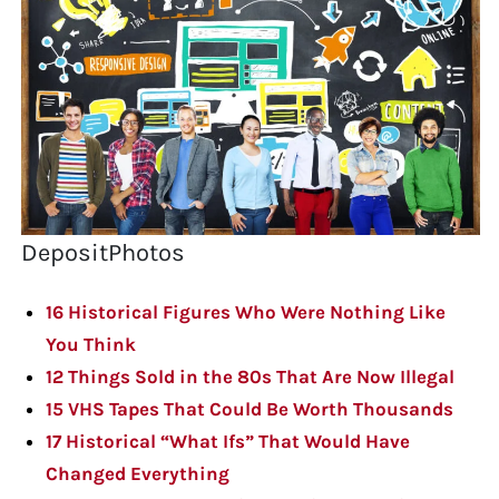
DepositPhotos
16 Historical Figures Who Were Nothing Like
You Think
12 Things Sold in the 80s That Are Now Illegal
15 VHS Tapes That Could Be Worth Thousands
17 Historical “What Ifs” That Would Have
Changed Everything