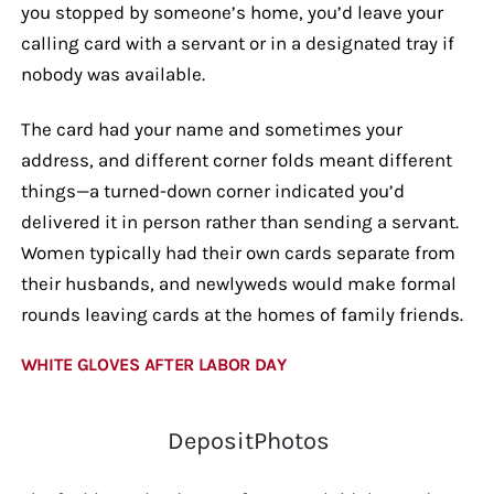
you stopped by someone’s home, you’d leave your
calling card with a servant or in a designated tray if
nobody was available.
The card had your name and sometimes your
address, and different corner folds meant different
things—a turned-down corner indicated you’d
delivered it in person rather than sending a servant.
Women typically had their own cards separate from
their husbands, and newlyweds would make formal
rounds leaving cards at the homes of family friends.
WHITE GLOVES AFTER LABOR DAY
DepositPhotos