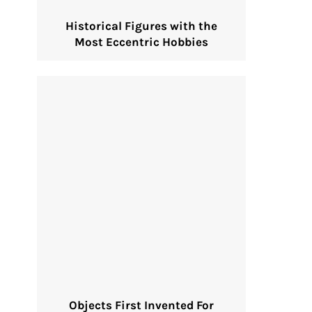
Historical Figures with the
Most Eccentric Hobbies
Objects First Invented For