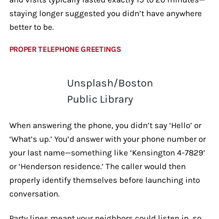
staying longer suggested you didn’t have anywhere
better to be.
PROPER TELEPHONE GREETINGS
Unsplash/Boston
Public Library
When answering the phone, you didn’t say ‘Hello’ or
‘What’s up.’ You’d answer with your phone number or
your last name—something like ‘Kensington 4-7829’
or ‘Henderson residence.’ The caller would then
properly identify themselves before launching into
conversation.
Party lines meant your neighbors could listen in, so