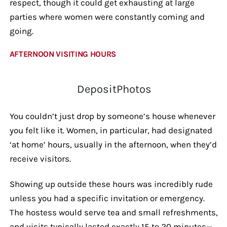
respect, though it could get exhausting at large
parties where women were constantly coming and
going.
AFTERNOON VISITING HOURS
DepositPhotos
You couldn’t just drop by someone’s house whenever
you felt like it. Women, in particular, had designated
‘at home’ hours, usually in the afternoon, when they’d
receive visitors.
Showing up outside these hours was incredibly rude
unless you had a specific invitation or emergency.
The hostess would serve tea and small refreshments,
and visits typically lasted exactly 15 to 20 minutes—