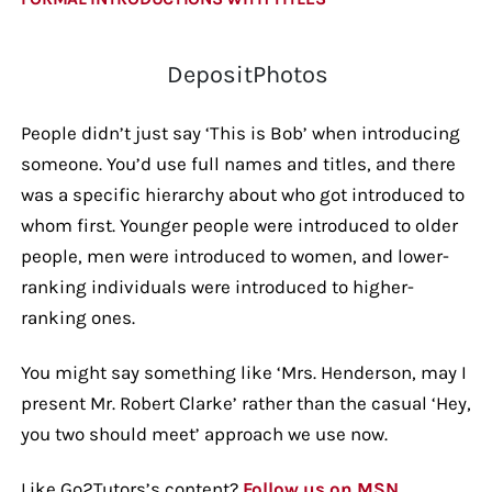
DepositPhotos
People didn’t just say ‘This is Bob’ when introducing
someone. You’d use full names and titles, and there
was a specific hierarchy about who got introduced to
whom first. Younger people were introduced to older
people, men were introduced to women, and lower-
ranking individuals were introduced to higher-
ranking ones.
You might say something like ‘Mrs. Henderson, may I
present Mr. Robert Clarke’ rather than the casual ‘Hey,
you two should meet’ approach we use now.
Like Go2Tutors’s content?
Follow us on MSN.