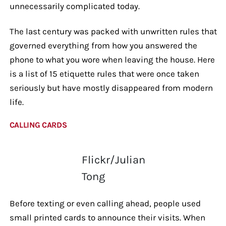
unnecessarily complicated today.
The last century was packed with unwritten rules that
governed everything from how you answered the
phone to what you wore when leaving the house. Here
is a list of 15 etiquette rules that were once taken
seriously but have mostly disappeared from modern
life.
CALLING CARDS
Flickr/Julian
Tong
Before texting or even calling ahead, people used
small printed cards to announce their visits. When