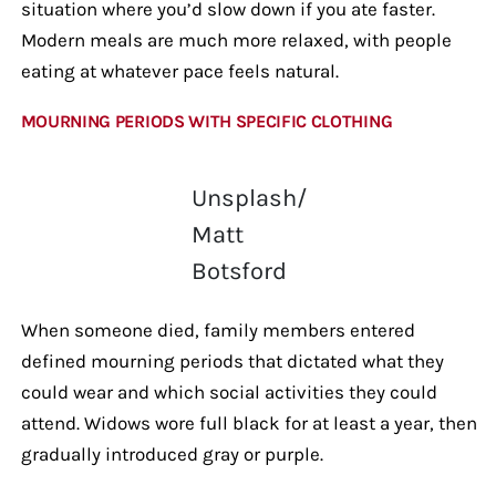
situation where you’d slow down if you ate faster.
Modern meals are much more relaxed, with people
eating at whatever pace feels natural.
MOURNING PERIODS WITH SPECIFIC CLOTHING
Unsplash/
Matt
Botsford
When someone died, family members entered
defined mourning periods that dictated what they
could wear and which social activities they could
attend. Widows wore full black for at least a year, then
gradually introduced gray or purple.