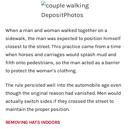
DepositPhotos
When a man and woman walked together on a
sidewalk, the man was expected to position himself
closest to the street. This practice came from a time
when horses and carriages would splash mud and
filth onto pedestrians, so the man acted as a barrier
to protect the woman’s clothing.
The rule persisted well into the automobile age even
though the original reason had vanished. Men would
actually switch sides if they crossed the street to
maintain the proper position.
REMOVING HATS INDOORS