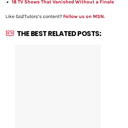
18 TV Shows That Vanished Without a Finale
Like Go2Tutors’s content?
Follow us on MSN.
THE BEST RELATED POSTS: