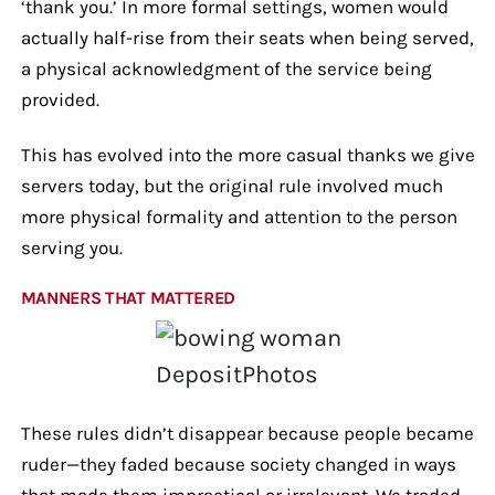
‘thank you.’ In more formal settings, women would
actually half-rise from their seats when being served,
a physical acknowledgment of the service being
provided.
This has evolved into the more casual thanks we give
servers today, but the original rule involved much
more physical formality and attention to the person
serving you.
MANNERS THAT MATTERED
DepositPhotos
These rules didn’t disappear because people became
ruder—they faded because society changed in ways
that made them impractical or irrelevant. We traded