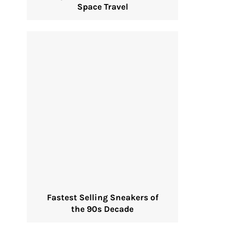
Space Travel
Fastest Selling Sneakers of
the 90s Decade