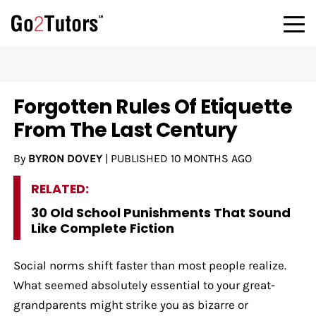
Forgotten Rules Of Etiquette
From The Last Century
By
BYRON DOVEY
|
PUBLISHED
10 MONTHS AGO
RELATED:
30 Old School Punishments That Sound
Like Complete Fiction
Social norms shift faster than most people realize.
What seemed absolutely essential to your great-
grandparents might strike you as bizarre or