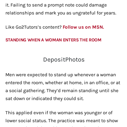
it. Failing to send a prompt note could damage
relationships and mark you as ungrateful for years.
Like Go2Tutors’s content?
Follow us on MSN.
STANDING WHEN A WOMAN ENTERS THE ROOM
DepositPhotos
Men were expected to stand up whenever a woman
entered the room, whether at home, in an office, or at
a social gathering. They’d remain standing until she
sat down or indicated they could sit.
This applied even if the woman was younger or of
lower social status. The practice was meant to show