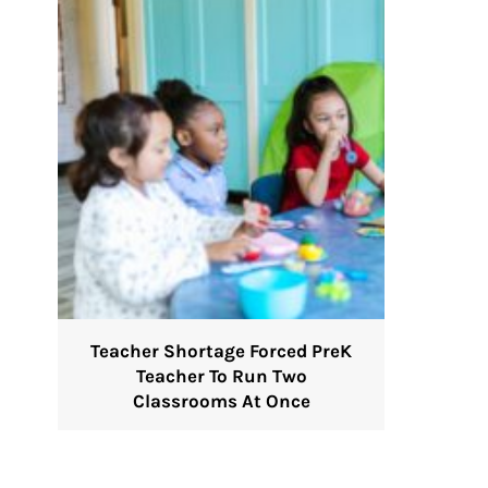
Teacher Shortage Forced PreK
Teacher To Run Two
Classrooms At Once