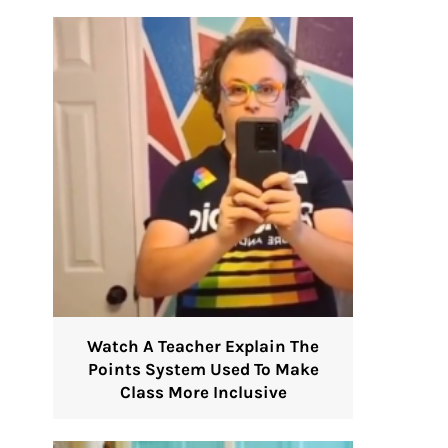
Watch A Teacher Explain The
Points System Used To Make
Class More Inclusive