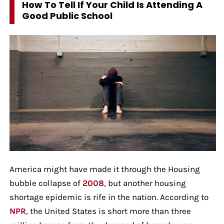
How To Tell If Your Child Is Attending A
Good Public School
America might have made it through the Housing
bubble collapse of
2008
, but another housing
shortage epidemic is rife in the nation. According to
NPR
, the United States is short more than three