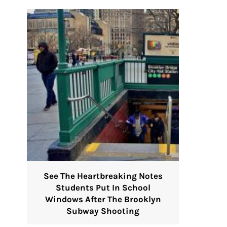
See The Heartbreaking Notes
Students Put In School
Windows After The Brooklyn
Subway Shooting