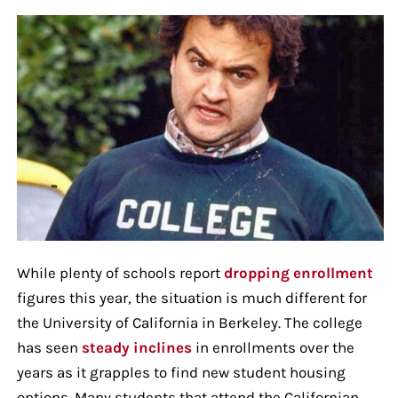
While plenty of schools report
dropping enrollment
figures this year, the situation is much different for
the University of California in Berkeley. The college
has seen
steady inclines
in enrollments over the
years as it grapples to find new student housing
options. Many students that attend the Californian