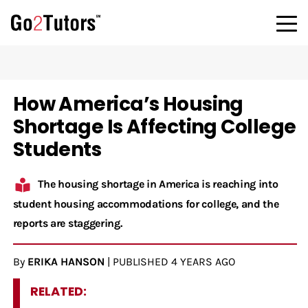
How America’s Housing
Shortage Is Affecting College
Students
The housing shortage in America is reaching into
student housing accommodations for college, and the
reports are staggering.
By
ERIKA HANSON
|
PUBLISHED
4 YEARS AGO
RELATED: