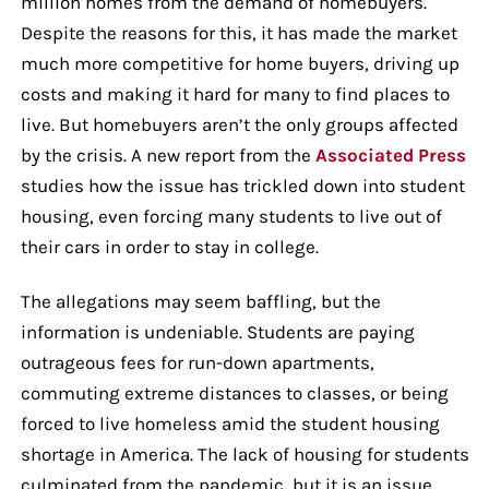
million homes from the demand of homebuyers.
Despite the reasons for this, it has made the market
much more competitive for home buyers, driving up
costs and making it hard for many to find places to
live. But homebuyers aren’t the only groups affected
by the crisis. A new report from the
Associated Press
studies how the issue has trickled down into student
housing, even forcing many students to live out of
their cars in order to stay in college.
The allegations may seem baffling, but the
information is undeniable. Students are paying
outrageous fees for run-down apartments,
commuting extreme distances to classes, or being
forced to live homeless amid the student housing
shortage in America. The lack of housing for students
culminated from the pandemic, but it is an issue