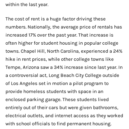
within the last year.
The cost of rent is a huge factor driving these
numbers. Nationally, the average price of rentals has
increased 17% over the past year. That increase is
often higher for student housing in popular college
towns. Chapel Hill, North Carolina, experienced a 24%
hike in rent prices, while other college towns like
Tempe, Arizona saw a 34% increase since last year. In
a controversial act, Long Beach City College outside
of Los Angeles set in motion a pilot program to
provide homeless students with space in an
enclosed parking garage. These students lived
entirely out of their cars but were given bathrooms,
electrical outlets, and internet access as they worked
with school officials to find permanent housing.