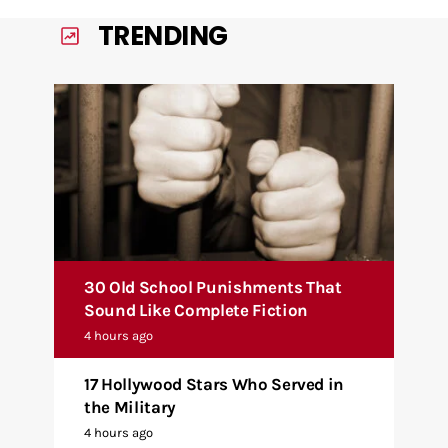
TRENDING
30 Old School Punishments That
Sound Like Complete Fiction
4 hours ago
17 Hollywood Stars Who Served in
the Military
4 hours ago