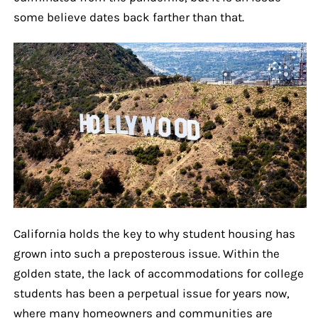
some believe dates back farther than that.
California holds the key to why student housing has
grown into such a preposterous issue. Within the
golden state, the lack of accommodations for college
students has been a perpetual issue for years now,
where many homeowners and communities are