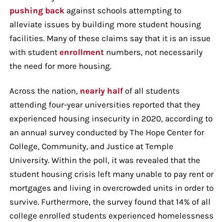
pushing back
against schools attempting to
alleviate issues by building more student housing
facilities. Many of these claims say that it is an issue
with student
enrollment
numbers, not necessarily
the need for more housing.
Across the nation,
nearly half
of all students
attending four-year universities reported that they
experienced housing insecurity in 2020, according to
an annual survey conducted by The Hope Center for
College, Community, and Justice at Temple
University. Within the poll, it was revealed that the
student housing crisis left many unable to pay rent or
mortgages and living in overcrowded units in order to
survive. Furthermore, the survey found that 14% of all
college enrolled students experienced homelessness