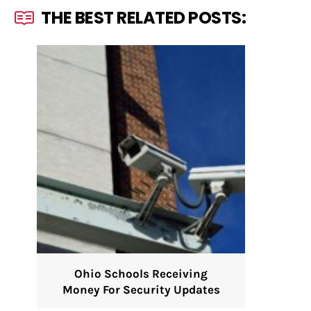
THE BEST RELATED POSTS:
Ohio Schools Receiving
Money For Security Updates