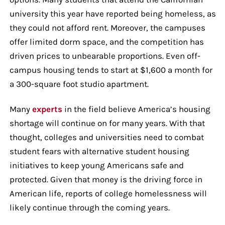
university this year have reported being homeless, as
they could not afford rent. Moreover, the campuses
offer limited dorm space, and the competition has
driven prices to unbearable proportions. Even off-
campus housing tends to start at $1,600 a month for
a 300-square foot studio apartment.
Many
experts
in the field believe America’s housing
shortage will continue on for many years. With that
thought, colleges and universities need to combat
student fears with alternative student housing
initiatives to keep young Americans safe and
protected. Given that money is the driving force in
American life, reports of college homelessness will
likely continue through the coming years.