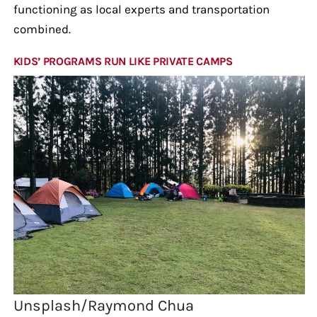
functioning as local experts and transportation
combined.
KIDS’ PROGRAMS RUN LIKE PRIVATE CAMPS
Unsplash/Raymond Chua