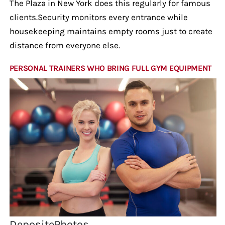
The Plaza in New York does this regularly for famous
clients.Security monitors every entrance while
housekeeping maintains empty rooms just to create
distance from everyone else.
PERSONAL TRAINERS WHO BRING FULL GYM EQUIPMENT
DepositePhotos