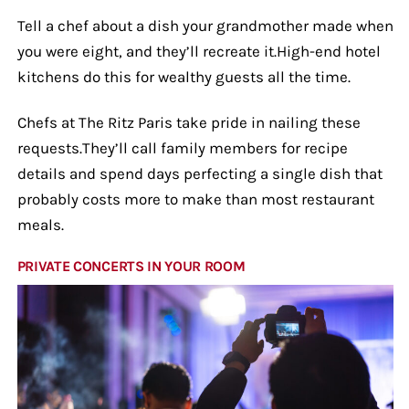
Tell a chef about a dish your grandmother made when
you were eight, and they’ll recreate it.High-end hotel
kitchens do this for wealthy guests all the time.
Chefs at The Ritz Paris take pride in nailing these
requests.They’ll call family members for recipe
details and spend days perfecting a single dish that
probably costs more to make than most restaurant
meals.
PRIVATE CONCERTS IN YOUR ROOM