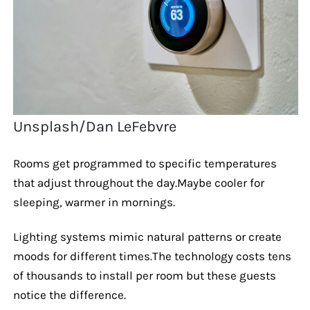
Unsplash/Dan LeFebvre
Rooms get programmed to specific temperatures
that adjust throughout the day.Maybe cooler for
sleeping, warmer in mornings.
Lighting systems mimic natural patterns or create
moods for different times.The technology costs tens
of thousands to install per room but these guests
notice the difference.