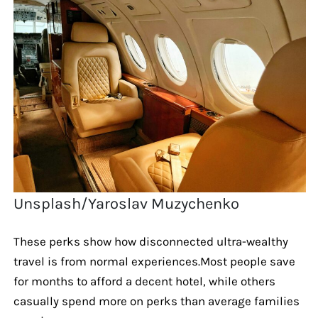
Unsplash/Yaroslav Muzychenko
These perks show how disconnected ultra-wealthy
travel is from normal experiences.Most people save
for months to afford a decent hotel, while others
casually spend more on perks than average families