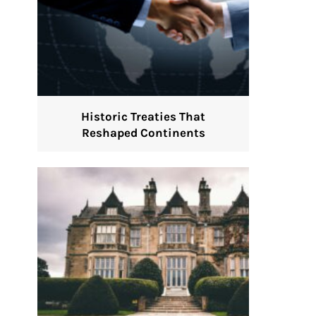
Historic Treaties That
Reshaped Continents