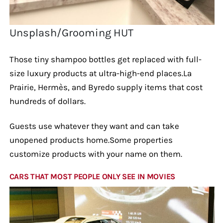
Unsplash/Grooming HUT
Those tiny shampoo bottles get replaced with full-
size luxury products at ultra-high-end places.La
Prairie, Hermès, and Byredo supply items that cost
hundreds of dollars.
Guests use whatever they want and can take
unopened products home.Some properties
customize products with your name on them.
CARS THAT MOST PEOPLE ONLY SEE IN MOVIES