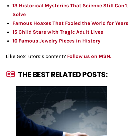
13 Historical Mysteries That Science Still Can’t
Solve
Famous Hoaxes That Fooled the World for Years
15 Child Stars with Tragic Adult Lives
16 Famous Jewelry Pieces in History
Like Go2Tutors’s content?
Follow us on MSN.
THE BEST RELATED POSTS: