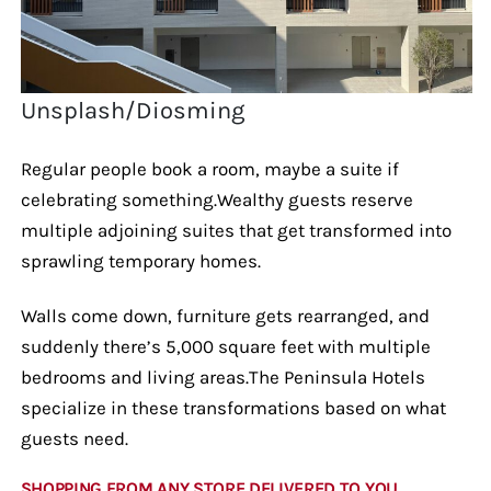
Unsplash/Diosming
Regular people book a room, maybe a suite if
celebrating something.Wealthy guests reserve
multiple adjoining suites that get transformed into
sprawling temporary homes.
Walls come down, furniture gets rearranged, and
suddenly there’s 5,000 square feet with multiple
bedrooms and living areas.The Peninsula Hotels
specialize in these transformations based on what
guests need.
SHOPPING FROM ANY STORE DELIVERED TO YOU