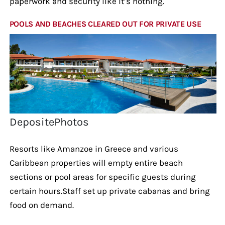
paperwork and security like it’s nothing.
POOLS AND BEACHES CLEARED OUT FOR PRIVATE USE
DepositePhotos
Resorts like Amanzoe in Greece and various
Caribbean properties will empty entire beach
sections or pool areas for specific guests during
certain hours.Staff set up private cabanas and bring
food on demand.