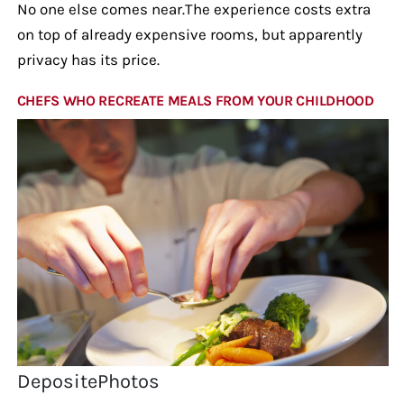
No one else comes near.The experience costs extra
on top of already expensive rooms, but apparently
privacy has its price.
CHEFS WHO RECREATE MEALS FROM YOUR CHILDHOOD
DepositePhotos