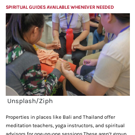
SPIRITUAL GUIDES AVAILABLE WHENEVER NEEDED
Unsplash/Ziph
Properties in places like Bali and Thailand offer
meditation teachers, yoga instructors, and spiritual
advisors for one-on-one sessions.These aren’t group