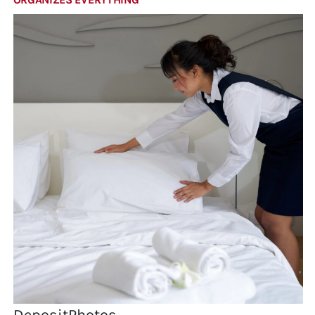
DepositPhotos