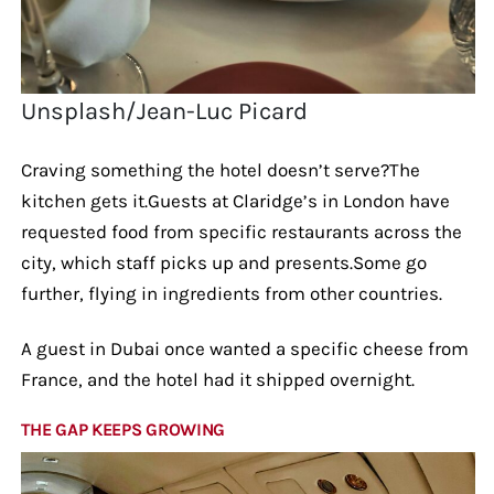
Unsplash/Jean-Luc Picard
Craving something the hotel doesn’t serve?The
kitchen gets it.Guests at Claridge’s in London have
requested food from specific restaurants across the
city, which staff picks up and presents.Some go
further, flying in ingredients from other countries.
A guest in Dubai once wanted a specific cheese from
France, and the hotel had it shipped overnight.
THE GAP KEEPS GROWING