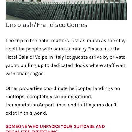
Unsplash/Francisco Gomes
The trip to the hotel matters just as much as the stay
itself for people with serious money.Places like the
Hotel Cala di Volpe in Italy let guests arrive by private
yacht, pulling up to dedicated docks where staff wait
with champagne.
Other properties coordinate helicopter landings on
rooftops, completely skipping ground
transportation.Airport lines and traffic jams don’t
exist in this world.
SOMEONE WHO UNPACKS YOUR SUITCASE AND
ORGANIZES EVERYTHING