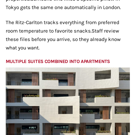
Tokyo gets the same one automatically in London.
The Ritz-Carlton tracks everything from preferred
room temperature to favorite snacks.Staff review
these files before you arrive, so they already know
what you want.
MULTIPLE SUITES COMBINED INTO APARTMENTS