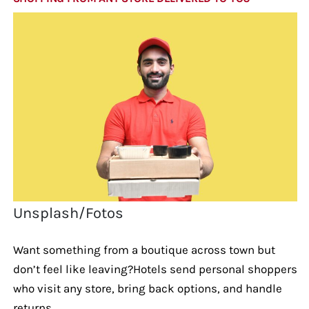
Unsplash/Fotos
Want something from a boutique across town but
don’t feel like leaving?Hotels send personal shoppers
who visit any store, bring back options, and handle
returns.