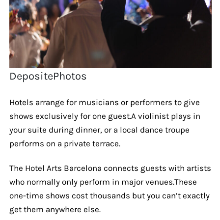
DepositePhotos
Hotels arrange for musicians or performers to give
shows exclusively for one guest.A violinist plays in
your suite during dinner, or a local dance troupe
performs on a private terrace.
The Hotel Arts Barcelona connects guests with artists
who normally only perform in major venues.These
one-time shows cost thousands but you can’t exactly
get them anywhere else.