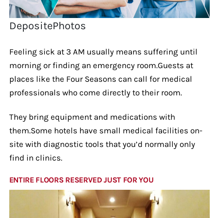
DepositePhotos
Feeling sick at 3 AM usually means suffering until
morning or finding an emergency room.Guests at
places like the Four Seasons can call for medical
professionals who come directly to their room.
They bring equipment and medications with
them.Some hotels have small medical facilities on-
site with diagnostic tools that you’d normally only
find in clinics.
ENTIRE FLOORS RESERVED JUST FOR YOU