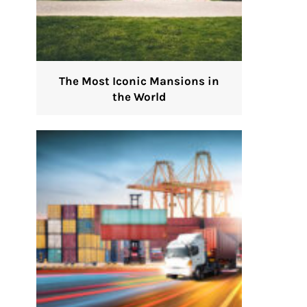
The Most Iconic Mansions in
the World