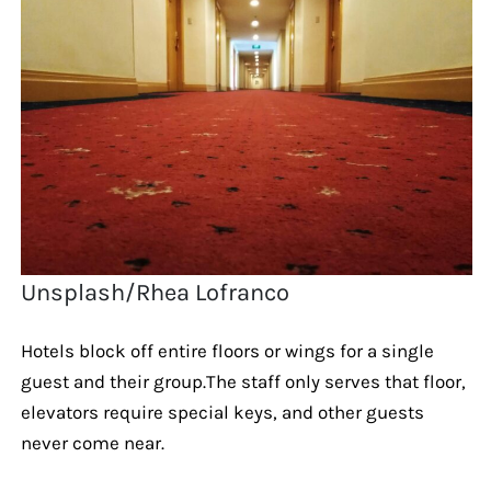
Unsplash/Rhea Lofranco
Hotels block off entire floors or wings for a single
guest and their group.The staff only serves that floor,
elevators require special keys, and other guests
never come near.