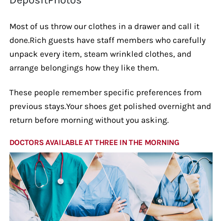
Most of us throw our clothes in a drawer and call it
done.Rich guests have staff members who carefully
unpack every item, steam wrinkled clothes, and
arrange belongings how they like them.
These people remember specific preferences from
previous stays.Your shoes get polished overnight and
return before morning without you asking.
DOCTORS AVAILABLE AT THREE IN THE MORNING