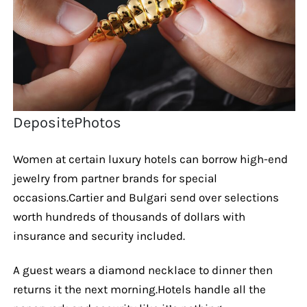
DepositePhotos
Women at certain luxury hotels can borrow high-end
jewelry from partner brands for special
occasions.Cartier and Bulgari send over selections
worth hundreds of thousands of dollars with
insurance and security included.
A guest wears a diamond necklace to dinner then
returns it the next morning.Hotels handle all the