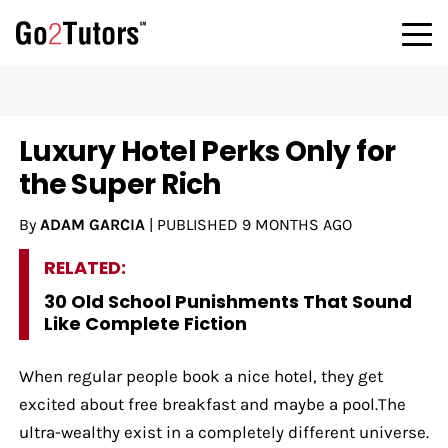
Luxury Hotel Perks Only for
the Super Rich
By
ADAM GARCIA
|
PUBLISHED
9 MONTHS AGO
RELATED:
30 Old School Punishments That Sound
Like Complete Fiction
When regular people book a nice hotel, they get
excited about free breakfast and maybe a pool.The
ultra-wealthy exist in a completely different universe.