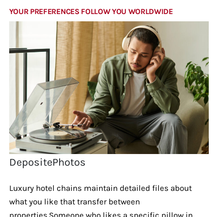
YOUR PREFERENCES FOLLOW YOU WORLDWIDE
DepositePhotos
Luxury hotel chains maintain detailed files about
what you like that transfer between
properties.Someone who likes a specific pillow in