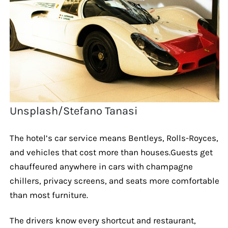
Unsplash/Stefano Tanasi
The hotel’s car service means Bentleys, Rolls-Royces,
and vehicles that cost more than houses.Guests get
chauffeured anywhere in cars with champagne
chillers, privacy screens, and seats more comfortable
than most furniture.
The drivers know every shortcut and restaurant,