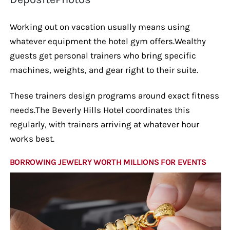
Working out on vacation usually means using
whatever equipment the hotel gym offers.Wealthy
guests get personal trainers who bring specific
machines, weights, and gear right to their suite.
These trainers design programs around exact fitness
needs.The Beverly Hills Hotel coordinates this
regularly, with trainers arriving at whatever hour
works best.
BORROWING JEWELRY WORTH MILLIONS FOR EVENTS