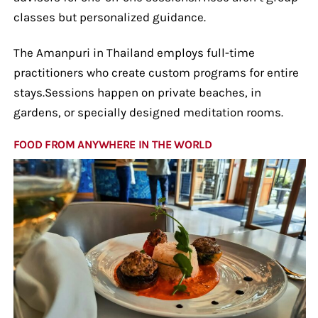
classes but personalized guidance.
The Amanpuri in Thailand employs full-time
practitioners who create custom programs for entire
stays.Sessions happen on private beaches, in
gardens, or specially designed meditation rooms.
FOOD FROM ANYWHERE IN THE WORLD