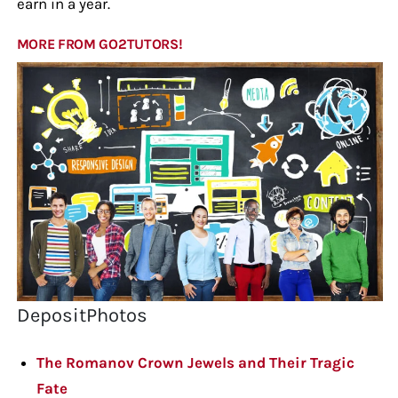
earn in a year.
MORE FROM GO2TUTORS!
DepositPhotos
The Romanov Crown Jewels and Their Tragic
Fate