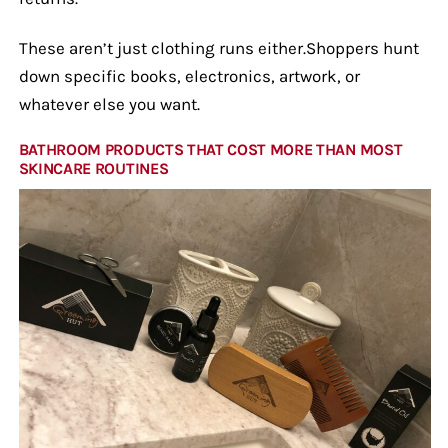
These aren’t just clothing runs either.Shoppers hunt
down specific books, electronics, artwork, or
whatever else you want.
BATHROOM PRODUCTS THAT COST MORE THAN MOST
SKINCARE ROUTINES