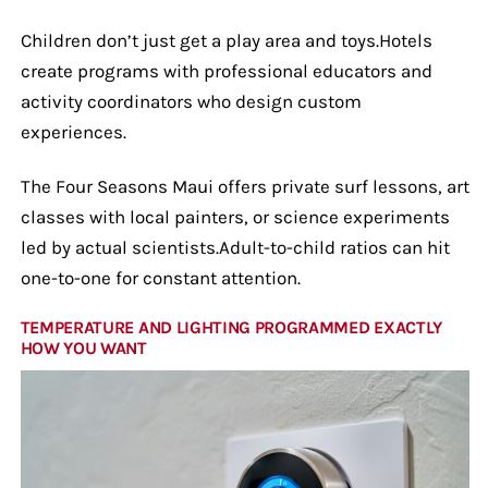
Children don’t just get a play area and toys.Hotels
create programs with professional educators and
activity coordinators who design custom
experiences.
The Four Seasons Maui offers private surf lessons, art
classes with local painters, or science experiments
led by actual scientists.Adult-to-child ratios can hit
one-to-one for constant attention.
TEMPERATURE AND LIGHTING PROGRAMMED EXACTLY
HOW YOU WANT