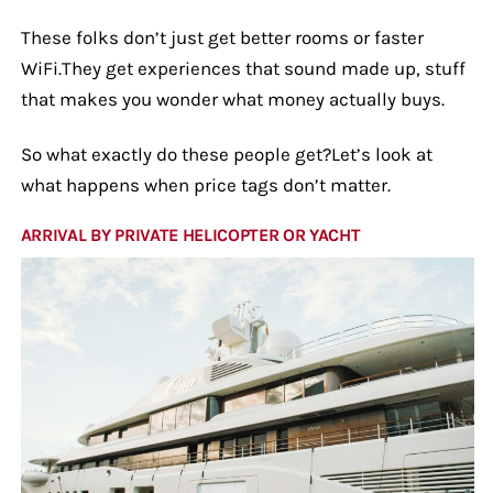
These folks don’t just get better rooms or faster
WiFi.They get experiences that sound made up, stuff
that makes you wonder what money actually buys.
So what exactly do these people get?Let’s look at
what happens when price tags don’t matter.
ARRIVAL BY PRIVATE HELICOPTER OR YACHT