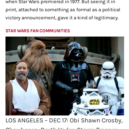
when Star Wars premiered in 1977. But seeing it in
print, attached to something as formal as a political
victory announcement, gave it a kind of legitimacy.
STAR WARS FAN COMMUNITIES
LOS ANGELES – DEC 17: Obi Shawn Crosby,