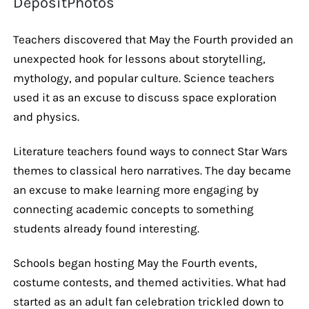
DepositPhotos
Teachers discovered that May the Fourth provided an
unexpected hook for lessons about storytelling,
mythology, and popular culture. Science teachers
used it as an excuse to discuss space exploration
and physics.
Literature teachers found ways to connect Star Wars
themes to classical hero narratives. The day became
an excuse to make learning more engaging by
connecting academic concepts to something
students already found interesting.
Schools began hosting May the Fourth events,
costume contests, and themed activities. What had
started as an adult fan celebration trickled down to