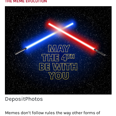
THE MEME EVOLUTION
DepositPhotos
Memes don’t follow rules the way other forms of