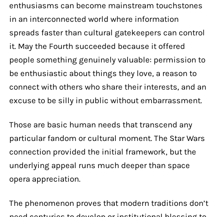
enthusiasms can become mainstream touchstones
in an interconnected world where information
spreads faster than cultural gatekeepers can control
it. May the Fourth succeeded because it offered
people something genuinely valuable: permission to
be enthusiastic about things they love, a reason to
connect with others who share their interests, and an
excuse to be silly in public without embarrassment.
Those are basic human needs that transcend any
particular fandom or cultural moment. The Star Wars
connection provided the initial framework, but the
underlying appeal runs much deeper than space
opera appreciation.
The phenomenon proves that modern traditions don’t
need centuries to develop or institutional blessing to