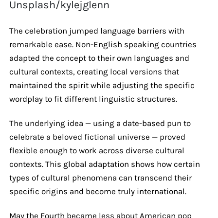
Unsplash/kylejglenn
The celebration jumped language barriers with
remarkable ease. Non-English speaking countries
adapted the concept to their own languages and
cultural contexts, creating local versions that
maintained the spirit while adjusting the specific
wordplay to fit different linguistic structures.
The underlying idea — using a date-based pun to
celebrate a beloved fictional universe — proved
flexible enough to work across diverse cultural
contexts. This global adaptation shows how certain
types of cultural phenomena can transcend their
specific origins and become truly international.
May the Fourth became less about American pop