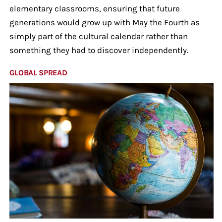
elementary classrooms, ensuring that future
generations would grow up with May the Fourth as
simply part of the cultural calendar rather than
something they had to discover independently.
GLOBAL SPREAD