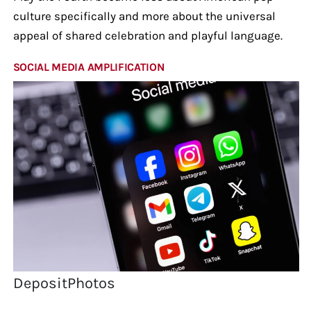
culture specifically and more about the universal
appeal of shared celebration and playful language.
SOCIAL MEDIA AMPLIFICATION
DepositPhotos