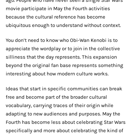
movie participate in May the Fourth activities
because the cultural reference has become
ubiquitous enough to understand without context.
You don’t need to know who Obi-Wan Kenobi is to
appreciate the wordplay or to join in the collective
silliness that the day represents. This expansion
beyond the original fan base represents something
interesting about how modern culture works.
Ideas that start in specific communities can break
free and become part of the broader cultural
vocabulary, carrying traces of their origin while
adapting to new audiences and purposes. May the
Fourth has become less about celebrating Star Wars
specifically and more about celebrating the kind of