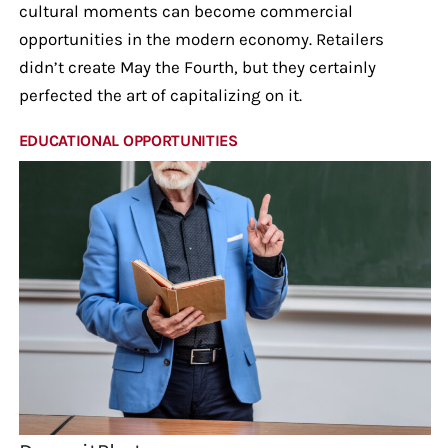
cultural moments can become commercial
opportunities in the modern economy. Retailers
didn’t create May the Fourth, but they certainly
perfected the art of capitalizing on it.
EDUCATIONAL OPPORTUNITIES