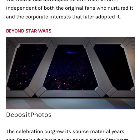
independent of both the original fans who nurtured it
and the corporate interests that later adopted it.
BEYOND STAR WARS
DepositPhotos
The celebration outgrew its source material years
ago. People who have never seen a single Star Wars