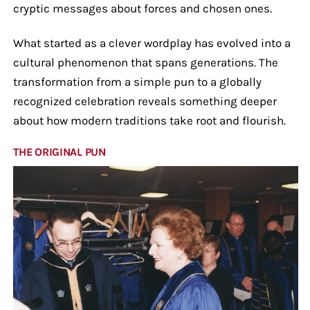
cryptic messages about forces and chosen ones.
What started as a clever wordplay has evolved into a
cultural phenomenon that spans generations. The
transformation from a simple pun to a globally
recognized celebration reveals something deeper
about how modern traditions take root and flourish.
THE ORIGINAL PUN