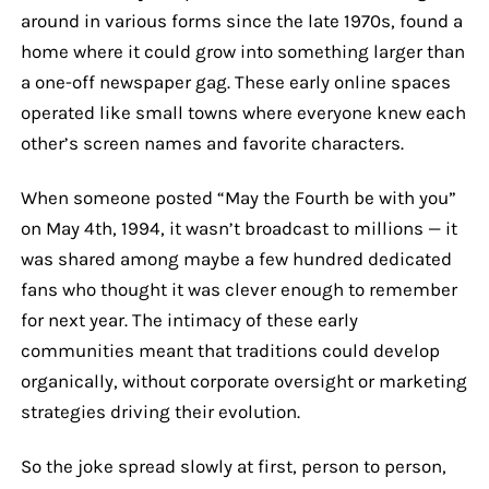
around in various forms since the late 1970s, found a
home where it could grow into something larger than
a one-off newspaper gag. These early online spaces
operated like small towns where everyone knew each
other’s screen names and favorite characters.
When someone posted “May the Fourth be with you”
on May 4th, 1994, it wasn’t broadcast to millions — it
was shared among maybe a few hundred dedicated
fans who thought it was clever enough to remember
for next year. The intimacy of these early
communities meant that traditions could develop
organically, without corporate oversight or marketing
strategies driving their evolution.
So the joke spread slowly at first, person to person,