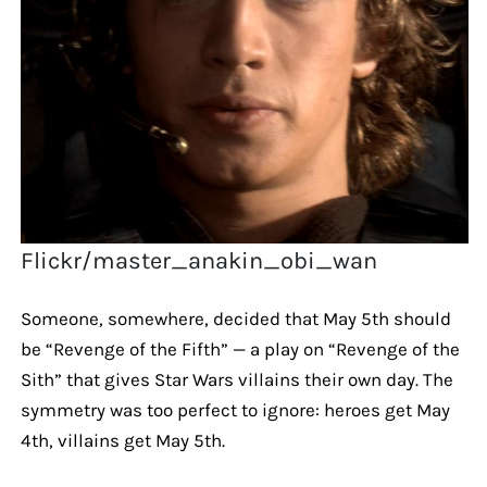
Flickr/master_anakin_obi_wan
Someone, somewhere, decided that May 5th should
be “Revenge of the Fifth” — a play on “Revenge of the
Sith” that gives Star Wars villains their own day. The
symmetry was too perfect to ignore: heroes get May
4th, villains get May 5th.