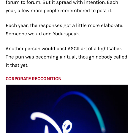
forum to forum. But it spread with intention. Each
year, a few more people remembered to post it.
Each year, the responses got a little more elaborate.
Someone would add Yoda-speak.
Another person would post ASCII art of a lightsaber.
The pun was becoming a ritual, though nobody called
it that yet.
CORPORATE RECOGNITION