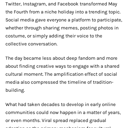
Twitter, Instagram, and Facebook transformed May
the Fourth from a niche holiday into a trending topic.
Social media gave everyone a platform to participate,
whether through sharing memes, posting photos in
costume, or simply adding their voice to the
collective conversation.
The day became less about deep fandom and more
about finding creative ways to engage with a shared
cultural moment. The amplification effect of social
media also compressed the timeline of tradition-
building.
What had taken decades to develop in early online
communities could now happen in a matter of years,
or even months. Viral spread replaced gradual