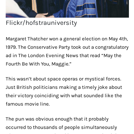
Flickr/hofstrauniversity
Margaret Thatcher won a general election on May 4th,
1979. The Conservative Party took out a congratulatory
ad in The London Evening News that read “May the
Fourth Be With You, Maggie.”
This wasn’t about space operas or mystical forces.
Just British politicians making a timely joke about
their victory coinciding with what sounded like the
famous movie line.
The pun was obvious enough that it probably
occurred to thousands of people simultaneously