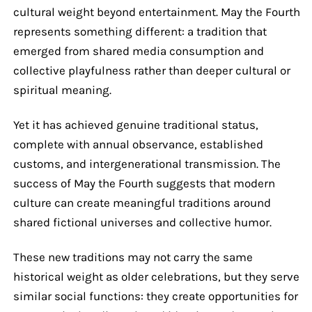
cultural weight beyond entertainment. May the Fourth
represents something different: a tradition that
emerged from shared media consumption and
collective playfulness rather than deeper cultural or
spiritual meaning.
Yet it has achieved genuine traditional status,
complete with annual observance, established
customs, and intergenerational transmission. The
success of May the Fourth suggests that modern
culture can create meaningful traditions around
shared fictional universes and collective humor.
These new traditions may not carry the same
historical weight as older celebrations, but they serve
similar social functions: they create opportunities for