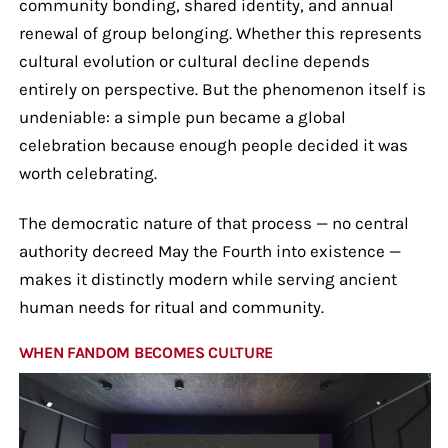
community bonding, shared identity, and annual
renewal of group belonging. Whether this represents
cultural evolution or cultural decline depends
entirely on perspective. But the phenomenon itself is
undeniable: a simple pun became a global
celebration because enough people decided it was
worth celebrating.
The democratic nature of that process — no central
authority decreed May the Fourth into existence —
makes it distinctly modern while serving ancient
human needs for ritual and community.
WHEN FANDOM BECOMES CULTURE