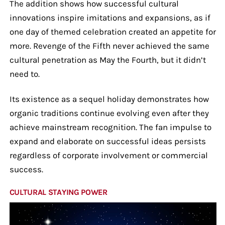
The addition shows how successful cultural
innovations inspire imitations and expansions, as if
one day of themed celebration created an appetite for
more. Revenge of the Fifth never achieved the same
cultural penetration as May the Fourth, but it didn’t
need to.
Its existence as a sequel holiday demonstrates how
organic traditions continue evolving even after they
achieve mainstream recognition. The fan impulse to
expand and elaborate on successful ideas persists
regardless of corporate involvement or commercial
success.
CULTURAL STAYING POWER