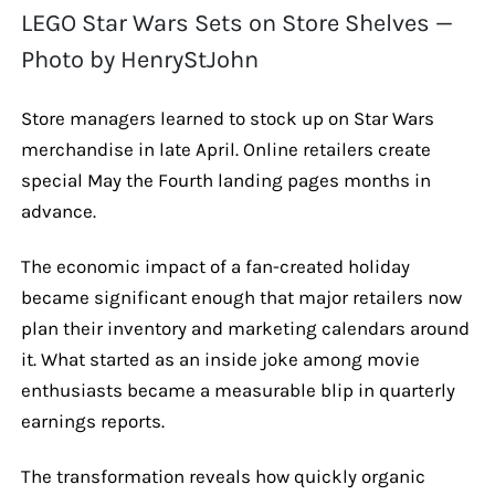
LEGO Star Wars Sets on Store Shelves —
Photo by HenryStJohn
Store managers learned to stock up on Star Wars
merchandise in late April. Online retailers create
special May the Fourth landing pages months in
advance.
The economic impact of a fan-created holiday
became significant enough that major retailers now
plan their inventory and marketing calendars around
it. What started as an inside joke among movie
enthusiasts became a measurable blip in quarterly
earnings reports.
The transformation reveals how quickly organic