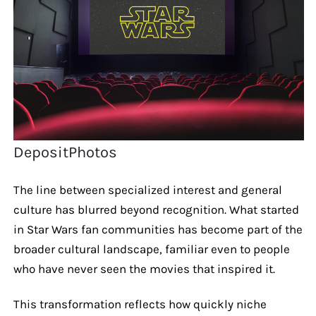
DepositPhotos
The line between specialized interest and general
culture has blurred beyond recognition. What started
in Star Wars fan communities has become part of the
broader cultural landscape, familiar even to people
who have never seen the movies that inspired it.
This transformation reflects how quickly niche