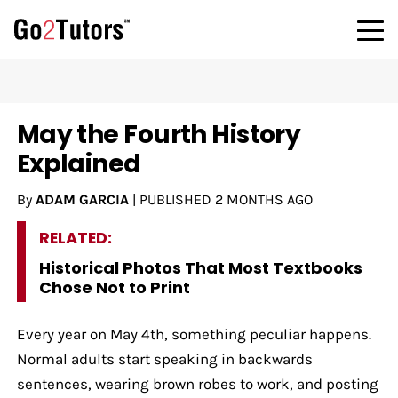
May the Fourth History
Explained
By
ADAM GARCIA
|
PUBLISHED
2 MONTHS AGO
RELATED:
Historical Photos That Most Textbooks
Chose Not to Print
Every year on May 4th, something peculiar happens.
Normal adults start speaking in backwards
sentences, wearing brown robes to work, and posting