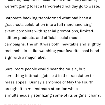
weren’t going to let a fan-created holiday go to waste.
Corporate backing transformed what had been a
grassroots celebration into a full merchandising
event, complete with special promotions, limited-
edition products, and official social media
campaigns. The shift was both inevitable and slightly
melancholic — like watching your favorite local band
sign with a major label.
Sure, more people would hear the music, but
something intimate gets lost in the translation to
mass appeal. Disney’s embrace of May the Fourth
brought it to mainstream attention while
simultaneously sterilizing some of its original charm.