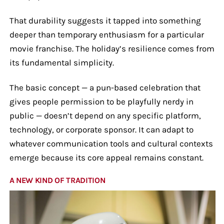
That durability suggests it tapped into something
deeper than temporary enthusiasm for a particular
movie franchise. The holiday’s resilience comes from
its fundamental simplicity.
The basic concept — a pun-based celebration that
gives people permission to be playfully nerdy in
public — doesn’t depend on any specific platform,
technology, or corporate sponsor. It can adapt to
whatever communication tools and cultural contexts
emerge because its core appeal remains constant.
A NEW KIND OF TRADITION