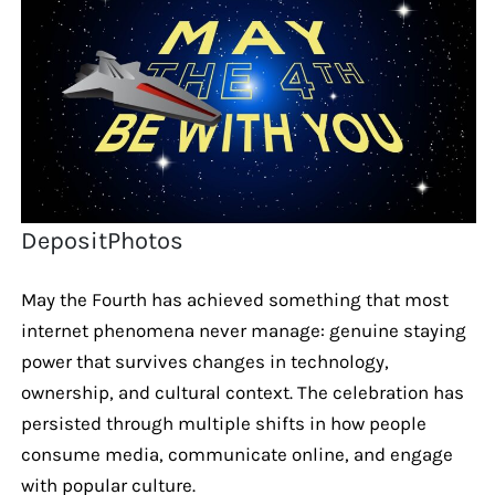
DepositPhotos
May the Fourth has achieved something that most
internet phenomena never manage: genuine staying
power that survives changes in technology,
ownership, and cultural context. The celebration has
persisted through multiple shifts in how people
consume media, communicate online, and engage
with popular culture.