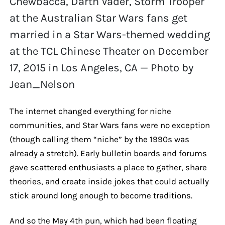
Chewbacca, Darth Vader, Storm Trooper
at the Australian Star Wars fans get
married in a Star Wars-themed wedding
at the TCL Chinese Theater on December
17, 2015 in Los Angeles, CA — Photo by
Jean_Nelson
The internet changed everything for niche
communities, and Star Wars fans were no exception
(though calling them “niche” by the 1990s was
already a stretch). Early bulletin boards and forums
gave scattered enthusiasts a place to gather, share
theories, and create inside jokes that could actually
stick around long enough to become traditions.
And so the May 4th pun, which had been floating