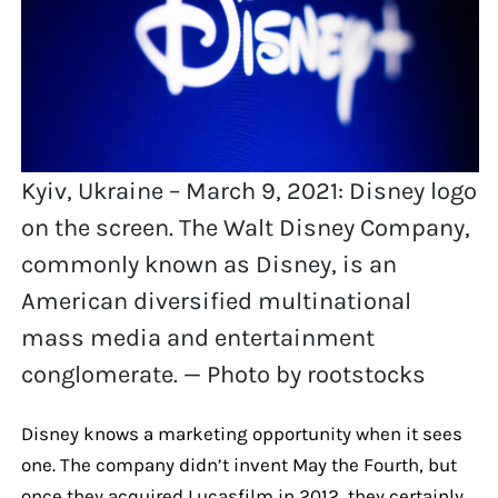
Kyiv, Ukraine – March 9, 2021: Disney logo
on the screen. The Walt Disney Company,
commonly known as Disney, is an
American diversified multinational
mass media and entertainment
conglomerate. — Photo by rootstocks
Disney knows a marketing opportunity when it sees
one. The company didn’t invent May the Fourth, but
once they acquired Lucasfilm in 2012, they certainly