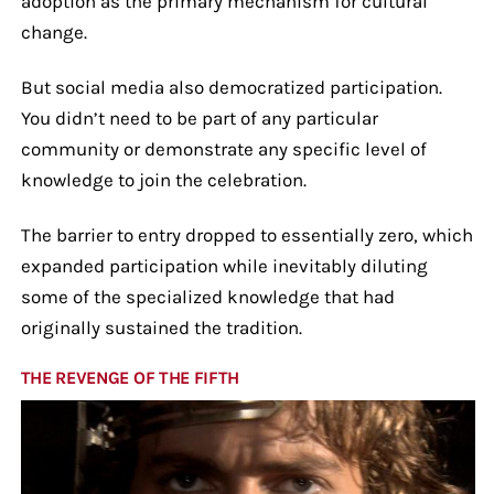
adoption as the primary mechanism for cultural
change.
But social media also democratized participation.
You didn’t need to be part of any particular
community or demonstrate any specific level of
knowledge to join the celebration.
The barrier to entry dropped to essentially zero, which
expanded participation while inevitably diluting
some of the specialized knowledge that had
originally sustained the tradition.
THE REVENGE OF THE FIFTH