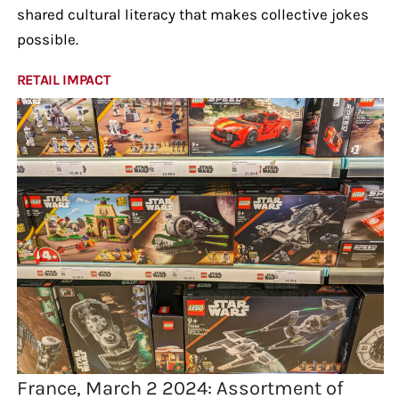
shared cultural literacy that makes collective jokes
possible.
RETAIL IMPACT
France, March 2 2024: Assortment of