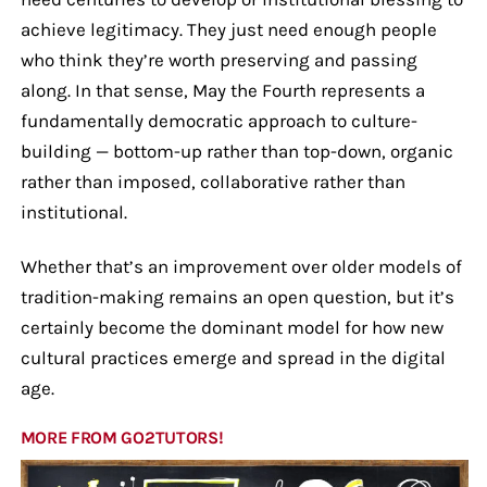
achieve legitimacy. They just need enough people
who think they’re worth preserving and passing
along. In that sense, May the Fourth represents a
fundamentally democratic approach to culture-
building — bottom-up rather than top-down, organic
rather than imposed, collaborative rather than
institutional.
Whether that’s an improvement over older models of
tradition-making remains an open question, but it’s
certainly become the dominant model for how new
cultural practices emerge and spread in the digital
age.
MORE FROM GO2TUTORS!