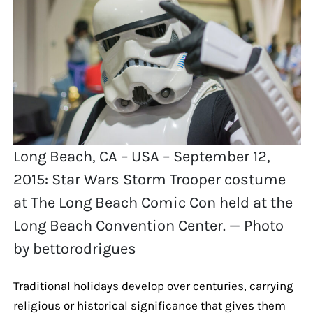
Long Beach, CA – USA – September 12,
2015: Star Wars Storm Trooper costume
at The Long Beach Comic Con held at the
Long Beach Convention Center. — Photo
by bettorodrigues
Traditional holidays develop over centuries, carrying
religious or historical significance that gives them