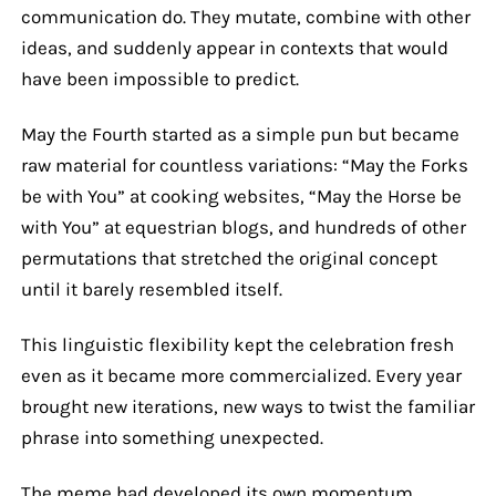
communication do. They mutate, combine with other
ideas, and suddenly appear in contexts that would
have been impossible to predict.
May the Fourth started as a simple pun but became
raw material for countless variations: “May the Forks
be with You” at cooking websites, “May the Horse be
with You” at equestrian blogs, and hundreds of other
permutations that stretched the original concept
until it barely resembled itself.
This linguistic flexibility kept the celebration fresh
even as it became more commercialized. Every year
brought new iterations, new ways to twist the familiar
phrase into something unexpected.
The meme had developed its own momentum,