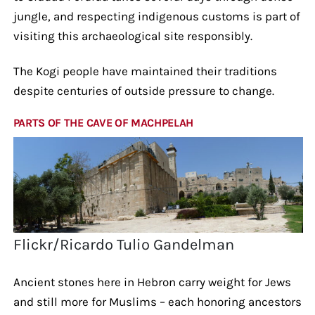
jungle, and respecting indigenous customs is part of
visiting this archaeological site responsibly.
The Kogi people have maintained their traditions
despite centuries of outside pressure to change.
PARTS OF THE CAVE OF MACHPELAH
Flickr/Ricardo Tulio Gandelman
Ancient stones here in Hebron carry weight for Jews
and still more for Muslims – each honoring ancestors