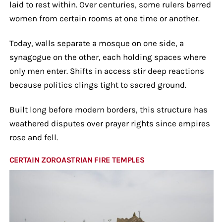
laid to rest within. Over centuries, some rulers barred
women from certain rooms at one time or another.
Today, walls separate a mosque on one side, a
synagogue on the other, each holding spaces where
only men enter. Shifts in access stir deep reactions
because politics clings tight to sacred ground.
Built long before modern borders, this structure has
weathered disputes over prayer rights since empires
rose and fell.
CERTAIN ZOROASTRIAN FIRE TEMPLES