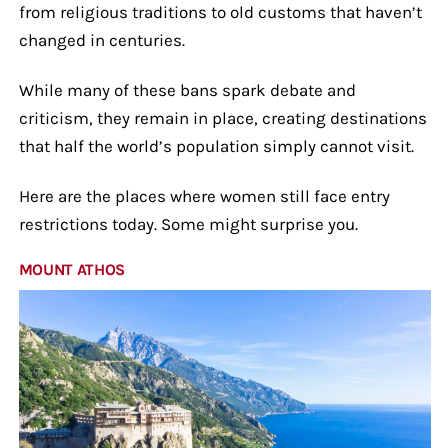
from religious traditions to old customs that haven’t
changed in centuries.
While many of these bans spark debate and
criticism, they remain in place, creating destinations
that half the world’s population simply cannot visit.
Here are the places where women still face entry
restrictions today. Some might surprise you.
MOUNT ATHOS