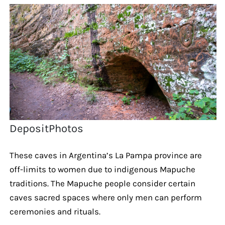
DepositPhotos
These caves in Argentina’s La Pampa province are
off-limits to women due to indigenous Mapuche
traditions. The Mapuche people consider certain
caves sacred spaces where only men can perform
ceremonies and rituals.