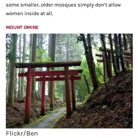
some smaller, older mosques simply don’t allow
women inside at all.
MOUNT OMINE
Flickr/Ben