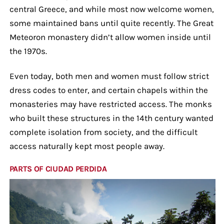
central Greece, and while most now welcome women,
some maintained bans until quite recently. The Great
Meteoron monastery didn’t allow women inside until
the 1970s.
Even today, both men and women must follow strict
dress codes to enter, and certain chapels within the
monasteries may have restricted access. The monks
who built these structures in the 14th century wanted
complete isolation from society, and the difficult
access naturally kept most people away.
PARTS OF CIUDAD PERDIDA