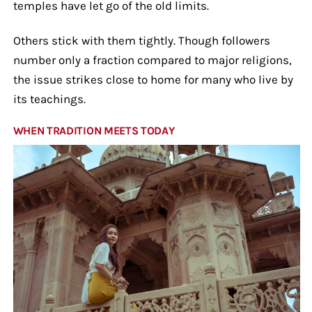
temples have let go of the old limits.
Others stick with them tightly. Though followers
number only a fraction compared to major religions,
the issue strikes close to home for many who live by
its teachings.
WHEN TRADITION MEETS TODAY