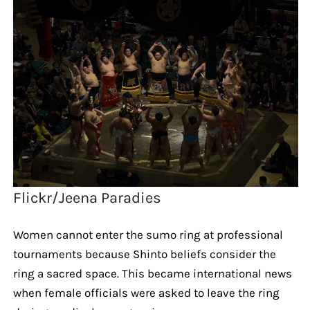
Flickr/Jeena Paradies
Women cannot enter the sumo ring at professional
tournaments because Shinto beliefs consider the
ring a sacred space. This became international news
when female officials were asked to leave the ring