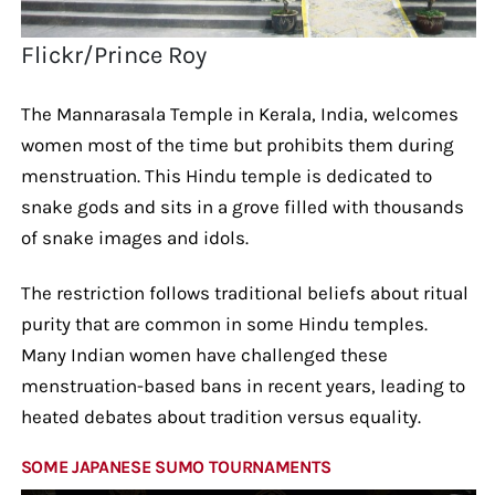
Flickr/Prince Roy
The Mannarasala Temple in Kerala, India, welcomes
women most of the time but prohibits them during
menstruation. This Hindu temple is dedicated to
snake gods and sits in a grove filled with thousands
of snake images and idols.
The restriction follows traditional beliefs about ritual
purity that are common in some Hindu temples.
Many Indian women have challenged these
menstruation-based bans in recent years, leading to
heated debates about tradition versus equality.
SOME JAPANESE SUMO TOURNAMENTS