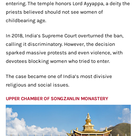
entering. The temple honors Lord Ayyappa, a deity the
priests believed should not see women of
childbearing age.
In 2018, India’s Supreme Court overturned the ban,
calling it discriminatory. However, the decision
sparked massive protests and even violence, with
devotees blocking women who tried to enter.
The case became one of India’s most divisive
religious and social issues.
UPPER CHAMBER OF SONGZANLIN MONASTERY