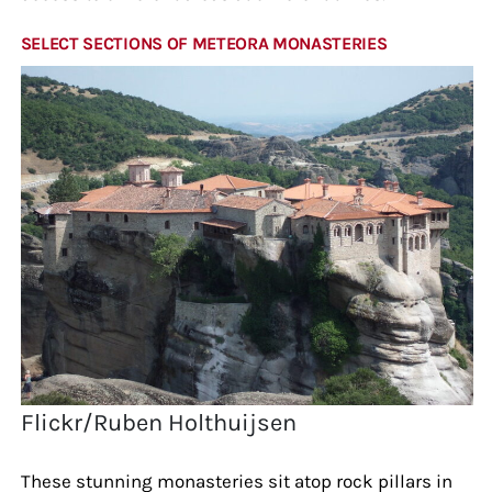
SELECT SECTIONS OF METEORA MONASTERIES
Flickr/Ruben Holthuijsen
These stunning monasteries sit atop rock pillars in