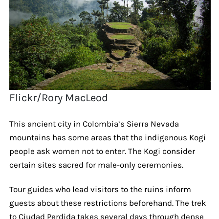
Flickr/Rory MacLeod
This ancient city in Colombia’s Sierra Nevada
mountains has some areas that the indigenous Kogi
people ask women not to enter. The Kogi consider
certain sites sacred for male-only ceremonies.
Tour guides who lead visitors to the ruins inform
guests about these restrictions beforehand. The trek
to Ciudad Perdida takes several days through dense