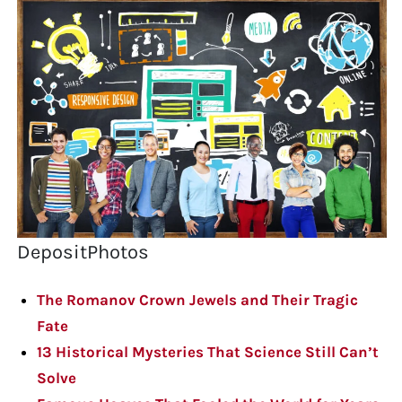
DepositPhotos
The Romanov Crown Jewels and Their Tragic
Fate
13 Historical Mysteries That Science Still Can’t
Solve