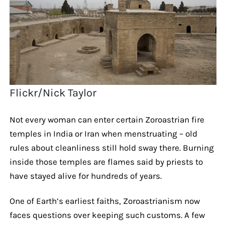
Flickr/Nick Taylor
Not every woman can enter certain Zoroastrian fire
temples in India or Iran when menstruating – old
rules about cleanliness still hold sway there. Burning
inside those temples are flames said by priests to
have stayed alive for hundreds of years.
One of Earth’s earliest faiths, Zoroastrianism now
faces questions over keeping such customs. A few