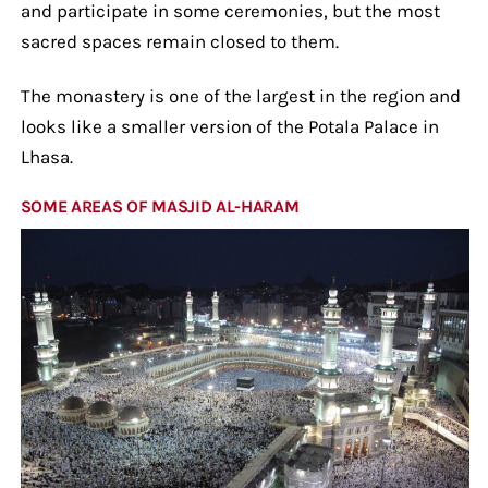
and participate in some ceremonies, but the most
sacred spaces remain closed to them.
The monastery is one of the largest in the region and
looks like a smaller version of the Potala Palace in
Lhasa.
SOME AREAS OF MASJID AL-HARAM