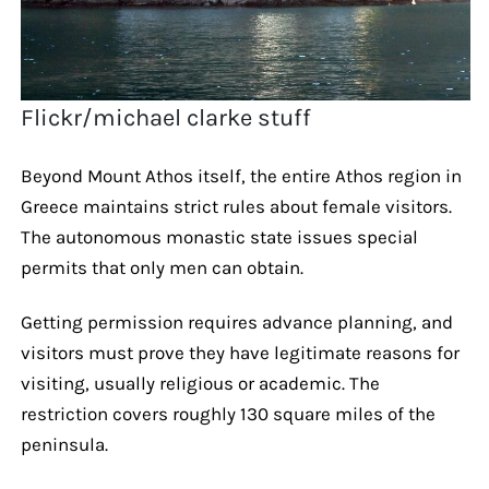
Flickr/michael clarke stuff
Beyond Mount Athos itself, the entire Athos region in
Greece maintains strict rules about female visitors.
The autonomous monastic state issues special
permits that only men can obtain.
Getting permission requires advance planning, and
visitors must prove they have legitimate reasons for
visiting, usually religious or academic. The
restriction covers roughly 130 square miles of the
peninsula.