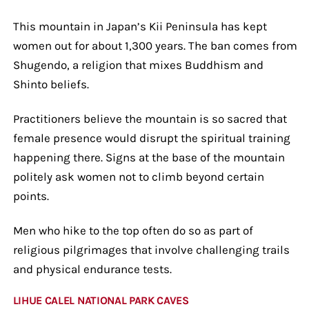
This mountain in Japan’s Kii Peninsula has kept
women out for about 1,300 years. The ban comes from
Shugendo, a religion that mixes Buddhism and
Shinto beliefs.
Practitioners believe the mountain is so sacred that
female presence would disrupt the spiritual training
happening there. Signs at the base of the mountain
politely ask women not to climb beyond certain
points.
Men who hike to the top often do so as part of
religious pilgrimages that involve challenging trails
and physical endurance tests.
LIHUE CALEL NATIONAL PARK CAVES