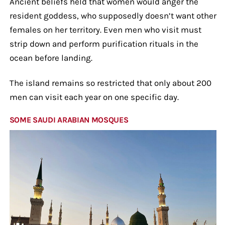
Ancient beliefs held that women would anger the
resident goddess, who supposedly doesn’t want other
females on her territory. Even men who visit must
strip down and perform purification rituals in the
ocean before landing.
The island remains so restricted that only about 200
men can visit each year on one specific day.
SOME SAUDI ARABIAN MOSQUES