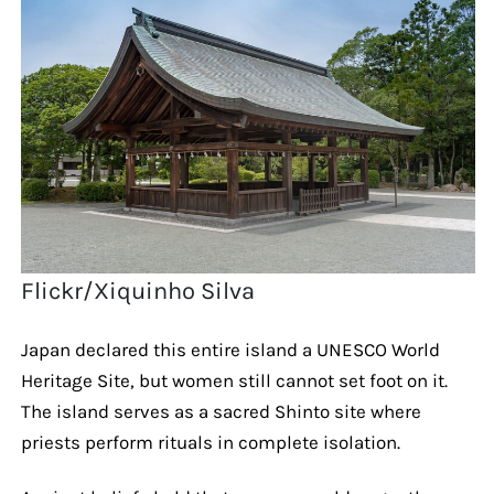
Flickr/Xiquinho Silva
Japan declared this entire island a UNESCO World
Heritage Site, but women still cannot set foot on it.
The island serves as a sacred Shinto site where
priests perform rituals in complete isolation.