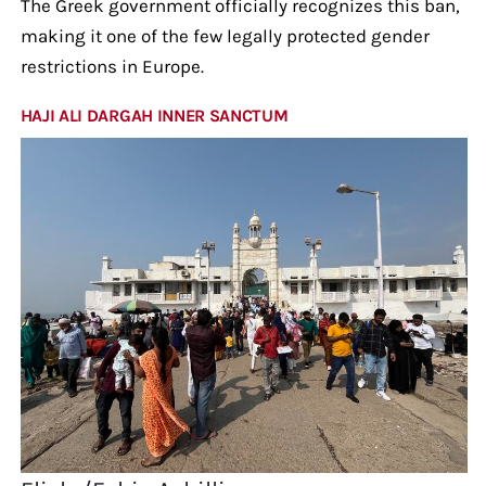
The Greek government officially recognizes this ban,
making it one of the few legally protected gender
restrictions in Europe.
HAJI ALI DARGAH INNER SANCTUM