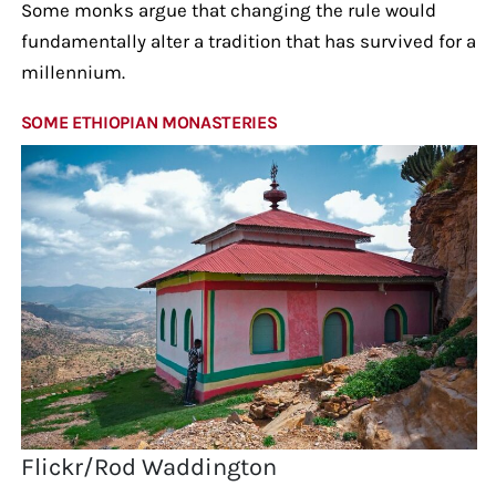
Some monks argue that changing the rule would
fundamentally alter a tradition that has survived for a
millennium.
SOME ETHIOPIAN MONASTERIES
Flickr/Rod Waddington