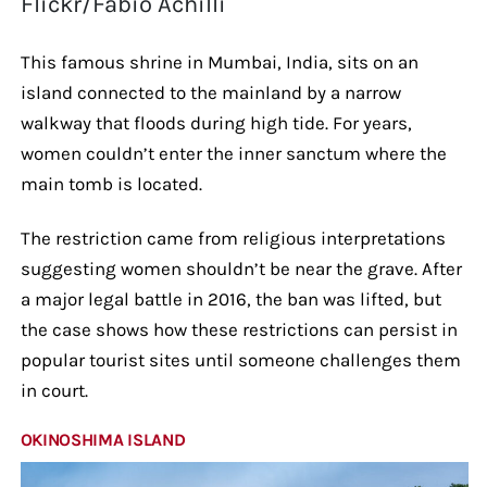
Flickr/Fabio Achilli
This famous shrine in Mumbai, India, sits on an
island connected to the mainland by a narrow
walkway that floods during high tide. For years,
women couldn’t enter the inner sanctum where the
main tomb is located.
The restriction came from religious interpretations
suggesting women shouldn’t be near the grave. After
a major legal battle in 2016, the ban was lifted, but
the case shows how these restrictions can persist in
popular tourist sites until someone challenges them
in court.
OKINOSHIMA ISLAND