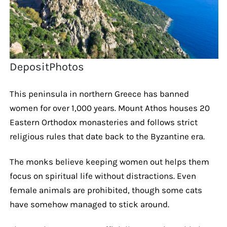
DepositPhotos
This peninsula in northern Greece has banned
women for over 1,000 years. Mount Athos houses 20
Eastern Orthodox monasteries and follows strict
religious rules that date back to the Byzantine era.
The monks believe keeping women out helps them
focus on spiritual life without distractions. Even
female animals are prohibited, though some cats
have somehow managed to stick around.