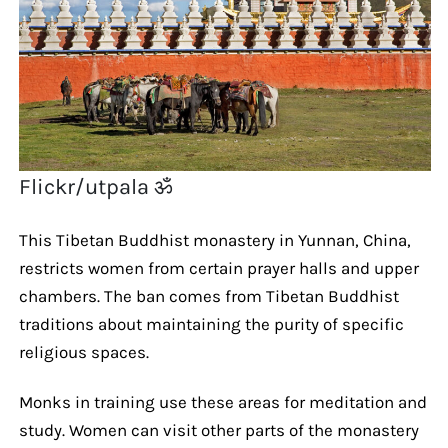
Flickr/utpala ॐ
This Tibetan Buddhist monastery in Yunnan, China,
restricts women from certain prayer halls and upper
chambers. The ban comes from Tibetan Buddhist
traditions about maintaining the purity of specific
religious spaces.
Monks in training use these areas for meditation and
study. Women can visit other parts of the monastery