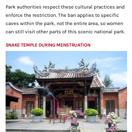
Park authorities respect these cultural practices and
enforce the restriction. The ban applies to specific
caves within the park, not the entire area, so women
can still visit other parts of this scenic national park.
SNAKE TEMPLE DURING MENSTRUATION