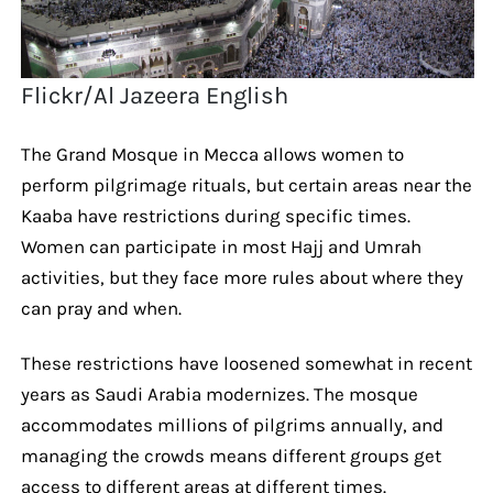
Flickr/Al Jazeera English
The Grand Mosque in Mecca allows women to
perform pilgrimage rituals, but certain areas near the
Kaaba have restrictions during specific times.
Women can participate in most Hajj and Umrah
activities, but they face more rules about where they
can pray and when.
These restrictions have loosened somewhat in recent
years as Saudi Arabia modernizes. The mosque
accommodates millions of pilgrims annually, and
managing the crowds means different groups get
access to different areas at different times.