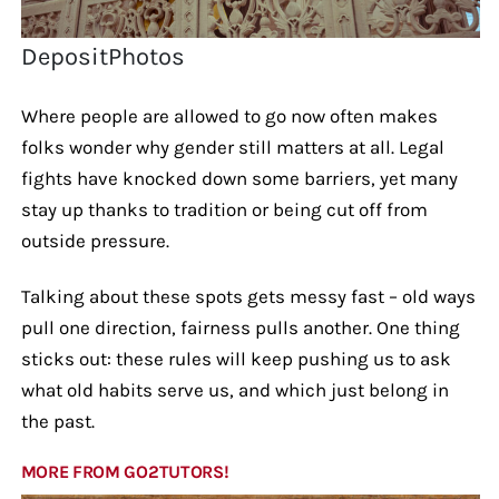
DepositPhotos
Where people are allowed to go now often makes
folks wonder why gender still matters at all. Legal
fights have knocked down some barriers, yet many
stay up thanks to tradition or being cut off from
outside pressure.
Talking about these spots gets messy fast – old ways
pull one direction, fairness pulls another. One thing
sticks out: these rules will keep pushing us to ask
what old habits serve us, and which just belong in
the past.
MORE FROM GO2TUTORS!