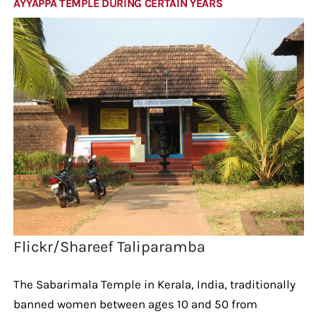
AYYAPPA TEMPLE DURING CERTAIN YEARS
Flickr/Shareef Taliparamba
The Sabarimala Temple in Kerala, India, traditionally
banned women between ages 10 and 50 from