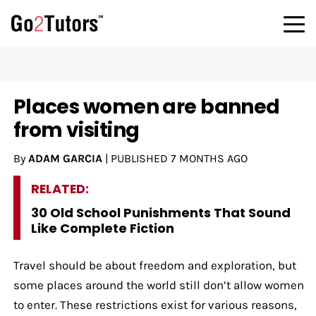
Places women are banned
from visiting
By
ADAM GARCIA
|
PUBLISHED
7 MONTHS AGO
RELATED:
30 Old School Punishments That Sound
Like Complete Fiction
Travel should be about freedom and exploration, but
some places around the world still don’t allow women
to enter. These restrictions exist for various reasons,