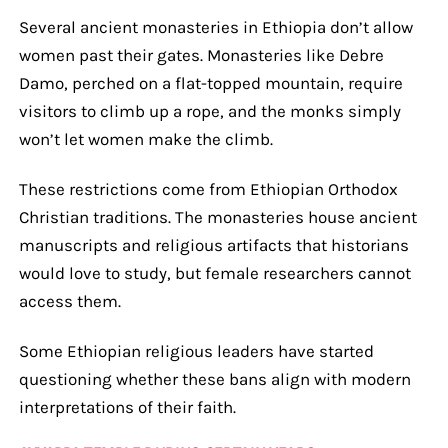
Several ancient monasteries in Ethiopia don’t allow
women past their gates. Monasteries like Debre
Damo, perched on a flat-topped mountain, require
visitors to climb up a rope, and the monks simply
won’t let women make the climb.
These restrictions come from Ethiopian Orthodox
Christian traditions. The monasteries house ancient
manuscripts and religious artifacts that historians
would love to study, but female researchers cannot
access them.
Some Ethiopian religious leaders have started
questioning whether these bans align with modern
interpretations of their faith.