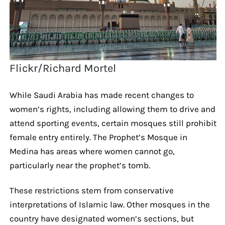
Flickr/Richard Mortel
While Saudi Arabia has made recent changes to
women’s rights, including allowing them to drive and
attend sporting events, certain mosques still prohibit
female entry entirely. The Prophet’s Mosque in
Medina has areas where women cannot go,
particularly near the prophet’s tomb.
These restrictions stem from conservative
interpretations of Islamic law. Other mosques in the
country have designated women’s sections, but