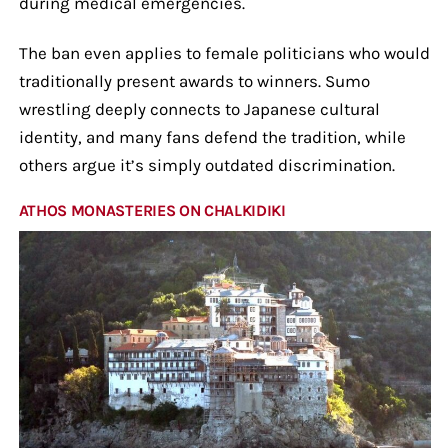
during medical emergencies.
The ban even applies to female politicians who would
traditionally present awards to winners. Sumo
wrestling deeply connects to Japanese cultural
identity, and many fans defend the tradition, while
others argue it’s simply outdated discrimination.
ATHOS MONASTERIES ON CHALKIDIKI