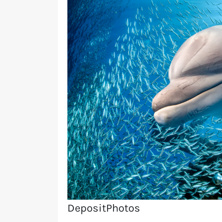
DepositPhotos