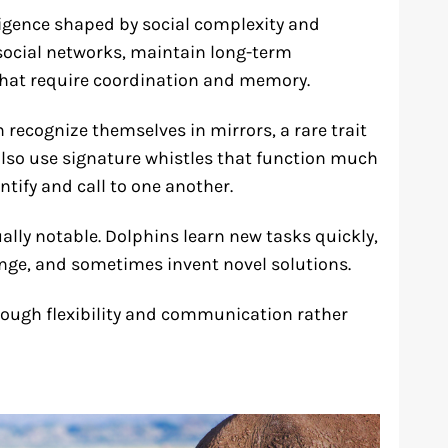
igence shaped by social complexity and
 social networks, maintain long-term
that require coordination and memory.
recognize themselves in mirrors, a rare trait
also use signature whistles that function much
ntify and call to one another.
ually notable. Dolphins learn new tasks quickly,
nge, and sometimes invent novel solutions.
hrough flexibility and communication rather