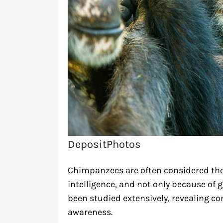
DepositPhotos
Chimpanzees are often considered th
intelligence, and not only because of ge
been studied extensively, revealing co
awareness.