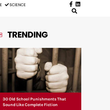
E
SCIENCE
TRENDING
30 Old School Punishments That
Sound Like Complete Fiction