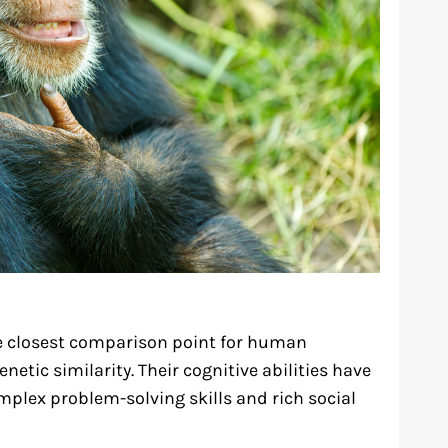
e closest comparison point for human
netic similarity. Their cognitive abilities have
mplex problem-solving skills and rich social