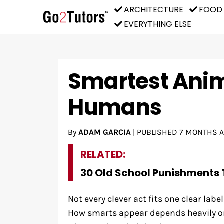
ARCHITECTURE
FOOD
EVERYTHING ELSE
Smartest Anim
Humans
By
ADAM GARCIA
|
PUBLISHED
7 MONTHS 
RELATED:
30 Old School Punishments 
Not every clever act fits one clear labe
How smarts appear depends heavily on 