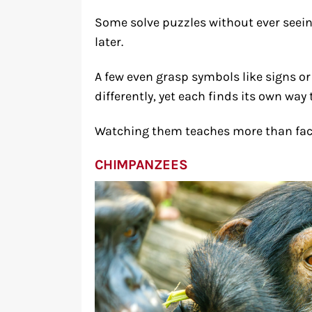
Some solve puzzles without ever seei
later.
A few even grasp symbols like signs 
differently, yet each finds its own way
Watching them teaches more than facts
CHIMPANZEES