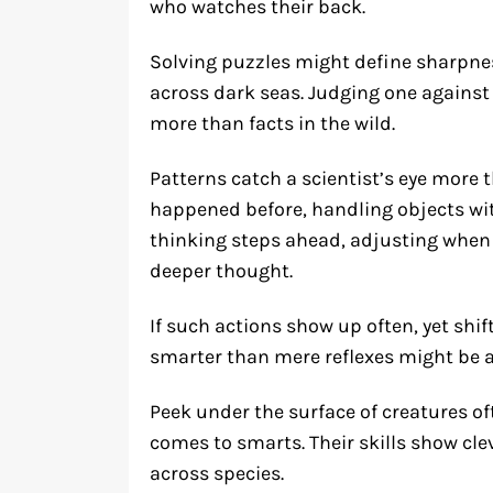
who watches their back.
Solving puzzles might define sharpnes
across dark seas. Judging one against
more than facts in the wild.
Patterns catch a scientist’s eye more 
happened before, handling objects wi
thinking steps ahead, adjusting when
deeper thought.
If such actions show up often, yet sh
smarter than mere reflexes might be a
Peek under the surface of creatures of
comes to smarts. Their skills show clev
across species.