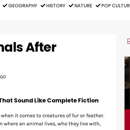
GEOGRAPHY
HISTORY
NATURE
POP CULTUR
als After
AGO
That Sound Like Complete Fiction
l when it comes to creatures of fur or feather.
where an animal lives, who they live with,