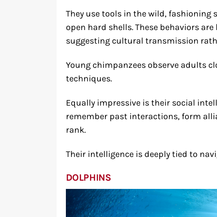
They use tools in the wild, fashioning 
open hard shells. These behaviors are 
suggesting cultural transmission rathe
Young chimpanzees observe adults clo
techniques.
Equally impressive is their social int
remember past interactions, form alli
rank.
Their intelligence is deeply tied to nav
DOLPHINS