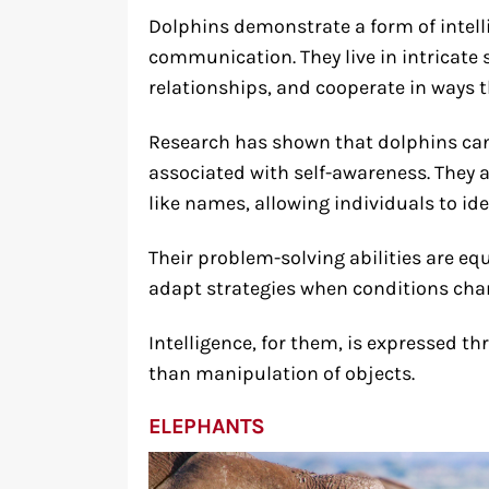
Dolphins demonstrate a form of intell
communication. They live in intricate
relationships, and cooperate in ways 
Research has shown that dolphins can 
associated with self-awareness. They 
like names, allowing individuals to ide
Their problem-solving abilities are eq
adapt strategies when conditions cha
Intelligence, for them, is expressed t
than manipulation of objects.
ELEPHANTS