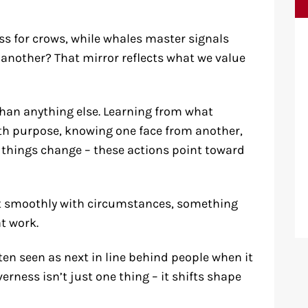
s for crows, while whales master signals
 another? That mirror reflects what we value
than anything else. Learning from what
th purpose, knowing one face from another,
 things change – these actions point toward
ift smoothly with circumstances, something
t work.
ten seen as next in line behind people when it
erness isn’t just one thing – it shifts shape