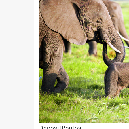
DepositPhotos