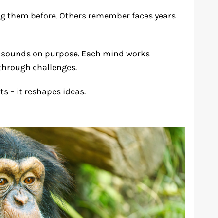
ng them before. Others remember faces years
or sounds on purpose. Each mind works
 through challenges.
 – it reshapes ideas.