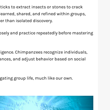
sticks to extract insects or stones to crack
learned, shared, and refined within groups,
r than isolated discovery.
sely and practice repeatedly before mastering
elligence. Chimpanzees recognize individuals,
ances, and adjust behavior based on social
igating group life, much like our own.