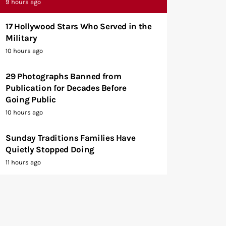
9 hours ago
17 Hollywood Stars Who Served in the
Military
10 hours ago
29 Photographs Banned from
Publication for Decades Before
Going Public
10 hours ago
Sunday Traditions Families Have
Quietly Stopped Doing
11 hours ago