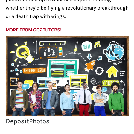
whether they’d be flying a revolutionary breakthrough
or a death trap with wings.
MORE FROM GO2TUTORS!
DepositPhotos