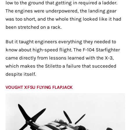
low to the ground that getting in required a ladder.
The engines were underpowered, the landing gear
was too short, and the whole thing looked like it had
been stretched on a rack.
But it taught engineers everything they needed to
know about high-speed flight. The F-104 Starfighter
came directly from lessons learned with the X-3,
which makes the Stiletto a failure that succeeded
despite itself.
VOUGHT XF5U FLYING FLAPJACK