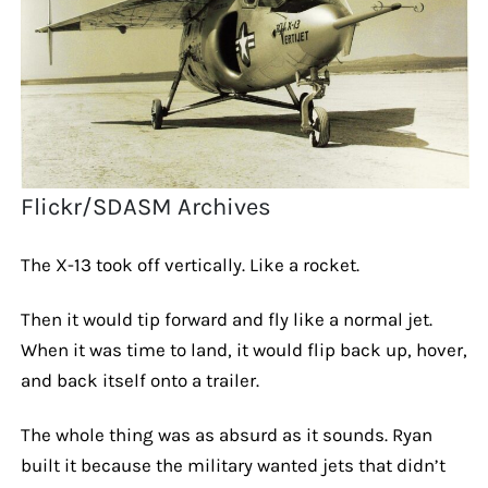
Flickr/SDASM Archives
The X-13 took off vertically. Like a rocket.
Then it would tip forward and fly like a normal jet.
When it was time to land, it would flip back up, hover,
and back itself onto a trailer.
The whole thing was as absurd as it sounds. Ryan
built it because the military wanted jets that didn’t