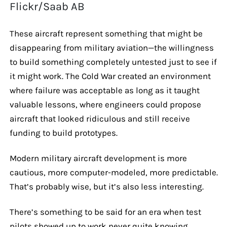
Flickr/Saab AB
These aircraft represent something that might be
disappearing from military aviation—the willingness
to build something completely untested just to see if
it might work. The Cold War created an environment
where failure was acceptable as long as it taught
valuable lessons, where engineers could propose
aircraft that looked ridiculous and still receive
funding to build prototypes.
Modern military aircraft development is more
cautious, more computer-modeled, more predictable.
That’s probably wise, but it’s also less interesting.
There’s something to be said for an era when test
pilots showed up to work never quite knowing