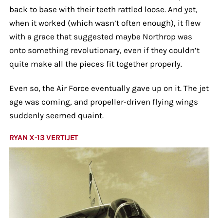
back to base with their teeth rattled loose. And yet,
when it worked (which wasn’t often enough), it flew
with a grace that suggested maybe Northrop was
onto something revolutionary, even if they couldn’t
quite make all the pieces fit together properly.
Even so, the Air Force eventually gave up on it. The jet
age was coming, and propeller-driven flying wings
suddenly seemed quaint.
RYAN X-13 VERTIJET