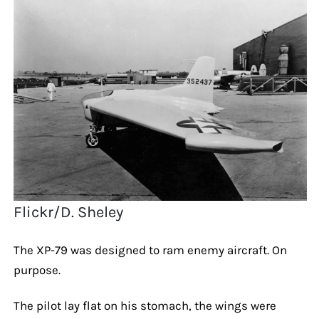
Flickr/D. Sheley
The XP-79 was designed to ram enemy aircraft. On
purpose.
The pilot lay flat on his stomach, the wings were