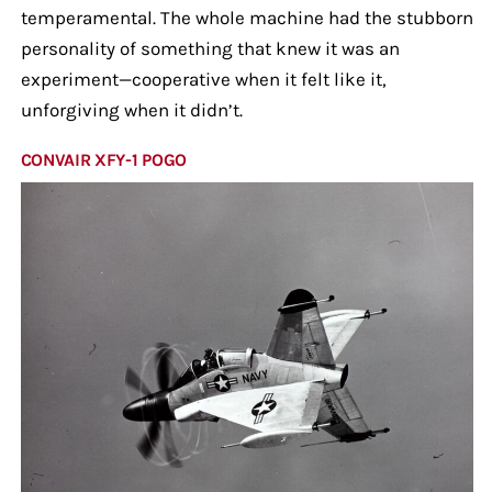
temperamental. The whole machine had the stubborn
personality of something that knew it was an
experiment—cooperative when it felt like it,
unforgiving when it didn’t.
CONVAIR XFY-1 POGO