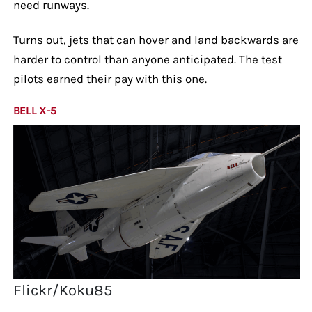
need runways.
Turns out, jets that can hover and land backwards are
harder to control than anyone anticipated. The test
pilots earned their pay with this one.
BELL X-5
Flickr/Koku85