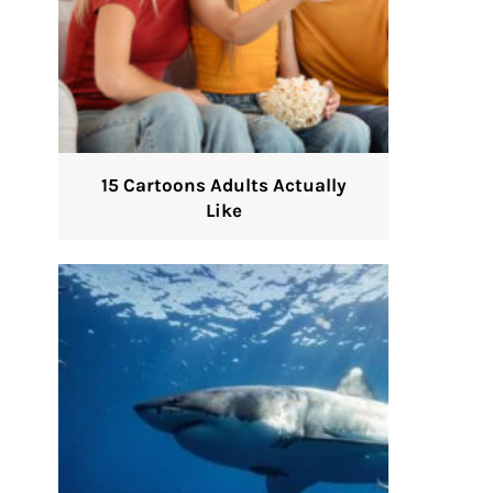
15 Cartoons Adults Actually
Like