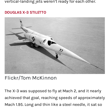
vertical-landing jets weren’t ready for each other.
DOUGLAS X-3 STILETTO
Flickr/Tom McKinnon
The X-3 was supposed to fly at Mach 2, and it nearly
achieved that goal, reaching speeds of approximately
Mach 1.95. Long and thin like a steel needle, it sat so