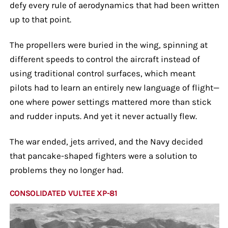
defy every rule of aerodynamics that had been written
up to that point.
The propellers were buried in the wing, spinning at
different speeds to control the aircraft instead of
using traditional control surfaces, which meant
pilots had to learn an entirely new language of flight—
one where power settings mattered more than stick
and rudder inputs. And yet it never actually flew.
The war ended, jets arrived, and the Navy decided
that pancake-shaped fighters were a solution to
problems they no longer had.
CONSOLIDATED VULTEE XP-81