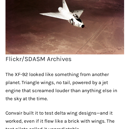
Flickr/SDASM Archives
The XF-92 looked like something from another
planet. Triangle wings, no tail, powered by a jet
engine that screamed louder than anything else in
the sky at the time.
Convair built it to test delta wing designs—and it
worked, even if it flew like a brick with wings. The
test pilots called it unpredictable.