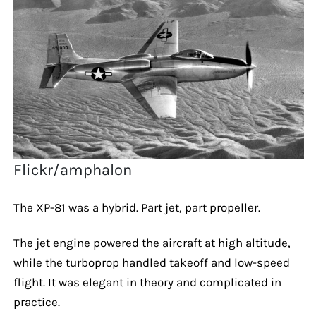
Flickr/amphalon
The XP-81 was a hybrid. Part jet, part propeller.
The jet engine powered the aircraft at high altitude,
while the turboprop handled takeoff and low-speed
flight. It was elegant in theory and complicated in
practice.