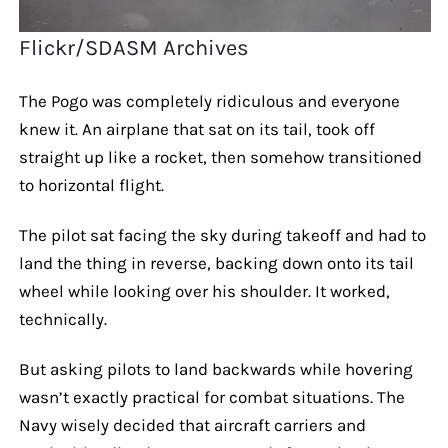
Flickr/SDASM Archives
The Pogo was completely ridiculous and everyone
knew it. An airplane that sat on its tail, took off
straight up like a rocket, then somehow transitioned
to horizontal flight.
The pilot sat facing the sky during takeoff and had to
land the thing in reverse, backing down onto its tail
wheel while looking over his shoulder. It worked,
technically.
But asking pilots to land backwards while hovering
wasn’t exactly practical for combat situations. The
Navy wisely decided that aircraft carriers and