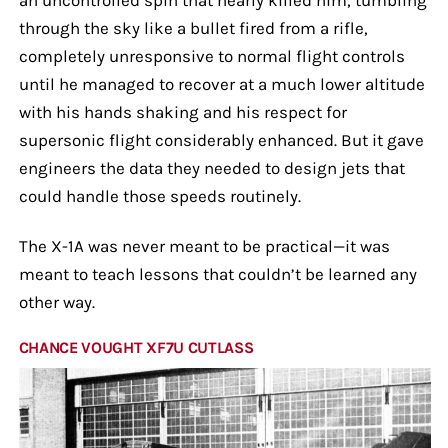
through the sky like a bullet fired from a rifle,
completely unresponsive to normal flight controls
until he managed to recover at a much lower altitude
with his hands shaking and his respect for
supersonic flight considerably enhanced. But it gave
engineers the data they needed to design jets that
could handle those speeds routinely.
The X-1A was never meant to be practical—it was
meant to teach lessons that couldn’t be learned any
other way.
CHANCE VOUGHT XF7U CUTLASS