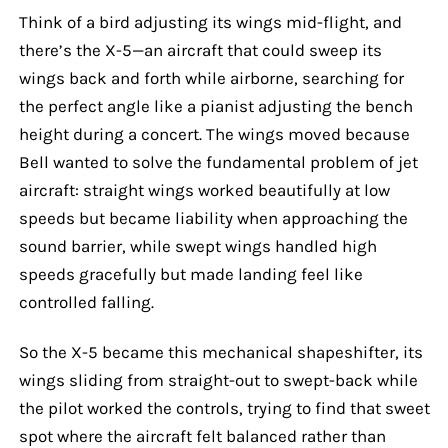
Think of a bird adjusting its wings mid-flight, and
there’s the X-5—an aircraft that could sweep its
wings back and forth while airborne, searching for
the perfect angle like a pianist adjusting the bench
height during a concert. The wings moved because
Bell wanted to solve the fundamental problem of jet
aircraft: straight wings worked beautifully at low
speeds but became liability when approaching the
sound barrier, while swept wings handled high
speeds gracefully but made landing feel like
controlled falling.
So the X-5 became this mechanical shapeshifter, its
wings sliding from straight-out to swept-back while
the pilot worked the controls, trying to find that sweet
spot where the aircraft felt balanced rather than