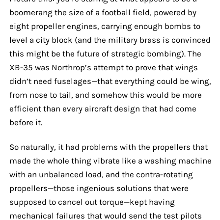
boomerang the size of a football field, powered by
eight propeller engines, carrying enough bombs to
level a city block (and the military brass is convinced
this might be the future of strategic bombing). The
XB-35 was Northrop’s attempt to prove that wings
didn’t need fuselages—that everything could be wing,
from nose to tail, and somehow this would be more
efficient than every aircraft design that had come
before it.
So naturally, it had problems with the propellers that
made the whole thing vibrate like a washing machine
with an unbalanced load, and the contra-rotating
propellers—those ingenious solutions that were
supposed to cancel out torque—kept having
mechanical failures that would send the test pilots