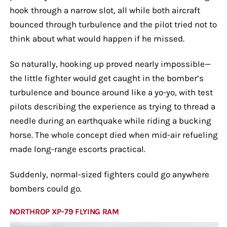
hook through a narrow slot, all while both aircraft
bounced through turbulence and the pilot tried not to
think about what would happen if he missed.
So naturally, hooking up proved nearly impossible—
the little fighter would get caught in the bomber’s
turbulence and bounce around like a yo-yo, with test
pilots describing the experience as trying to thread a
needle during an earthquake while riding a bucking
horse. The whole concept died when mid-air refueling
made long-range escorts practical.
Suddenly, normal-sized fighters could go anywhere
bombers could go.
NORTHROP XP-79 FLYING RAM