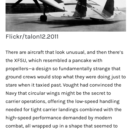
Flickr/talon12.2011
There are aircraft that look unusual, and then there’s
the XF5U, which resembled a pancake with
propellers—a design so fundamentally strange that
ground crews would stop what they were doing just to
stare when it taxied past. Vought had convinced the
Navy that circular wings might be the secret to
carrier operations, offering the low-speed handling
needed for tight carrier landings combined with the
high-speed performance demanded by modern
combat, all wrapped up in a shape that seemed to