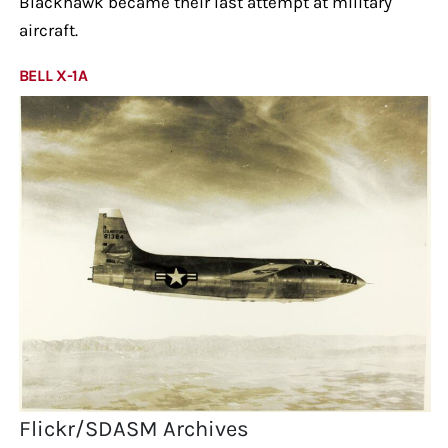
Blackhawk became their last attempt at military
aircraft.
BELL X-1A
Flickr/SDASM Archives