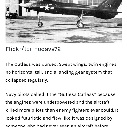
Flickr/torinodave72
The Cutlass was cursed. Swept wings, twin engines,
no horizontal tail, and a landing gear system that
collapsed regularly.
Navy pilots called it the “Gutless Cutlass” because
the engines were underpowered and the aircraft
killed more pilots than enemy fighters ever could. It
looked futuristic and flew like it was designed by
someone who had never seen an aircraft before.