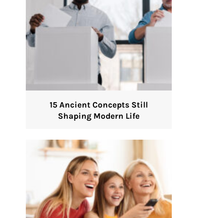
15 Ancient Concepts Still
Shaping Modern Life