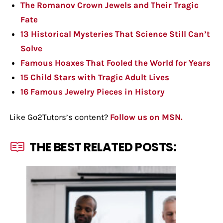
The Romanov Crown Jewels and Their Tragic
Fate
13 Historical Mysteries That Science Still Can’t
Solve
Famous Hoaxes That Fooled the World for Years
15 Child Stars with Tragic Adult Lives
16 Famous Jewelry Pieces in History
Like Go2Tutors’s content?
Follow us on MSN.
THE BEST RELATED POSTS: