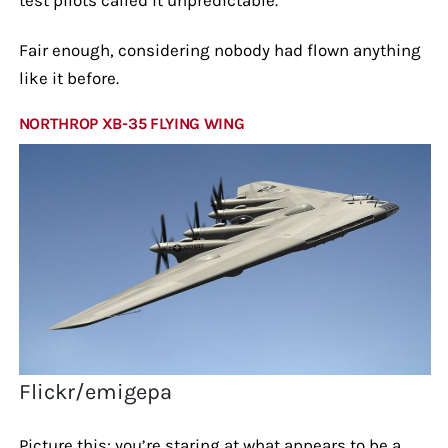
Fair enough, considering nobody had flown anything
like it before.
NORTHROP XB-35 FLYING WING
Flickr/emigepa
Picture this: you’re staring at what appears to be a