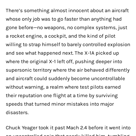
There’s something almost innocent about an aircraft
whose only job was to go faster than anything had
gone before—no weapons, no complex systems, just
a rocket engine, a cockpit, and the kind of pilot
willing to strap himself to barely controlled explosion
and see what happened next. The X-1A picked up
where the original X-1 left off, pushing deeper into
supersonic territory where the air behaved differently
and aircraft could suddenly become uncontrollable
without warning, a realm where test pilots earned
their reputation one flight at a time by surviving
speeds that turned minor mistakes into major
disasters.
Chuck Yeager took it past Mach 2.4 before it went into
an uncontrolled spin that nearly killed him, tumbling