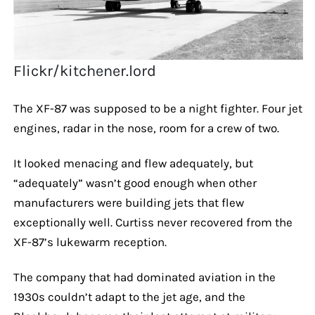
Flickr/kitchener.lord
The XF-87 was supposed to be a night fighter. Four jet
engines, radar in the nose, room for a crew of two.
It looked menacing and flew adequately, but
“adequately” wasn’t good enough when other
manufacturers were building jets that flew
exceptionally well. Curtiss never recovered from the
XF-87’s lukewarm reception.
The company that had dominated aviation in the
1930s couldn’t adapt to the jet age, and the