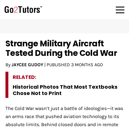
Strange Military Aircraft
Tested During the Cold War
By
JAYCEE GUDOY
|
PUBLISHED
3 MONTHS AGO
RELATED:
Historical Photos That Most Textbooks
Chose Not to Print
The Cold War wasn’t just a battle of ideologies—it was
an arms race that pushed aviation technology to its
absolute limits. Behind closed doors and in remote