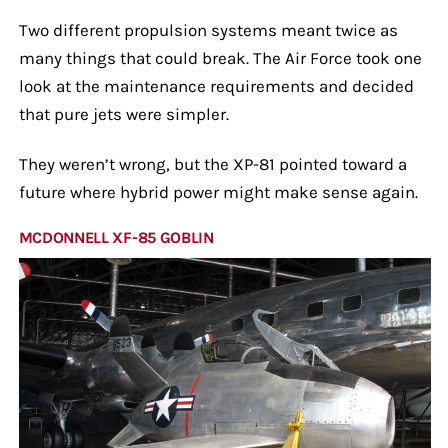
Two different propulsion systems meant twice as
many things that could break. The Air Force took one
look at the maintenance requirements and decided
that pure jets were simpler.
They weren’t wrong, but the XP-81 pointed toward a
future where hybrid power might make sense again.
MCDONNELL XF-85 GOBLIN