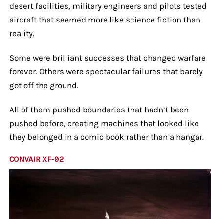
desert facilities, military engineers and pilots tested
aircraft that seemed more like science fiction than
reality.
Some were brilliant successes that changed warfare
forever. Others were spectacular failures that barely
got off the ground.
All of them pushed boundaries that hadn’t been
pushed before, creating machines that looked like
they belonged in a comic book rather than a hangar.
CONVAIR XF-92