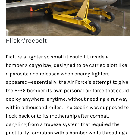
Flickr/rocbolt
Picture a fighter so small it could fit inside a
bomber’s cargo bay, designed to be carried aloft like
a parasite and released when enemy fighters
appeared—essentially, the Air Force’s attempt to give
the B-36 bomber its own personal air force that could
deploy anywhere, anytime, without needing a runway
within a thousand miles. The Goblin was supposed to
hook back onto its mothership after combat,
dangling from a trapeze system that required the
pilot to fly formation with a bomber while threading a