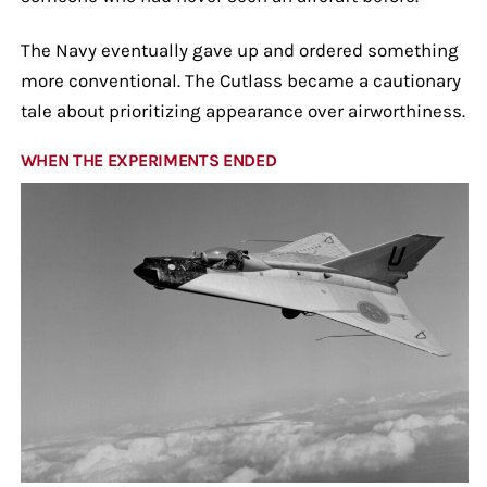
The Navy eventually gave up and ordered something
more conventional. The Cutlass became a cautionary
tale about prioritizing appearance over airworthiness.
WHEN THE EXPERIMENTS ENDED