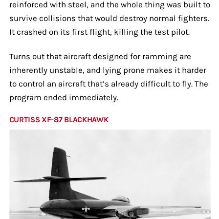
reinforced with steel, and the whole thing was built to
survive collisions that would destroy normal fighters.
It crashed on its first flight, killing the test pilot.
Turns out that aircraft designed for ramming are
inherently unstable, and lying prone makes it harder
to control an aircraft that’s already difficult to fly. The
program ended immediately.
CURTISS XF-87 BLACKHAWK