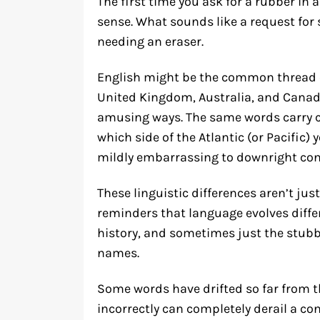
The first time you ask for a rubber in 
sense. What sounds like a request for
needing an eraser.
English might be the common thread c
United Kingdom, Australia, and Canada
amusing ways. The same words carry 
which side of the Atlantic (or Pacific
mildly embarrassing to downright con
These linguistic differences aren’t just
reminders that language evolves differ
history, and sometimes just the stubbo
names.
Some words have drifted so far from t
incorrectly can completely derail a co