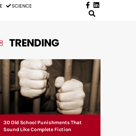
E
SCIENCE
TRENDING
30 Old School Punishments That
Sound Like Complete Fiction