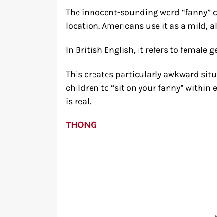
The innocent-sounding word “fanny” 
location. Americans use it as a mild, 
In British English, it refers to female 
This creates particularly awkward sit
children to “sit on your fanny” within 
is real.
THONG