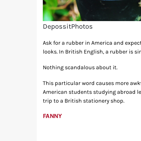
DepossitPhotos
Ask for a rubber in America and expec
looks. In British English, a rubber is s
Nothing scandalous about it.
This particular word causes more aw
American students studying abroad lear
trip to a British stationery shop.
FANNY