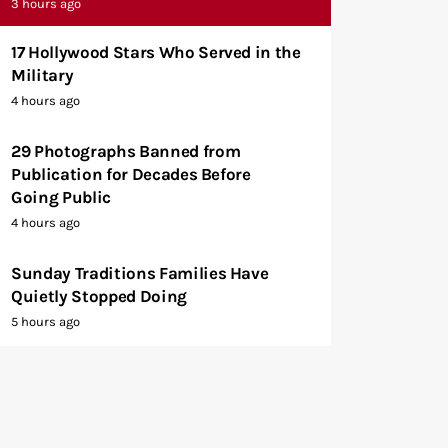
3 hours ago
17 Hollywood Stars Who Served in the
Military
4 hours ago
29 Photographs Banned from
Publication for Decades Before
Going Public
4 hours ago
Sunday Traditions Families Have
Quietly Stopped Doing
5 hours ago