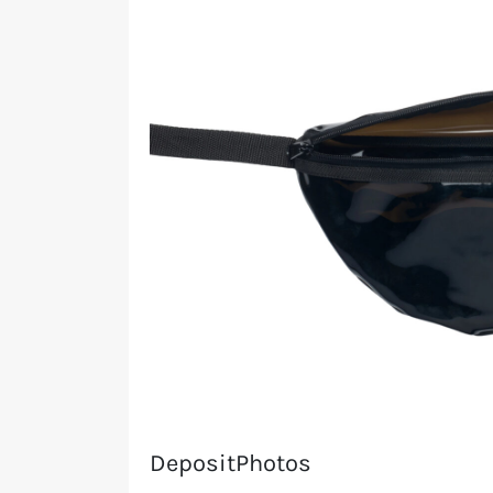
DepositPhotos