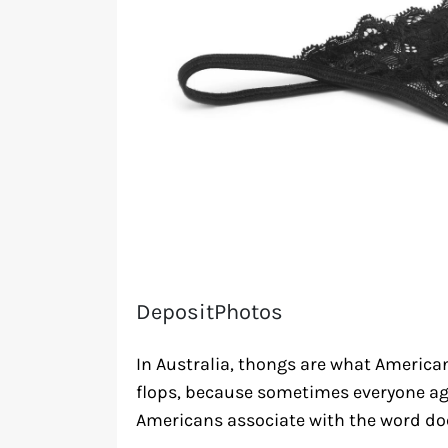
DepositPhotos
In Australia, thongs are what Americans 
flops, because sometimes everyone ag
Americans associate with the word doe