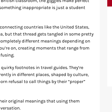
a British classroom, the giggles make perfect
 something inappropriate is just a student
onnecting countries like the United States,
, but that thread gets tangled in some pretty
completely different meanings depending on
) you’re on, creating moments that range from
fusing.
 quirky footnotes in travel guides. They’re
ently in different places, shaped by culture,
rn refusal to call things by their “proper”
heir original meanings that using them
nversation.