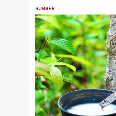
RUBBER