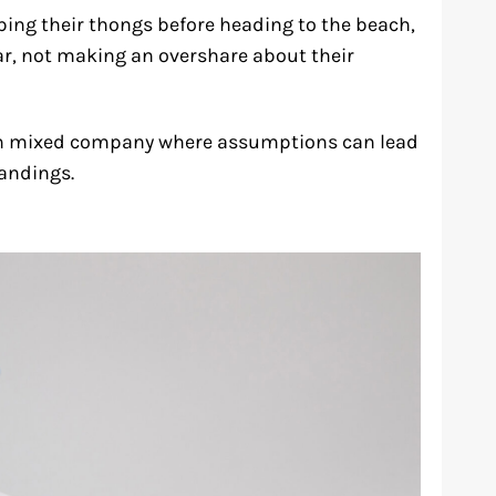
ing their thongs before heading to the beach,
ar, not making an overshare about their
y in mixed company where assumptions can lead
andings.