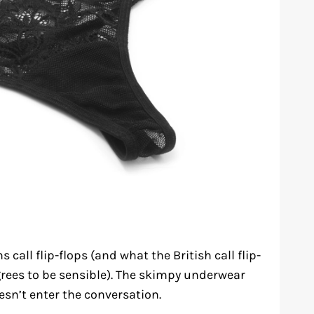
call flip-flops (and what the British call flip-
rees to be sensible). The skimpy underwear
sn’t enter the conversation.