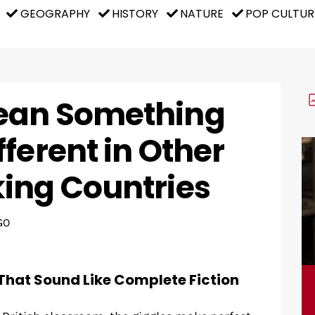
GEOGRAPHY
HISTORY
NATURE
POP CULTUR
ean Something
ferent in Other
ing Countries
GO
That Sound Like Complete Fiction