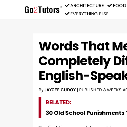
ARCHITECTURE
FOOD
EVERYTHING ELSE
Words That M
Completely Dif
English-Speak
By
JAYCEE GUDOY
|
PUBLISHED
3 WEEKS A
RELATED:
30 Old School Punishments 