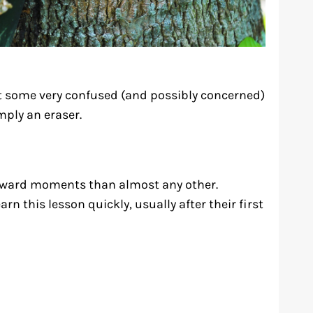
t some very confused (and possibly concerned)
imply an eraser.
kward moments than almost any other.
n this lesson quickly, usually after their first