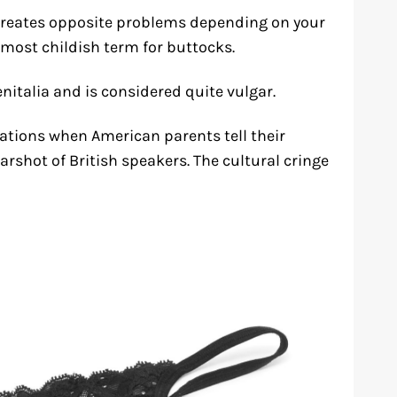
creates opposite problems depending on your
almost childish term for buttocks.
genitalia and is considered quite vulgar.
uations when American parents tell their
earshot of British speakers. The cultural cringe