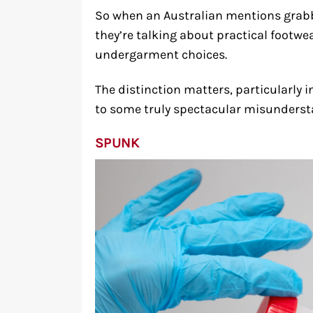
So when an Australian mentions grabb
they’re talking about practical footwe
undergarment choices.
The distinction matters, particularl
to some truly spectacular misunderst
SPUNK