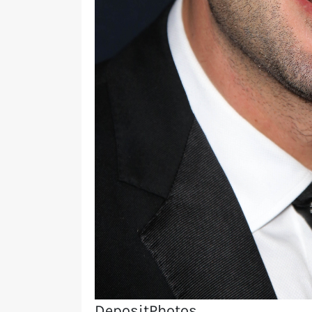
DepositPhotos