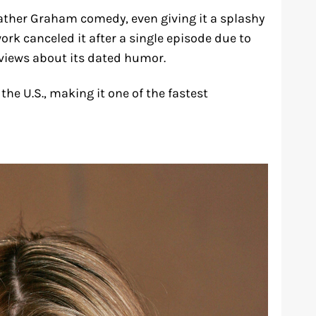
ather Graham comedy, even giving it a splashy
ork canceled it after a single episode due to
views about its dated humor.
he U.S., making it one of the fastest