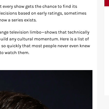
ot every show gets the chance to find its
decisions based on early ratings, sometimes
ow a series exists.
range television limbo—shows that technically
uild any cultural momentum. Here is a list of
d so quickly that most people never even knew
 to watch them.