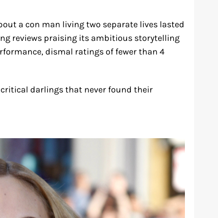
bout a con man living two separate lives lasted
ong reviews praising its ambitious storytelling
rformance, dismal ratings of fewer than 4
ritical darlings that never found their