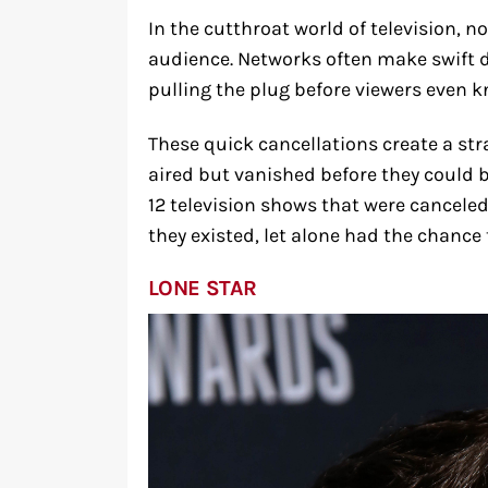
In the cutthroat world of television, n
audience. Networks often make swift 
pulling the plug before viewers even kn
These quick cancellations create a st
aired but vanished before they could b
12 television shows that were cancele
they existed, let alone had the chance
LONE STAR