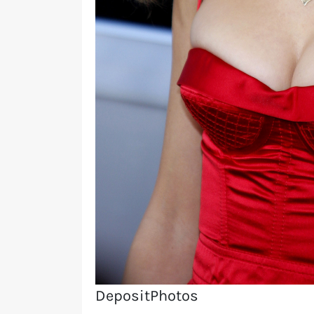
DepositPhotos