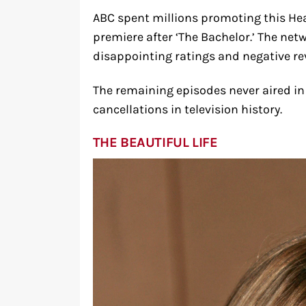
ABC spent millions promoting this He
premiere after ‘The Bachelor.’ The netw
disappointing ratings and negative re
The remaining episodes never aired in t
cancellations in television history.
THE BEAUTIFUL LIFE