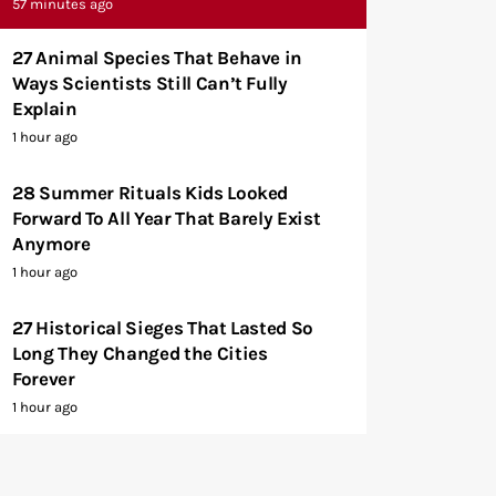
57 minutes ago
27 Animal Species That Behave in
Ways Scientists Still Can’t Fully
Explain
1 hour ago
28 Summer Rituals Kids Looked
Forward To All Year That Barely Exist
Anymore
1 hour ago
27 Historical Sieges That Lasted So
Long They Changed the Cities
Forever
1 hour ago