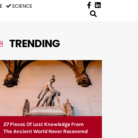
E
SCIENCE
TRENDING
27 Pieces Of Lost Knowledge From
The Ancient World Never Recovered