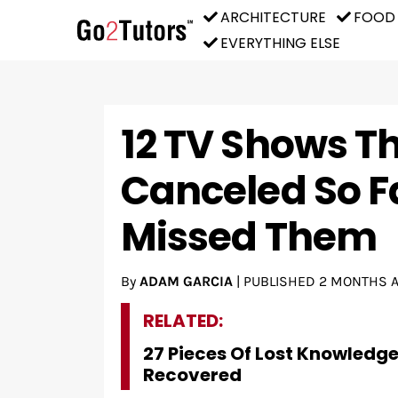
ARCHITECTURE
FOOD
EVERYTHING ELSE
12 TV Shows T
Canceled So F
Missed Them
By
ADAM GARCIA
|
PUBLISHED
2 MONTHS 
RELATED:
27 Pieces Of Lost Knowledg
Recovered