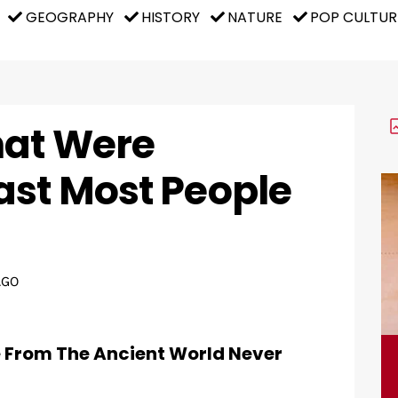
GEOGRAPHY
HISTORY
NATURE
POP CULTUR
hat Were
ast Most People
AGO
e From The Ancient World Never