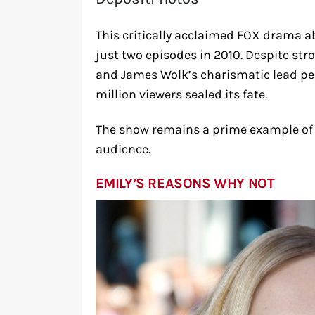
This critically acclaimed FOX drama a
just two episodes in 2010. Despite str
and James Wolk’s charismatic lead pe
million viewers sealed its fate.
The show remains a prime example of c
audience.
EMILY’S REASONS WHY NOT