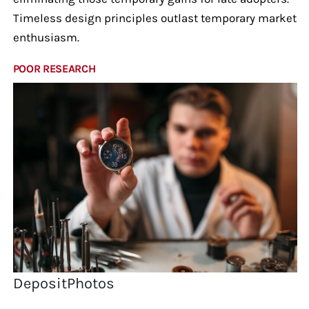
Timeless design principles outlast temporary market
enthusiasm.
POOR RESEARCH
DepositPhotos