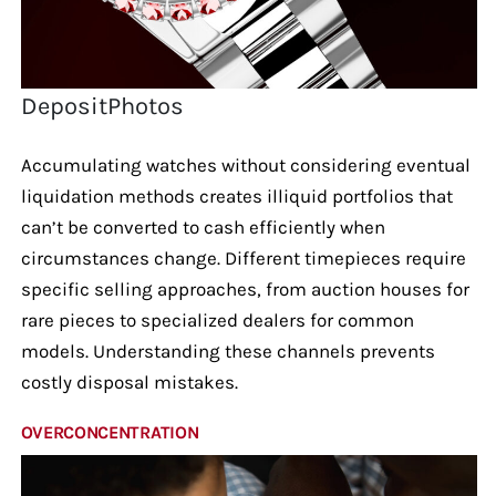
DepositPhotos
Accumulating watches without considering eventual
liquidation methods creates illiquid portfolios that
can’t be converted to cash efficiently when
circumstances change. Different timepieces require
specific selling approaches, from auction houses for
rare pieces to specialized dealers for common
models. Understanding these channels prevents
costly disposal mistakes.
OVERCONCENTRATION