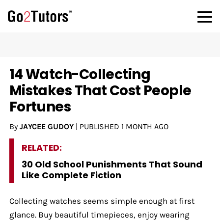
14 Watch-Collecting
Mistakes That Cost People
Fortunes
By
JAYCEE GUDOY
|
PUBLISHED
1 MONTH AGO
RELATED:
30 Old School Punishments That Sound
Like Complete Fiction
Collecting watches seems simple enough at first
glance. Buy beautiful timepieces, enjoy wearing