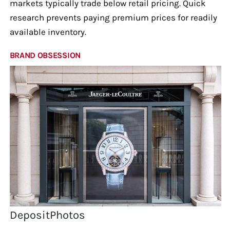
markets typically trade below retail pricing. Quick
research prevents paying premium prices for readily
available inventory.
BRAND OBSESSION
DepositPhotos