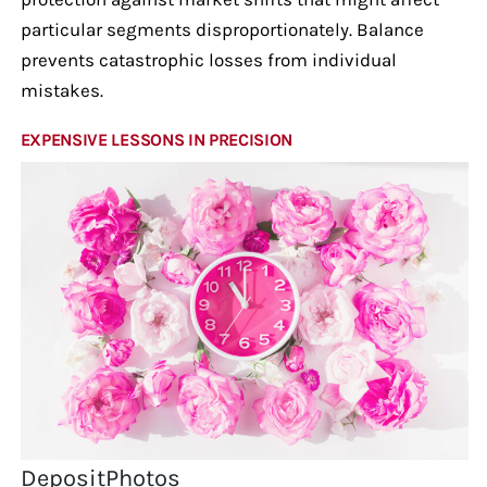
particular segments disproportionately. Balance
prevents catastrophic losses from individual
mistakes.
EXPENSIVE LESSONS IN PRECISION
DepositPhotos