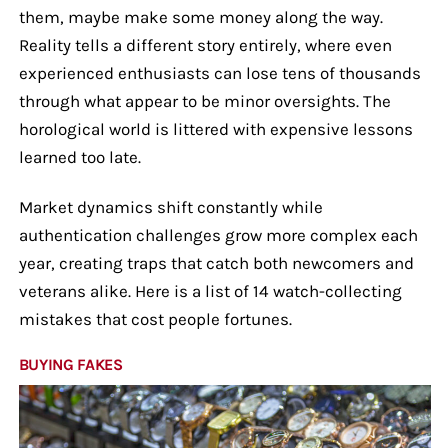
them, maybe make some money along the way.
Reality tells a different story entirely, where even
experienced enthusiasts can lose tens of thousands
through what appear to be minor oversights. The
horological world is littered with expensive lessons
learned too late.
Market dynamics shift constantly while
authentication challenges grow more complex each
year, creating traps that catch both newcomers and
veterans alike. Here is a list of 14 watch-collecting
mistakes that cost people fortunes.
BUYING FAKES