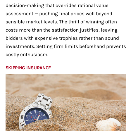
decision-making that overrides rational value
assessment — pushing final prices well beyond
sensible market levels. The thrill of winning often
costs more than the satisfaction justifies, leaving
bidders with expensive trophies rather than sound
investments. Setting firm limits beforehand prevents
costly enthusiasm.
SKIPPING INSURANCE