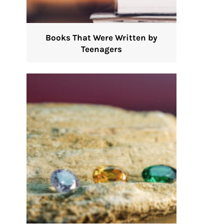
Books That Were Written by
Teenagers