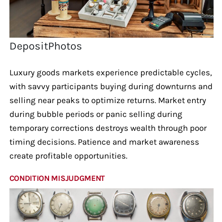
DepositPhotos
Luxury goods markets experience predictable cycles,
with savvy participants buying during downturns and
selling near peaks to optimize returns. Market entry
during bubble periods or panic selling during
temporary corrections destroys wealth through poor
timing decisions. Patience and market awareness
create profitable opportunities.
CONDITION MISJUDGMENT