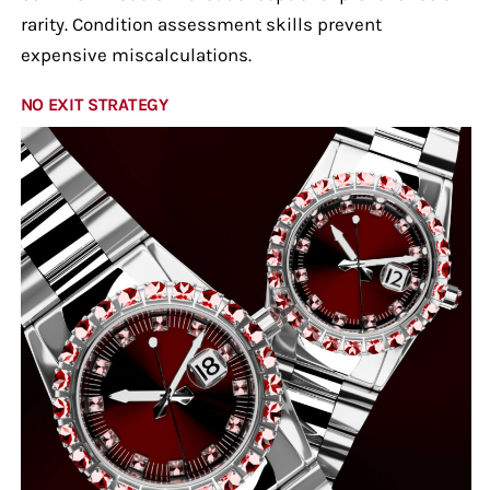
rarity. Condition assessment skills prevent
expensive miscalculations.
NO EXIT STRATEGY