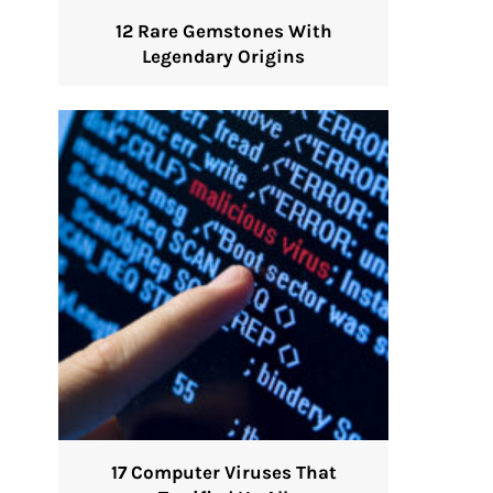
12 Rare Gemstones With
Legendary Origins
17 Computer Viruses That