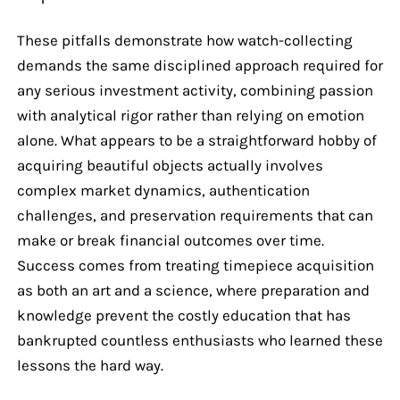
These pitfalls demonstrate how watch-collecting
demands the same disciplined approach required for
any serious investment activity, combining passion
with analytical rigor rather than relying on emotion
alone. What appears to be a straightforward hobby of
acquiring beautiful objects actually involves
complex market dynamics, authentication
challenges, and preservation requirements that can
make or break financial outcomes over time.
Success comes from treating timepiece acquisition
as both an art and a science, where preparation and
knowledge prevent the costly education that has
bankrupted countless enthusiasts who learned these
lessons the hard way.