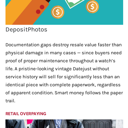
DepositPhotos
Documentation gaps destroy resale value faster than
physical damage in many cases — since buyers need
proof of proper maintenance throughout a watch’s
life. A pristine-looking vintage Datejust without
service history will sell for significantly less than an
identical piece with complete paperwork, regardless
of apparent condition. Smart money follows the paper
trail.
RETAIL OVERPAYING