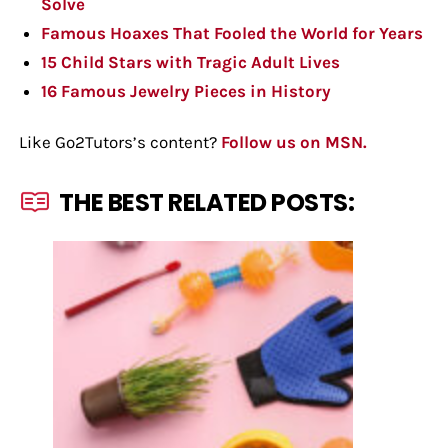
Solve
Famous Hoaxes That Fooled the World for Years
15 Child Stars with Tragic Adult Lives
16 Famous Jewelry Pieces in History
Like Go2Tutors’s content?
Follow us on MSN.
THE BEST RELATED POSTS: