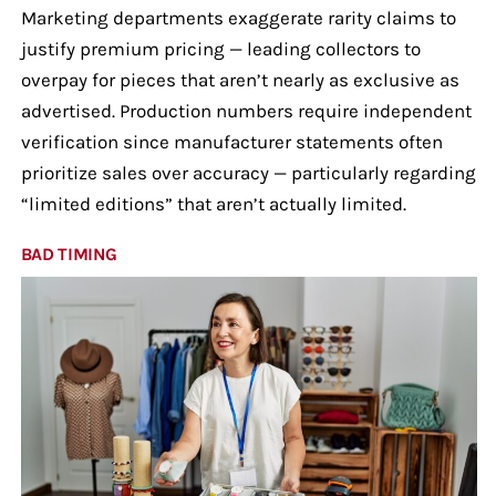
Marketing departments exaggerate rarity claims to
justify premium pricing — leading collectors to
overpay for pieces that aren’t nearly as exclusive as
advertised. Production numbers require independent
verification since manufacturer statements often
prioritize sales over accuracy — particularly regarding
“limited editions” that aren’t actually limited.
BAD TIMING