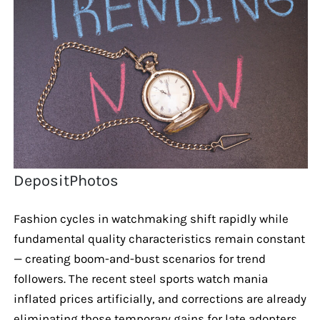
DepositPhotos
Fashion cycles in watchmaking shift rapidly while
fundamental quality characteristics remain constant
— creating boom-and-bust scenarios for trend
followers. The recent steel sports watch mania
inflated prices artificially, and corrections are already
eliminating those temporary gains for late adopters.