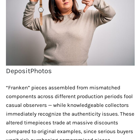
DepositPhotos
“Franken” pieces assembled from mismatched
components across different production periods fool
casual observers — while knowledgeable collectors
immediately recognize the authenticity issues. These
altered timepieces trade at massive discounts
compared to original examples, since serious buyers
won’t risk purchasing compromised pieces