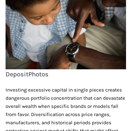
DepositPhotos
Investing excessive capital in single pieces creates
dangerous portfolio concentration that can devastate
overall wealth when specific brands or models fall
from favor. Diversification across price ranges,
manufacturers, and historical periods provides
protection against market shifts that might affect