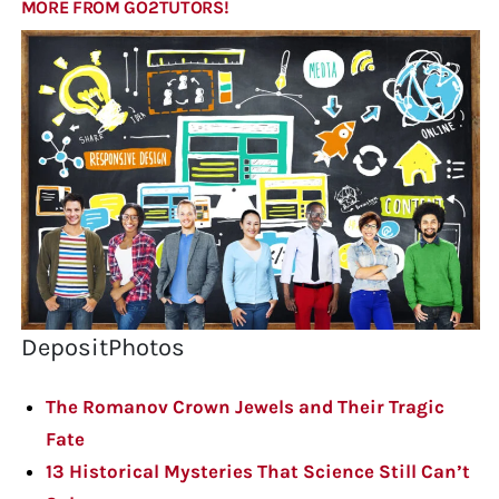
MORE FROM GO2TUTORS!
DepositPhotos
The Romanov Crown Jewels and Their Tragic
Fate
13 Historical Mysteries That Science Still Can’t