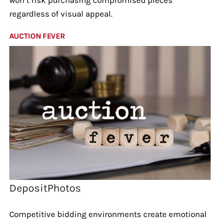
regardless of visual appeal.
AUCTION FEVER
DepositPhotos
Competitive bidding environments create emotional