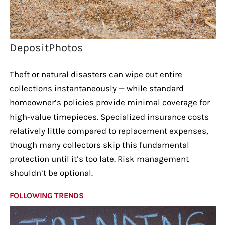
DepositPhotos
Theft or natural disasters can wipe out entire
collections instantaneously — while standard
homeowner’s policies provide minimal coverage for
high-value timepieces. Specialized insurance costs
relatively little compared to replacement expenses,
though many collectors skip this fundamental
protection until it’s too late. Risk management
shouldn’t be optional.
FOLLOWING TRENDS