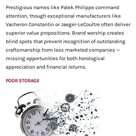
Prestigious names like Patek Philippe command
attention, though exceptional manufacturers like
Vacheron Constantin or Jaeger-LeCoultre often deliver
superior value propositions. Brand worship creates
blind spots that prevent recognition of outstanding
craftsmanship from less marketed companies —
missing opportunities for both horological
appreciation and financial returns.
POOR STORAGE