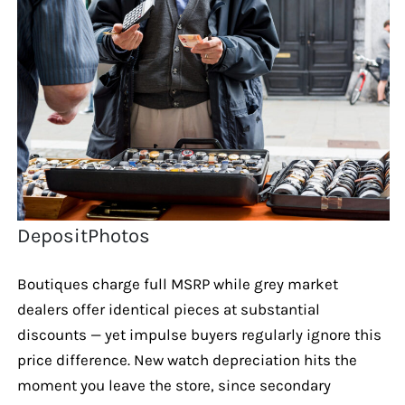
DepositPhotos
Boutiques charge full MSRP while grey market
dealers offer identical pieces at substantial
discounts — yet impulse buyers regularly ignore this
price difference. New watch depreciation hits the
moment you leave the store, since secondary