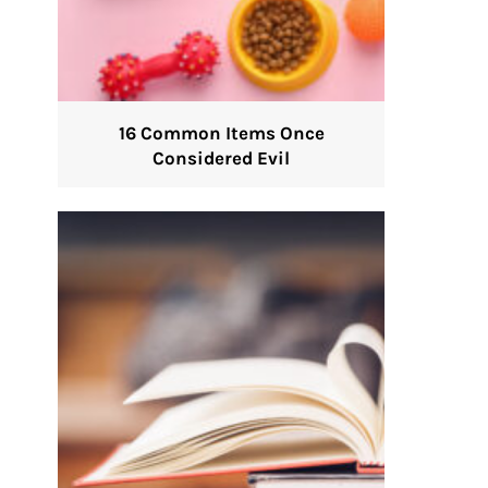
16 Common Items Once
Considered Evil