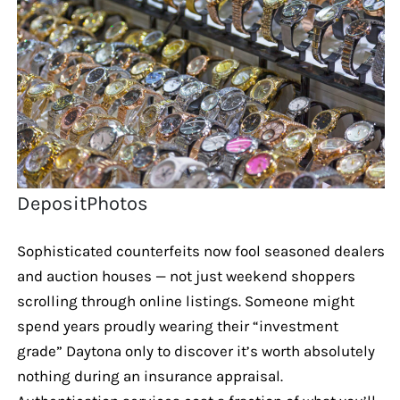
DepositPhotos
Sophisticated counterfeits now fool seasoned dealers
and auction houses — not just weekend shoppers
scrolling through online listings. Someone might
spend years proudly wearing their “investment
grade” Daytona only to discover it’s worth absolutely
nothing during an insurance appraisal.