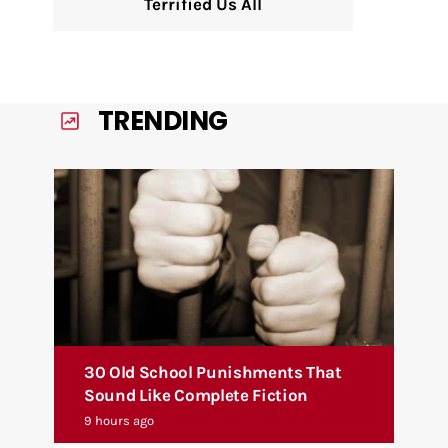
Terrified Us All
TRENDING
30 Old School Punishments That
Sound Like Complete Fiction
9 hours ago