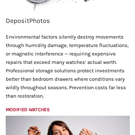
DepositPhotos
Environmental factors silently destroy movements
through humidity damage, temperature fluctuations,
or magnetic interference — requiring expensive
repairs that exceed many watches’ actual worth.
Professional storage solutions protect investments
better than bedroom drawers where conditions vary
wildly throughout seasons. Prevention costs far less
than restoration.
MODIFIED WATCHES