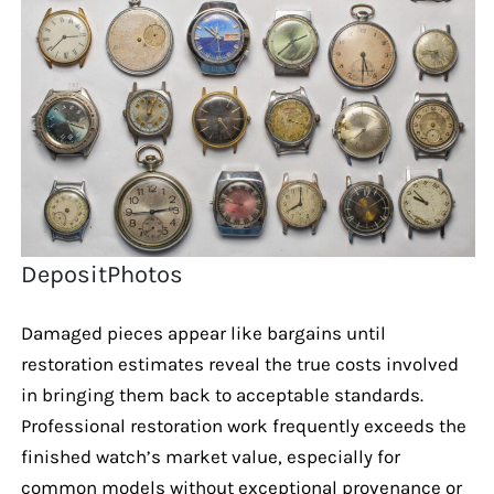
DepositPhotos
Damaged pieces appear like bargains until
restoration estimates reveal the true costs involved
in bringing them back to acceptable standards.
Professional restoration work frequently exceeds the
finished watch’s market value, especially for
common models without exceptional provenance or