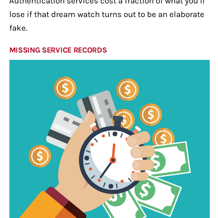
Authentication services cost a fraction of what you’ll
lose if that dream watch turns out to be an elaborate
fake.
MISSING SERVICE RECORDS