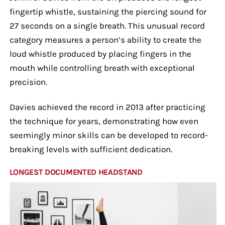
fingertip whistle, sustaining the piercing sound for
27 seconds on a single breath. This unusual record
category measures a person’s ability to create the
loud whistle produced by placing fingers in the
mouth while controlling breath with exceptional
precision.
Davies achieved the record in 2013 after practicing
the technique for years, demonstrating how even
seemingly minor skills can be developed to record-
breaking levels with sufficient dedication.
LONGEST DOCUMENTED HEADSTAND