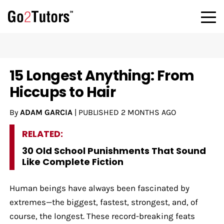
15 Longest Anything: From
Hiccups to Hair
By
ADAM GARCIA
|
PUBLISHED
2 MONTHS AGO
RELATED:
30 Old School Punishments That Sound
Like Complete Fiction
Human beings have always been fascinated by
extremes—the biggest, fastest, strongest, and, of
course, the longest. These record-breaking feats