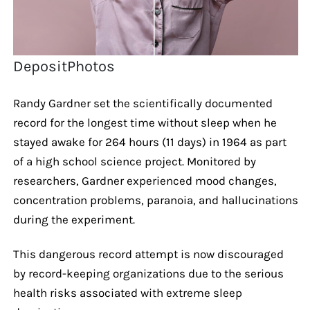
DepositPhotos
Randy Gardner set the scientifically documented
record for the longest time without sleep when he
stayed awake for 264 hours (11 days) in 1964 as part
of a high school science project. Monitored by
researchers, Gardner experienced mood changes,
concentration problems, paranoia, and hallucinations
during the experiment.
This dangerous record attempt is now discouraged
by record-keeping organizations due to the serious
health risks associated with extreme sleep