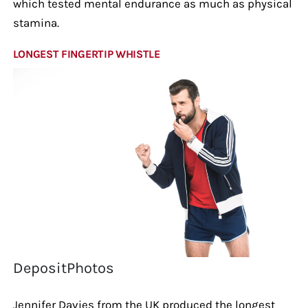
which tested mental endurance as much as physical
stamina.
LONGEST FINGERTIP WHISTLE
DepositPhotos
Jennifer Davies from the UK produced the longest