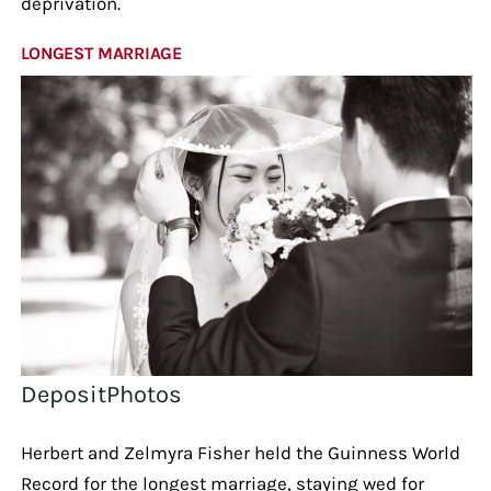
deprivation.
LONGEST MARRIAGE
DepositPhotos
Herbert and Zelmyra Fisher held the Guinness World
Record for the longest marriage, staying wed for