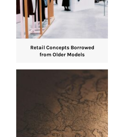
Retail Concepts Borrowed
from Older Models