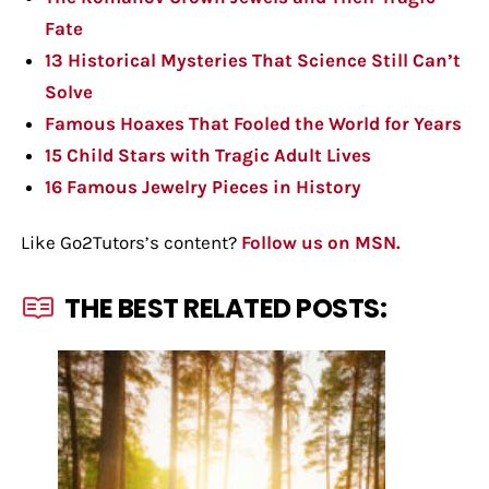
Fate
13 Historical Mysteries That Science Still Can’t
Solve
Famous Hoaxes That Fooled the World for Years
15 Child Stars with Tragic Adult Lives
16 Famous Jewelry Pieces in History
Like Go2Tutors’s content?
Follow us on MSN.
THE BEST RELATED POSTS: