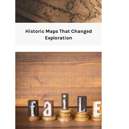
Historic Maps That Changed
Exploration