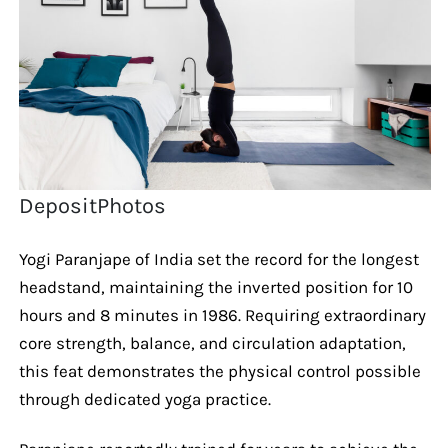
DepositPhotos
Yogi Paranjape of India set the record for the longest
headstand, maintaining the inverted position for 10
hours and 8 minutes in 1986. Requiring extraordinary
core strength, balance, and circulation adaptation,
this feat demonstrates the physical control possible
through dedicated yoga practice.