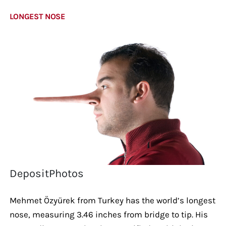
LONGEST NOSE
DepositPhotos
Mehmet Özyürek from Turkey has the world’s longest
nose, measuring 3.46 inches from bridge to tip. His