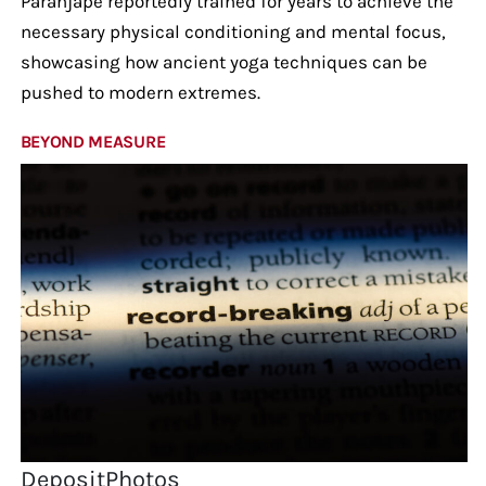
Paranjape reportedly trained for years to achieve the
necessary physical conditioning and mental focus,
showcasing how ancient yoga techniques can be
pushed to modern extremes.
BEYOND MEASURE
DepositPhotos