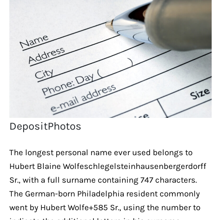
DepositPhotos
The longest personal name ever used belongs to
Hubert Blaine Wolfeschlegelsteinhausenbergerdorff
Sr., with a full surname containing 747 characters.
The German-born Philadelphia resident commonly
went by Hubert Wolfe+585 Sr., using the number to