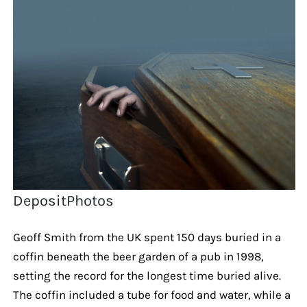
DepositPhotos
Geoff Smith from the UK spent 150 days buried in a
coffin beneath the beer garden of a pub in 1998,
setting the record for the longest time buried alive.
The coffin included a tube for food and water, while a