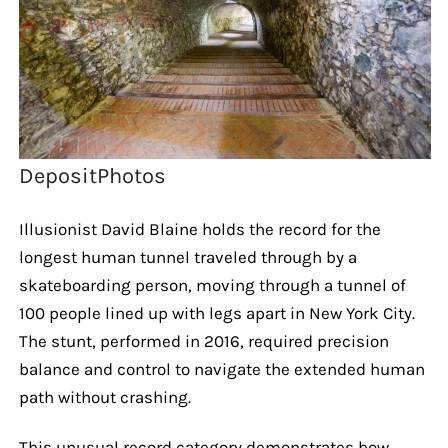
DepositPhotos
Illusionist David Blaine holds the record for the
longest human tunnel traveled through by a
skateboarding person, moving through a tunnel of
100 people lined up with legs apart in New York City.
The stunt, performed in 2016, required precision
balance and control to navigate the extended human
path without crashing.
This unusual record category demonstrates how