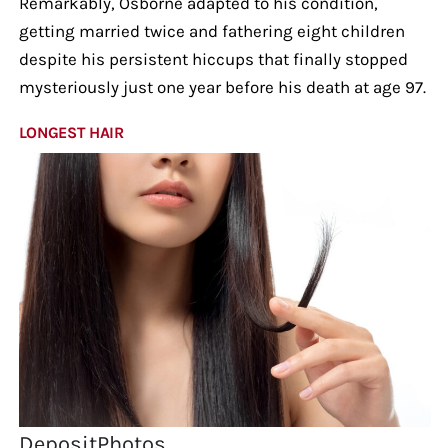
Remarkably, Osborne adapted to his condition,
getting married twice and fathering eight children
despite his persistent hiccups that finally stopped
mysteriously just one year before his death at age 97.
LONGEST HAIR
DepositPhotos