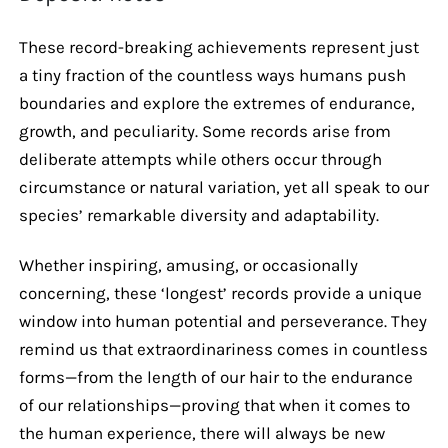
These record-breaking achievements represent just
a tiny fraction of the countless ways humans push
boundaries and explore the extremes of endurance,
growth, and peculiarity. Some records arise from
deliberate attempts while others occur through
circumstance or natural variation, yet all speak to our
species’ remarkable diversity and adaptability.
Whether inspiring, amusing, or occasionally
concerning, these ‘longest’ records provide a unique
window into human potential and perseverance. They
remind us that extraordinariness comes in countless
forms—from the length of our hair to the endurance
of our relationships—proving that when it comes to
the human experience, there will always be new