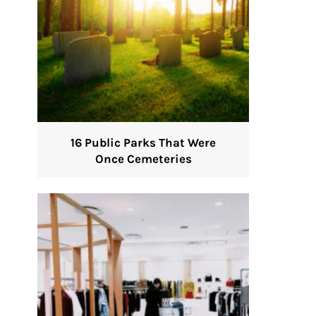
16 Public Parks That Were
Once Cemeteries