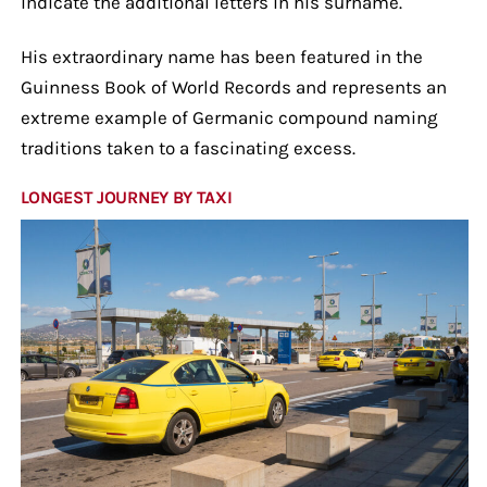
indicate the additional letters in his surname.
His extraordinary name has been featured in the
Guinness Book of World Records and represents an
extreme example of Germanic compound naming
traditions taken to a fascinating excess.
LONGEST JOURNEY BY TAXI