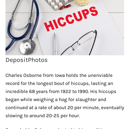
DepositPhotos
Charles Osborne from Iowa holds the unenviable
record for the longest bout of hiccups, lasting an
incredible 68 years from 1922 to 1990. His hiccups
began while weighing a hog for slaughter and
continued at a rate of about 20 per minute, eventually
slowing to around 20-25 per hour.