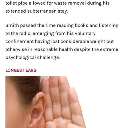
toilet pipe allowed for waste removal during his
extended subterranean stay.
Smith passed the time reading books and listening
to the radio, emerging from his voluntary
confinement having lost considerable weight but
otherwise in reasonable health despite the extreme
psychological challenge.
LONGEST EARS