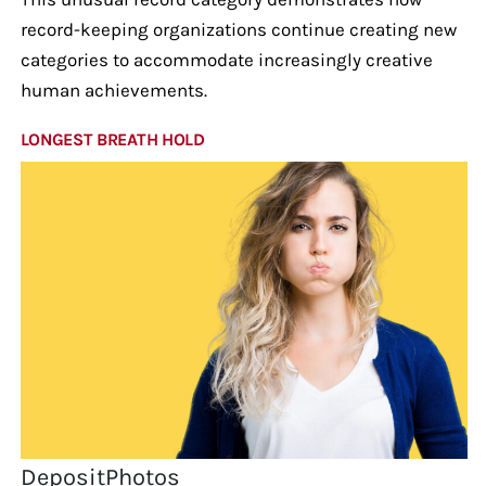
record-keeping organizations continue creating new
categories to accommodate increasingly creative
human achievements.
LONGEST BREATH HOLD
DepositPhotos