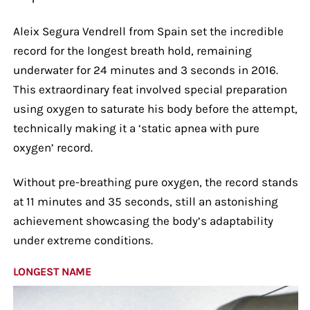
Aleix Segura Vendrell from Spain set the incredible
record for the longest breath hold, remaining
underwater for 24 minutes and 3 seconds in 2016.
This extraordinary feat involved special preparation
using oxygen to saturate his body before the attempt,
technically making it a ‘static apnea with pure
oxygen’ record.
Without pre-breathing pure oxygen, the record stands
at 11 minutes and 35 seconds, still an astonishing
achievement showcasing the body’s adaptability
under extreme conditions.
LONGEST NAME