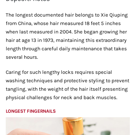
The longest documented hair belongs to Xie Qiuping
from China, whose hair measured 18 feet 5 inches
when last measured in 2004. She began growing her
hair at age 13 in 1973, maintaining this extraordinary
length through careful daily maintenance that takes
several hours.
Caring for such lengthy locks requires special
washing techniques and protective styling to prevent
tangling, with the weight of the hair itself presenting
physical challenges for neck and back muscles.
LONGEST FINGERNAILS