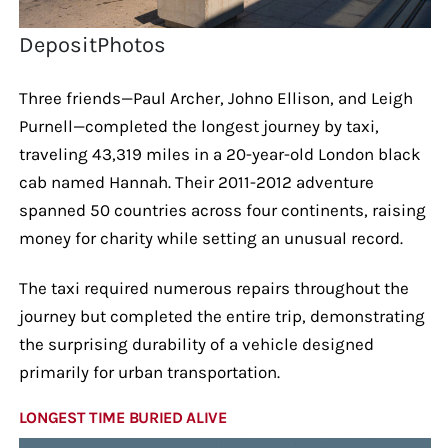
DepositPhotos
Three friends—Paul Archer, Johno Ellison, and Leigh
Purnell—completed the longest journey by taxi,
traveling 43,319 miles in a 20-year-old London black
cab named Hannah. Their 2011-2012 adventure
spanned 50 countries across four continents, raising
money for charity while setting an unusual record.
The taxi required numerous repairs throughout the
journey but completed the entire trip, demonstrating
the surprising durability of a vehicle designed
primarily for urban transportation.
LONGEST TIME BURIED ALIVE