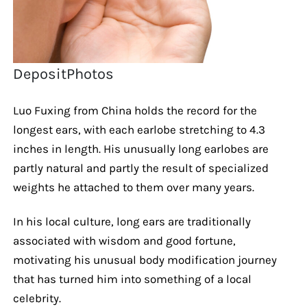
DepositPhotos
Luo Fuxing from China holds the record for the
longest ears, with each earlobe stretching to 4.3
inches in length. His unusually long earlobes are
partly natural and partly the result of specialized
weights he attached to them over many years.
In his local culture, long ears are traditionally
associated with wisdom and good fortune,
motivating his unusual body modification journey
that has turned him into something of a local
celebrity.