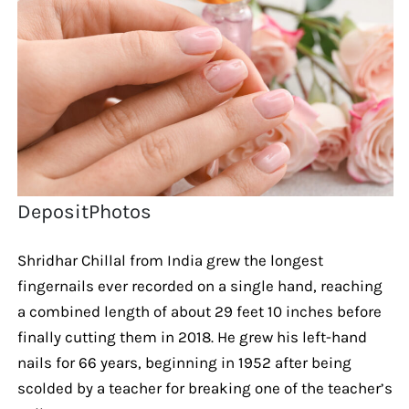
DepositPhotos
Shridhar Chillal from India grew the longest
fingernails ever recorded on a single hand, reaching
a combined length of about 29 feet 10 inches before
finally cutting them in 2018. He grew his left-hand
nails for 66 years, beginning in 1952 after being
scolded by a teacher for breaking one of the teacher’s