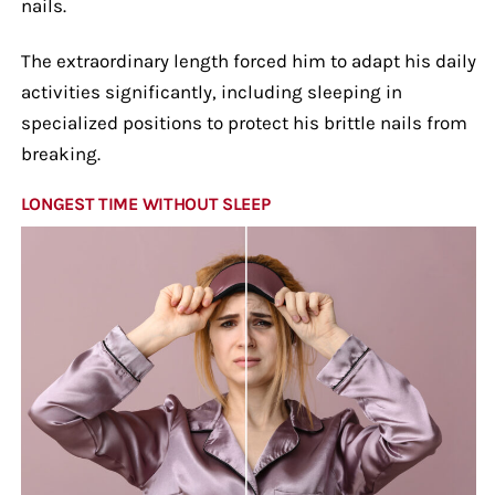
nails.
The extraordinary length forced him to adapt his daily
activities significantly, including sleeping in
specialized positions to protect his brittle nails from
breaking.
LONGEST TIME WITHOUT SLEEP