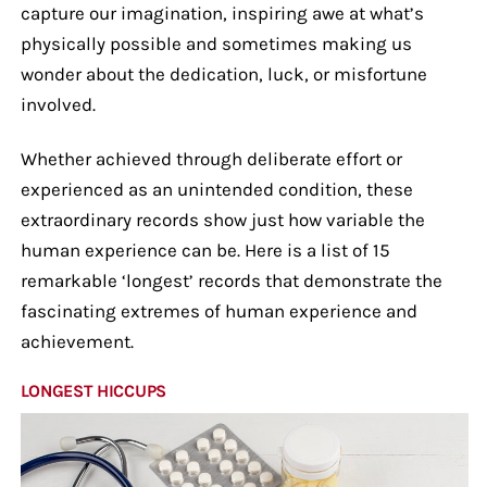
capture our imagination, inspiring awe at what’s
physically possible and sometimes making us
wonder about the dedication, luck, or misfortune
involved.
Whether achieved through deliberate effort or
experienced as an unintended condition, these
extraordinary records show just how variable the
human experience can be. Here is a list of 15
remarkable ‘longest’ records that demonstrate the
fascinating extremes of human experience and
achievement.
LONGEST HICCUPS