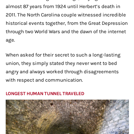
almost 87 years from 1924 until Herbert’s death in
2011. The North Carolina couple witnessed incredible
historical events together, from the Great Depression
through two World Wars and the dawn of the internet
age.
When asked for their secret to such a long-lasting
union, they simply stated they never went to bed
angry and always worked through disagreements
with respect and communication.
LONGEST HUMAN TUNNEL TRAVELED