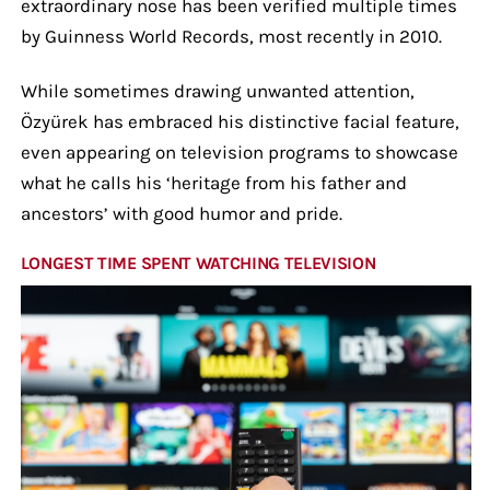
extraordinary nose has been verified multiple times
by Guinness World Records, most recently in 2010.
While sometimes drawing unwanted attention,
Özyürek has embraced his distinctive facial feature,
even appearing on television programs to showcase
what he calls his ‘heritage from his father and
ancestors’ with good humor and pride.
LONGEST TIME SPENT WATCHING TELEVISION