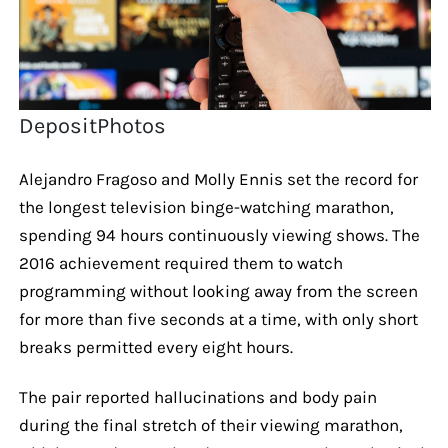
DepositPhotos
Alejandro Fragoso and Molly Ennis set the record for
the longest television binge-watching marathon,
spending 94 hours continuously viewing shows. The
2016 achievement required them to watch
programming without looking away from the screen
for more than five seconds at a time, with only short
breaks permitted every eight hours.
The pair reported hallucinations and body pain
during the final stretch of their viewing marathon,