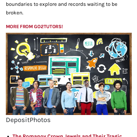
boundaries to explore and records waiting to be
broken.
MORE FROM GO2TUTORS!
DepositPhotos
The Romanov Crown Jewels and Their Tragic