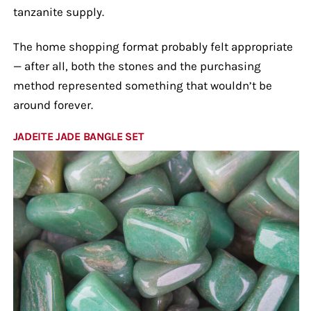
tanzanite supply.
The home shopping format probably felt appropriate
— after all, both the stones and the purchasing
method represented something that wouldn’t be
around forever.
JADEITE JADE BANGLE SET