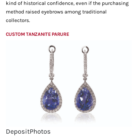
kind of historical confidence, even if the purchasing
method raised eyebrows among traditional
collectors.
CUSTOM TANZANITE PARURE
DepositPhotos