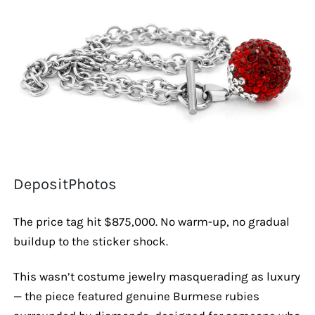
DepositPhotos
The price tag hit $875,000. No warm-up, no gradual
buildup to the sticker shock.
This wasn’t costume jewelry masquerading as luxury
— the piece featured genuine Burmese rubies