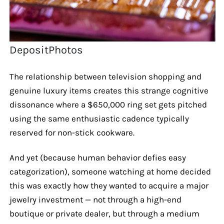
DepositPhotos
The relationship between television shopping and
genuine luxury items creates this strange cognitive
dissonance where a $650,000 ring set gets pitched
using the same enthusiastic cadence typically
reserved for non-stick cookware.
And yet (because human behavior defies easy
categorization), someone watching at home decided
this was exactly how they wanted to acquire a major
jewelry investment — not through a high-end
boutique or private dealer, but through a medium