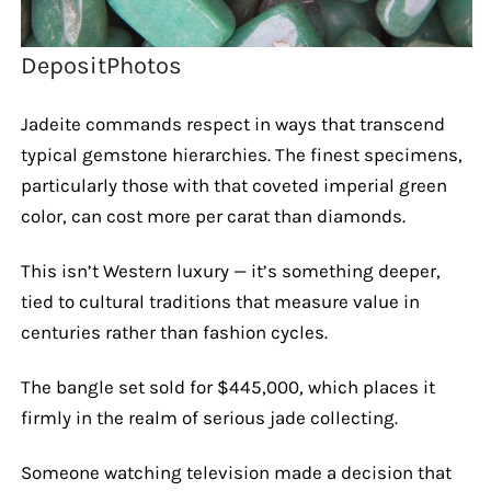
DepositPhotos
Jadeite commands respect in ways that transcend
typical gemstone hierarchies. The finest specimens,
particularly those with that coveted imperial green
color, can cost more per carat than diamonds.
This isn’t Western luxury — it’s something deeper,
tied to cultural traditions that measure value in
centuries rather than fashion cycles.
The bangle set sold for $445,000, which places it
firmly in the realm of serious jade collecting.
Someone watching television made a decision that