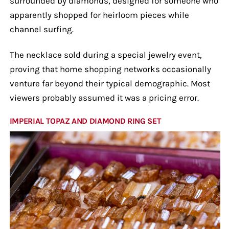
surrounded by diamonds, designed for someone who
apparently shopped for heirloom pieces while
channel surfing.
The necklace sold during a special jewelry event,
proving that home shopping networks occasionally
venture far beyond their typical demographic. Most
viewers probably assumed it was a pricing error.
IMPERIAL TOPAZ AND DIAMOND RING SET