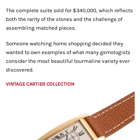
The complete suite sold for $340,000, which reflects
both the rarity of the stones and the challenge of
assembling matched pieces.
Someone watching home shopping decided they
wanted to own examples of what many gemologists
consider the most beautiful tourmaline variety ever
discovered.
VINTAGE CARTIER COLLECTION