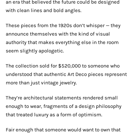
an era that believed the future could be designed
with clean lines and bold angles.
These pieces from the 1920s don’t whisper — they
announce themselves with the kind of visual
authority that makes everything else in the room
seem slightly apologetic.
The collection sold for $520,000 to someone who
understood that authentic Art Deco pieces represent
more than just vintage jewelry.
They’re architectural statements rendered small
enough to wear, fragments of a design philosophy
that treated luxury as a form of optimism.
Fair enough that someone would want to own that