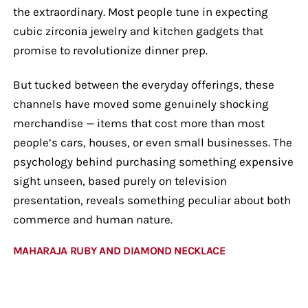
the extraordinary. Most people tune in expecting
cubic zirconia jewelry and kitchen gadgets that
promise to revolutionize dinner prep.
But tucked between the everyday offerings, these
channels have moved some genuinely shocking
merchandise — items that cost more than most
people’s cars, houses, or even small businesses. The
psychology behind purchasing something expensive
sight unseen, based purely on television
presentation, reveals something peculiar about both
commerce and human nature.
MAHARAJA RUBY AND DIAMOND NECKLACE