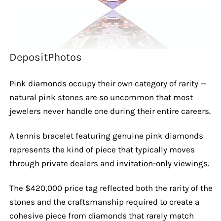
DepositPhotos
Pink diamonds occupy their own category of rarity —
natural pink stones are so uncommon that most
jewelers never handle one during their entire careers.
A tennis bracelet featuring genuine pink diamonds
represents the kind of piece that typically moves
through private dealers and invitation-only viewings.
The $420,000 price tag reflected both the rarity of the
stones and the craftsmanship required to create a
cohesive piece from diamonds that rarely match