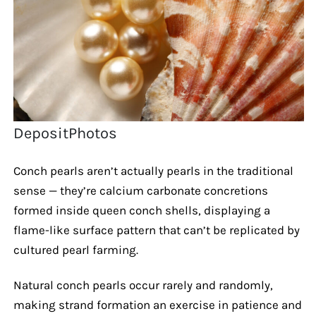
DepositPhotos
Conch pearls aren’t actually pearls in the traditional
sense — they’re calcium carbonate concretions
formed inside queen conch shells, displaying a
flame-like surface pattern that can’t be replicated by
cultured pearl farming.
Natural conch pearls occur rarely and randomly,
making strand formation an exercise in patience and