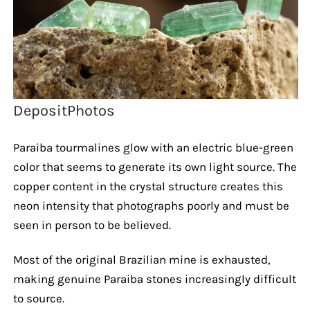
DepositPhotos
Paraiba tourmalines glow with an electric blue-green
color that seems to generate its own light source. The
copper content in the crystal structure creates this
neon intensity that photographs poorly and must be
seen in person to be believed.
Most of the original Brazilian mine is exhausted,
making genuine Paraiba stones increasingly difficult
to source.