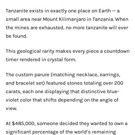
Tanzanite exists in exactly one place on Earth — a
small area near Mount Kilimanjaro in Tanzania. When
the mines are exhausted, no more tanzanite will ever
be found.
This geological rarity makes every piece a countdown
timer rendered in crystal form.
The custom parure (matching necklace, earrings,
and bracelet set) featured stones totaling over 200
carats, each one displaying that distinctive blue-
violet color that shifts depending on the angle of
view.
At $485,000, someone decided they wanted to own a
significant percentage of the world’s remaining