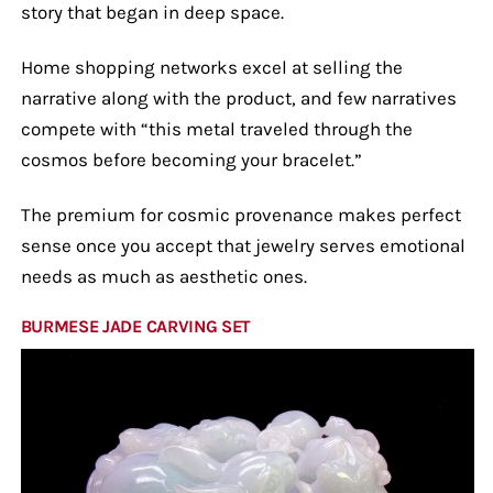
story that began in deep space.
Home shopping networks excel at selling the
narrative along with the product, and few narratives
compete with “this metal traveled through the
cosmos before becoming your bracelet.”
The premium for cosmic provenance makes perfect
sense once you accept that jewelry serves emotional
needs as much as aesthetic ones.
BURMESE JADE CARVING SET