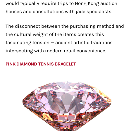
would typically require trips to Hong Kong auction
houses and consultations with jade specialists.
The disconnect between the purchasing method and
the cultural weight of the items creates this
fascinating tension — ancient artistic traditions
intersecting with modern retail convenience.
PINK DIAMOND TENNIS BRACELET