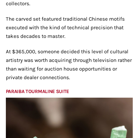
collectors.
The carved set featured traditional Chinese motifs
executed with the kind of technical precision that
takes decades to master.
At $365,000, someone decided this level of cultural
artistry was worth acquiring through television rather
than waiting for auction house opportunities or
private dealer connections.
PARAIBA TOURMALINE SUITE