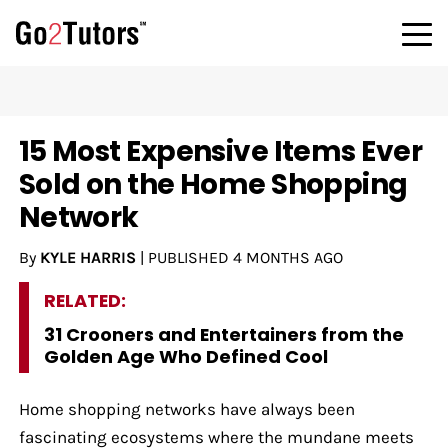
15 Most Expensive Items Ever
Sold on the Home Shopping
Network
By
KYLE HARRIS
|
PUBLISHED
4 MONTHS AGO
RELATED:
31 Crooners and Entertainers from the
Golden Age Who Defined Cool
Home shopping networks have always been
fascinating ecosystems where the mundane meets