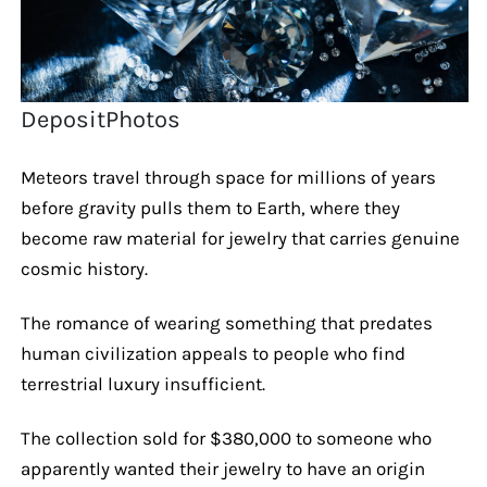
DepositPhotos
Meteors travel through space for millions of years
before gravity pulls them to Earth, where they
become raw material for jewelry that carries genuine
cosmic history.
The romance of wearing something that predates
human civilization appeals to people who find
terrestrial luxury insufficient.
The collection sold for $380,000 to someone who
apparently wanted their jewelry to have an origin