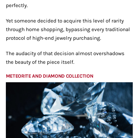
perfectly.
Yet someone decided to acquire this level of rarity
through home shopping, bypassing every traditional
protocol of high-end jewelry purchasing.
The audacity of that decision almost overshadows
the beauty of the piece itself.
METEORITE AND DIAMOND COLLECTION