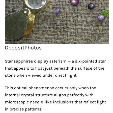
DepositPhotos
Star sapphires display asterism — a six-pointed star
that appears to float just beneath the surface of the
stone when viewed under direct light.
This optical phenomenon occurs only when the
internal crystal structure aligns perfectly with
microscopic needle-like inclusions that reflect light
in precise patterns.