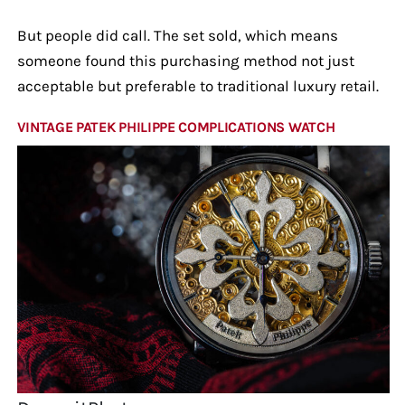
But people did call. The set sold, which means
someone found this purchasing method not just
acceptable but preferable to traditional luxury retail.
VINTAGE PATEK PHILIPPE COMPLICATIONS WATCH