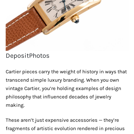
DepositPhotos
Cartier pieces carry the weight of history in ways that
transcend simple luxury branding. When you own
vintage Cartier, you’re holding examples of design
philosophy that influenced decades of jewelry
making.
These aren’t just expensive accessories — they’re
fragments of artistic evolution rendered in precious