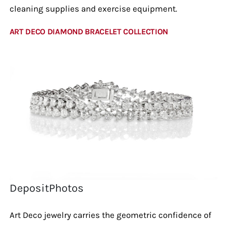
cleaning supplies and exercise equipment.
ART DECO DIAMOND BRACELET COLLECTION
DepositPhotos
Art Deco jewelry carries the geometric confidence of