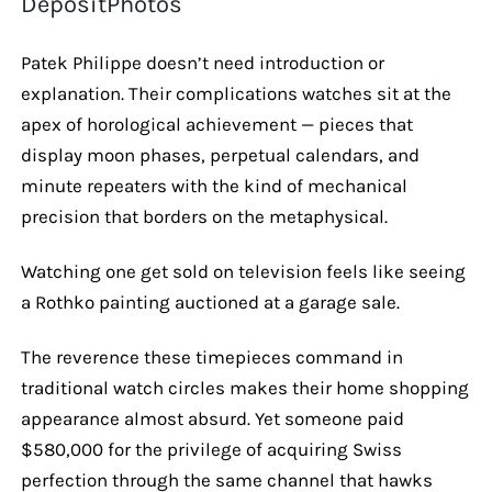
DepositPhotos
Patek Philippe doesn’t need introduction or
explanation. Their complications watches sit at the
apex of horological achievement — pieces that
display moon phases, perpetual calendars, and
minute repeaters with the kind of mechanical
precision that borders on the metaphysical.
Watching one get sold on television feels like seeing
a Rothko painting auctioned at a garage sale.
The reverence these timepieces command in
traditional watch circles makes their home shopping
appearance almost absurd. Yet someone paid
$580,000 for the privilege of acquiring Swiss
perfection through the same channel that hawks