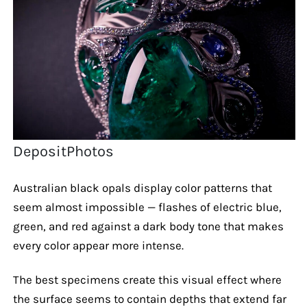
DepositPhotos
Australian black opals display color patterns that
seem almost impossible — flashes of electric blue,
green, and red against a dark body tone that makes
every color appear more intense.
The best specimens create this visual effect where
the surface seems to contain depths that extend far