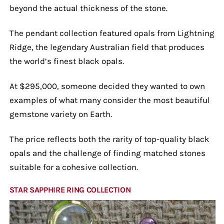
beyond the actual thickness of the stone.
The pendant collection featured opals from Lightning
Ridge, the legendary Australian field that produces
the world’s finest black opals.
At $295,000, someone decided they wanted to own
examples of what many consider the most beautiful
gemstone variety on Earth.
The price reflects both the rarity of top-quality black
opals and the challenge of finding matched stones
suitable for a cohesive collection.
STAR SAPPHIRE RING COLLECTION