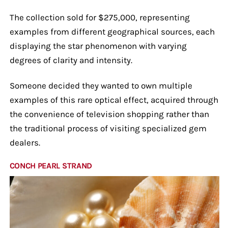
The collection sold for $275,000, representing
examples from different geographical sources, each
displaying the star phenomenon with varying
degrees of clarity and intensity.
Someone decided they wanted to own multiple
examples of this rare optical effect, acquired through
the convenience of television shopping rather than
the traditional process of visiting specialized gem
dealers.
CONCH PEARL STRAND