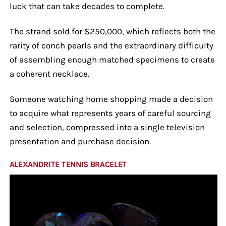
luck that can take decades to complete.
The strand sold for $250,000, which reflects both the
rarity of conch pearls and the extraordinary difficulty
of assembling enough matched specimens to create
a coherent necklace.
Someone watching home shopping made a decision
to acquire what represents years of careful sourcing
and selection, compressed into a single television
presentation and purchase decision.
ALEXANDRITE TENNIS BRACELET