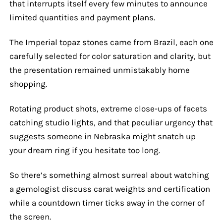
that interrupts itself every few minutes to announce
limited quantities and payment plans.
The Imperial topaz stones came from Brazil, each one
carefully selected for color saturation and clarity, but
the presentation remained unmistakably home
shopping.
Rotating product shots, extreme close-ups of facets
catching studio lights, and that peculiar urgency that
suggests someone in Nebraska might snatch up
your dream ring if you hesitate too long.
So there’s something almost surreal about watching
a gemologist discuss carat weights and certification
while a countdown timer ticks away in the corner of
the screen.