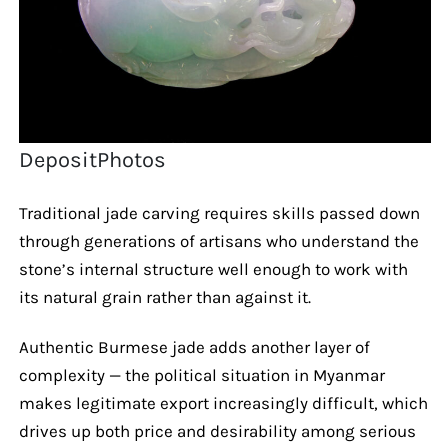
DepositPhotos
Traditional jade carving requires skills passed down
through generations of artisans who understand the
stone’s internal structure well enough to work with
its natural grain rather than against it.
Authentic Burmese jade adds another layer of
complexity — the political situation in Myanmar
makes legitimate export increasingly difficult, which
drives up both price and desirability among serious