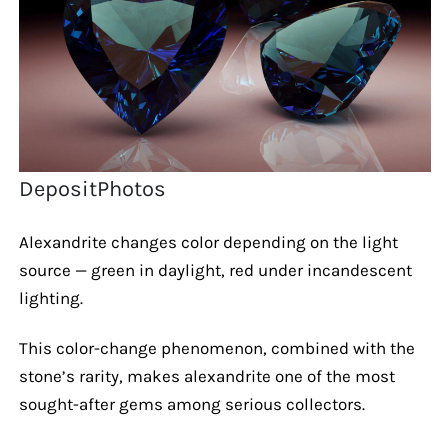
DepositPhotos
Alexandrite changes color depending on the light
source — green in daylight, red under incandescent
lighting.
This color-change phenomenon, combined with the
stone’s rarity, makes alexandrite one of the most
sought-after gems among serious collectors.