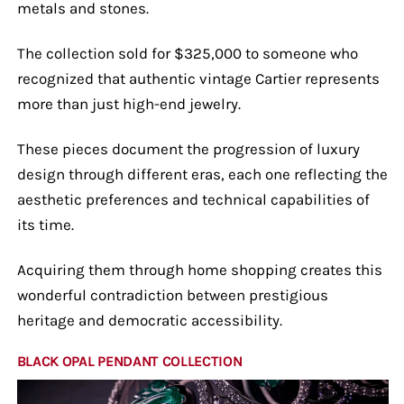
metals and stones.
The collection sold for $325,000 to someone who
recognized that authentic vintage Cartier represents
more than just high-end jewelry.
These pieces document the progression of luxury
design through different eras, each one reflecting the
aesthetic preferences and technical capabilities of
its time.
Acquiring them through home shopping creates this
wonderful contradiction between prestigious
heritage and democratic accessibility.
BLACK OPAL PENDANT COLLECTION