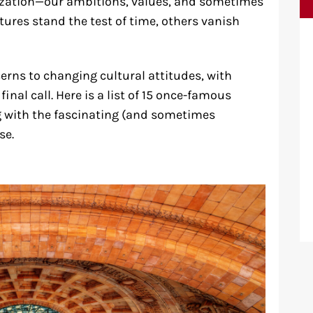
vilization—our ambitions, values, and sometimes
ures stand the test of time, others vanish
erns to changing cultural attitudes, with
nal call. Here is a list of 15 once-famous
g with the fascinating (and sometimes
se.