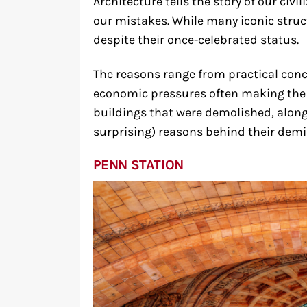
Architecture tells the story of our ci
our mistakes. While many iconic struct
despite their once-celebrated status.
The reasons range from practical conc
economic pressures often making the fi
buildings that were demolished, alon
surprising) reasons behind their demi
PENN STATION