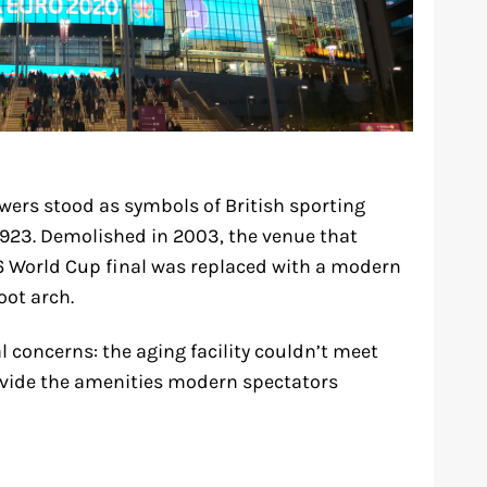
wers stood as symbols of British sporting
1923. Demolished in 2003, the venue that
6 World Cup final was replaced with a modern
oot arch.
 concerns: the aging facility couldn’t meet
vide the amenities modern spectators