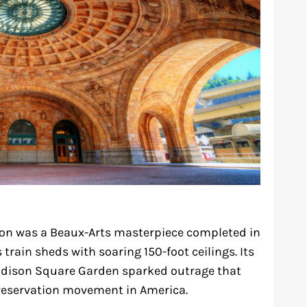
ion was a Beaux-Arts masterpiece completed in
 train sheds with soaring 150-foot ceilings. Its
adison Square Garden sparked outrage that
preservation movement in America.