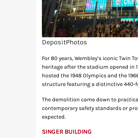
DepositPhotos
For 80 years, Wembley’s iconic Twin To
heritage after the stadium opened in 
hosted the 1948 Olympics and the 196
structure featuring a distinctive 440-f
The demolition came down to practical
contemporary safety standards or pro
expected.
SINGER BUILDING