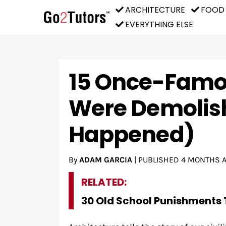
ARCHITECTURE
FOOD
EVERYTHING ELSE
15 Once-Famou
Were Demolish
Happened)
By
ADAM GARCIA
|
PUBLISHED
4 MONTHS 
RELATED:
30 Old School Punishments 