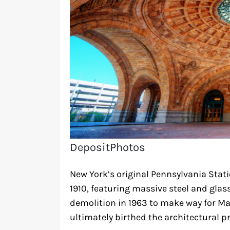
DepositPhotos
New York’s original Pennsylvania Stat
1910, featuring massive steel and glass
demolition in 1963 to make way for M
ultimately birthed the architectural 