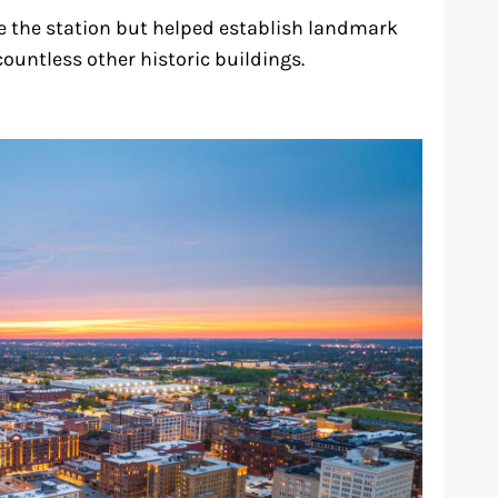
ve the station but helped establish landmark
ountless other historic buildings.