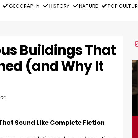
GEOGRAPHY
HISTORY
NATURE
POP CULTUR
s Buildings That
ed (and Why It
AGO
That Sound Like Complete Fiction