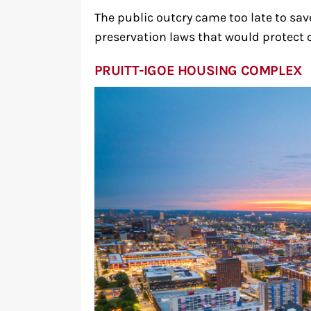
The public outcry came too late to sa
preservation laws that would protect c
PRUITT-IGOE HOUSING COMPLEX