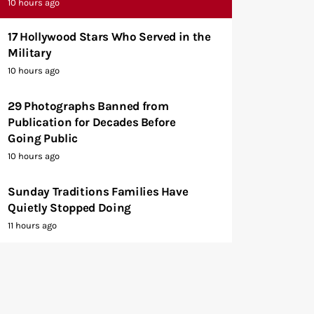
10 hours ago
17 Hollywood Stars Who Served in the
Military
10 hours ago
29 Photographs Banned from
Publication for Decades Before
Going Public
10 hours ago
Sunday Traditions Families Have
Quietly Stopped Doing
11 hours ago