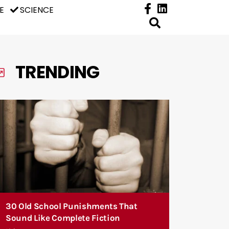
E
SCIENCE
TRENDING
30 Old School Punishments That
Sound Like Complete Fiction