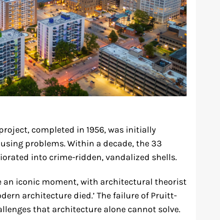
roject, completed in 1956, was initially
ousing problems. Within a decade, the 33
iorated into crime-ridden, vandalized shells.
 an iconic moment, with architectural theorist
dern architecture died.’ The failure of Pruitt-
llenges that architecture alone cannot solve.