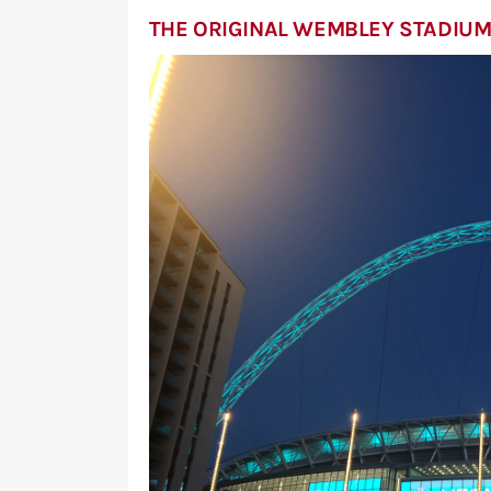
THE ORIGINAL WEMBLEY STADIU