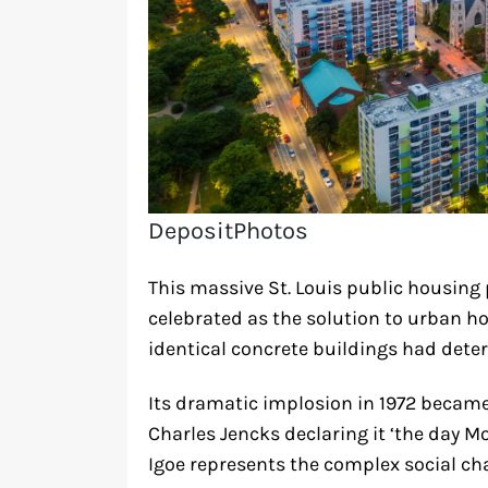
DepositPhotos
This massive St. Louis public housing p
celebrated as the solution to urban h
identical concrete buildings had deter
Its dramatic implosion in 1972 became
Charles Jencks declaring it ‘the day Mo
Igoe represents the complex social cha