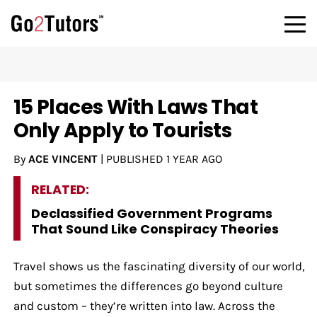
15 Places With Laws That
Only Apply to Tourists
By
ACE VINCENT
|
PUBLISHED
1 YEAR AGO
RELATED:
Declassified Government Programs
That Sound Like Conspiracy Theories
Travel shows us the fascinating diversity of our world,
but sometimes the differences go beyond culture
and custom – they’re written into law. Across the