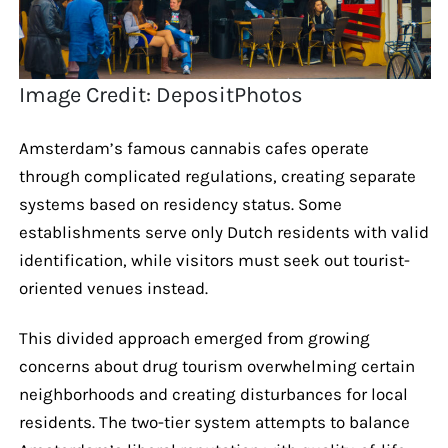
Image Credit: DepositPhotos
Amsterdam’s famous cannabis cafes operate
through complicated regulations, creating separate
systems based on residency status. Some
establishments serve only Dutch residents with valid
identification, while visitors must seek out tourist-
oriented venues instead.
This divided approach emerged from growing
concerns about drug tourism overwhelming certain
neighborhoods and creating disturbances for local
residents. The two-tier system attempts to balance