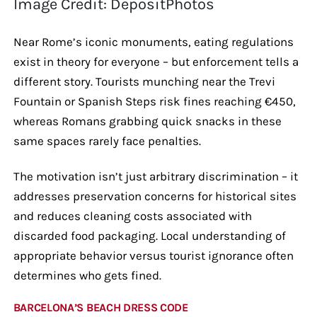
Image Credit: DepositPhotos
Near Rome’s iconic monuments, eating regulations
exist in theory for everyone – but enforcement tells a
different story. Tourists munching near the Trevi
Fountain or Spanish Steps risk fines reaching €450,
whereas Romans grabbing quick snacks in these
same spaces rarely face penalties.
The motivation isn’t just arbitrary discrimination – it
addresses preservation concerns for historical sites
and reduces cleaning costs associated with
discarded food packaging. Local understanding of
appropriate behavior versus tourist ignorance often
determines who gets fined.
BARCELONA’S BEACH DRESS CODE