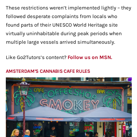
These restrictions weren’t implemented lightly – they
followed desperate complaints from locals who
found parts of their UNESCO World Heritage site
virtually uninhabitable during peak periods when
multiple large vessels arrived simultaneously.
Like Go2Tutors’s content?
Follow us on MSN.
AMSTERDAM’S CANNABIS CAFE RULES