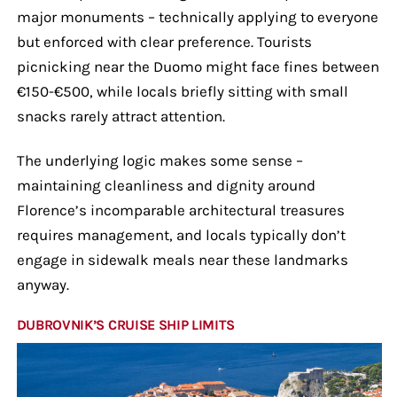
major monuments – technically applying to everyone
but enforced with clear preference. Tourists
picnicking near the Duomo might face fines between
€150-€500, while locals briefly sitting with small
snacks rarely attract attention.
The underlying logic makes some sense –
maintaining cleanliness and dignity around
Florence’s incomparable architectural treasures
requires management, and locals typically don’t
engage in sidewalk meals near these landmarks
anyway.
DUBROVNIK’S CRUISE SHIP LIMITS