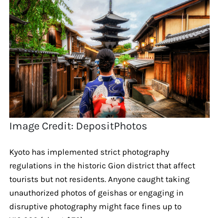
Image Credit: DepositPhotos
Kyoto has implemented strict photography
regulations in the historic Gion district that affect
tourists but not residents. Anyone caught taking
unauthorized photos of geishas or engaging in
disruptive photography might face fines up to