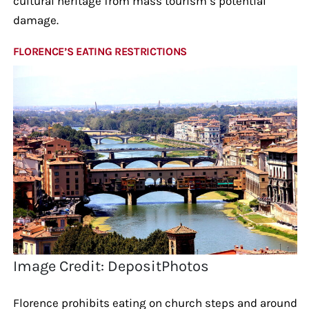
cultural heritage from mass tourism’s potential
damage.
FLORENCE’S EATING RESTRICTIONS
Image Credit: DepositPhotos
Florence prohibits eating on church steps and around