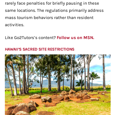
rarely face penalties for briefly pausing in these
same locations. The regulations primarily address
mass tourism behaviors rather than resident
activities.
Like Go2Tutors’s content?
Follow us on MSN.
HAWAII’S SACRED SITE RESTRICTIONS