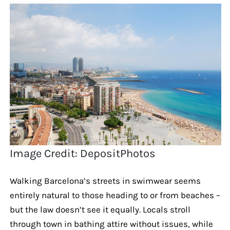
Image Credit: DepositPhotos
Walking Barcelona’s streets in swimwear seems
entirely natural to those heading to or from beaches –
but the law doesn’t see it equally. Locals stroll
through town in bathing attire without issues, while