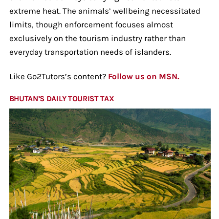
extreme heat. The animals’ wellbeing necessitated
limits, though enforcement focuses almost
exclusively on the tourism industry rather than
everyday transportation needs of islanders.
Like Go2Tutors’s content?
Follow us on MSN.
BHUTAN’S DAILY TOURIST TAX