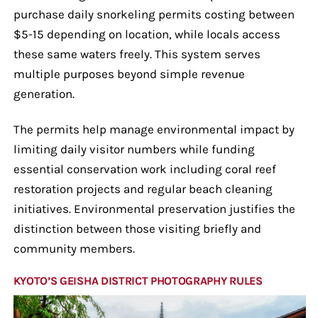
purchase daily snorkeling permits costing between
$5-15 depending on location, while locals access
these same waters freely. This system serves
multiple purposes beyond simple revenue
generation.
The permits help manage environmental impact by
limiting daily visitor numbers while funding
essential conservation work including coral reef
restoration projects and regular beach cleaning
initiatives. Environmental preservation justifies the
distinction between those visiting briefly and
community members.
KYOTO’S GEISHA DISTRICT PHOTOGRAPHY RULES