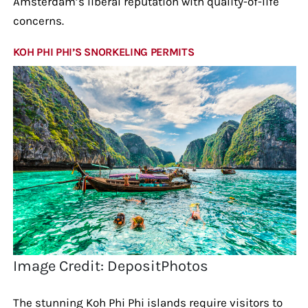
Amsterdam’s liberal reputation with quality-of-life
concerns.
KOH PHI PHI’S SNORKELING PERMITS
Image Credit: DepositPhotos
The stunning Koh Phi Phi islands require visitors to