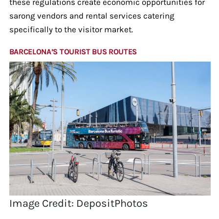
these regulations create economic opportunities for
sarong vendors and rental services catering
specifically to the visitor market.
BARCELONA’S TOURIST BUS ROUTES
Image Credit: DepositPhotos