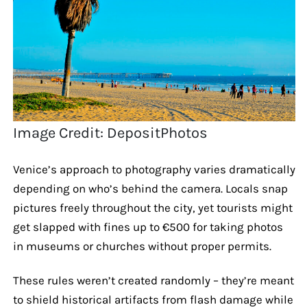
Image Credit: DepositPhotos
Venice’s approach to photography varies dramatically
depending on who’s behind the camera. Locals snap
pictures freely throughout the city, yet tourists might
get slapped with fines up to €500 for taking photos
in museums or churches without proper permits.
These rules weren’t created randomly – they’re meant
to shield historical artifacts from flash damage while