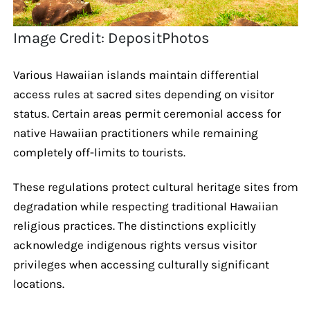
Image Credit: DepositPhotos
Various Hawaiian islands maintain differential
access rules at sacred sites depending on visitor
status. Certain areas permit ceremonial access for
native Hawaiian practitioners while remaining
completely off-limits to tourists.
These regulations protect cultural heritage sites from
degradation while respecting traditional Hawaiian
religious practices. The distinctions explicitly
acknowledge indigenous rights versus visitor
privileges when accessing culturally significant
locations.