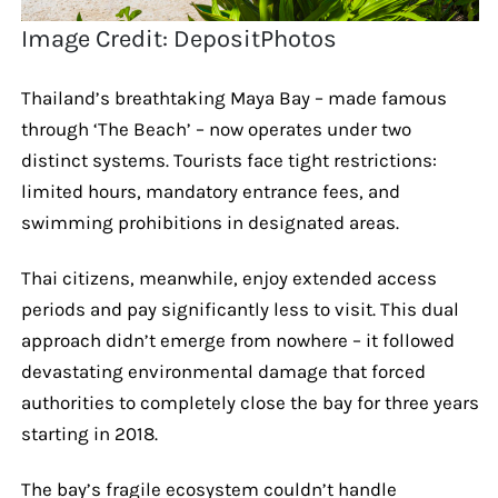
Image Credit: DepositPhotos
Thailand’s breathtaking Maya Bay – made famous
through ‘The Beach’ – now operates under two
distinct systems. Tourists face tight restrictions:
limited hours, mandatory entrance fees, and
swimming prohibitions in designated areas.
Thai citizens, meanwhile, enjoy extended access
periods and pay significantly less to visit. This dual
approach didn’t emerge from nowhere – it followed
devastating environmental damage that forced
authorities to completely close the bay for three years
starting in 2018.
The bay’s fragile ecosystem couldn’t handle