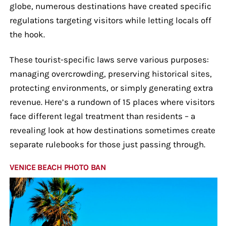
globe, numerous destinations have created specific
regulations targeting visitors while letting locals off
the hook.
These tourist-specific laws serve various purposes:
managing overcrowding, preserving historical sites,
protecting environments, or simply generating extra
revenue. Here’s a rundown of 15 places where visitors
face different legal treatment than residents – a
revealing look at how destinations sometimes create
separate rulebooks for those just passing through.
VENICE BEACH PHOTO BAN