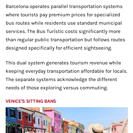
Barcelona operates parallel transportation systems
where tourists pay premium prices for specialized
bus routes while residents use standard municipal
services. The Bus Turístic costs significantly more
than regular public transportation but follows routes
designed specifically for efficient sightseeing.
This dual system generates tourism revenue while
keeping everyday transportation affordable for locals.
The separate systems acknowledge the different
needs of those exploring versus commuting.
VENICE’S SITTING BANS