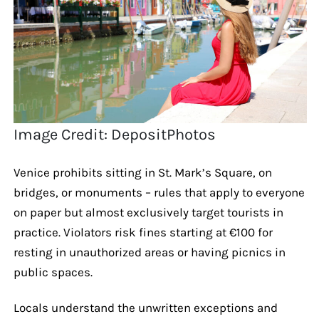
Image Credit: DepositPhotos
Venice prohibits sitting in St. Mark’s Square, on
bridges, or monuments – rules that apply to everyone
on paper but almost exclusively target tourists in
practice. Violators risk fines starting at €100 for
resting in unauthorized areas or having picnics in
public spaces.
Locals understand the unwritten exceptions and