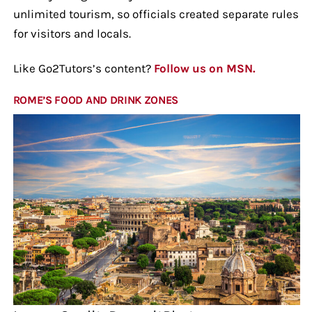
unlimited tourism, so officials created separate rules
for visitors and locals.
Like Go2Tutors’s content?
Follow us on MSN.
ROME’S FOOD AND DRINK ZONES