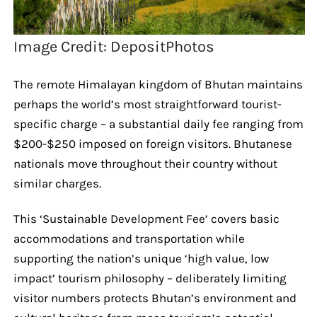
Image Credit: DepositPhotos
The remote Himalayan kingdom of Bhutan maintains
perhaps the world’s most straightforward tourist-
specific charge – a substantial daily fee ranging from
$200-$250 imposed on foreign visitors. Bhutanese
nationals move throughout their country without
similar charges.
This ‘Sustainable Development Fee’ covers basic
accommodations and transportation while
supporting the nation’s unique ‘high value, low
impact’ tourism philosophy – deliberately limiting
visitor numbers protects Bhutan’s environment and