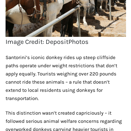
Image Credit: DepositPhotos
Santorini’s iconic donkey rides up steep cliffside
paths operate under weight restrictions that don’t
apply equally. Tourists weighing over 220 pounds
cannot ride these animals – a rule that doesn’t
extend to local residents using donkeys for
transportation.
This distinction wasn’t created capriciously – it
followed serious animal welfare concerns regarding
overworked donkeys carrying heavier tourists in