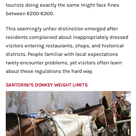
tourists doing exactly the same might face fines
between €200-€300.
This seemingly unfair distinction emerged after
residents complained about inappropriately dressed
visitors entering restaurants, shops, and historical
districts. People familiar with local expectations
rarely encounter problems, yet visitors often learn
about these regulations the hard way.
SANTORINI’S DONKEY WEIGHT LIMITS