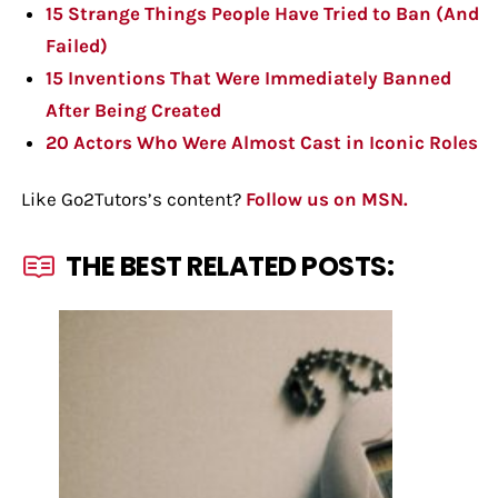
15 Strange Things People Have Tried to Ban (And
Failed)
15 Inventions That Were Immediately Banned
After Being Created
20 Actors Who Were Almost Cast in Iconic Roles
Like Go2Tutors’s content?
Follow us on MSN.
THE BEST RELATED POSTS: