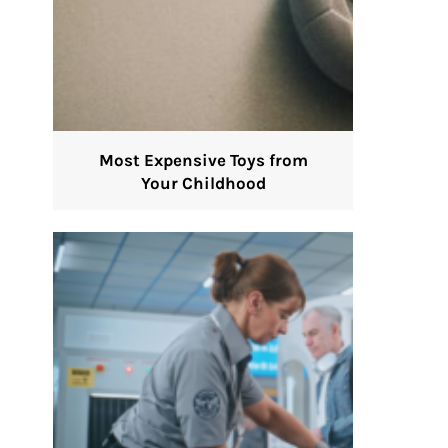
Most Expensive Toys from
Your Childhood