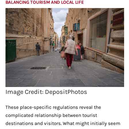
BALANCING TOURISM AND LOCAL LIFE
Image Credit: DepositPhotos
These place-specific regulations reveal the
complicated relationship between tourist
destinations and visitors. What might initially seem