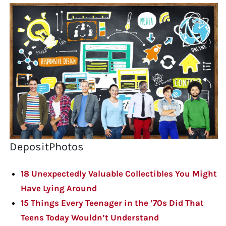
DepositPhotos
18 Unexpectedly Valuable Collectibles You Might
Have Lying Around
15 Things Every Teenager in the ’70s Did That
Teens Today Wouldn’t Understand