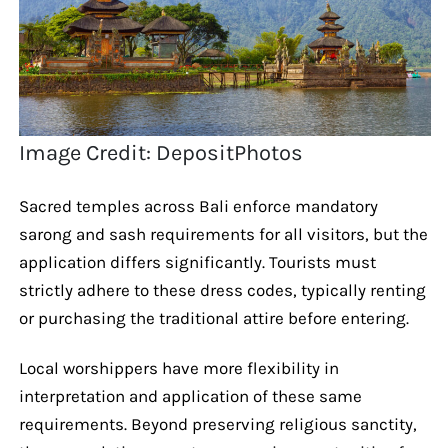
Image Credit: DepositPhotos
Sacred temples across Bali enforce mandatory
sarong and sash requirements for all visitors, but the
application differs significantly. Tourists must
strictly adhere to these dress codes, typically renting
or purchasing the traditional attire before entering.
Local worshippers have more flexibility in
interpretation and application of these same
requirements. Beyond preserving religious sanctity,