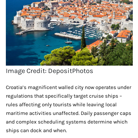
Image Credit: DepositPhotos
Croatia’s magnificent walled city now operates under
regulations that specifically target cruise ships –
rules affecting only tourists while leaving local
maritime activities unaffected. Daily passenger caps
and complex scheduling systems determine which
ships can dock and when.