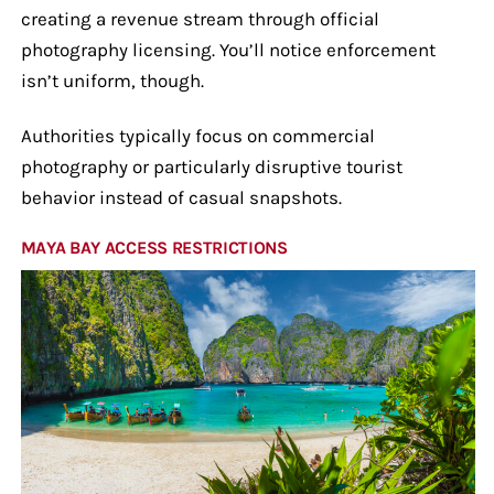
creating a revenue stream through official
photography licensing. You’ll notice enforcement
isn’t uniform, though.
Authorities typically focus on commercial
photography or particularly disruptive tourist
behavior instead of casual snapshots.
MAYA BAY ACCESS RESTRICTIONS