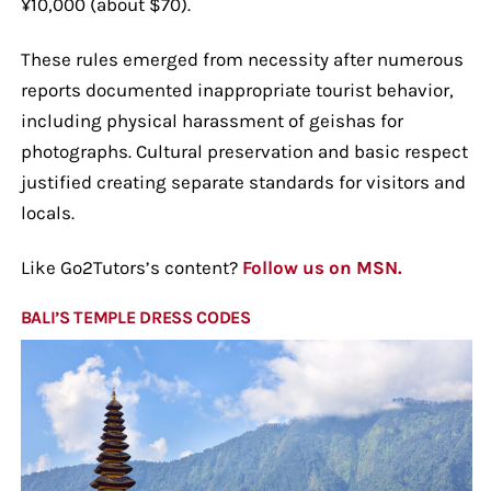
¥10,000 (about $70).
These rules emerged from necessity after numerous
reports documented inappropriate tourist behavior,
including physical harassment of geishas for
photographs. Cultural preservation and basic respect
justified creating separate standards for visitors and
locals.
Like Go2Tutors’s content?
Follow us on MSN.
BALI’S TEMPLE DRESS CODES