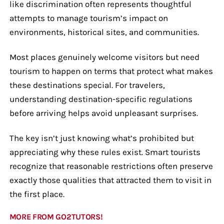
like discrimination often represents thoughtful
attempts to manage tourism’s impact on
environments, historical sites, and communities.
Most places genuinely welcome visitors but need
tourism to happen on terms that protect what makes
these destinations special. For travelers,
understanding destination-specific regulations
before arriving helps avoid unpleasant surprises.
The key isn’t just knowing what’s prohibited but
appreciating why these rules exist. Smart tourists
recognize that reasonable restrictions often preserve
exactly those qualities that attracted them to visit in
the first place.
MORE FROM GO2TUTORS!