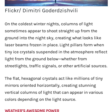
Flickr/ Dimitri Goderdzishvili
On the coldest winter nights, columns of light
sometimes appear to shoot straight up from the
ground into the night sky, creating what looks like
laser beams frozen in place. Light pillars form when
tiny ice crystals suspended in the atmosphere reflect
light from the ground below—whether from
streetlights, traffic signals, or other artificial sources.
The flat, hexagonal crystals act like millions of tiny
mirrors oriented horizontally, creating stunning
vertical columns of light that can appear in various
colors depending on the light source.
WEATHER’S AWESOME POWER