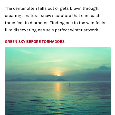
The center often falls out or gets blown through,
creating a natural snow sculpture that can reach
three feet in diameter. Finding one in the wild feels
like discovering nature’s perfect winter artwork.
GREEN SKY BEFORE TORNADOES