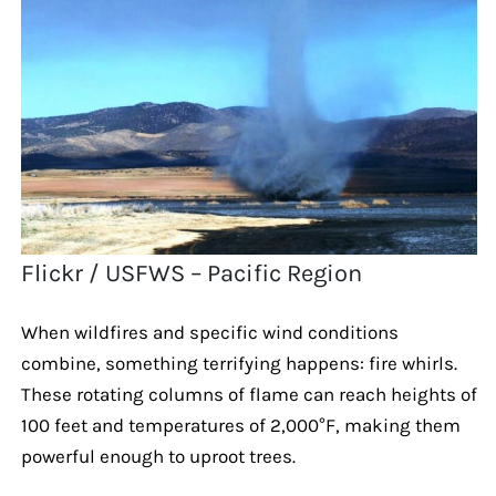
Flickr / USFWS – Pacific Region
When wildfires and specific wind conditions
combine, something terrifying happens: fire whirls.
These rotating columns of flame can reach heights of
100 feet and temperatures of 2,000°F, making them
powerful enough to uproot trees.