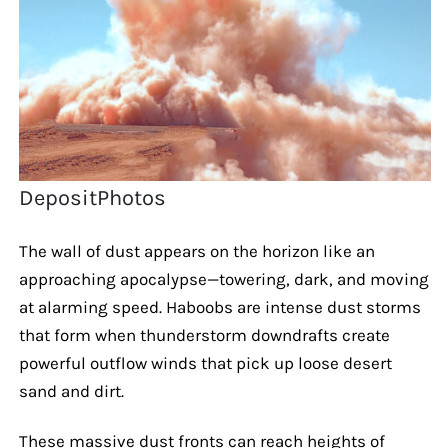
DepositPhotos
The wall of dust appears on the horizon like an
approaching apocalypse—towering, dark, and moving
at alarming speed. Haboobs are intense dust storms
that form when thunderstorm downdrafts create
powerful outflow winds that pick up loose desert
sand and dirt.
These massive dust fronts can reach heights of