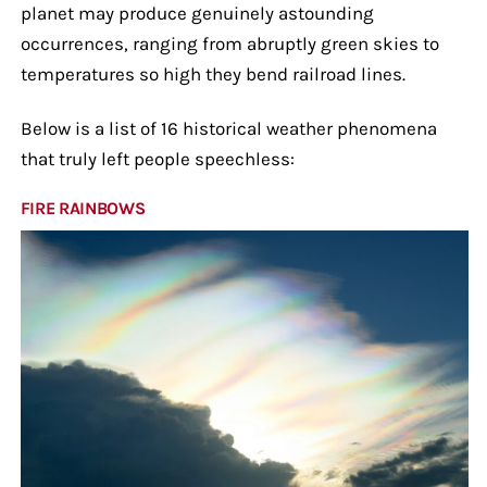
planet may produce genuinely astounding
occurrences, ranging from abruptly green skies to
temperatures so high they bend railroad lines.
Below is a list of 16 historical weather phenomena
that truly left people speechless:
FIRE RAINBOWS