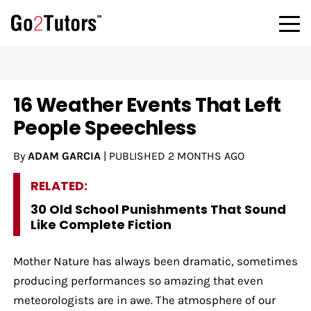
16 Weather Events That Left
People Speechless
By
ADAM GARCIA
|
PUBLISHED
2 MONTHS AGO
RELATED:
30 Old School Punishments That Sound
Like Complete Fiction
Mother Nature has always been dramatic, sometimes
producing performances so amazing that even
meteorologists are in awe. The atmosphere of our