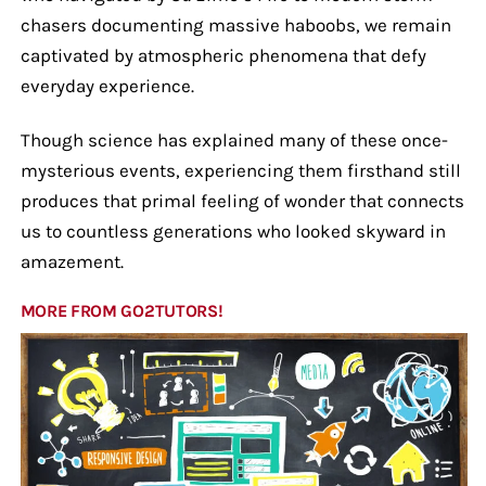
chasers documenting massive haboobs, we remain
captivated by atmospheric phenomena that defy
everyday experience.
Though science has explained many of these once-
mysterious events, experiencing them firsthand still
produces that primal feeling of wonder that connects
us to countless generations who looked skyward in
amazement.
MORE FROM GO2TUTORS!