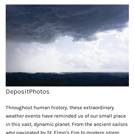
DepositPhotos
Throughout human history, these extraordinary
weather events have reminded us of our small place
in this vast, dynamic planet. From the ancient sailors
who navigated by St. Elmo’s Fire to modern storm