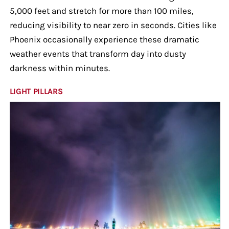
5,000 feet and stretch for more than 100 miles,
reducing visibility to near zero in seconds. Cities like
Phoenix occasionally experience these dramatic
weather events that transform day into dusty
darkness within minutes.
LIGHT PILLARS