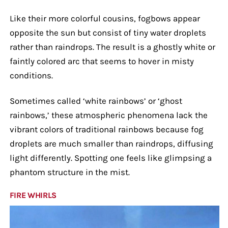
Like their more colorful cousins, fogbows appear
opposite the sun but consist of tiny water droplets
rather than raindrops. The result is a ghostly white or
faintly colored arc that seems to hover in misty
conditions.
Sometimes called ‘white rainbows’ or ‘ghost
rainbows,’ these atmospheric phenomena lack the
vibrant colors of traditional rainbows because fog
droplets are much smaller than raindrops, diffusing
light differently. Spotting one feels like glimpsing a
phantom structure in the mist.
FIRE WHIRLS