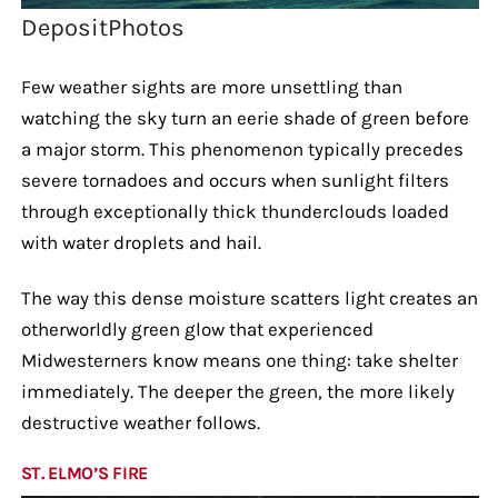
DepositPhotos
Few weather sights are more unsettling than
watching the sky turn an eerie shade of green before
a major storm. This phenomenon typically precedes
severe tornadoes and occurs when sunlight filters
through exceptionally thick thunderclouds loaded
with water droplets and hail.
The way this dense moisture scatters light creates an
otherworldly green glow that experienced
Midwesterners know means one thing: take shelter
immediately. The deeper the green, the more likely
destructive weather follows.
ST. ELMO’S FIRE