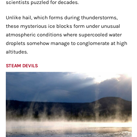
scientists puzzled for decades.
Unlike hail, which forms during thunderstorms,
these mysterious ice blocks form under unusual
atmospheric conditions where supercooled water
droplets somehow manage to conglomerate at high
altitudes.
STEAM DEVILS