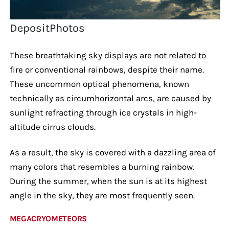
DepositPhotos
These breathtaking sky displays are not related to
fire or conventional rainbows, despite their name.
These uncommon optical phenomena, known
technically as circumhorizontal arcs, are caused by
sunlight refracting through ice crystals in high-
altitude cirrus clouds.
As a result, the sky is covered with a dazzling area of
many colors that resembles a burning rainbow.
During the summer, when the sun is at its highest
angle in the sky, they are most frequently seen.
MEGACRYOMETEORS