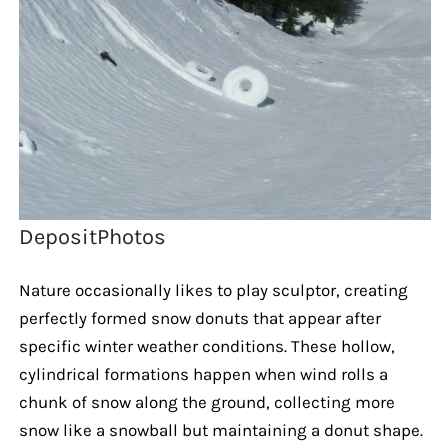
DepositPhotos
Nature occasionally likes to play sculptor, creating
perfectly formed snow donuts that appear after
specific winter weather conditions. These hollow,
cylindrical formations happen when wind rolls a
chunk of snow along the ground, collecting more
snow like a snowball but maintaining a donut shape.