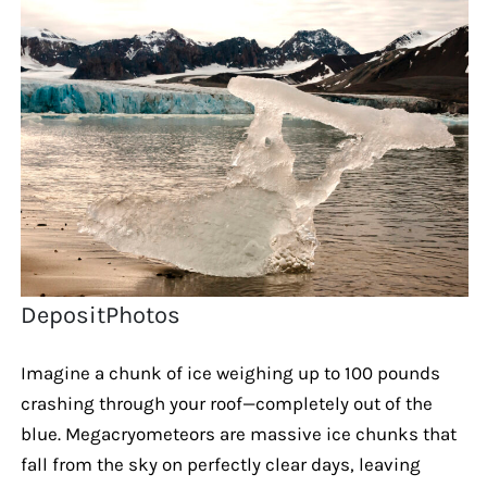
DepositPhotos
Imagine a chunk of ice weighing up to 100 pounds
crashing through your roof—completely out of the
blue. Megacryometeors are massive ice chunks that
fall from the sky on perfectly clear days, leaving