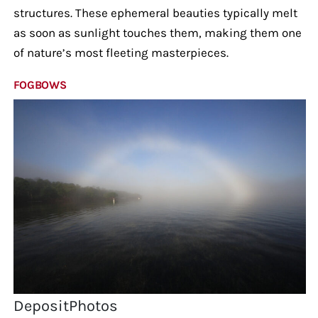
structures. These ephemeral beauties typically melt
as soon as sunlight touches them, making them one
of nature’s most fleeting masterpieces.
FOGBOWS
DepositPhotos