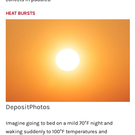
HEAT BURSTS
DepositPhotos
Imagine going to bed on a mild 70°F night and
waking suddenly to 100°F temperatures and