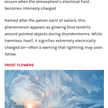
occurs when the atmosphere’s electrical field
becomes intensely charged.
Named after the patron saint of sailors, this
phenomenon appears as glowing blue tendrils
around pointed objects during thunderstorms. While
harmless itself, it signifies extremely electrically
charged air—often a warning that lightning may soon
follow.
FROST FLOWERS