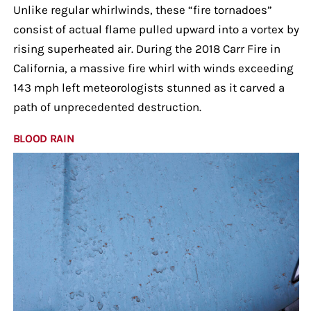
Unlike regular whirlwinds, these “fire tornadoes”
consist of actual flame pulled upward into a vortex by
rising superheated air. During the 2018 Carr Fire in
California, a massive fire whirl with winds exceeding
143 mph left meteorologists stunned as it carved a
path of unprecedented destruction.
BLOOD RAIN