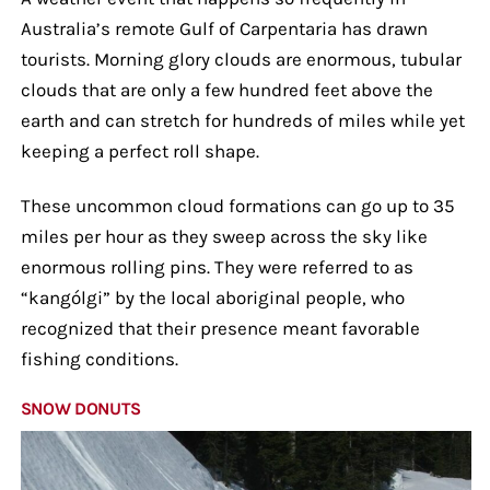
Australia’s remote Gulf of Carpentaria has drawn
tourists. Morning glory clouds are enormous, tubular
clouds that are only a few hundred feet above the
earth and can stretch for hundreds of miles while yet
keeping a perfect roll shape.
These uncommon cloud formations can go up to 35
miles per hour as they sweep across the sky like
enormous rolling pins. They were referred to as
“kangólgi” by the local aboriginal people, who
recognized that their presence meant favorable
fishing conditions.
SNOW DONUTS