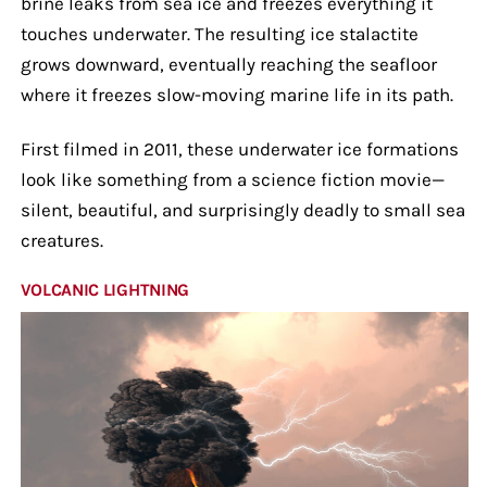
brine leaks from sea ice and freezes everything it
touches underwater. The resulting ice stalactite
grows downward, eventually reaching the seafloor
where it freezes slow-moving marine life in its path.
First filmed in 2011, these underwater ice formations
look like something from a science fiction movie—
silent, beautiful, and surprisingly deadly to small sea
creatures.
VOLCANIC LIGHTNING