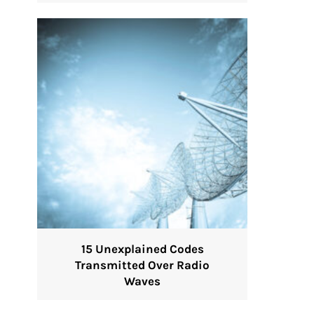
15 Unexplained Codes
Transmitted Over Radio
Waves