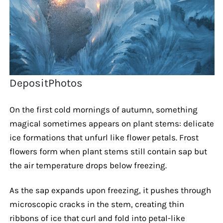
DepositPhotos
On the first cold mornings of autumn, something
magical sometimes appears on plant stems: delicate
ice formations that unfurl like flower petals. Frost
flowers form when plant stems still contain sap but
the air temperature drops below freezing.
As the sap expands upon freezing, it pushes through
microscopic cracks in the stem, creating thin
ribbons of ice that curl and fold into petal-like