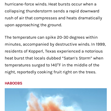
hurricane-force winds. Heat bursts occur when a
collapsing thunderstorm sends a rapid downward
rush of air that compresses and heats dramatically
upon approaching the ground.
The temperature can spike 20-30 degrees within
minutes, accompanied by destructive winds. In 1999,
residents of Kopperl, Texas experienced a notorious
heat burst that locals dubbed “Satan’s Storm” when
temperatures surged to 140°F in the middle of the
night, reportedly cooking fruit right on the trees.
HABOOBS