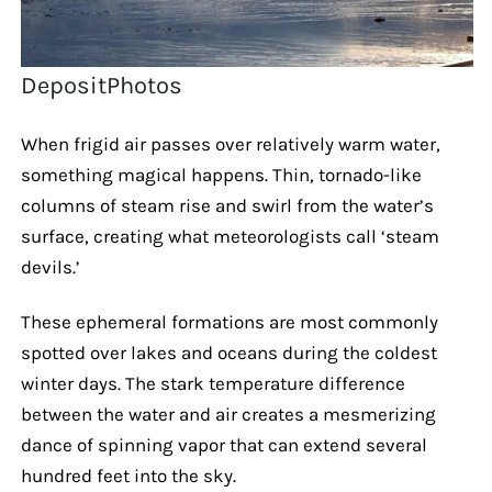
DepositPhotos
When frigid air passes over relatively warm water,
something magical happens. Thin, tornado-like
columns of steam rise and swirl from the water’s
surface, creating what meteorologists call ‘steam
devils.’
These ephemeral formations are most commonly
spotted over lakes and oceans during the coldest
winter days. The stark temperature difference
between the water and air creates a mesmerizing
dance of spinning vapor that can extend several
hundred feet into the sky.