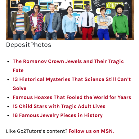
DepositPhotos
The Romanov Crown Jewels and Their Tragic
Fate
13 Historical Mysteries That Science Still Can’t
Solve
Famous Hoaxes That Fooled the World for Years
15 Child Stars with Tragic Adult Lives
16 Famous Jewelry Pieces in History
Like Go2Tutors’s content?
Follow us on MSN.