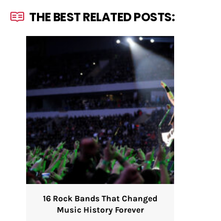
THE BEST RELATED POSTS:
16 Rock Bands That Changed
Music History Forever