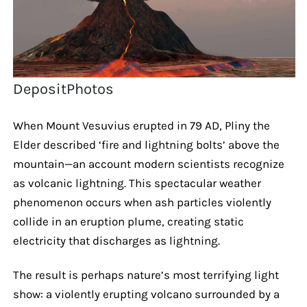
DepositPhotos
When Mount Vesuvius erupted in 79 AD, Pliny the
Elder described ‘fire and lightning bolts’ above the
mountain—an account modern scientists recognize
as volcanic lightning. This spectacular weather
phenomenon occurs when ash particles violently
collide in an eruption plume, creating static
electricity that discharges as lightning.
The result is perhaps nature’s most terrifying light
show: a violently erupting volcano surrounded by a