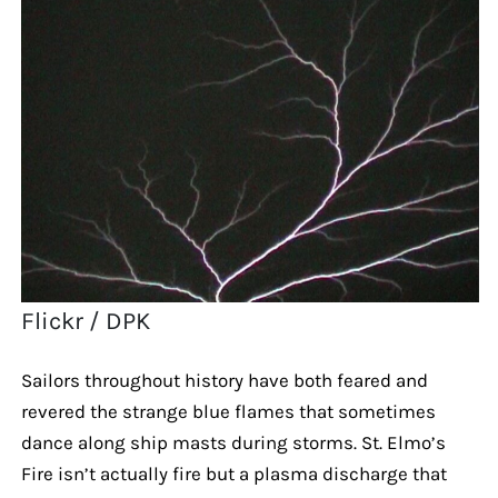
Flickr / DPK
Sailors throughout history have both feared and
revered the strange blue flames that sometimes
dance along ship masts during storms. St. Elmo’s
Fire isn’t actually fire but a plasma discharge that