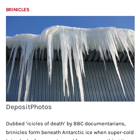
BRINICLES
DepositPhotos
Dubbed ‘icicles of death’ by BBC documentarians,
brinicles form beneath Antarctic ice when super-cold