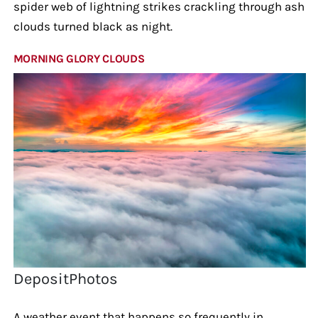
spider web of lightning strikes crackling through ash
clouds turned black as night.
MORNING GLORY CLOUDS
DepositPhotos
A weather event that happens so frequently in