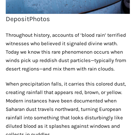
DepositPhotos
Throughout history, accounts of ‘blood rain’ terrified
witnesses who believed it signaled divine wrath.
Today we know this rare phenomenon occurs when
winds pick up reddish dust particles—typically from
desert regions—and mix them with rain clouds.
When precipitation falls, it carries this colored dust,
creating rainfall that appears red, brown, or yellow.
Modern instances have been documented when
Saharan dust travels northward, turning European
rainfall into something that looks disturbingly like
diluted blood as it splashes against windows and
collects in puddles.