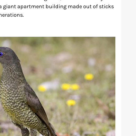
e a giant apartment building made out of sticks
nerations.