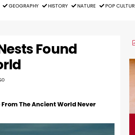
GEOGRAPHY
HISTORY
NATURE
POP CULTUR
d Nests Found
rld
GO
e From The Ancient World Never