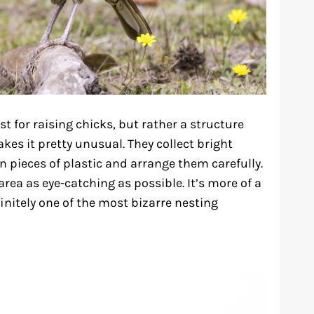
t for raising chicks, but rather a structure
kes it pretty unusual. They collect bright
en pieces of plastic and arrange them carefully.
 area as eye-catching as possible. It’s more of a
initely one of the most bizarre nesting