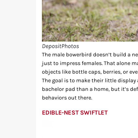
DepositPhotos
The male bowerbird doesn’t build a nes
just to impress females. That alone ma
objects like bottle caps, berries, or ev
The goal is to make their little display
bachelor pad than a home, but it’s def
behaviors out there.
EDIBLE-NEST SWIFTLET