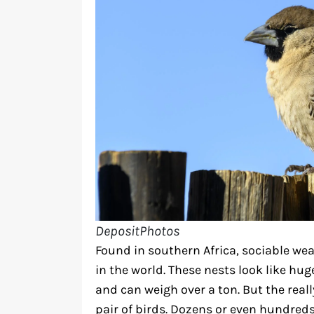
DepositPhotos
Found in southern Africa, sociable we
in the world. These nests look like hu
and can weigh over a ton. But the really
pair of birds. Dozens or even hundreds