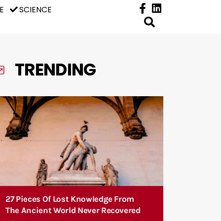
E
SCIENCE
TRENDING
27 Pieces Of Lost Knowledge From
The Ancient World Never Recovered