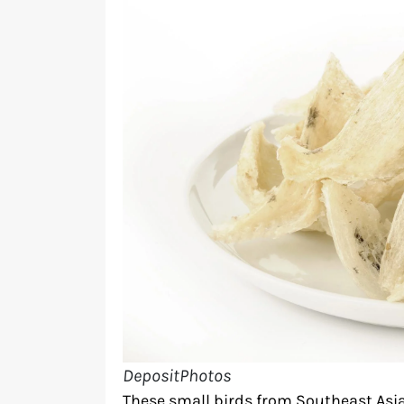
DepositPhotos
These small birds from Southeast Asia 