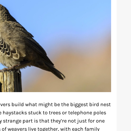
avers build what might be the biggest bird nest
ge haystacks stuck to trees or telephone poles
 strange part is that they’re not just for one
 of weavers live together, with each family