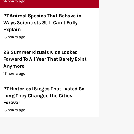
14 hours ago
27 Animal Species That Behave in
Ways Scientists Still Can’t Fully
Explain
15 hours ago
28 Summer Rituals Kids Looked
Forward To All Year That Barely Exist
Anymore
15 hours ago
27 Historical Sieges That Lasted So
Long They Changed the Cities
Forever
15 hours ago