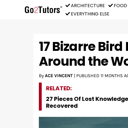
ARCHITECTURE
FOOD
EVERYTHING ELSE
17 Bizarre Bir
Around the Wo
By
ACE VINCENT
|
PUBLISHED
11 MONTHS A
RELATED:
27 Pieces Of Lost Knowledg
Recovered