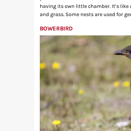
having its own little chamber. It’s lik
and grass. Some nests are used for ge
BOWERBIRD