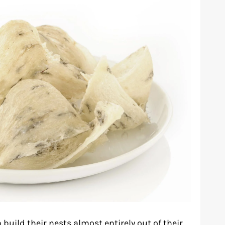
build their nests almost entirely out of their