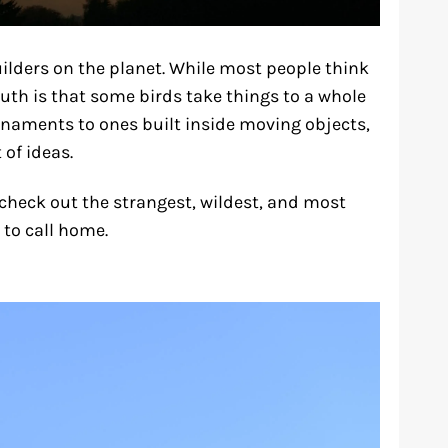
ilders on the planet. While most people think
truth is that some birds take things to a whole
rnaments to ones built inside moving objects,
 of ideas.
 check out the strangest, wildest, and most
to call home.