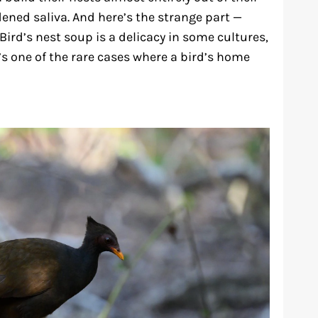
dened saliva. And here’s the strange part —
Bird’s nest soup is a delicacy in some cultures,
’s one of the rare cases where a bird’s home