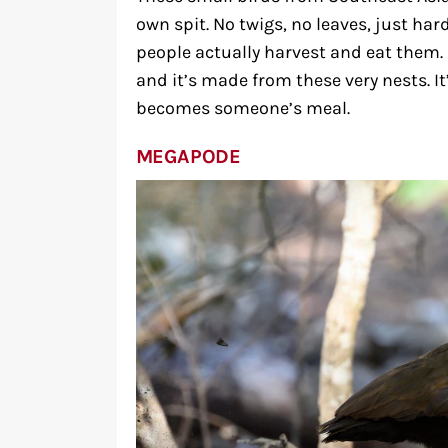
own spit. No twigs, no leaves, just har
people actually harvest and eat them. 
and it’s made from these very nests. It
becomes someone’s meal.
MEGAPODE