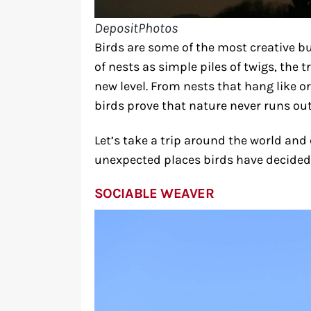
DepositPhotos
Birds are some of the most creative bu
of nests as simple piles of twigs, the 
new level. From nests that hang like o
birds prove that nature never runs out
Let’s take a trip around the world and
unexpected places birds have decided 
SOCIABLE WEAVER