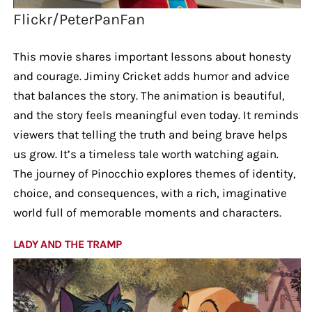
Flickr/PeterPanFan
This movie shares important lessons about honesty
and courage. Jiminy Cricket adds humor and advice
that balances the story. The animation is beautiful,
and the story feels meaningful even today. It reminds
viewers that telling the truth and being brave helps
us grow. It’s a timeless tale worth watching again.
The journey of Pinocchio explores themes of identity,
choice, and consequences, with a rich, imaginative
world full of memorable moments and characters.
LADY AND THE TRAMP