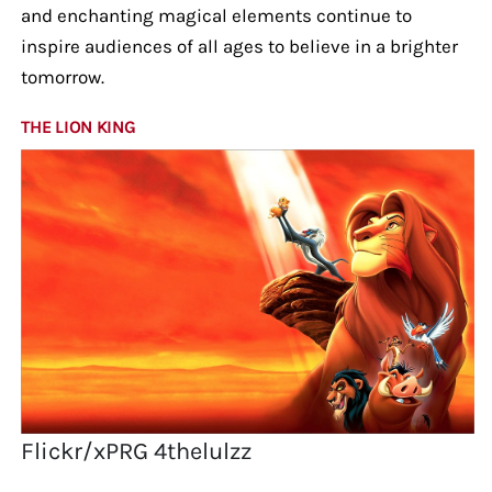
and enchanting magical elements continue to
inspire audiences of all ages to believe in a brighter
tomorrow.
THE LION KING
Flickr/xPRG 4thelulzz