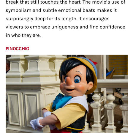
break that still touches the heart. The movie’s use of
symbolism and subtle emotional beats makes it
surprisingly deep for its length. It encourages
viewers to embrace uniqueness and find confidence
in who they are.
PINOCCHIO