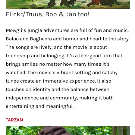
Flickr/Truus, Bob & Jan too!
Mowgli’s jungle adventures are full of fun and music.
Baloo and Bagheera add humor and heart to the story.
The songs are lively, and the movie is about
friendship and belonging. It’s a feel-good film that
brings smiles no matter how many times it’s
watched. The movie’s vibrant setting and catchy
tunes create an immersive experience. It also
touches on identity and the balance between
independence and community, making it both
entertaining and meaningful.
TARZAN