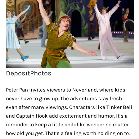
DepositPhotos
Peter Pan invites viewers to Neverland, where kids
never have to grow up. The adventures stay fresh
even after many viewings. Characters like Tinker Bell
and Captain Hook add excitement and humor. It’s a
reminder to keep a little childlike wonder no matter
how old you get. That’s a feeling worth holding on to.