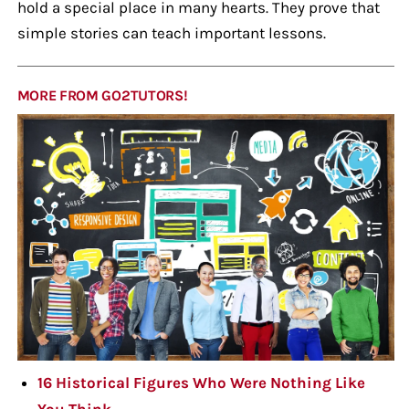
hold a special place in many hearts. They prove that
simple stories can teach important lessons.
MORE FROM GO2TUTORS!
16 Historical Figures Who Were Nothing Like
You Think