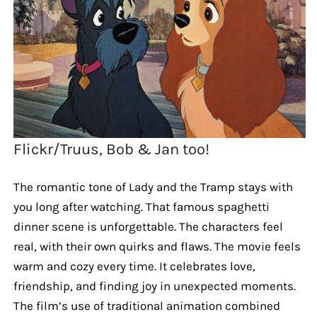
Flickr/Truus, Bob & Jan too!
The romantic tone of Lady and the Tramp stays with
you long after watching. That famous spaghetti
dinner scene is unforgettable. The characters feel
real, with their own quirks and flaws. The movie feels
warm and cozy every time. It celebrates love,
friendship, and finding joy in unexpected moments.
The film’s use of traditional animation combined