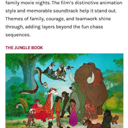
family movie nights. The film’s distinctive animation
style and memorable soundtrack help it stand out.
Themes of family, courage, and teamwork shine
through, adding layers beyond the fun chase
sequences.
THE JUNGLE BOOK