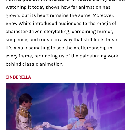
Watching it today shows how far animation has
grown, but its heart remains the same. Moreover,
Snow White introduced audiences to the magic of
character-driven storytelling, combining humor,
suspense, and music in a way that still feels fresh.
It’s also fascinating to see the craftsmanship in
every frame, reminding us of the painstaking work
behind classic animation.
CINDERELLA