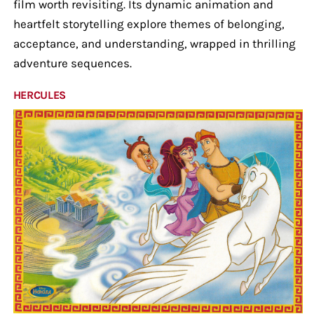
film worth revisiting. Its dynamic animation and
heartfelt storytelling explore themes of belonging,
acceptance, and understanding, wrapped in thrilling
adventure sequences.
HERCULES