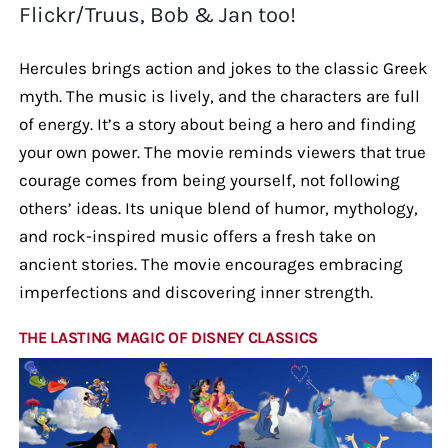
Flickr/Truus, Bob & Jan too!
Hercules brings action and jokes to the classic Greek
myth. The music is lively, and the characters are full
of energy. It’s a story about being a hero and finding
your own power. The movie reminds viewers that true
courage comes from being yourself, not following
others’ ideas. Its unique blend of humor, mythology,
and rock-inspired music offers a fresh take on
ancient stories. The movie encourages embracing
imperfections and discovering inner strength.
THE LASTING MAGIC OF DISNEY CLASSICS