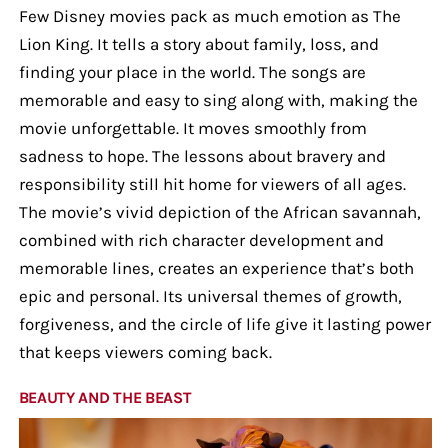
Few Disney movies pack as much emotion as The
Lion King. It tells a story about family, loss, and
finding your place in the world. The songs are
memorable and easy to sing along with, making the
movie unforgettable. It moves smoothly from
sadness to hope. The lessons about bravery and
responsibility still hit home for viewers of all ages.
The movie’s vivid depiction of the African savannah,
combined with rich character development and
memorable lines, creates an experience that’s both
epic and personal. Its universal themes of growth,
forgiveness, and the circle of life give it lasting power
that keeps viewers coming back.
BEAUTY AND THE BEAST