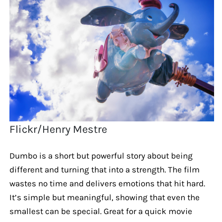
Flickr/Henry Mestre
Dumbo is a short but powerful story about being
different and turning that into a strength. The film
wastes no time and delivers emotions that hit hard.
It’s simple but meaningful, showing that even the
smallest can be special. Great for a quick movie