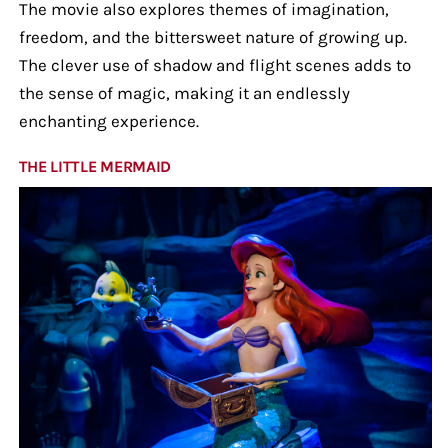
The movie also explores themes of imagination,
freedom, and the bittersweet nature of growing up.
The clever use of shadow and flight scenes adds to
the sense of magic, making it an endlessly
enchanting experience.
THE LITTLE MERMAID