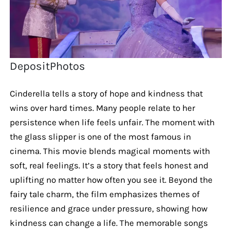
DepositPhotos
Cinderella tells a story of hope and kindness that
wins over hard times. Many people relate to her
persistence when life feels unfair. The moment with
the glass slipper is one of the most famous in
cinema. This movie blends magical moments with
soft, real feelings. It’s a story that feels honest and
uplifting no matter how often you see it. Beyond the
fairy tale charm, the film emphasizes themes of
resilience and grace under pressure, showing how
kindness can change a life. The memorable songs