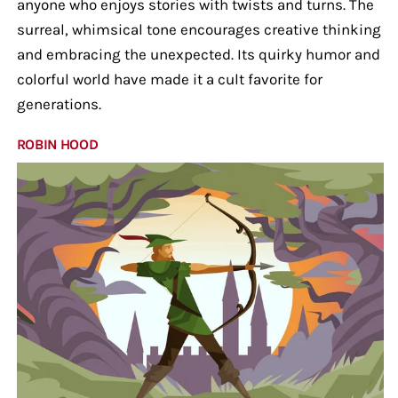
anyone who enjoys stories with twists and turns. The
surreal, whimsical tone encourages creative thinking
and embracing the unexpected. Its quirky humor and
colorful world have made it a cult favorite for
generations.
ROBIN HOOD