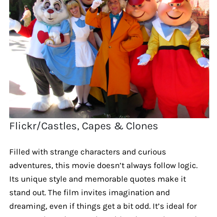
Flickr/Castles, Capes & Clones
Filled with strange characters and curious
adventures, this movie doesn’t always follow logic.
Its unique style and memorable quotes make it
stand out. The film invites imagination and
dreaming, even if things get a bit odd. It’s ideal for