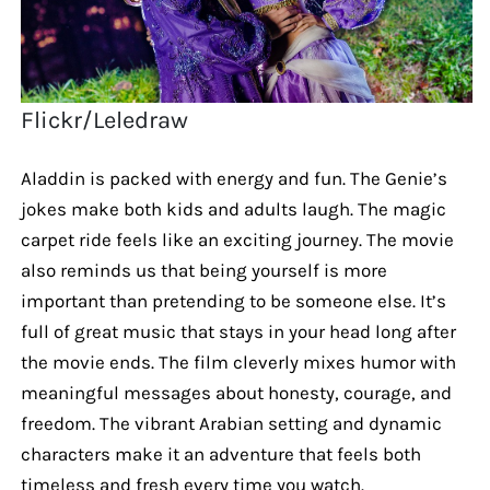
Flickr/Leledraw
Aladdin is packed with energy and fun. The Genie’s
jokes make both kids and adults laugh. The magic
carpet ride feels like an exciting journey. The movie
also reminds us that being yourself is more
important than pretending to be someone else. It’s
full of great music that stays in your head long after
the movie ends. The film cleverly mixes humor with
meaningful messages about honesty, courage, and
freedom. The vibrant Arabian setting and dynamic
characters make it an adventure that feels both
timeless and fresh every time you watch.