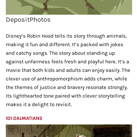
DepositPhotos
Disney’s Robin Hood tells its story through animals,
making it fun and different. It’s packed with jokes
and catchy songs. The story about standing up
against unfairness feels fresh and playful here. It’s a
movie that both kids and adults can enjoy easily. The
clever use of anthropomorphism adds charm, while
the themes of justice and bravery resonate strongly.
Its lighthearted tone paired with clever storytelling
makes it a delight to revisit.
101 DALMATIANS