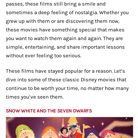
passes, these films still bring a smile and
sometimes a deep feeling of nostalgia. Whether you
grew up with them or are discovering them now,
these movies have something special that makes
you want to watch them again and again. They are
simple, entertaining, and share important lessons
without ever feeling too serious.
These films have stayed popular for a reason. Let’s
dive into some of these classic Disney movies that
continue to be worth your time, no matter how many
times you’ve seen them.
SNOW WHITE AND THE SEVEN DWARFS