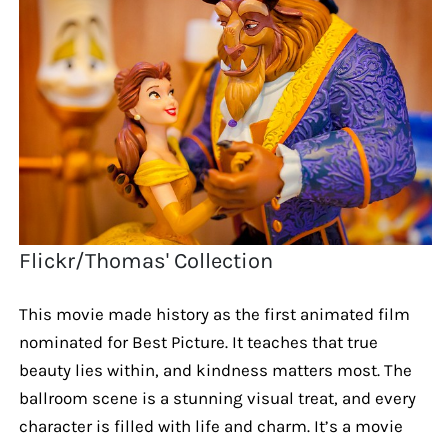
Flickr/Thomas' Collection
This movie made history as the first animated film
nominated for Best Picture. It teaches that true
beauty lies within, and kindness matters most. The
ballroom scene is a stunning visual treat, and every
character is filled with life and charm. It’s a movie