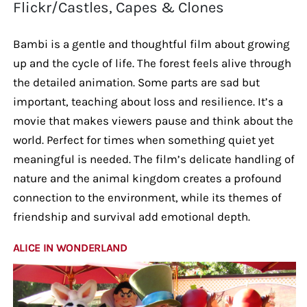
Flickr/Castles, Capes & Clones
Bambi is a gentle and thoughtful film about growing
up and the cycle of life. The forest feels alive through
the detailed animation. Some parts are sad but
important, teaching about loss and resilience. It’s a
movie that makes viewers pause and think about the
world. Perfect for times when something quiet yet
meaningful is needed. The film’s delicate handling of
nature and the animal kingdom creates a profound
connection to the environment, while its themes of
friendship and survival add emotional depth.
ALICE IN WONDERLAND