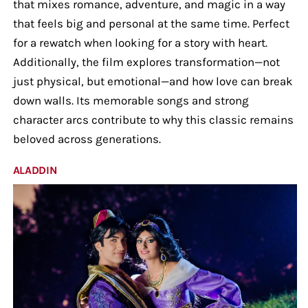
that mixes romance, adventure, and magic in a way
that feels big and personal at the same time. Perfect
for a rewatch when looking for a story with heart.
Additionally, the film explores transformation—not
just physical, but emotional—and how love can break
down walls. Its memorable songs and strong
character arcs contribute to why this classic remains
beloved across generations.
ALADDIN