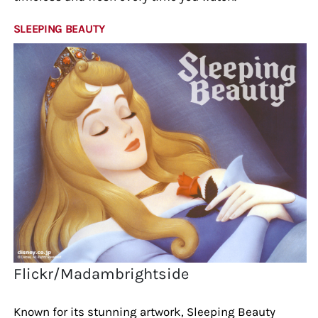
SLEEPING BEAUTY
Flickr/Madambrightside
Known for its stunning artwork, Sleeping Beauty