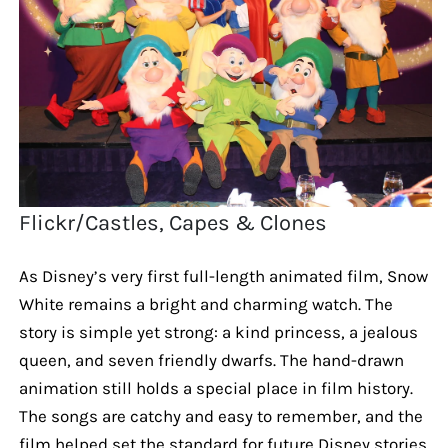
Flickr/Castles, Capes & Clones
As Disney’s very first full-length animated film, Snow
White remains a bright and charming watch. The
story is simple yet strong: a kind princess, a jealous
queen, and seven friendly dwarfs. The hand-drawn
animation still holds a special place in film history.
The songs are catchy and easy to remember, and the
film helped set the standard for future Disney stories.