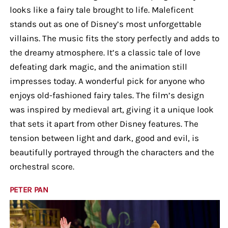
looks like a fairy tale brought to life. Maleficent
stands out as one of Disney’s most unforgettable
villains. The music fits the story perfectly and adds to
the dreamy atmosphere. It’s a classic tale of love
defeating dark magic, and the animation still
impresses today. A wonderful pick for anyone who
enjoys old-fashioned fairy tales. The film’s design
was inspired by medieval art, giving it a unique look
that sets it apart from other Disney features. The
tension between light and dark, good and evil, is
beautifully portrayed through the characters and the
orchestral score.
PETER PAN