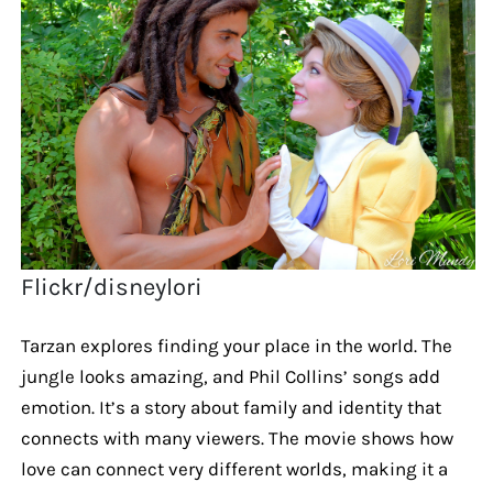
Flickr/disneylori
Tarzan explores finding your place in the world. The
jungle looks amazing, and Phil Collins’ songs add
emotion. It’s a story about family and identity that
connects with many viewers. The movie shows how
love can connect very different worlds, making it a