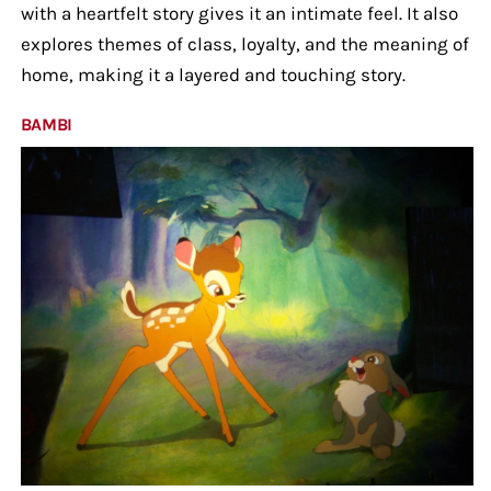
with a heartfelt story gives it an intimate feel. It also
explores themes of class, loyalty, and the meaning of
home, making it a layered and touching story.
BAMBI