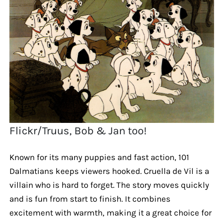
Flickr/Truus, Bob & Jan too!
Known for its many puppies and fast action, 101
Dalmatians keeps viewers hooked. Cruella de Vil is a
villain who is hard to forget. The story moves quickly
and is fun from start to finish. It combines
excitement with warmth, making it a great choice for