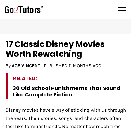
17 Classic Disney Movies
Worth Rewatching
By
ACE VINCENT
|
PUBLISHED
11 MONTHS AGO
RELATED:
30 Old School Punishments That Sound
Like Complete Fiction
Disney movies have a way of sticking with us through
the years. Their stories, songs, and characters often
feel like familiar friends. No matter how much time