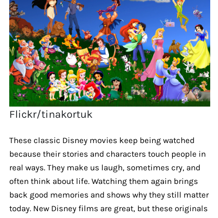
Flickr/tinakortuk
These classic Disney movies keep being watched
because their stories and characters touch people in
real ways. They make us laugh, sometimes cry, and
often think about life. Watching them again brings
back good memories and shows why they still matter
today. New Disney films are great, but these originals