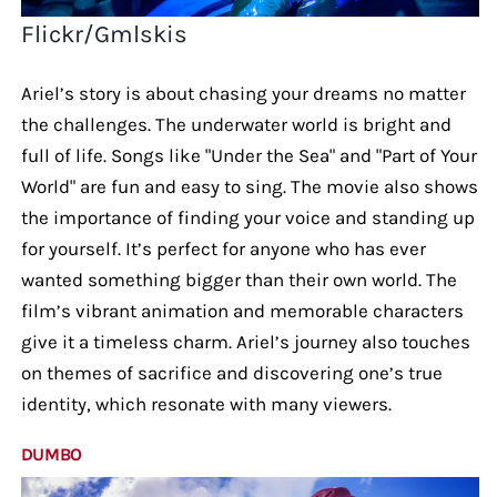
Flickr/Gmlskis
Ariel’s story is about chasing your dreams no matter
the challenges. The underwater world is bright and
full of life. Songs like "Under the Sea" and "Part of Your
World" are fun and easy to sing. The movie also shows
the importance of finding your voice and standing up
for yourself. It’s perfect for anyone who has ever
wanted something bigger than their own world. The
film’s vibrant animation and memorable characters
give it a timeless charm. Ariel’s journey also touches
on themes of sacrifice and discovering one’s true
identity, which resonate with many viewers.
DUMBO