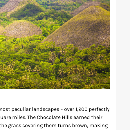
most peculiar landscapes – over 1,200 perfectly
are miles. The Chocolate Hills earned their
the grass covering them turns brown, making