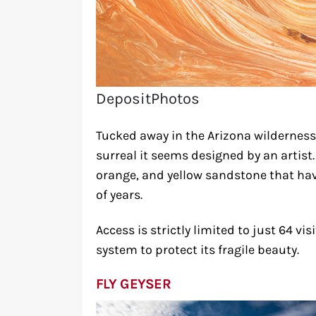
DepositPhotos
Tucked away in the Arizona wilderness
surreal it seems designed by an artist
orange, and yellow sandstone that hav
of years.
Access is strictly limited to just 64 vi
system to protect its fragile beauty.
FLY GEYSER