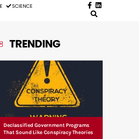
E
SCIENCE
TRENDING
Declassified Government Programs
That Sound Like Conspiracy Theories