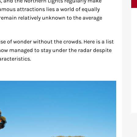
s, and the Northern Lights regularly make
amous attractions lies a world of equally
emain relatively unknown to the average
e of wonder without the crowds. Here is a list
how managed to stay under the radar despite
racteristics.