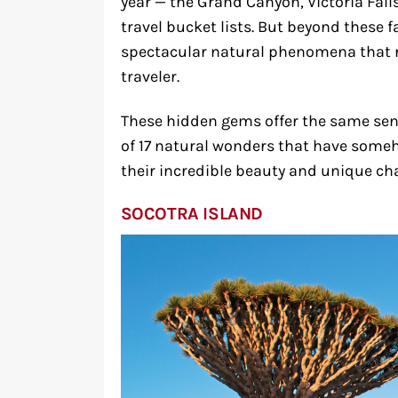
year — the Grand Canyon, Victoria Fall
travel bucket lists. But beyond these f
spectacular natural phenomena that r
traveler.
These hidden gems offer the same sens
of 17 natural wonders that have some
their incredible beauty and unique cha
SOCOTRA ISLAND