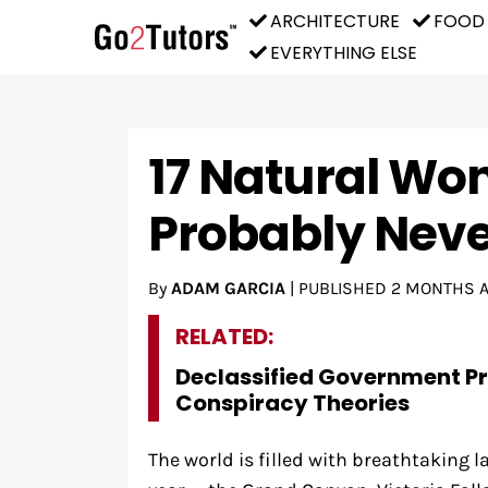
ARCHITECTURE
FOOD
EVERYTHING ELSE
17 Natural Wo
Probably Neve
By
ADAM GARCIA
|
PUBLISHED
2 MONTHS 
RELATED:
Declassified Government P
Conspiracy Theories
The world is filled with breathtaking l