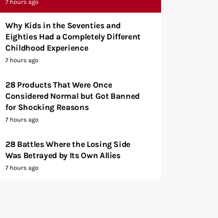
7 hours ago
Why Kids in the Seventies and
Eighties Had a Completely Different
Childhood Experience
7 hours ago
28 Products That Were Once
Considered Normal but Got Banned
for Shocking Reasons
7 hours ago
28 Battles Where the Losing Side
Was Betrayed by Its Own Allies
7 hours ago