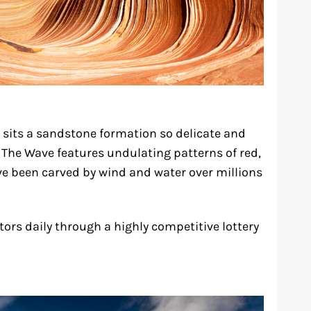
 sits a sandstone formation so delicate and
. The Wave features undulating patterns of red,
e been carved by wind and water over millions
sitors daily through a highly competitive lottery