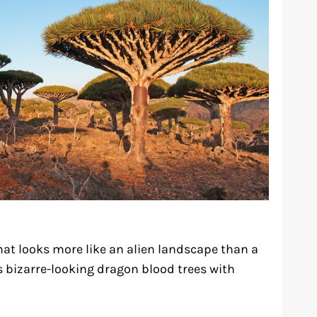
that looks more like an alien landscape than a
s bizarre-looking dragon blood trees with