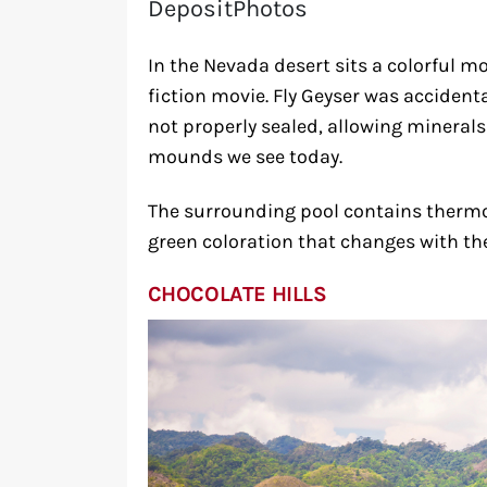
DepositPhotos
In the Nevada desert sits a colorful 
fiction movie. Fly Geyser was accidenta
not properly sealed, allowing mineral
mounds we see today.
The surrounding pool contains thermop
green coloration that changes with th
CHOCOLATE HILLS