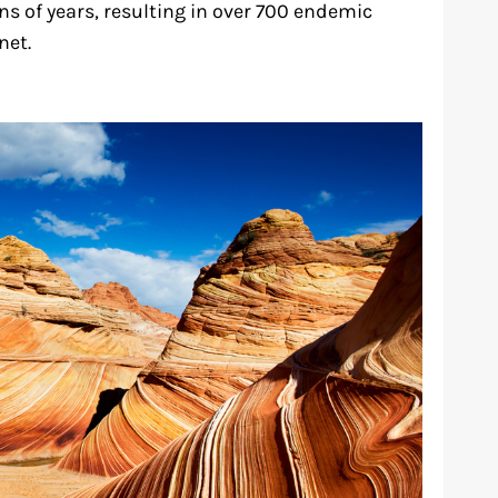
ns of years, resulting in over 700 endemic
net.