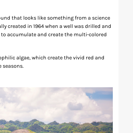
mound that looks like something from a science
lly created in 1964 when a well was drilled and
s to accumulate and create the multi-colored
hilic algae, which create the vivid red and
e seasons.