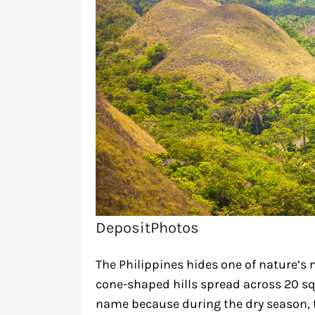
DepositPhotos
The Philippines hides one of nature’s 
cone-shaped hills spread across 20 squ
name because during the dry season, 