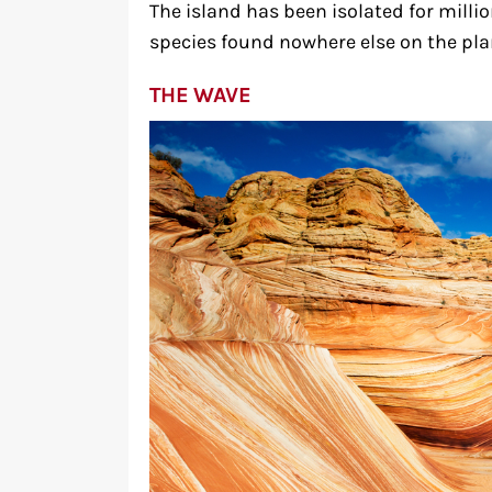
The island has been isolated for millio
species found nowhere else on the pla
THE WAVE