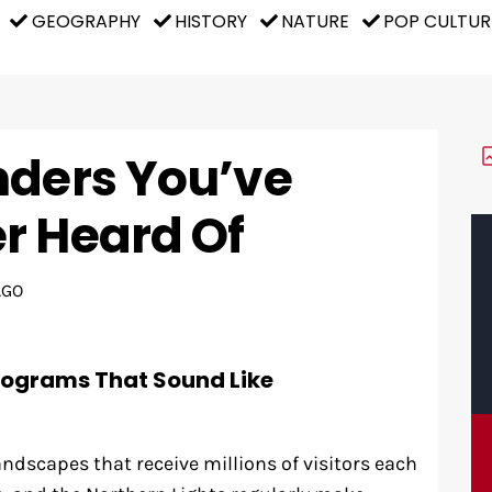
GEOGRAPHY
HISTORY
NATURE
POP CULTUR
nders You’ve
r Heard Of
AGO
rograms That Sound Like
andscapes that receive millions of visitors each