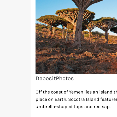
DepositPhotos
Off the coast of Yemen lies an island 
place on Earth. Socotra Island feature
umbrella-shaped tops and red sap.