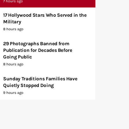
7 hours ago
17 Hollywood Stars Who Served in the
Military
8 hours ago
29 Photographs Banned from
Publication for Decades Before
Going Public
8 hours ago
Sunday Traditions Families Have
Quietly Stopped Doing
9 hours ago