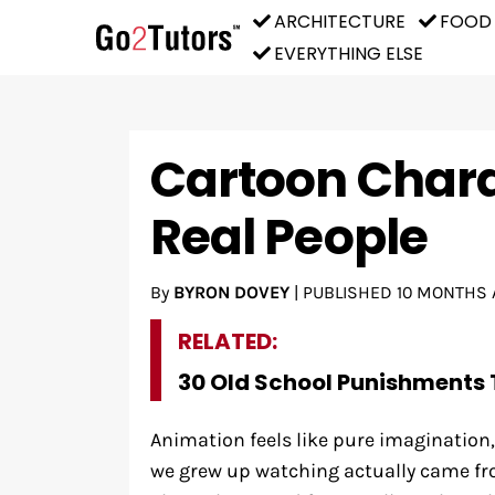
ARCHITECTURE
FOOD
EVERYTHING ELSE
Cartoon Chara
Real People
By
BYRON DOVEY
|
PUBLISHED
10 MONTHS 
RELATED:
30 Old School Punishments 
Animation feels like pure imaginatio
we grew up watching actually came fr