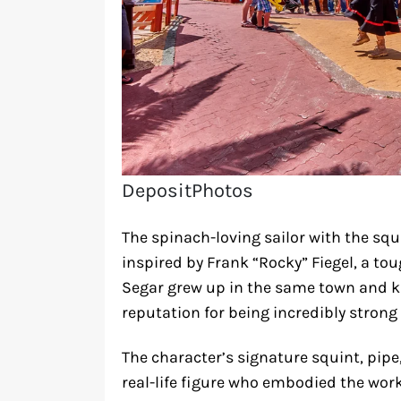
DepositPhotos
The spinach-loving sailor with the sq
inspired by Frank “Rocky” Fiegel, a toug
Segar grew up in the same town and k
reputation for being incredibly strong
The character’s signature squint, pip
real-life figure who embodied the wo