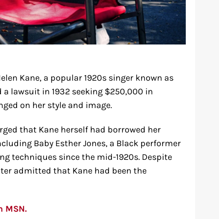
Helen Kane, a popular 1920s singer known as
d a lawsuit in 1932 seeking $250,000 in
nged on her style and image.
rged that Kane herself had borrowed her
ncluding Baby Esther Jones, a Black performer
ng techniques since the mid-1920s. Despite
later admitted that Kane had been the
on MSN.