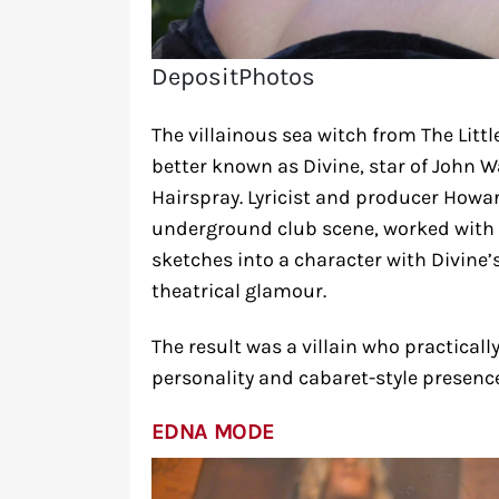
DepositPhotos
The villainous sea witch from The Litt
better known as Divine, star of John W
Hairspray. Lyricist and producer How
underground club scene, worked with a
sketches into a character with Divine’
theatrical glamour.
The result was a villain who practicall
personality and cabaret-style presence
EDNA MODE