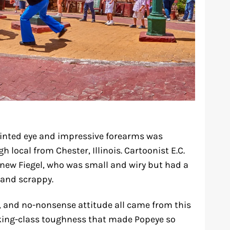
uinted eye and impressive forearms was
h local from Chester, Illinois. Cartoonist E.C.
new Fiegel, who was small and wiry but had a
 and scrappy.
e, and no-nonsense attitude all came from this
rking-class toughness that made Popeye so