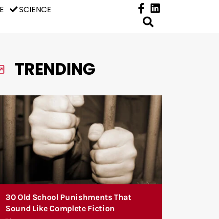
E
SCIENCE
TRENDING
30 Old School Punishments That
Sound Like Complete Fiction