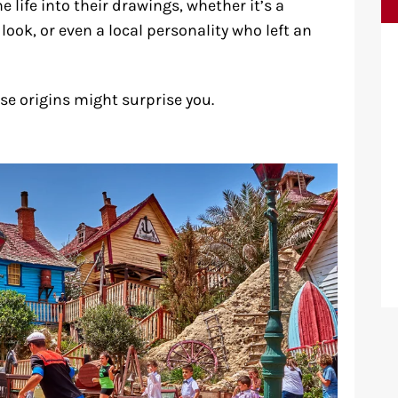
 life into their drawings, whether it’s a
ook, or even a local personality who left an
ose origins might surprise you.