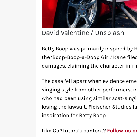
David Valentine / Unsplash
Betty Boop was primarily inspired by 
the ‘Boop-Boop-a-Doop Girl.’ Kane file
damages, claiming the character infri
The case fell apart when evidence eme
singing style from other performers, i
who had been using similar scat-singi
losing the lawsuit, Fleischer Studios 
inspiration for Betty Boop.
Like Go2Tutors’s content?
Follow us 