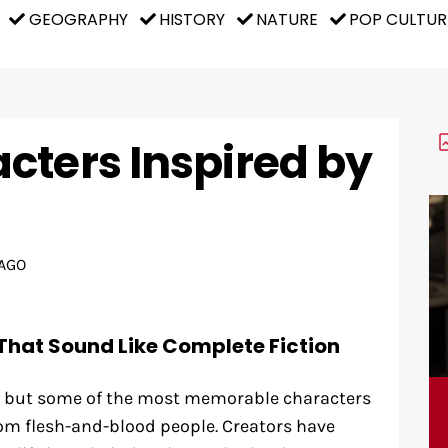
GEOGRAPHY
HISTORY
NATURE
POP CULTUR
cters Inspired by
AGO
That Sound Like Complete Fiction
n, but some of the most memorable characters
om flesh-and-blood people. Creators have