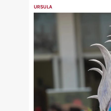
URSULA