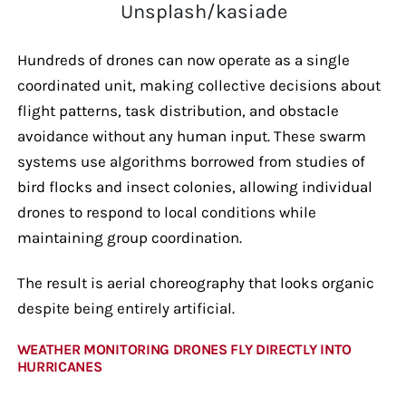
Unsplash/kasiade
Hundreds of drones can now operate as a single
coordinated unit, making collective decisions about
flight patterns, task distribution, and obstacle
avoidance without any human input. These swarm
systems use algorithms borrowed from studies of
bird flocks and insect colonies, allowing individual
drones to respond to local conditions while
maintaining group coordination.
The result is aerial choreography that looks organic
despite being entirely artificial.
WEATHER MONITORING DRONES FLY DIRECTLY INTO
HURRICANES