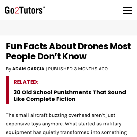
Fun Facts About Drones Most
People Don’t Know
By
ADAM GARCIA
|
PUBLISHED
3 MONTHS AGO
RELATED:
30 Old School Punishments That Sound
Like Complete Fiction
The small aircraft buzzing overhead aren’t just
expensive toys anymore. What started as military
equipment has quietly transformed into something