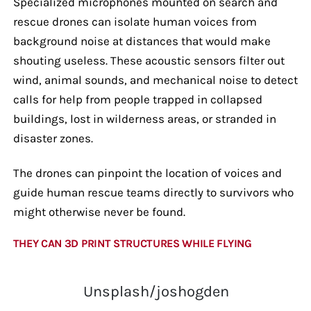
Specialized microphones mounted on search and
rescue drones can isolate human voices from
background noise at distances that would make
shouting useless. These acoustic sensors filter out
wind, animal sounds, and mechanical noise to detect
calls for help from people trapped in collapsed
buildings, lost in wilderness areas, or stranded in
disaster zones.
The drones can pinpoint the location of voices and
guide human rescue teams directly to survivors who
might otherwise never be found.
THEY CAN 3D PRINT STRUCTURES WHILE FLYING
Unsplash/joshogden