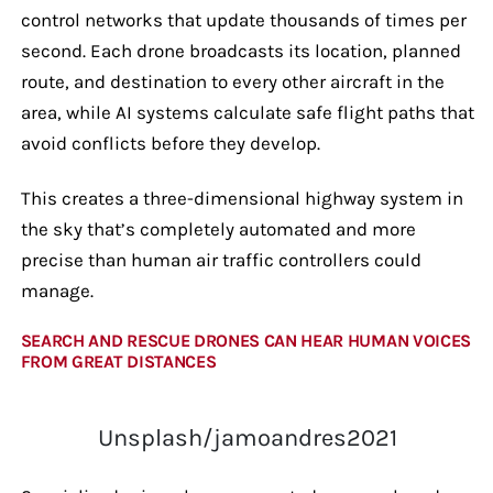
control networks that update thousands of times per
second. Each drone broadcasts its location, planned
route, and destination to every other aircraft in the
area, while AI systems calculate safe flight paths that
avoid conflicts before they develop.
This creates a three-dimensional highway system in
the sky that’s completely automated and more
precise than human air traffic controllers could
manage.
SEARCH AND RESCUE DRONES CAN HEAR HUMAN VOICES
FROM GREAT DISTANCES
Unsplash/jamoandres2021