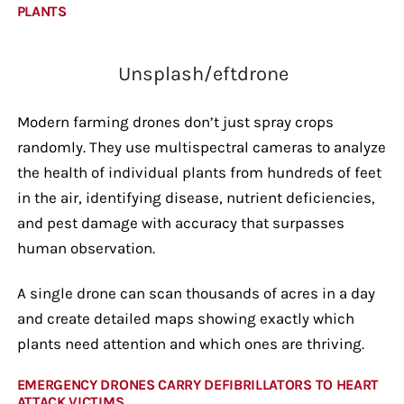
PLANTS
Unsplash/eftdrone
Modern farming drones don’t just spray crops
randomly. They use multispectral cameras to analyze
the health of individual plants from hundreds of feet
in the air, identifying disease, nutrient deficiencies,
and pest damage with accuracy that surpasses
human observation.
A single drone can scan thousands of acres in a day
and create detailed maps showing exactly which
plants need attention and which ones are thriving.
EMERGENCY DRONES CARRY DEFIBRILLATORS TO HEART
ATTACK VICTIMS