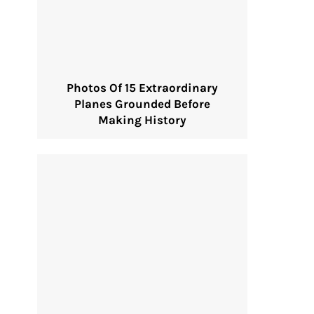
Photos Of 15 Extraordinary
Planes Grounded Before
Making History