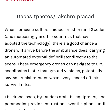
Depositphotos/Lakshmiprasad
When someone suffers cardiac arrest in rural Sweden
(and increasingly in other countries that have
adopted the technology), there’s a good chance a
drone will arrive before the ambulance does, carrying
an automated external defibrillator directly to the
scene. These emergency drones can navigate to GPS
coordinates faster than ground vehicles, potentially
saving crucial minutes when every second affects
survival rates.
The drone lands, bystanders grab the equipment, and
paramedics provide instructions over the phone until