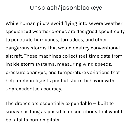
Unsplash/jasonblackeye
While human pilots avoid flying into severe weather,
specialized weather drones are designed specifically
to penetrate hurricanes, tornadoes, and other
dangerous storms that would destroy conventional
aircraft. These machines collect real-time data from
inside storm systems, measuring wind speeds,
pressure changes, and temperature variations that
help meteorologists predict storm behavior with
unprecedented accuracy.
The drones are essentially expendable — built to
survive as long as possible in conditions that would
be fatal to human pilots.