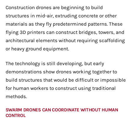
Construction drones are beginning to build
structures in mid-air, extruding concrete or other
materials as they fly predetermined patterns. These
flying 3D printers can construct bridges, towers, and
architectural elements without requiring scaffolding
or heavy ground equipment.
The technology is still developing, but early
demonstrations show drones working together to
build structures that would be difficult or impossible
for human workers to construct using traditional
methods.
SWARM DRONES CAN COORDINATE WITHOUT HUMAN
CONTROL