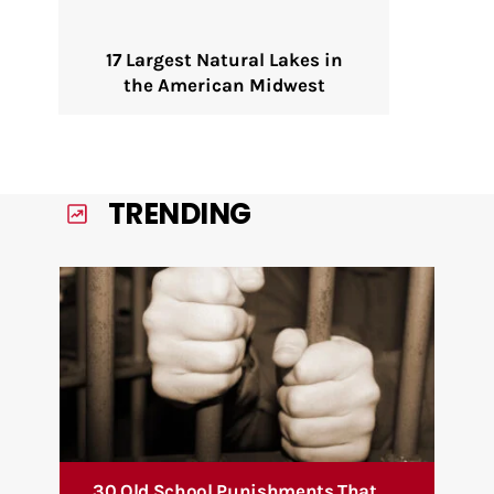
17 Largest Natural Lakes in
the American Midwest
TRENDING
30 Old School Punishments That