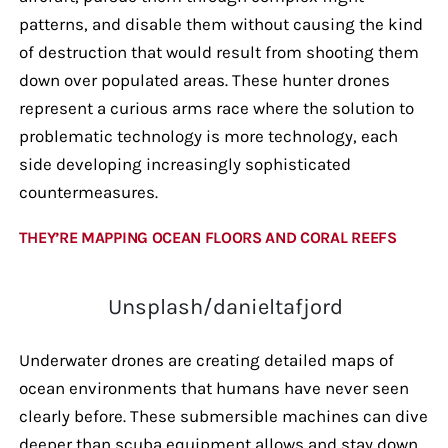
patterns, and disable them without causing the kind
of destruction that would result from shooting them
down over populated areas. These hunter drones
represent a curious arms race where the solution to
problematic technology is more technology, each
side developing increasingly sophisticated
countermeasures.
THEY’RE MAPPING OCEAN FLOORS AND CORAL REEFS
Unsplash/danieltafjord
Underwater drones are creating detailed maps of
ocean environments that humans have never seen
clearly before. These submersible machines can dive
deeper than scuba equipment allows and stay down