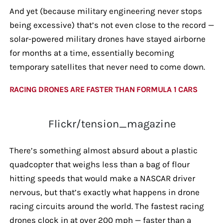
And yet (because military engineering never stops
being excessive) that’s not even close to the record —
solar-powered military drones have stayed airborne
for months at a time, essentially becoming
temporary satellites that never need to come down.
RACING DRONES ARE FASTER THAN FORMULA 1 CARS
Flickr/tension_magazine
There’s something almost absurd about a plastic
quadcopter that weighs less than a bag of flour
hitting speeds that would make a NASCAR driver
nervous, but that’s exactly what happens in drone
racing circuits around the world. The fastest racing
drones clock in at over 200 mph — faster than a