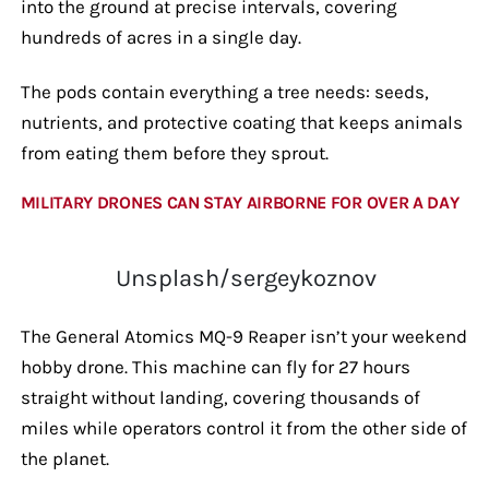
into the ground at precise intervals, covering
hundreds of acres in a single day.
The pods contain everything a tree needs: seeds,
nutrients, and protective coating that keeps animals
from eating them before they sprout.
MILITARY DRONES CAN STAY AIRBORNE FOR OVER A DAY
Unsplash/sergeykoznov
The General Atomics MQ-9 Reaper isn’t your weekend
hobby drone. This machine can fly for 27 hours
straight without landing, covering thousands of
miles while operators control it from the other side of
the planet.