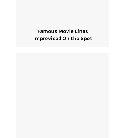
Famous Movie Lines
Improvised On the Spot