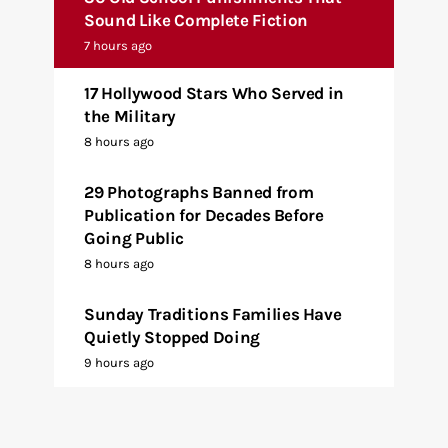
Sound Like Complete Fiction
7 hours ago
17 Hollywood Stars Who Served in
the Military
8 hours ago
29 Photographs Banned from
Publication for Decades Before
Going Public
8 hours ago
Sunday Traditions Families Have
Quietly Stopped Doing
9 hours ago