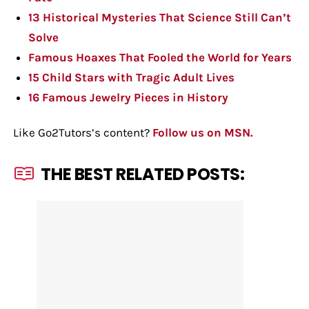
13 Historical Mysteries That Science Still Can’t
Solve
Famous Hoaxes That Fooled the World for Years
15 Child Stars with Tragic Adult Lives
16 Famous Jewelry Pieces in History
Like Go2Tutors’s content?
Follow us on MSN.
THE BEST RELATED POSTS: