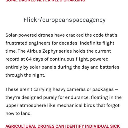
Flickr/europeanspaceagency
Solar-powered drones have cracked the code that’s
frustrated engineers for decades: indefinite flight
time. The Airbus Zephyr series holds the current
record at 64 days of continuous flight, powered
entirely by solar panels during the day and batteries
through the night.
These aren’t carrying heavy cameras or packages —
they’re designed purely for endurance, floating in the
upper atmosphere like mechanical birds that forgot
how to land.
AGRICULTURAL DRONES CAN IDENTIFY INDIVIDUAL SICK