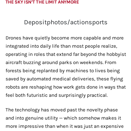
THE SKY ISN’T THE LIMIT ANYMORE
Depositphotos/actionsports
Drones have quietly become more capable and more
integrated into daily life than most people realize,
operating in roles that extend far beyond the hobbyist
aircraft buzzing around parks on weekends. From
forests being replanted by machines to lives being
saved by automated medical deliveries, these flying
robots are reshaping how work gets done in ways that
feel both futuristic and surprisingly practical.
The technology has moved past the novelty phase
and into genuine utility — which somehow makes it
more impressive than when it was just an expensive