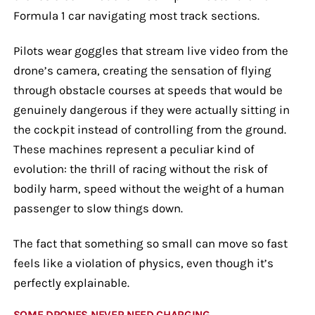
Formula 1 car navigating most track sections.
Pilots wear goggles that stream live video from the
drone’s camera, creating the sensation of flying
through obstacle courses at speeds that would be
genuinely dangerous if they were actually sitting in
the cockpit instead of controlling from the ground.
These machines represent a peculiar kind of
evolution: the thrill of racing without the risk of
bodily harm, speed without the weight of a human
passenger to slow things down.
The fact that something so small can move so fast
feels like a violation of physics, even though it’s
perfectly explainable.
SOME DRONES NEVER NEED CHARGING