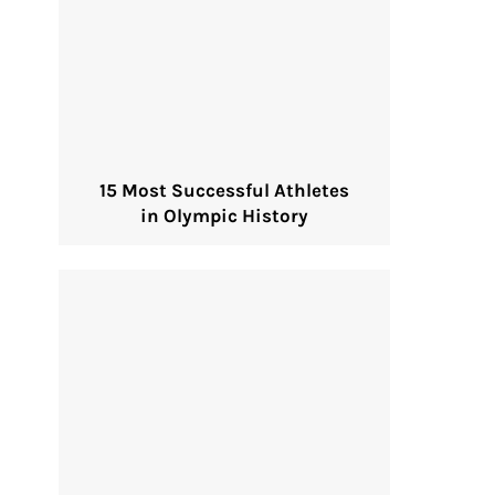
15 Most Successful Athletes
in Olympic History