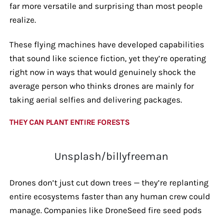
far more versatile and surprising than most people
realize.
These flying machines have developed capabilities
that sound like science fiction, yet they’re operating
right now in ways that would genuinely shock the
average person who thinks drones are mainly for
taking aerial selfies and delivering packages.
THEY CAN PLANT ENTIRE FORESTS
Unsplash/billyfreeman
Drones don’t just cut down trees — they’re replanting
entire ecosystems faster than any human crew could
manage. Companies like DroneSeed fire seed pods