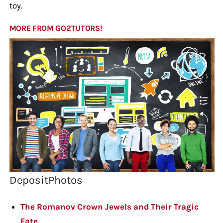
toy.
MORE FROM GO2TUTORS!
DepositPhotos
The Romanov Crown Jewels and Their Tragic
Fate