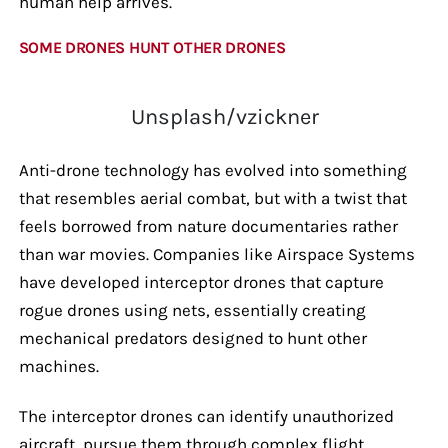
human help arrives.
SOME DRONES HUNT OTHER DRONES
Unsplash/vzickner
Anti-drone technology has evolved into something
that resembles aerial combat, but with a twist that
feels borrowed from nature documentaries rather
than war movies. Companies like Airspace Systems
have developed interceptor drones that capture
rogue drones using nets, essentially creating
mechanical predators designed to hunt other
machines.
The interceptor drones can identify unauthorized
aircraft, pursue them through complex flight