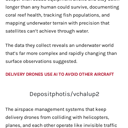
longer than any human could survive, documenting
coral reef health, tracking fish populations, and
mapping underwater terrain with precision that
satellites can’t achieve through water.
The data they collect reveals an underwater world
that’s far more complex and rapidly changing than
surface observations suggested.
DELIVERY DRONES USE AI TO AVOID OTHER AIRCRAFT
Depositphotis/vchalup2
The airspace management systems that keep
delivery drones from colliding with helicopters,
planes, and each other operate like invisible traffic