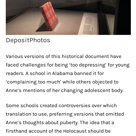
DepositPhotos
Various versions of this historical document have
faced challenges for being ‘too depressing’ for young
readers. A school in Alabama banned it for
‘complaining too much’ while others objected to
Anne’s mentions of her changing adolescent body.
Some schools created controversies over which
translation to use, preferring versions that omitted
Anne’s thoughts about puberty. The idea that a
firsthand account of the Holocaust should be