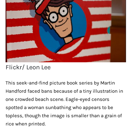
Flickr/ Leon Lee
This seek-and-find picture book series by Martin
Handford faced bans because of a tiny illustration in
one crowded beach scene. Eagle-eyed censors
spotted a woman sunbathing who appears to be
topless, though the image is smaller than a grain of
rice when printed.