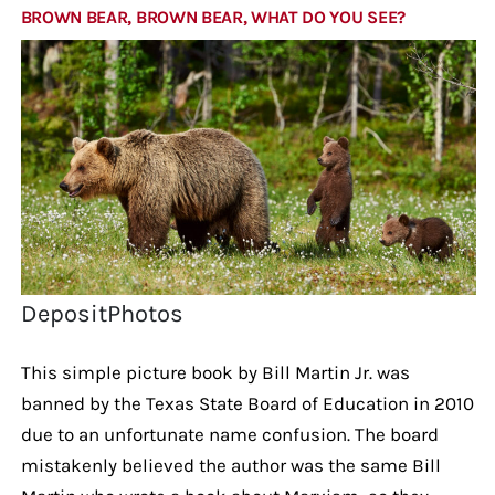
BROWN BEAR, BROWN BEAR, WHAT DO YOU SEE?
DepositPhotos
This simple picture book by Bill Martin Jr. was
banned by the Texas State Board of Education in 2010
due to an unfortunate name confusion. The board
mistakenly believed the author was the same Bill