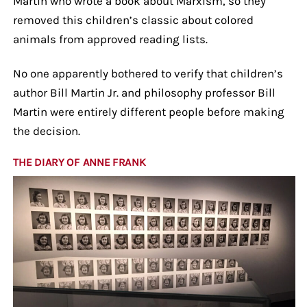
Martin who wrote a book about Marxism, so they
removed this children’s classic about colored
animals from approved reading lists.
No one apparently bothered to verify that children’s
author Bill Martin Jr. and philosophy professor Bill
Martin were entirely different people before making
the decision.
THE DIARY OF ANNE FRANK