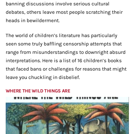
banning discussions involve serious cultural
debates, others leave most people scratching their
heads in bewilderment.
The world of children’s literature has particularly
seen some truly baffling censorship attempts that
range from misunderstandings to downright absurd
interpretations. Here is a list of 16 children’s books
that faced bans or challenges for reasons that might
leave you chuckling in disbelief.
WHERE THE WILD THINGS ARE