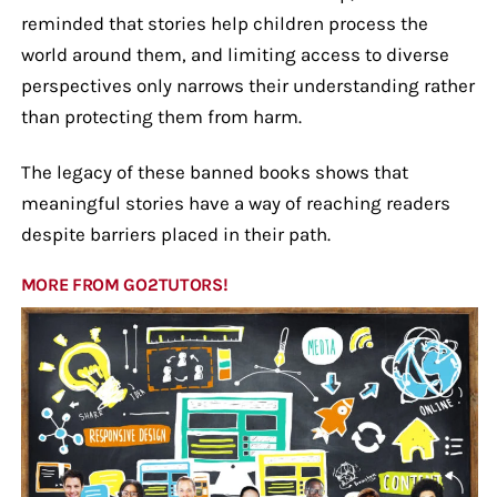
reminded that stories help children process the
world around them, and limiting access to diverse
perspectives only narrows their understanding rather
than protecting them from harm.
The legacy of these banned books shows that
meaningful stories have a way of reaching readers
despite barriers placed in their path.
MORE FROM GO2TUTORS!