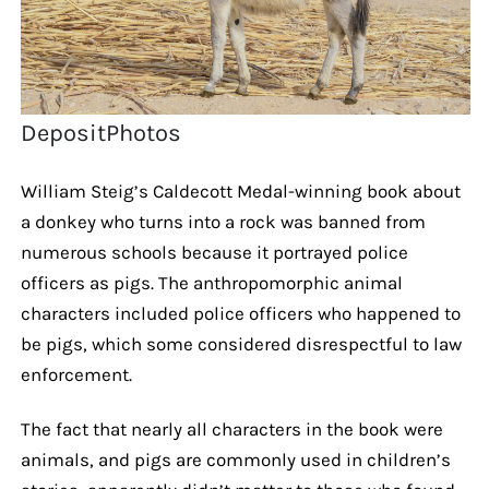
DepositPhotos
William Steig’s Caldecott Medal-winning book about
a donkey who turns into a rock was banned from
numerous schools because it portrayed police
officers as pigs. The anthropomorphic animal
characters included police officers who happened to
be pigs, which some considered disrespectful to law
enforcement.
The fact that nearly all characters in the book were
animals, and pigs are commonly used in children’s