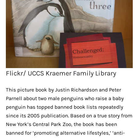
Flickr/ UCCS Kraemer Family Library
This picture book by Justin Richardson and Peter
Parnell about two male penguins who raise a baby
penguin has topped banned book lists repeatedly
since its 2005 publication. Based on a true story from
New York’s Central Park Zoo, the book has been
banned for ‘promoting alternative lifestyles,’ ‘anti-