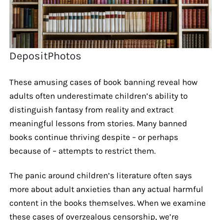
DepositPhotos
These amusing cases of book banning reveal how
adults often underestimate children’s ability to
distinguish fantasy from reality and extract
meaningful lessons from stories. Many banned
books continue thriving despite – or perhaps
because of – attempts to restrict them.
The panic around children’s literature often says
more about adult anxieties than any actual harmful
content in the books themselves. When we examine
these cases of overzealous censorship, we’re