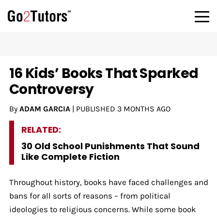
16 Kids’ Books That Sparked
Controversy
By
ADAM GARCIA
|
PUBLISHED
3 MONTHS AGO
RELATED:
30 Old School Punishments That Sound
Like Complete Fiction
Throughout history, books have faced challenges and
bans for all sorts of reasons – from political
ideologies to religious concerns. While some book