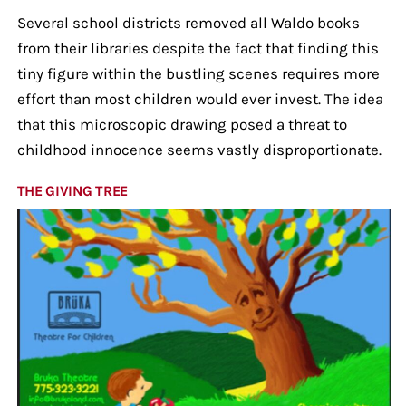
Several school districts removed all Waldo books
from their libraries despite the fact that finding this
tiny figure within the bustling scenes requires more
effort than most children would ever invest. The idea
that this microscopic drawing posed a threat to
childhood innocence seems vastly disproportionate.
THE GIVING TREE