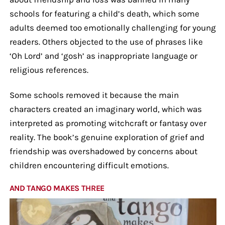
schools for featuring a child’s death, which some
adults deemed too emotionally challenging for young
readers. Others objected to the use of phrases like
‘Oh Lord’ and ‘gosh’ as inappropriate language or
religious references.
Some schools removed it because the main
characters created an imaginary world, which was
interpreted as promoting witchcraft or fantasy over
reality. The book’s genuine exploration of grief and
friendship was overshadowed by concerns about
children encountering difficult emotions.
AND TANGO MAKES THREE