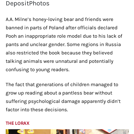
DepositPhotos
A.A. Milne’s honey-loving bear and friends were
banned in parts of Poland after officials declared
Pooh an inappropriate role model due to his lack of
pants and unclear gender. Some regions in Russia
also restricted the book because they believed
talking animals were unnatural and potentially
confusing to young readers.
The fact that generations of children managed to
grow up reading about a pantless bear without
suffering psychological damage apparently didn’t
factor into these decisions.
THE LORAX