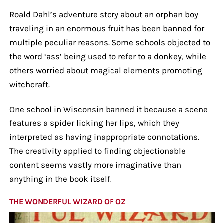
Roald Dahl’s adventure story about an orphan boy
traveling in an enormous fruit has been banned for
multiple peculiar reasons. Some schools objected to
the word ‘ass’ being used to refer to a donkey, while
others worried about magical elements promoting
witchcraft.
One school in Wisconsin banned it because a scene
features a spider licking her lips, which they
interpreted as having inappropriate connotations.
The creativity applied to finding objectionable
content seems vastly more imaginative than
anything in the book itself.
THE WONDERFUL WIZARD OF OZ