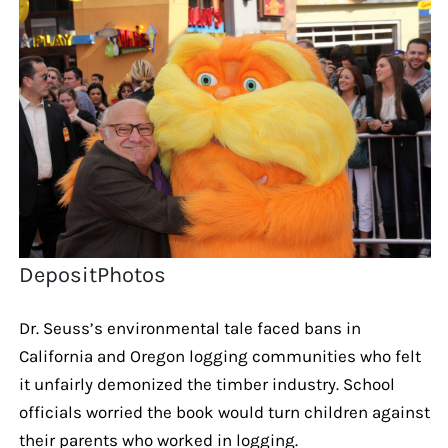
DepositPhotos
Dr. Seuss’s environmental tale faced bans in
California and Oregon logging communities who felt
it unfairly demonized the timber industry. School
officials worried the book would turn children against
their parents who worked in logging.