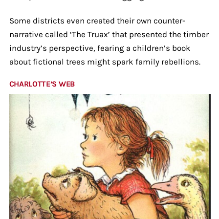
Some districts even created their own counter-
narrative called ‘The Truax’ that presented the timber
industry’s perspective, fearing a children’s book
about fictional trees might spark family rebellions.
CHARLOTTE’S WEB