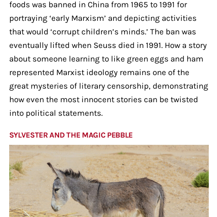
foods was banned in China from 1965 to 1991 for
portraying ‘early Marxism’ and depicting activities
that would ‘corrupt children’s minds.’ The ban was
eventually lifted when Seuss died in 1991. How a story
about someone learning to like green eggs and ham
represented Marxist ideology remains one of the
great mysteries of literary censorship, demonstrating
how even the most innocent stories can be twisted
into political statements.
SYLVESTER AND THE MAGIC PEBBLE