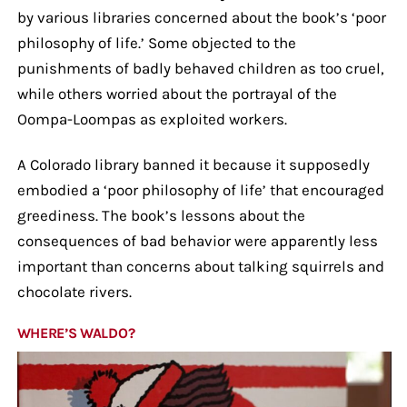
by various libraries concerned about the book’s ‘poor
philosophy of life.’ Some objected to the
punishments of badly behaved children as too cruel,
while others worried about the portrayal of the
Oompa-Loompas as exploited workers.
A Colorado library banned it because it supposedly
embodied a ‘poor philosophy of life’ that encouraged
greediness. The book’s lessons about the
consequences of bad behavior were apparently less
important than concerns about talking squirrels and
chocolate rivers.
WHERE’S WALDO?