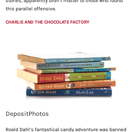
stories, apparently didn’t matter to those who found
this parallel offensive.
CHARLIE AND THE CHOCOLATE FACTORY
DepositPhotos
Roald Dahl’s fantastical candy adventure was banned