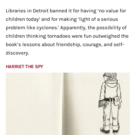
Libraries in Detroit banned it for having ‘no value for
children today’ and for making ‘light of a serious
problem like cyclones.’ Apparently, the possibility of
children thinking tornadoes were fun outweighed the
book’s lessons about friendship, courage, and self-
discovery.
HARRIET THE SPY