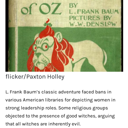
flicker/Paxton Holley
L. Frank Baum’s classic adventure faced bans in
various American libraries for depicting women in
strong leadership roles. Some religious groups
objected to the presence of good witches, arguing
that all witches are inherently evil.