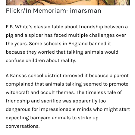
Flickr/In Memoriam: imarsman
E.B. White’s classic fable about friendship between a
pig and a spider has faced multiple challenges over
the years. Some schools in England banned it
because they worried that talking animals would
confuse children about reality.
A Kansas school district removed it because a parent
complained that animals talking seemed to promote
witchcraft and occult themes. The timeless tale of
friendship and sacrifice was apparently too
dangerous for impressionable minds who might start
expecting barnyard animals to strike up
conversations.