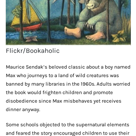
Flickr/Bookaholic
Maurice Sendak’s beloved classic about a boy named
Max who journeys to a land of wild creatures was
banned by many libraries in the 1960s. Adults worried
the book would frighten children and promote
disobedience since Max misbehaves yet receives
dinner anyway.
Some schools objected to the supernatural elements
and feared the story encouraged children to use their