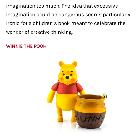
imagination too much. The idea that excessive
imagination could be dangerous seems particularly
ironic for a children’s book meant to celebrate the
wonder of creative thinking.
WINNIE THE POOH