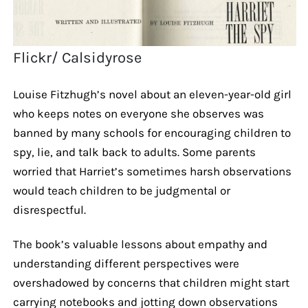
Flickr/ Calsidyrose
Louise Fitzhugh’s novel about an eleven-year-old girl
who keeps notes on everyone she observes was
banned by many schools for encouraging children to
spy, lie, and talk back to adults. Some parents
worried that Harriet’s sometimes harsh observations
would teach children to be judgmental or
disrespectful.
The book’s valuable lessons about empathy and
understanding different perspectives were
overshadowed by concerns that children might start
carrying notebooks and jotting down observations