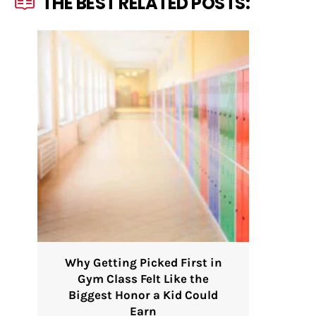
THE BEST RELATED POSTS:
Why Getting Picked First in
Gym Class Felt Like the
Biggest Honor a Kid Could
Earn