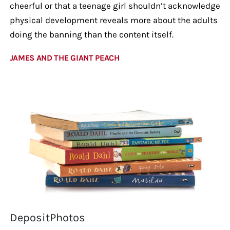
cheerful or that a teenage girl shouldn’t acknowledge
physical development reveals more about the adults
doing the banning than the content itself.
JAMES AND THE GIANT PEACH
DepositPhotos