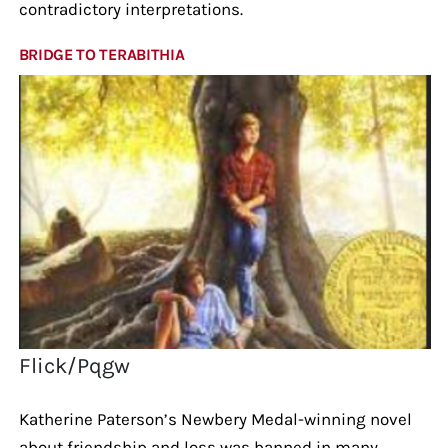
contradictory interpretations.
BRIDGE TO TERABITHIA
Flick/Pqgw
Katherine Paterson’s Newbery Medal-winning novel
about friendship and loss was banned in many