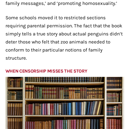
family messages,’ and ‘promoting homosexuality.’
Some schools moved it to restricted sections
requiring parental permission. The fact that the book
simply tells a true story about actual penguins didn’t
deter those who felt that zoo animals needed to
conform to their particular notions of family
structure.
WHEN CENSORSHIP MISSES THE STORY