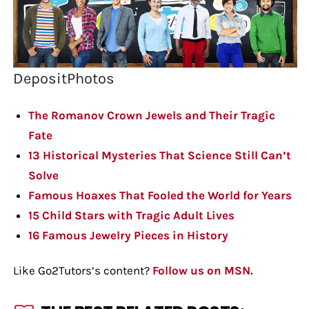
DepositPhotos
The Romanov Crown Jewels and Their Tragic
Fate
13 Historical Mysteries That Science Still Can’t
Solve
Famous Hoaxes That Fooled the World for Years
15 Child Stars with Tragic Adult Lives
16 Famous Jewelry Pieces in History
Like Go2Tutors’s content?
Follow us on MSN.