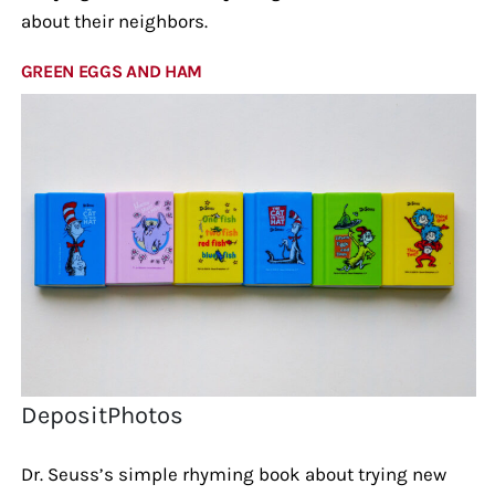
about their neighbors.
GREEN EGGS AND HAM
DepositPhotos
Dr. Seuss’s simple rhyming book about trying new