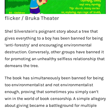
flicker / Bruka Theater
Shel Silverstein’s poignant story about a tree that
gives everything to a boy has been banned for being
‘anti-forestry’ and encouraging environmental
destruction. Conversely, other groups have banned it
for promoting an unhealthy selfless relationship that
demeans the tree.
The book has simultaneously been banned for being
too environmentalist and not environmentalist
enough, proving that sometimes you simply can’t
win in the world of book censorship. A simple allegory
about giving became a battleground for multiple