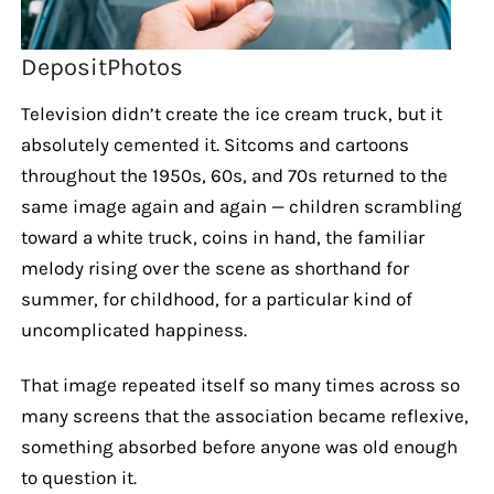
DepositPhotos
Television didn’t create the ice cream truck, but it
absolutely cemented it. Sitcoms and cartoons
throughout the 1950s, 60s, and 70s returned to the
same image again and again — children scrambling
toward a white truck, coins in hand, the familiar
melody rising over the scene as shorthand for
summer, for childhood, for a particular kind of
uncomplicated happiness.
That image repeated itself so many times across so
many screens that the association became reflexive,
something absorbed before anyone was old enough
to question it.