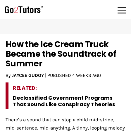
How the Ice Cream Truck
Became the Soundtrack of
Summer
By
JAYCEE GUDOY
|
PUBLISHED
4 WEEKS AGO
RELATED:
Declassified Government Programs
That Sound Like Conspiracy Theories
There’s a sound that can stop a child mid-stride,
mid-sentence, mid-anything. A tinny, looping melody