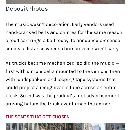
DepositPhotos
The music wasn’t decoration. Early vendors used
hand-cranked bells and chimes for the same reason
a food cart rings a bell today: to announce presence
across a distance where a human voice won’t carry.
As trucks became mechanized, so did the music —
first with simple bells mounted to the vehicle, then
with loudspeakers and looping tape systems that
could project a recognizable tune across an entire
block. Sound was the product’s first advertisement,
arriving before the truck ever turned the corner.
THE SONGS THAT GOT CHOSEN