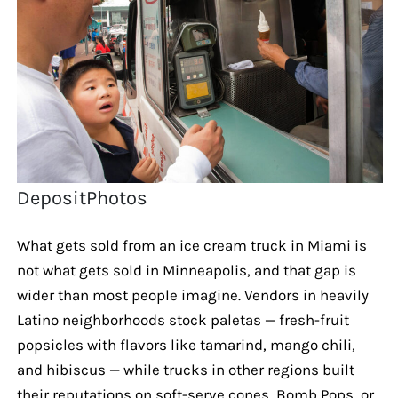
DepositPhotos
What gets sold from an ice cream truck in Miami is
not what gets sold in Minneapolis, and that gap is
wider than most people imagine. Vendors in heavily
Latino neighborhoods stock paletas — fresh-fruit
popsicles with flavors like tamarind, mango chili,
and hibiscus — while trucks in other regions built
their reputations on soft-serve cones, Bomb Pops, or