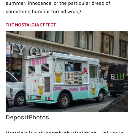
summer, innocence, or the particular dread of
something familiar turned wrong.
THE NOSTALGIA EFFECT
DepositPhotos
Nostalgia is a stubbornly physical thing — it lives in