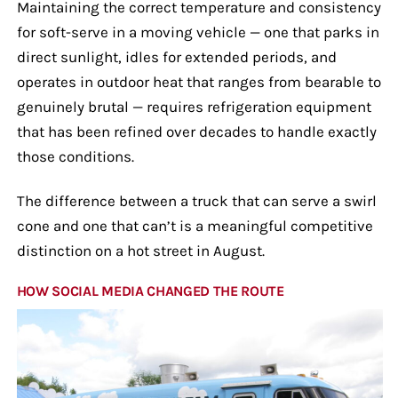
Maintaining the correct temperature and consistency
for soft-serve in a moving vehicle — one that parks in
direct sunlight, idles for extended periods, and
operates in outdoor heat that ranges from bearable to
genuinely brutal — requires refrigeration equipment
that has been refined over decades to handle exactly
those conditions.
The difference between a truck that can serve a swirl
cone and one that can’t is a meaningful competitive
distinction on a hot street in August.
HOW SOCIAL MEDIA CHANGED THE ROUTE