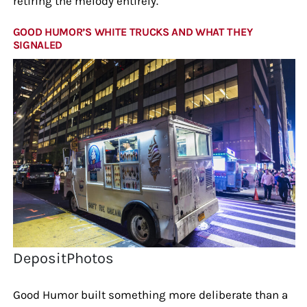
retiring the melody entirely.
GOOD HUMOR’S WHITE TRUCKS AND WHAT THEY
SIGNALED
DepositPhotos
Good Humor built something more deliberate than a