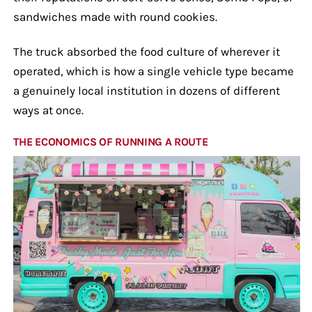
sandwiches made with round cookies.
The truck absorbed the food culture of wherever it
operated, which is how a single vehicle type became
a genuinely local institution in dozens of different
ways at once.
THE ECONOMICS OF RUNNING A ROUTE