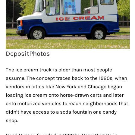
DepositPhotos
The ice cream truck is older than most people
assume. The concept traces back to the 1920s, when
vendors in cities like New York and Chicago began
loading ice cream onto horse-drawn carts and later
onto motorized vehicles to reach neighborhoods that
didn’t have access to a soda fountain or a candy
shop.