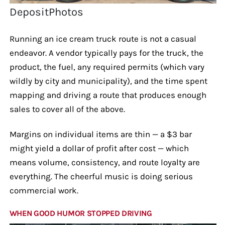
DepositPhotos
Running an ice cream truck route is not a casual
endeavor. A vendor typically pays for the truck, the
product, the fuel, any required permits (which vary
wildly by city and municipality), and the time spent
mapping and driving a route that produces enough
sales to cover all of the above.
Margins on individual items are thin — a $3 bar
might yield a dollar of profit after cost — which
means volume, consistency, and route loyalty are
everything. The cheerful music is doing serious
commercial work.
WHEN GOOD HUMOR STOPPED DRIVING