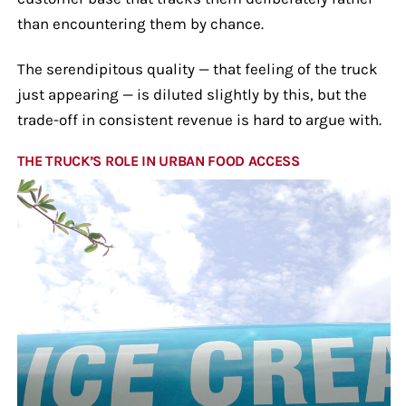
than encountering them by chance.
The serendipitous quality — that feeling of the truck
just appearing — is diluted slightly by this, but the
trade-off in consistent revenue is hard to argue with.
THE TRUCK’S ROLE IN URBAN FOOD ACCESS