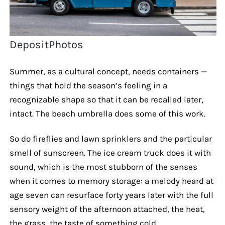
DepositPhotos
Summer, as a cultural concept, needs containers —
things that hold the season’s feeling in a
recognizable shape so that it can be recalled later,
intact. The beach umbrella does some of this work.
So do fireflies and lawn sprinklers and the particular
smell of sunscreen. The ice cream truck does it with
sound, which is the most stubborn of the senses
when it comes to memory storage: a melody heard at
age seven can resurface forty years later with the full
sensory weight of the afternoon attached, the heat,
the grass, the taste of something cold.