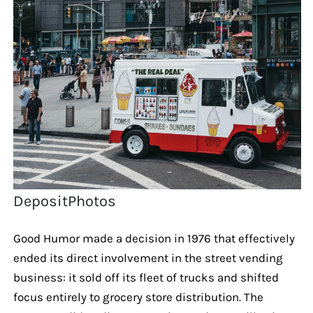
DepositPhotos
Good Humor made a decision in 1976 that effectively
ended its direct involvement in the street vending
business: it sold off its fleet of trucks and shifted
focus entirely to grocery store distribution. The