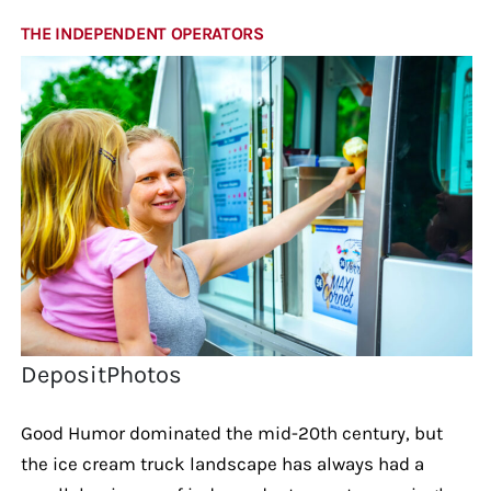
THE INDEPENDENT OPERATORS
DepositPhotos
Good Humor dominated the mid-20th century, but
the ice cream truck landscape has always had a