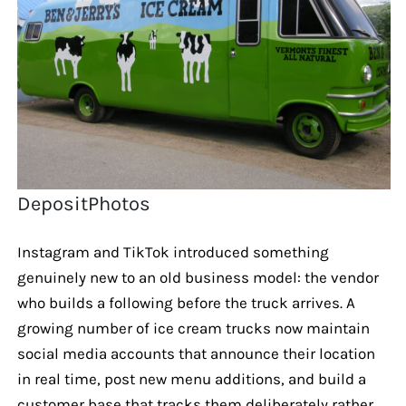
DepositPhotos
Instagram and TikTok introduced something
genuinely new to an old business model: the vendor
who builds a following before the truck arrives. A
growing number of ice cream trucks now maintain
social media accounts that announce their location
in real time, post new menu additions, and build a
customer base that tracks them deliberately rather