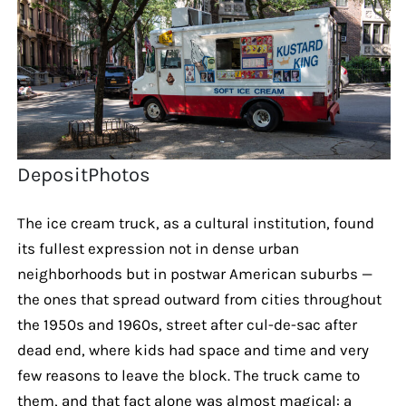
DepositPhotos
The ice cream truck, as a cultural institution, found
its fullest expression not in dense urban
neighborhoods but in postwar American suburbs —
the ones that spread outward from cities throughout
the 1950s and 1960s, street after cul-de-sac after
dead end, where kids had space and time and very
few reasons to leave the block. The truck came to
them, and that fact alone was almost magical: a