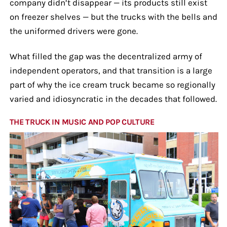
company didn’t disappear — its products still exist
on freezer shelves — but the trucks with the bells and
the uniformed drivers were gone.
What filled the gap was the decentralized army of
independent operators, and that transition is a large
part of why the ice cream truck became so regionally
varied and idiosyncratic in the decades that followed.
THE TRUCK IN MUSIC AND POP CULTURE