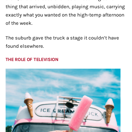
thing that arrived, unbidden, playing music, carrying
exactly what you wanted on the high-temp afternoon
of the week.
The suburb gave the truck a stage it couldn’t have
found elsewhere.
THE ROLE OF TELEVISION