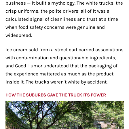
business — it built a mythology. The white trucks, the
crisp uniforms, the polite drivers: all of it was a
calculated signal of cleanliness and trust at a time
when food safety concerns were genuine and
widespread.
Ice cream sold from a street cart carried associations
with contamination and questionable ingredients,
and Good Humor understood that the packaging of
the experience mattered as much as the product
inside it. The trucks weren’t white by accident.
HOW THE SUBURBS GAVE THE TRUCK ITS POWER