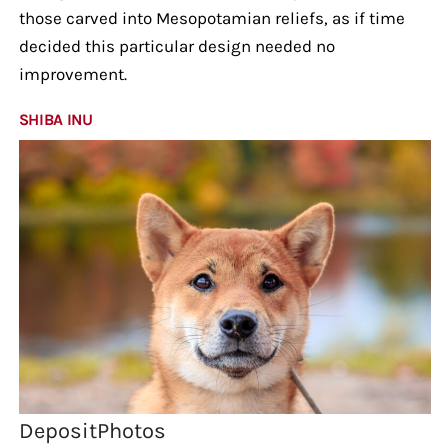
those carved into Mesopotamian reliefs, as if time
decided this particular design needed no
improvement.
SHIBA INU
DepositPhotos