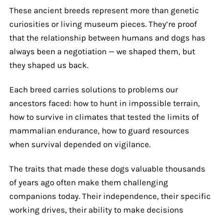
These ancient breeds represent more than genetic
curiosities or living museum pieces. They’re proof
that the relationship between humans and dogs has
always been a negotiation — we shaped them, but
they shaped us back.
Each breed carries solutions to problems our
ancestors faced: how to hunt in impossible terrain,
how to survive in climates that tested the limits of
mammalian endurance, how to guard resources
when survival depended on vigilance.
The traits that made these dogs valuable thousands
of years ago often make them challenging
companions today. Their independence, their specific
working drives, their ability to make decisions