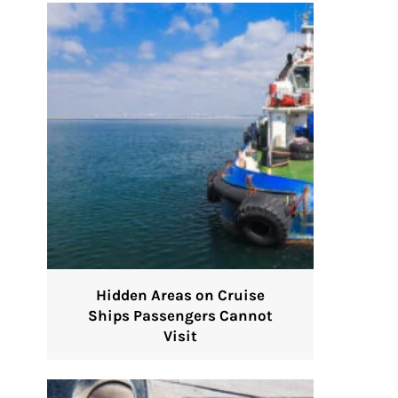
Hidden Areas on Cruise
Ships Passengers Cannot
Visit