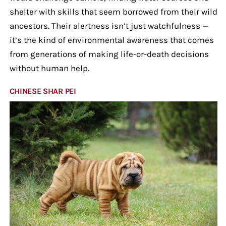
shelter with skills that seem borrowed from their wild
ancestors. Their alertness isn’t just watchfulness —
it’s the kind of environmental awareness that comes
from generations of making life-or-death decisions
without human help.
CHINESE SHAR PEI