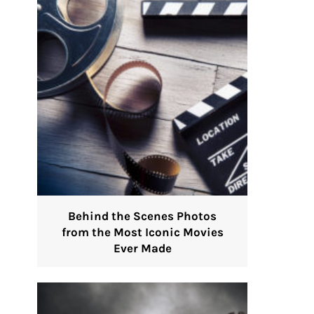
Behind the Scenes Photos
from the Most Iconic Movies
Ever Made