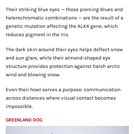
Their striking blue eyes — those piercing blues and
heterochromatic combinations — are the result of a
genetic mutation affecting the ALX4 gene, which
reduces pigment in the iris.
The dark skin around their eyes helps deflect snow
and sun glare, while their almond-shaped eye
structure provides protection against harsh arctic
wind and blowing snow.
Even their howl serves a purpose: communication
across distances where visual contact becomes
impossible.
GREENLAND DOG