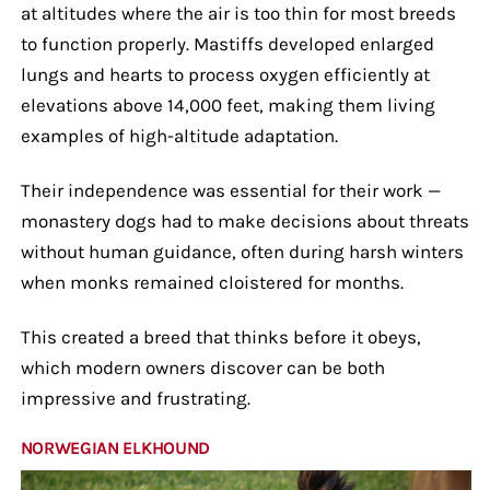
at altitudes where the air is too thin for most breeds
to function properly. Mastiffs developed enlarged
lungs and hearts to process oxygen efficiently at
elevations above 14,000 feet, making them living
examples of high-altitude adaptation.
Their independence was essential for their work —
monastery dogs had to make decisions about threats
without human guidance, often during harsh winters
when monks remained cloistered for months.
This created a breed that thinks before it obeys,
which modern owners discover can be both
impressive and frustrating.
NORWEGIAN ELKHOUND