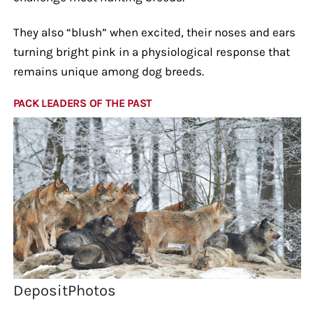
They also “blush” when excited, their noses and ears
turning bright pink in a physiological response that
remains unique among dog breeds.
PACK LEADERS OF THE PAST
DepositPhotos