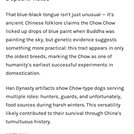
That blue-black tongue isn’t just unusual — it’s
ancient. Chinese folklore claims the Chow Chow
licked up drops of blue paint when Buddha was
painting the sky, but genetic evidence suggests
something more practical: this trait appears in only
the oldest breeds, marking the Chow as one of
humanity’s earliest successful experiments in
domestication.
Han Dynasty artifacts show Chow-type dogs serving
multiple roles: hunters, guards, and unfortunately,
food sources during harsh winters. This versatility
likely contributed to their survival through China’s
tumultuous history.