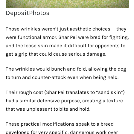
DepositPhotos
Those wrinkles weren’t just aesthetic choices — they
were functional armor. Shar Pei were bred for fighting,
and the loose skin made it difficult for opponents to
get a grip that could cause serious damage.
The wrinkles would bunch and fold, allowing the dog
to turn and counter-attack even when being held.
Their rough coat (Shar Pei translates to “sand skin”)
had a similar defensive purpose, creating a texture
that was unpleasant to bite and hold.
These practical modifications speak to a breed
developed for very specific, dangerous work over