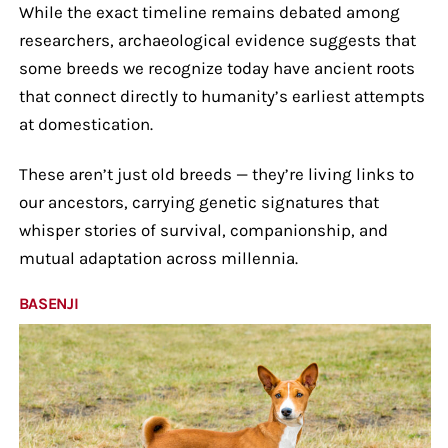
While the exact timeline remains debated among
researchers, archaeological evidence suggests that
some breeds we recognize today have ancient roots
that connect directly to humanity’s earliest attempts
at domestication.
These aren’t just old breeds — they’re living links to
our ancestors, carrying genetic signatures that
whisper stories of survival, companionship, and
mutual adaptation across millennia.
BASENJI