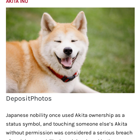
AKITA INU
DepositPhotos
Japanese nobility once used Akita ownership as a
status symbol, and touching someone else’s Akita
without permission was considered a serious breach