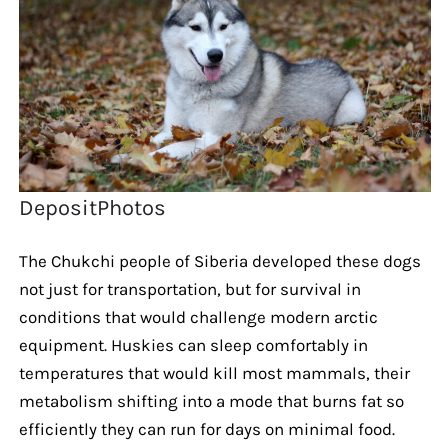
DepositPhotos
The Chukchi people of Siberia developed these dogs
not just for transportation, but for survival in
conditions that would challenge modern arctic
equipment. Huskies can sleep comfortably in
temperatures that would kill most mammals, their
metabolism shifting into a mode that burns fat so
efficiently they can run for days on minimal food.