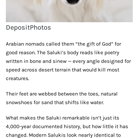
DepositPhotos
Arabian nomads called them “the gift of God” for
good reason. The Saluki’s body reads like poetry
written in bone and sinew — every angle designed for
speed across desert terrain that would kill most
creatures.
Their feet are webbed between the toes, natural
snowshoes for sand that shifts like water.
What makes the Saluki remarkable isn’t just its
4,000-year documented history, but how little it has
changed. Modern Salukis look nearly identical to