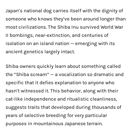
Japan’s national dog carries itself with the dignity of
someone who knows they’ve been around longer than
most civilizations. The Shiba Inu survived World War
II bombings, near-extinction, and centuries of
isolation on an island nation — emerging with its
ancient genetics largely intact.
Shiba owners quickly learn about something called
the “Shiba scream” — a vocalization so dramatic and
specific that it defies explanation to anyone who
hasn’t witnessed it. This behavior, along with their
cat-like independence and ritualistic cleanliness,
suggests traits that developed during thousands of
years of selective breeding for very particular
purposes in mountainous Japanese terrain.