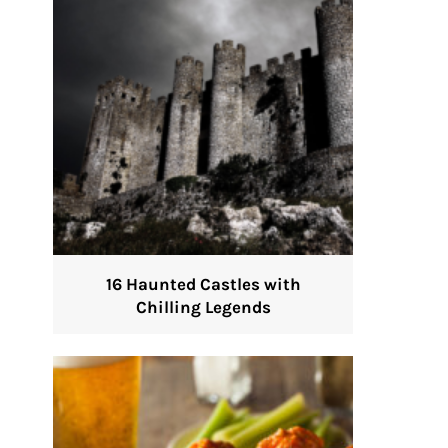
16 Haunted Castles with
Chilling Legends