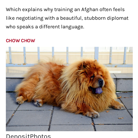
Which explains why training an Afghan often feels
like negotiating with a beautiful, stubborn diplomat
who speaks a different language.
CHOW CHOW
DepositPhotos