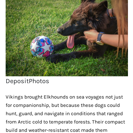
DepositPhotos
Vikings brought Elkhounds on sea voyages not just
for companionship, but because these dogs could
hunt, guard, and navigate in conditions that ranged
from Arctic cold to temperate forests. Their compact
build and weather-resistant coat made them