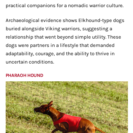
practical companions for a nomadic warrior culture.
Archaeological evidence shows Elkhound-type dogs
buried alongside Viking warriors, suggesting a
relationship that went beyond simple utility. These
dogs were partners in a lifestyle that demanded
adaptability, courage, and the ability to thrive in
uncertain conditions.
PHARAOH HOUND