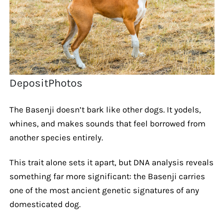
DepositPhotos
The Basenji doesn’t bark like other dogs. It yodels,
whines, and makes sounds that feel borrowed from
another species entirely.
This trait alone sets it apart, but DNA analysis reveals
something far more significant: the Basenji carries
one of the most ancient genetic signatures of any
domesticated dog.