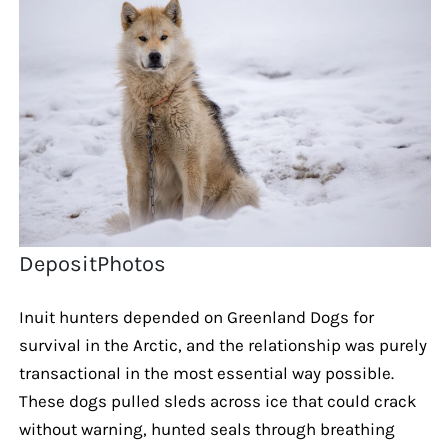
DepositPhotos
Inuit hunters depended on Greenland Dogs for
survival in the Arctic, and the relationship was purely
transactional in the most essential way possible.
These dogs pulled sleds across ice that could crack
without warning, hunted seals through breathing