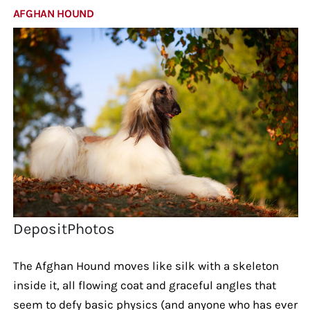
AFGHAN HOUND
DepositPhotos
The Afghan Hound moves like silk with a skeleton
inside it, all flowing coat and graceful angles that
seem to defy basic physics (and anyone who has ever