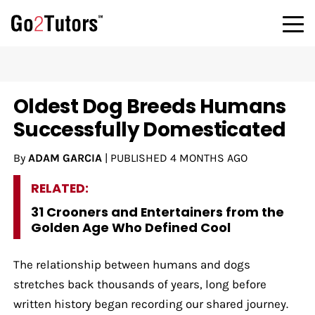
Oldest Dog Breeds Humans
Successfully Domesticated
By
ADAM GARCIA
|
PUBLISHED
4 MONTHS AGO
RELATED:
31 Crooners and Entertainers from the
Golden Age Who Defined Cool
The relationship between humans and dogs
stretches back thousands of years, long before
written history began recording our shared journey.