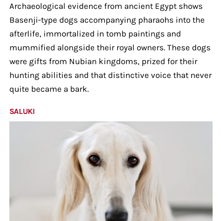
Archaeological evidence from ancient Egypt shows
Basenji-type dogs accompanying pharaohs into the
afterlife, immortalized in tomb paintings and
mummified alongside their royal owners. These dogs
were gifts from Nubian kingdoms, prized for their
hunting abilities and that distinctive voice that never
quite became a bark.
SALUKI