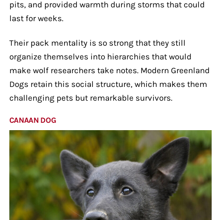
pits, and provided warmth during storms that could
last for weeks.
Their pack mentality is so strong that they still
organize themselves into hierarchies that would
make wolf researchers take notes. Modern Greenland
Dogs retain this social structure, which makes them
challenging pets but remarkable survivors.
CANAAN DOG