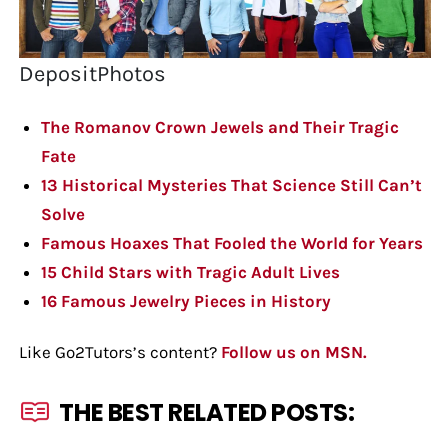
DepositPhotos
The Romanov Crown Jewels and Their Tragic
Fate
13 Historical Mysteries That Science Still Can’t
Solve
Famous Hoaxes That Fooled the World for Years
15 Child Stars with Tragic Adult Lives
16 Famous Jewelry Pieces in History
Like Go2Tutors’s content?
Follow us on MSN.
THE BEST RELATED POSTS: