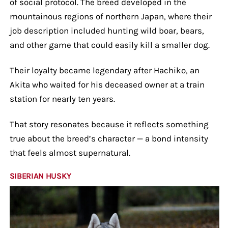
of social protocol. The breed developed in the
mountainous regions of northern Japan, where their
job description included hunting wild boar, bears,
and other game that could easily kill a smaller dog.
Their loyalty became legendary after Hachiko, an
Akita who waited for his deceased owner at a train
station for nearly ten years.
That story resonates because it reflects something
true about the breed’s character — a bond intensity
that feels almost supernatural.
SIBERIAN HUSKY