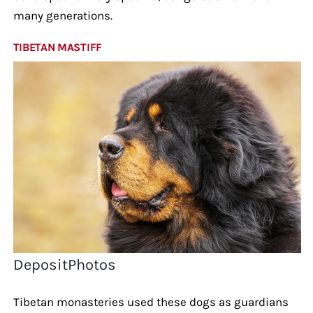
many generations.
TIBETAN MASTIFF
DepositPhotos
Tibetan monasteries used these dogs as guardians