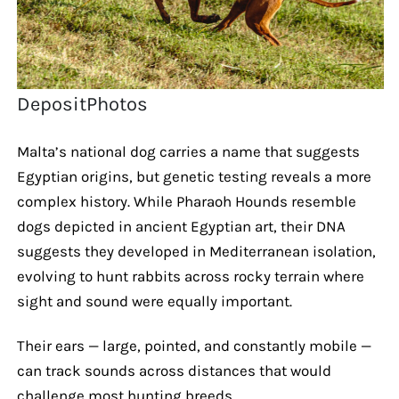
DepositPhotos
Malta’s national dog carries a name that suggests
Egyptian origins, but genetic testing reveals a more
complex history. While Pharaoh Hounds resemble
dogs depicted in ancient Egyptian art, their DNA
suggests they developed in Mediterranean isolation,
evolving to hunt rabbits across rocky terrain where
sight and sound were equally important.
Their ears — large, pointed, and constantly mobile —
can track sounds across distances that would
challenge most hunting breeds.