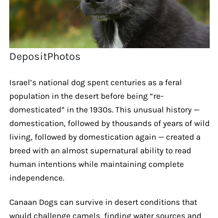
DepositPhotos
Israel’s national dog spent centuries as a feral
population in the desert before being “re-
domesticated” in the 1930s. This unusual history —
domestication, followed by thousands of years of wild
living, followed by domestication again — created a
breed with an almost supernatural ability to read
human intentions while maintaining complete
independence.
Canaan Dogs can survive in desert conditions that
would challenge camels, finding water sources and