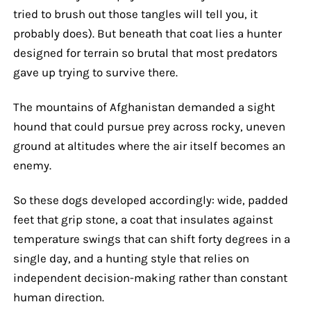
tried to brush out those tangles will tell you, it
probably does). But beneath that coat lies a hunter
designed for terrain so brutal that most predators
gave up trying to survive there.
The mountains of Afghanistan demanded a sight
hound that could pursue prey across rocky, uneven
ground at altitudes where the air itself becomes an
enemy.
So these dogs developed accordingly: wide, padded
feet that grip stone, a coat that insulates against
temperature swings that can shift forty degrees in a
single day, and a hunting style that relies on
independent decision-making rather than constant
human direction.