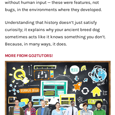
without human input — these were features, not
bugs, in the environments where they developed.
Understanding that history doesn’t just satisfy
curiosity; it explains why your ancient breed dog
sometimes acts like it knows something you don’t.
Because, in many ways, it does.
MORE FROM GO2TUTORS!