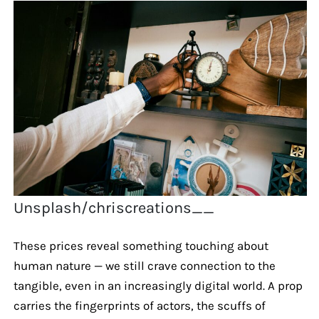
Unsplash/chriscreations__
These prices reveal something touching about
human nature — we still crave connection to the
tangible, even in an increasingly digital world. A prop
carries the fingerprints of actors, the scuffs of