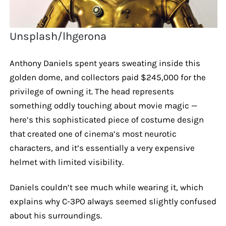
Unsplash/lhgerona
Anthony Daniels spent years sweating inside this
golden dome, and collectors paid $245,000 for the
privilege of owning it. The head represents
something oddly touching about movie magic —
here’s this sophisticated piece of costume design
that created one of cinema’s most neurotic
characters, and it’s essentially a very expensive
helmet with limited visibility.
Daniels couldn’t see much while wearing it, which
explains why C-3PO always seemed slightly confused
about his surroundings.