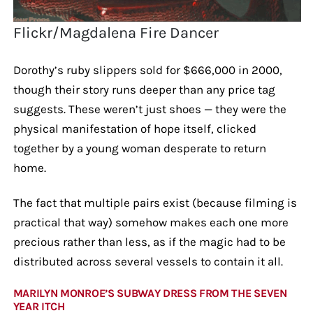
Flickr/Magdalena Fire Dancer
Dorothy’s ruby slippers sold for $666,000 in 2000,
though their story runs deeper than any price tag
suggests. These weren’t just shoes — they were the
physical manifestation of hope itself, clicked
together by a young woman desperate to return
home.
The fact that multiple pairs exist (because filming is
practical that way) somehow makes each one more
precious rather than less, as if the magic had to be
distributed across several vessels to contain it all.
MARILYN MONROE’S SUBWAY DRESS FROM THE SEVEN
YEAR ITCH