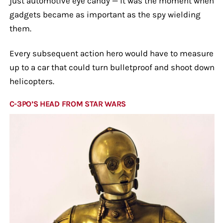
just automotive eye candy — it was the moment when
gadgets became as important as the spy wielding
them.
Every subsequent action hero would have to measure
up to a car that could turn bulletproof and shoot down
helicopters.
C-3PO’S HEAD FROM STAR WARS