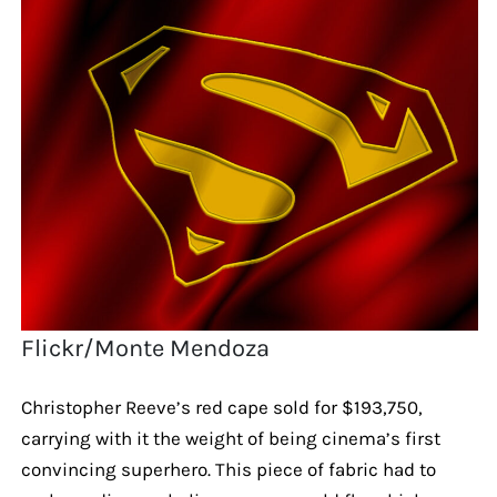
Flickr/Monte Mendoza
Christopher Reeve’s red cape sold for $193,750,
carrying with it the weight of being cinema’s first
convincing superhero. This piece of fabric had to