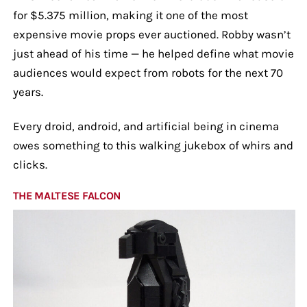
for $5.375 million, making it one of the most
expensive movie props ever auctioned. Robby wasn’t
just ahead of his time — he helped define what movie
audiences would expect from robots for the next 70
years.
Every droid, android, and artificial being in cinema
owes something to this walking jukebox of whirs and
clicks.
THE MALTESE FALCON