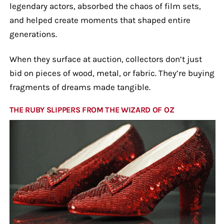
legendary actors, absorbed the chaos of film sets,
and helped create moments that shaped entire
generations.
When they surface at auction, collectors don’t just
bid on pieces of wood, metal, or fabric. They’re buying
fragments of dreams made tangible.
THE RUBY SLIPPERS FROM THE WIZARD OF OZ