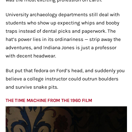
University archaeology departments still deal with
students who show up expecting whips and booby
traps instead of dental picks and paperwork. The
hat’s power lies in its ordinariness — strip away the
adventures, and Indiana Jones is just a professor
with decent headwear.
But put that fedora on Ford’s head, and suddenly you
believe a college instructor could outrun boulders
and survive snake pits.
THE TIME MACHINE FROM THE 1960 FILM