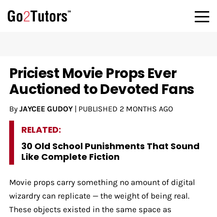
Priciest Movie Props Ever
Auctioned to Devoted Fans
By
JAYCEE GUDOY
|
PUBLISHED
2 MONTHS AGO
RELATED:
30 Old School Punishments That Sound
Like Complete Fiction
Movie props carry something no amount of digital
wizardry can replicate — the weight of being real.
These objects existed in the same space as