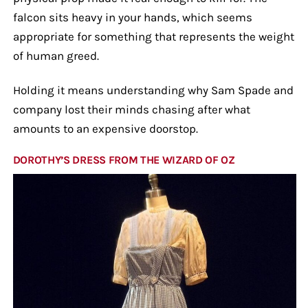
falcon sits heavy in your hands, which seems
appropriate for something that represents the weight
of human greed.
Holding it means understanding why Sam Spade and
company lost their minds chasing after what
amounts to an expensive doorstop.
DOROTHY’S DRESS FROM THE WIZARD OF OZ