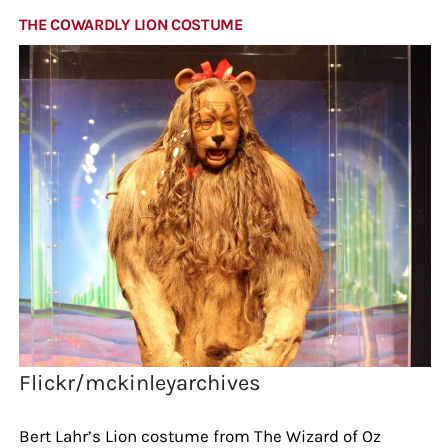
THE COWARDLY LION COSTUME
Flickr/mckinleyarchives
Bert Lahr’s Lion costume from The Wizard of Oz