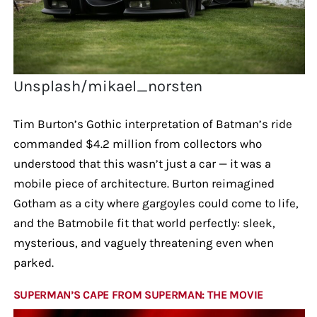
Unsplash/mikael_norsten
Tim Burton’s Gothic interpretation of Batman’s ride
commanded $4.2 million from collectors who
understood that this wasn’t just a car — it was a
mobile piece of architecture. Burton reimagined
Gotham as a city where gargoyles could come to life,
and the Batmobile fit that world perfectly: sleek,
mysterious, and vaguely threatening even when
parked.
SUPERMAN’S CAPE FROM SUPERMAN: THE MOVIE