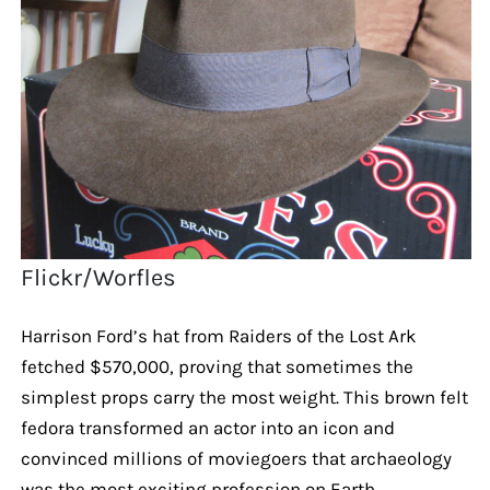
Flickr/Worfles
Harrison Ford’s hat from Raiders of the Lost Ark
fetched $570,000, proving that sometimes the
simplest props carry the most weight. This brown felt
fedora transformed an actor into an icon and
convinced millions of moviegoers that archaeology
was the most exciting profession on Earth.