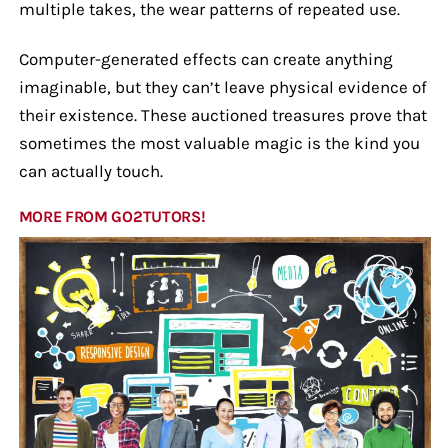
multiple takes, the wear patterns of repeated use.
Computer-generated effects can create anything
imaginable, but they can’t leave physical evidence of
their existence. These auctioned treasures prove that
sometimes the most valuable magic is the kind you
can actually touch.
MORE FROM GO2TUTORS!