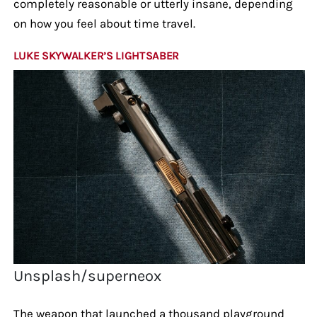
completely reasonable or utterly insane, depending
on how you feel about time travel.
LUKE SKYWALKER’S LIGHTSABER
Unsplash/superneox
The weapon that launched a thousand playground