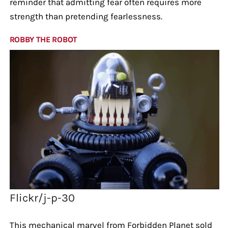
reminder that admitting fear often requires more
strength than pretending fearlessness.
ROBBY THE ROBOT
Flickr/j-p-30
This mechanical marvel from Forbidden Planet sold