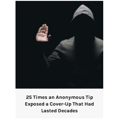
25 Times an Anonymous Tip
Exposed a Cover-Up That Had
Lasted Decades