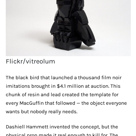
Flickr/vitreolum
The black bird that launched a thousand film noir
imitations brought in $4.1 million at auction. This
chunk of resin and lead created the template for
every MacGuffin that followed — the object everyone
wants but nobody really needs.
Dashiell Hammett invented the concept, but the
physical prop made it real enough to kill for. The