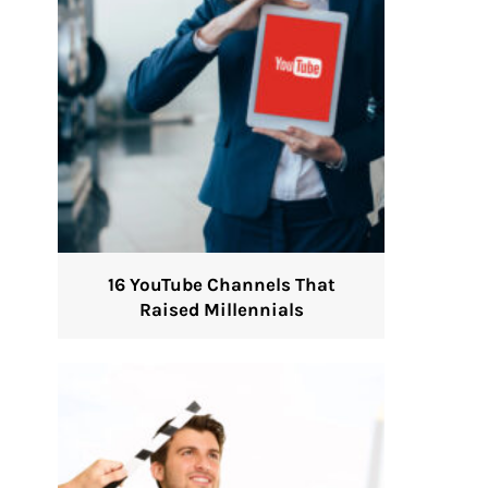
16 YouTube Channels That
Raised Millennials