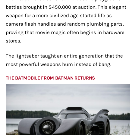
battles brought in $450,000 at auction. This elegant
weapon for a more civilized age started life as
camera flash handles and random plumbing parts,
proving that movie magic often begins in hardware
stores.
The lightsaber taught an entire generation that the
most powerful weapons hum instead of bang.
THE BATMOBILE FROM BATMAN RETURNS