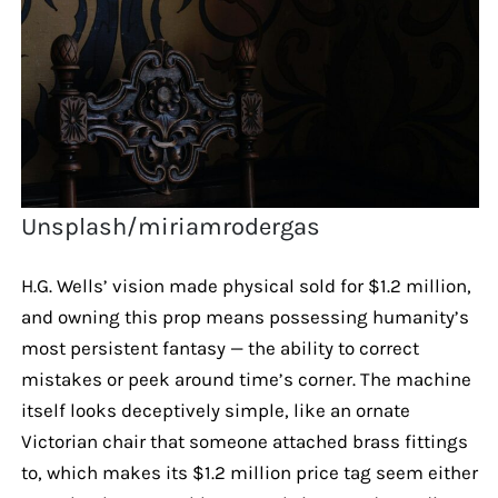
Unsplash/miriamrodergas
H.G. Wells’ vision made physical sold for $1.2 million,
and owning this prop means possessing humanity’s
most persistent fantasy — the ability to correct
mistakes or peek around time’s corner. The machine
itself looks deceptively simple, like an ornate
Victorian chair that someone attached brass fittings
to, which makes its $1.2 million price tag seem either