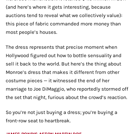
(and here’s where it gets interesting, because
auctions tend to reveal what we collectively value):
this piece of fabric commanded more money than
most people’s houses.
The dress represents that precise moment when
Hollywood figured out how to bottle sensuality and
sell it back to the world. But here’s the thing about
Monroe’s dress that makes it different from other
costume pieces — it witnessed the end of her
marriage to Joe DiMaggio, who reportedly stormed off
the set that night, furious about the crowd’s reaction.
So you’re not just buying a dress; you’re buying a
front-row seat to heartbreak.