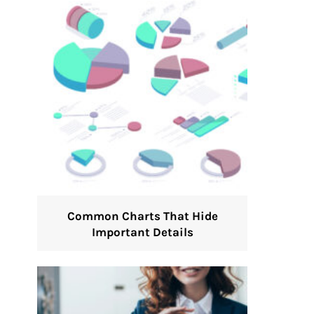
Common Charts That Hide
Important Details