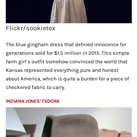
Flickr/sookietex
The blue gingham dress that defined innocence for
generations sold for $1.5 million in 2015. This simple
farm girl’s outfit somehow convinced the world that
Kansas represented everything pure and honest
about America, which is quite a burden for a piece of
checkered fabric to carry.
INDIANA JONES’ FEDORA