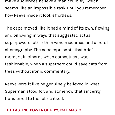
make audiences believe a man could fly, which
seems like an impossible task until you remember
how Reeve made it look effortless.
The cape moved like it had a mind of its own, flowing
and billowing in ways that suggested actual
superpowers rather than wind machines and careful
choreography. The cape represents that brief
moment in cinema when earnestness was
fashionable, when a superhero could save cats from
trees without ironic commentary.
Reeve wore it like he genuinely believed in what
Superman stood for, and somehow that sincerity
transferred to the fabric itself.
THE LASTING POWER OF PHYSICAL MAGIC