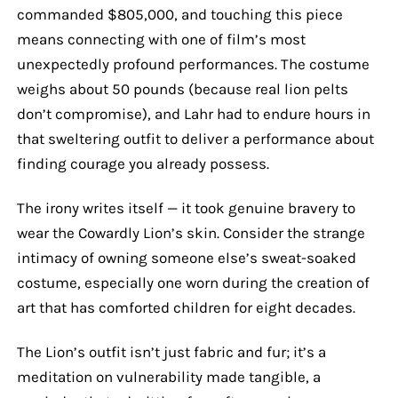
commanded $805,000, and touching this piece
means connecting with one of film’s most
unexpectedly profound performances. The costume
weighs about 50 pounds (because real lion pelts
don’t compromise), and Lahr had to endure hours in
that sweltering outfit to deliver a performance about
finding courage you already possess.
The irony writes itself — it took genuine bravery to
wear the Cowardly Lion’s skin. Consider the strange
intimacy of owning someone else’s sweat-soaked
costume, especially one worn during the creation of
art that has comforted children for eight decades.
The Lion’s outfit isn’t just fabric and fur; it’s a
meditation on vulnerability made tangible, a