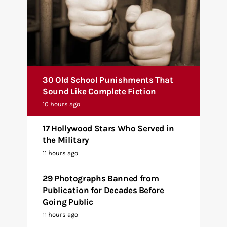
30 Old School Punishments That
Sound Like Complete Fiction
10 hours ago
17 Hollywood Stars Who Served in
the Military
11 hours ago
29 Photographs Banned from
Publication for Decades Before
Going Public
11 hours ago