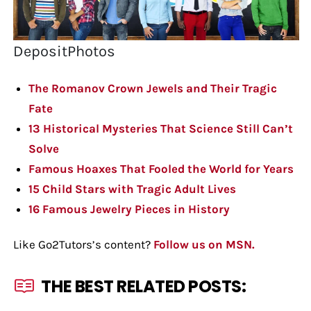
DepositPhotos
The Romanov Crown Jewels and Their Tragic
Fate
13 Historical Mysteries That Science Still Can’t
Solve
Famous Hoaxes That Fooled the World for Years
15 Child Stars with Tragic Adult Lives
16 Famous Jewelry Pieces in History
Like Go2Tutors’s content?
Follow us on MSN.
THE BEST RELATED POSTS: