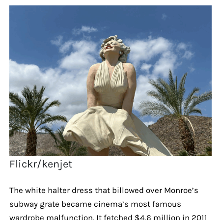
Flickr/kenjet
The white halter dress that billowed over Monroe’s
subway grate became cinema’s most famous
wardrobe malfunction. It fetched $4.6 million in 2011