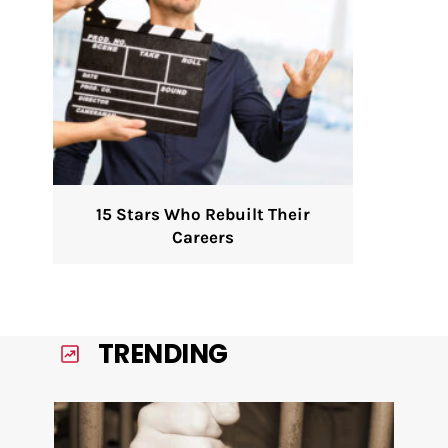
15 Stars Who Rebuilt Their
Careers
TRENDING