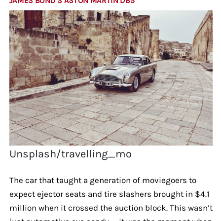
JAMES BOND’S ASTON MARTIN DB5
Unsplash/travelling_mo
The car that taught a generation of moviegoers to
expect ejector seats and tire slashers brought in $4.1
million when it crossed the auction block. This wasn’t