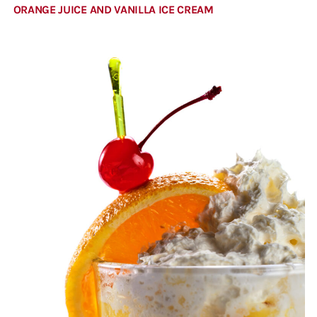
ORANGE JUICE AND VANILLA ICE CREAM