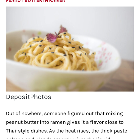
PEANUT BUTTER IN RAMEN
DepositPhotos
Out of nowhere, someone figured out that mixing
peanut butter into ramen gives it a flavor close to
Thai-style dishes. As the heat rises, the thick paste