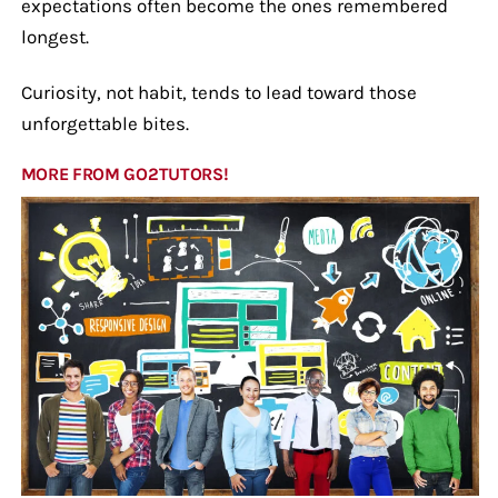
expectations often become the ones remembered
longest.
Curiosity, not habit, tends to lead toward those
unforgettable bites.
MORE FROM GO2TUTORS!