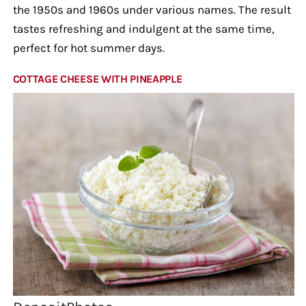
the 1950s and 1960s under various names. The result
tastes refreshing and indulgent at the same time,
perfect for hot summer days.
COTTAGE CHEESE WITH PINEAPPLE