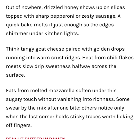
Out of nowhere, drizzled honey shows up on slices
topped with sharp pepperoni or zesty sausage. A
quick bake melts it just enough so the edges
shimmer under kitchen lights.
Think tangy goat cheese paired with golden drops
running into warm crust ridges. Heat from chili flakes
meets slow drip sweetness halfway across the
surface.
Fats from melted mozzarella soften under this
sugary touch without vanishing into richness. Some
swear by the mix after one bite; others notice only
when the last corner holds sticky traces worth licking
off fingers.