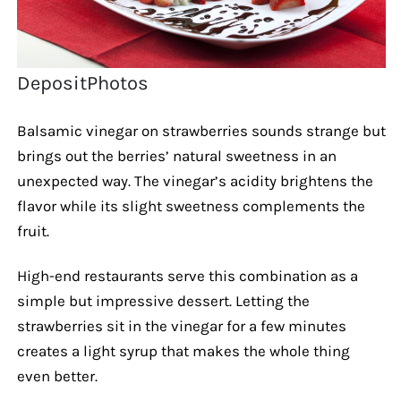
DepositPhotos
Balsamic vinegar on strawberries sounds strange but
brings out the berries’ natural sweetness in an
unexpected way. The vinegar’s acidity brightens the
flavor while its slight sweetness complements the
fruit.
High-end restaurants serve this combination as a
simple but impressive dessert. Letting the
strawberries sit in the vinegar for a few minutes
creates a light syrup that makes the whole thing
even better.