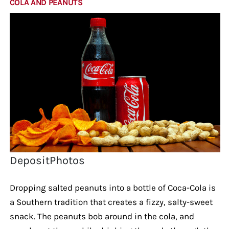
COLA AND PEANUTS
DepositPhotos
Dropping salted peanuts into a bottle of Coca-Cola is
a Southern tradition that creates a fizzy, salty-sweet
snack. The peanuts bob around in the cola, and