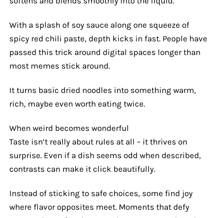
softens and blends smoothly into the liquid.
With a splash of soy sauce along one squeeze of
spicy red chili paste, depth kicks in fast. People have
passed this trick around digital spaces longer than
most memes stick around.
It turns basic dried noodles into something warm,
rich, maybe even worth eating twice.
When weird becomes wonderful
Taste isn’t really about rules at all – it thrives on
surprise. Even if a dish seems odd when described,
contrasts can make it click beautifully.
Instead of sticking to safe choices, some find joy
where flavor opposites meet. Moments that defy