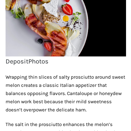
DepositPhotos
Wrapping thin slices of salty prosciutto around sweet
melon creates a classic Italian appetizer that
balances opposing flavors. Cantaloupe or honeydew
melon work best because their mild sweetness
doesn’t overpower the delicate ham.
The salt in the prosciutto enhances the melon’s