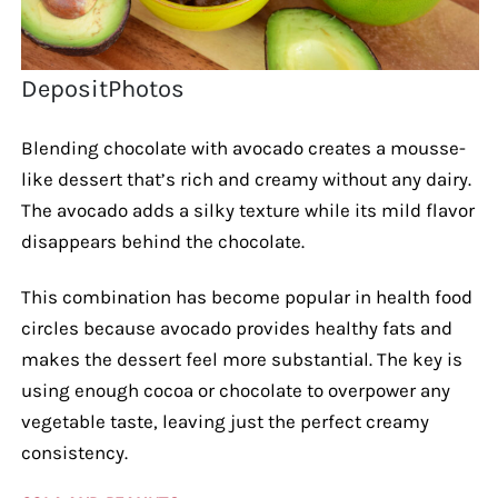
DepositPhotos
Blending chocolate with avocado creates a mousse-
like dessert that’s rich and creamy without any dairy.
The avocado adds a silky texture while its mild flavor
disappears behind the chocolate.
This combination has become popular in health food
circles because avocado provides healthy fats and
makes the dessert feel more substantial. The key is
using enough cocoa or chocolate to overpower any
vegetable taste, leaving just the perfect creamy
consistency.