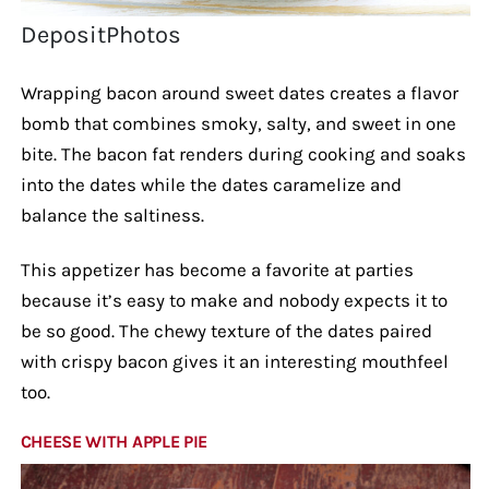
DepositPhotos
Wrapping bacon around sweet dates creates a flavor
bomb that combines smoky, salty, and sweet in one
bite. The bacon fat renders during cooking and soaks
into the dates while the dates caramelize and
balance the saltiness.
This appetizer has become a favorite at parties
because it’s easy to make and nobody expects it to
be so good. The chewy texture of the dates paired
with crispy bacon gives it an interesting mouthfeel
too.
CHEESE WITH APPLE PIE