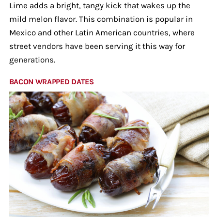
Lime adds a bright, tangy kick that wakes up the
mild melon flavor. This combination is popular in
Mexico and other Latin American countries, where
street vendors have been serving it this way for
generations.
BACON WRAPPED DATES