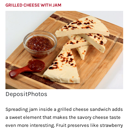
GRILLED CHEESE WITH JAM
DepositPhotos
Spreading jam inside a grilled cheese sandwich adds
a sweet element that makes the savory cheese taste
even more interesting. Fruit preserves like strawberry