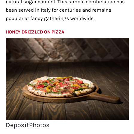
natural sugar content. This simple combination has
been served in Italy for centuries and remains
popular at fancy gatherings worldwide.
HONEY DRIZZLED ON PIZZA
DepositPhotos