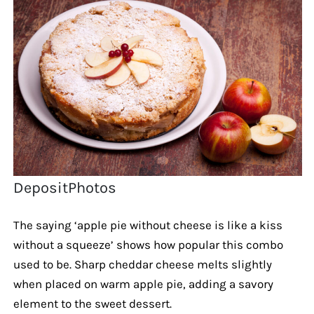
DepositPhotos
The saying ‘apple pie without cheese is like a kiss
without a squeeze’ shows how popular this combo
used to be. Sharp cheddar cheese melts slightly
when placed on warm apple pie, adding a savory
element to the sweet dessert.