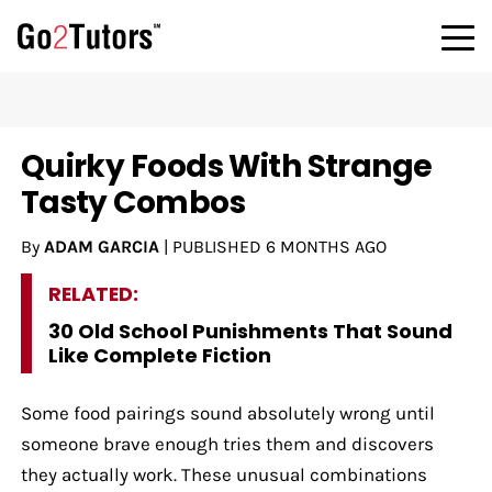
Quirky Foods With Strange
Tasty Combos
By
ADAM GARCIA
|
PUBLISHED
6 MONTHS AGO
RELATED:
30 Old School Punishments That Sound
Like Complete Fiction
Some food pairings sound absolutely wrong until
someone brave enough tries them and discovers
they actually work. These unusual combinations