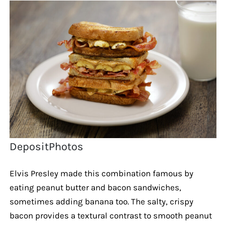
DepositPhotos
Elvis Presley made this combination famous by
eating peanut butter and bacon sandwiches,
sometimes adding banana too. The salty, crispy
bacon provides a textural contrast to smooth peanut