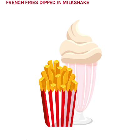
FRENCH FRIES DIPPED IN MILKSHAKE