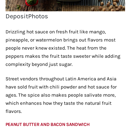
DepositPhotos
Drizzling hot sauce on fresh fruit like mango,
pineapple, or watermelon brings out flavors most
people never knew existed. The heat from the
peppers makes the fruit taste sweeter while adding
complexity beyond just sugar.
Street vendors throughout Latin America and Asia
have sold fruit with chili powder and hot sauce for
ages. The spice also makes people salivate more,
which enhances how they taste the natural fruit
flavors.
PEANUT BUTTER AND BACON SANDWICH