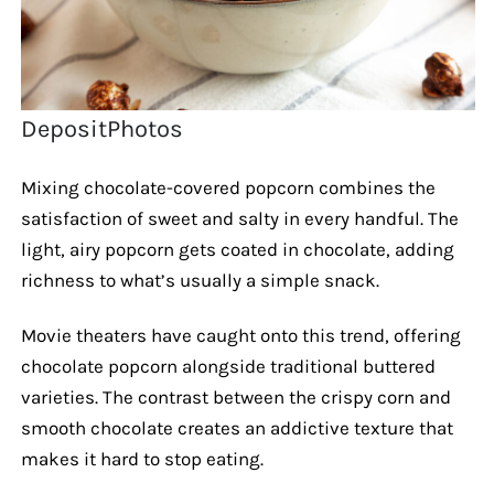
DepositPhotos
Mixing chocolate-covered popcorn combines the
satisfaction of sweet and salty in every handful. The
light, airy popcorn gets coated in chocolate, adding
richness to what’s usually a simple snack.
Movie theaters have caught onto this trend, offering
chocolate popcorn alongside traditional buttered
varieties. The contrast between the crispy corn and
smooth chocolate creates an addictive texture that
makes it hard to stop eating.