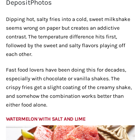
DepositPhotos
Dipping hot, salty fries into a cold, sweet milkshake
seems wrong on paper but creates an addictive
contrast. The temperature difference hits first,
followed by the sweet and salty flavors playing off
each other.
Fast food lovers have been doing this for decades,
especially with chocolate or vanilla shakes. The
crispy fries get a slight coating of the creamy shake,
and somehow the combination works better than
either food alone.
WATERMELON WITH SALT AND LIME