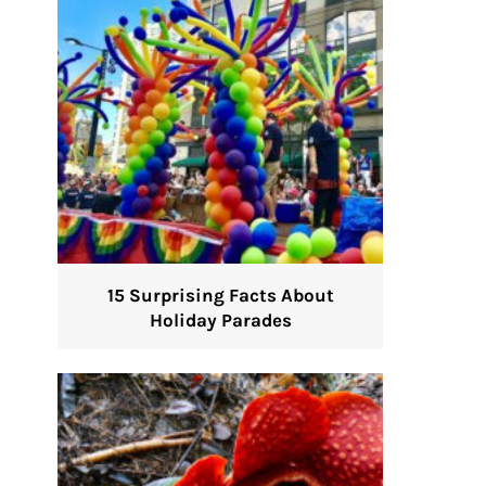
15 Surprising Facts About
Holiday Parades