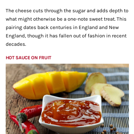
The cheese cuts through the sugar and adds depth to
what might otherwise be a one-note sweet treat. This
pairing dates back centuries in England and New
England, though it has fallen out of fashion in recent
decades.
HOT SAUCE ON FRUIT