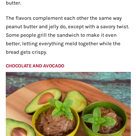
butter.
The flavors complement each other the same way
peanut butter and jelly do, except with a savory twist.
Some people grill the sandwich to make it even
better, letting everything meld together while the
bread gets crispy.
CHOCOLATE AND AVOCADO