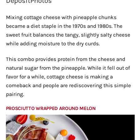
DepositPhotos
Mixing cottage cheese with pineapple chunks
became a diet staple in the 1970s and 1980s. The
sweet fruit balances the tangy, slightly salty cheese
while adding moisture to the dry curds.
This combo provides protein from the cheese and
natural sugar from the pineapple. While it fell out of
favor for a while, cottage cheese is making a
comeback and people are rediscovering this simple
pairing.
PROSCIUTTO WRAPPED AROUND MELON