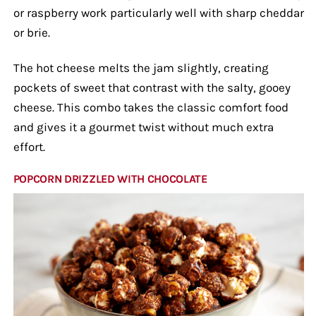
or raspberry work particularly well with sharp cheddar
or brie.
The hot cheese melts the jam slightly, creating
pockets of sweet that contrast with the salty, gooey
cheese. This combo takes the classic comfort food
and gives it a gourmet twist without much extra
effort.
POPCORN DRIZZLED WITH CHOCOLATE