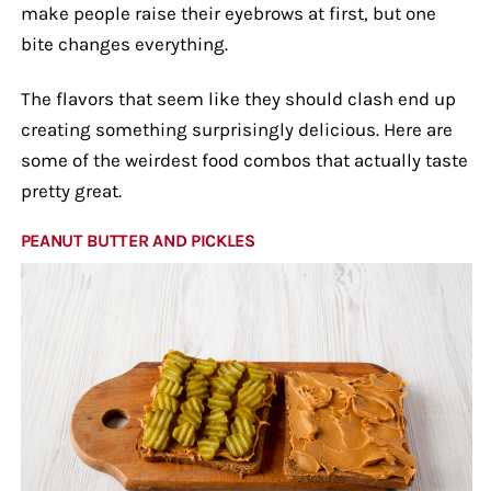
make people raise their eyebrows at first, but one
bite changes everything.
The flavors that seem like they should clash end up
creating something surprisingly delicious. Here are
some of the weirdest food combos that actually taste
pretty great.
PEANUT BUTTER AND PICKLES