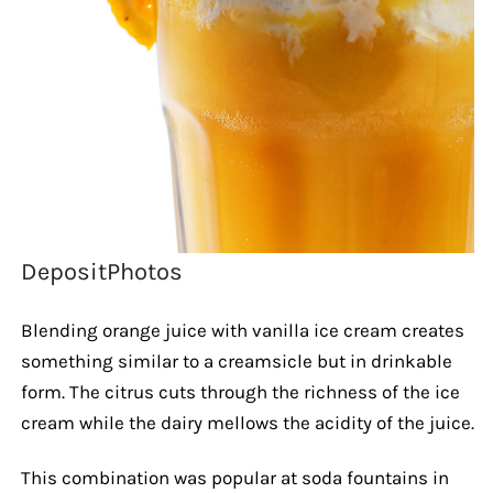
DepositPhotos
Blending orange juice with vanilla ice cream creates
something similar to a creamsicle but in drinkable
form. The citrus cuts through the richness of the ice
cream while the dairy mellows the acidity of the juice.
This combination was popular at soda fountains in