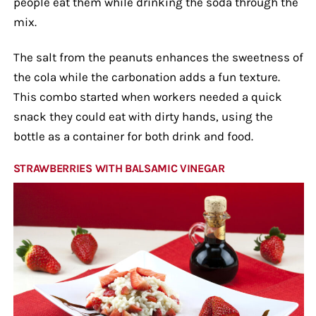
people eat them while drinking the soda through the
mix.
The salt from the peanuts enhances the sweetness of
the cola while the carbonation adds a fun texture.
This combo started when workers needed a quick
snack they could eat with dirty hands, using the
bottle as a container for both drink and food.
STRAWBERRIES WITH BALSAMIC VINEGAR