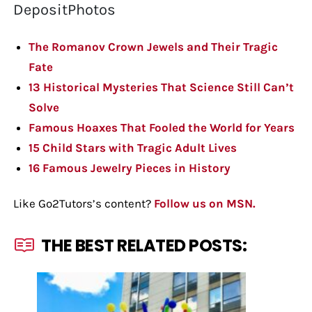
DepositPhotos
The Romanov Crown Jewels and Their Tragic
Fate
13 Historical Mysteries That Science Still Can’t
Solve
Famous Hoaxes That Fooled the World for Years
15 Child Stars with Tragic Adult Lives
16 Famous Jewelry Pieces in History
Like Go2Tutors’s content?
Follow us on MSN.
THE BEST RELATED POSTS: