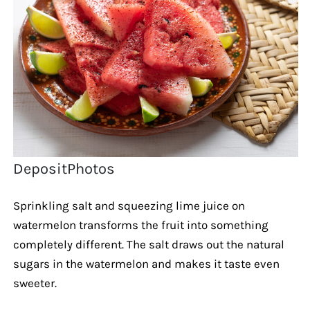
DepositPhotos
Sprinkling salt and squeezing lime juice on
watermelon transforms the fruit into something
completely different. The salt draws out the natural
sugars in the watermelon and makes it taste even
sweeter.