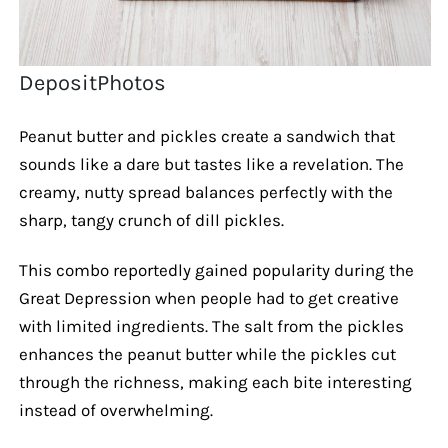
DepositPhotos
Peanut butter and pickles create a sandwich that
sounds like a dare but tastes like a revelation. The
creamy, nutty spread balances perfectly with the
sharp, tangy crunch of dill pickles.
This combo reportedly gained popularity during the
Great Depression when people had to get creative
with limited ingredients. The salt from the pickles
enhances the peanut butter while the pickles cut
through the richness, making each bite interesting
instead of overwhelming.