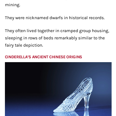
mining.
They were nicknamed dwarfs in historical records.
They often lived together in cramped group housing,
sleeping in rows of beds remarkably similar to the
fairy tale depiction.
CINDERELLA’S ANCIENT CHINESE ORIGINS