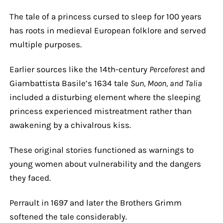
The tale of a princess cursed to sleep for 100 years
has roots in medieval European folklore and served
multiple purposes.
Earlier sources like the 14th-century
Perceforest
and
Giambattista Basile’s 1634 tale
Sun, Moon, and Talia
included a disturbing element where the sleeping
princess experienced mistreatment rather than
awakening by a chivalrous kiss.
These original stories functioned as warnings to
young women about vulnerability and the dangers
they faced.
Perrault in 1697 and later the Brothers Grimm
softened the tale considerably.