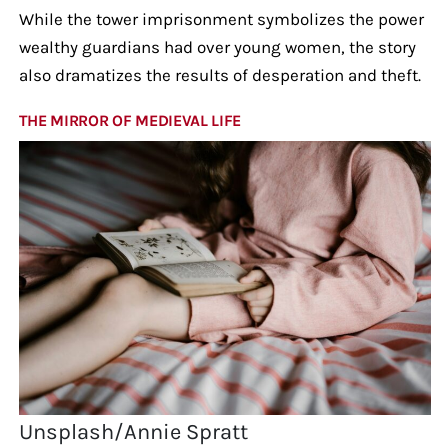
While the tower imprisonment symbolizes the power
wealthy guardians had over young women, the story
also dramatizes the results of desperation and theft.
THE MIRROR OF MEDIEVAL LIFE
Unsplash/Annie Spratt