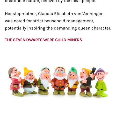
charitable nature, beloved by the local people.
Her stepmother, Claudia Elisabeth von Venningen,
was noted for strict household management,
potentially inspiring the demanding queen character.
THE SEVEN DWARFS WERE CHILD MINERS