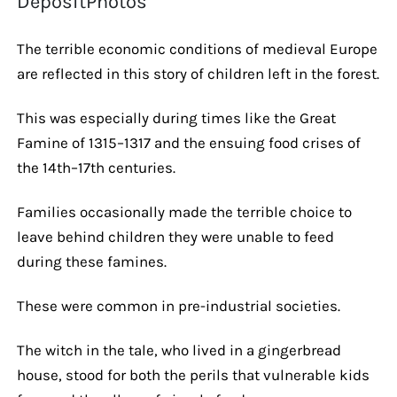
DepositPhotos
The terrible economic conditions of medieval Europe
are reflected in this story of children left in the forest.
This was especially during times like the Great
Famine of 1315–1317 and the ensuing food crises of
the 14th–17th centuries.
Families occasionally made the terrible choice to
leave behind children they were unable to feed
during these famines.
These were common in pre-industrial societies.
The witch in the tale, who lived in a gingerbread
house, stood for both the perils that vulnerable kids