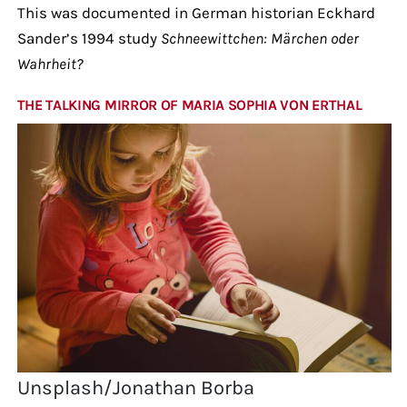
This was documented in German historian Eckhard
Sander’s 1994 study
Schneewittchen: Märchen oder
Wahrheit?
THE TALKING MIRROR OF MARIA SOPHIA VON ERTHAL
Unsplash/Jonathan Borba