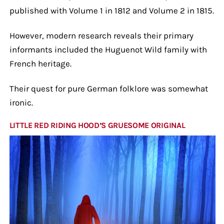
published with Volume 1 in 1812 and Volume 2 in 1815.
However, modern research reveals their primary
informants included the Huguenot Wild family with
French heritage.
Their quest for pure German folklore was somewhat
ironic.
LITTLE RED RIDING HOOD’S GRUESOME ORIGINAL