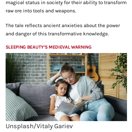
magical status in society for their ability to transform
raw ore into tools and weapons.
The tale reflects ancient anxieties about the power
and danger of this transformative knowledge.
SLEEPING BEAUTY’S MEDIEVAL WARNING
Unsplash/Vitaly Gariev