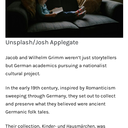
Unsplash/Josh Applegate
Jacob and Wilhelm Grimm weren’t just storytellers
but German academics pursuing a nationalist
cultural project.
In the early 19th century, inspired by Romanticism
sweeping through Germany, they set out to collect
and preserve what they believed were ancient
Germanic folk tales.
Their collection,
Kinder- und Hausmärchen
, was