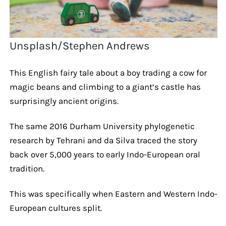
Unsplash/Stephen Andrews
This English fairy tale about a boy trading a cow for
magic beans and climbing to a giant’s castle has
surprisingly ancient origins.
The same 2016 Durham University phylogenetic
research by Tehrani and da Silva traced the story
back over 5,000 years to early Indo-European oral
tradition.
This was specifically when Eastern and Western Indo-
European cultures split.