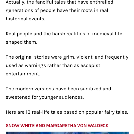
Actually, the fanciful tales that have enthralled
generations of people have their roots in real
historical events.
Real people and the harsh realities of medieval life
shaped them.
The original stories were grim, violent, and frequently
used as warnings rather than as escapist
entertainment.
The modern versions have been sanitized and
sweetened for younger audiences.
Here are 13 real-life tales based on popular fairy tales.
SNOW WHITE AND MARGARETHA VON WALDECK