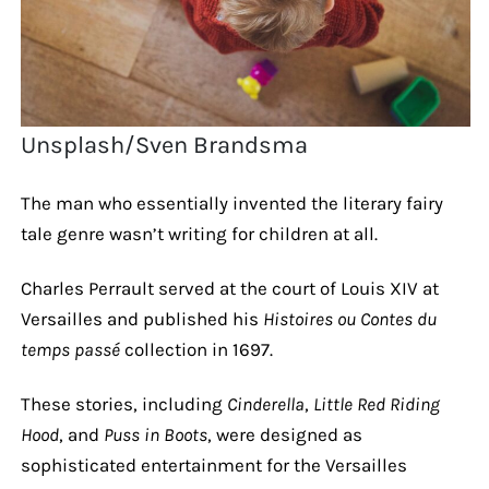
Unsplash/Sven Brandsma
The man who essentially invented the literary fairy
tale genre wasn’t writing for children at all.
Charles Perrault served at the court of Louis XIV at
Versailles and published his
Histoires ou Contes du
temps passé
collection in 1697.
These stories, including
Cinderella
,
Little Red Riding
Hood
, and
Puss in Boots
, were designed as
sophisticated entertainment for the Versailles