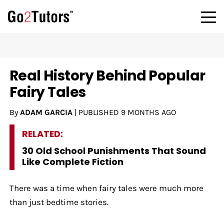
Real History Behind Popular
Fairy Tales
By
ADAM GARCIA
|
PUBLISHED
9 MONTHS AGO
RELATED:
30 Old School Punishments That Sound
Like Complete Fiction
There was a time when fairy tales were much more
than just bedtime stories.