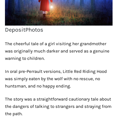
DepositPhotos
The cheerful tale of a girl visiting her grandmother
was originally much darker and served as a genuine
warning to children.
In oral pre-Perrault versions, Little Red Riding Hood
was simply eaten by the wolf with no rescue, no
huntsman, and no happy ending.
The story was a straightforward cautionary tale about
the dangers of talking to strangers and straying from
the path.