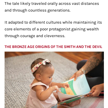
The tale likely traveled orally across vast distances
and through countless generations.
It adapted to different cultures while maintaining its
core elements of a poor protagonist gaining wealth
through courage and cleverness.
THE BRONZE AGE ORIGINS OF THE SMITH AND THE DEVIL