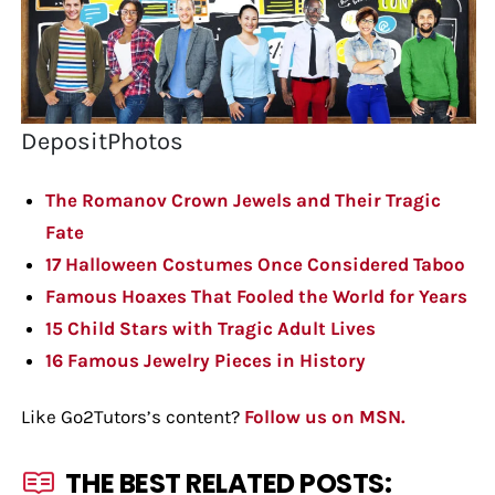
DepositPhotos
The Romanov Crown Jewels and Their Tragic
Fate
17 Halloween Costumes Once Considered Taboo
Famous Hoaxes That Fooled the World for Years
15 Child Stars with Tragic Adult Lives
16 Famous Jewelry Pieces in History
Like Go2Tutors’s content?
Follow us on MSN.
THE BEST RELATED POSTS: