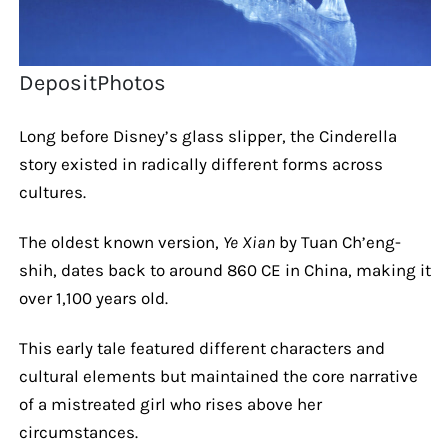
DepositPhotos
Long before Disney’s glass slipper, the Cinderella
story existed in radically different forms across
cultures.
The oldest known version,
Ye Xian
by Tuan Ch’eng-
shih, dates back to around 860 CE in China, making it
over 1,100 years old.
This early tale featured different characters and
cultural elements but maintained the core narrative
of a mistreated girl who rises above her
circumstances.