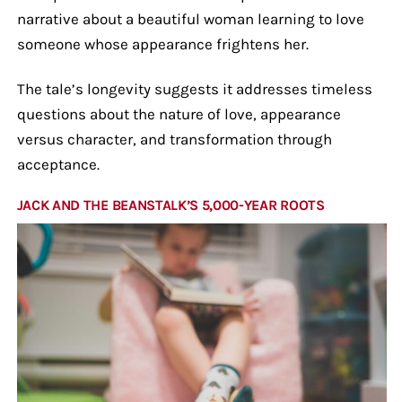
narrative about a beautiful woman learning to love
someone whose appearance frightens her.
The tale’s longevity suggests it addresses timeless
questions about the nature of love, appearance
versus character, and transformation through
acceptance.
JACK AND THE BEANSTALK’S 5,000-YEAR ROOTS