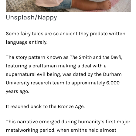
Unsplash/Nappy
Some fairy tales are so ancient they predate written
language entirely.
The story pattern known as
The Smith and the Devil
,
featuring a craftsman making a deal with a
supernatural evil being, was dated by the Durham
University research team to approximately 6,000
years ago.
It reached back to the Bronze Age.
This narrative emerged during humanity’s first major
metalworking period, when smiths held almost