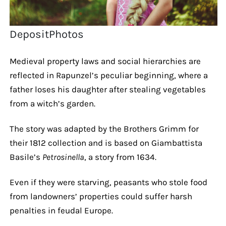
DepositPhotos
Medieval property laws and social hierarchies are
reflected in Rapunzel’s peculiar beginning, where a
father loses his daughter after stealing vegetables
from a witch’s garden.
The story was adapted by the Brothers Grimm for
their 1812 collection and is based on Giambattista
Basile’s
Petrosinella
, a story from 1634.
Even if they were starving, peasants who stole food
from landowners’ properties could suffer harsh
penalties in feudal Europe.