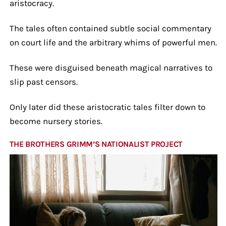
aristocracy.
The tales often contained subtle social commentary
on court life and the arbitrary whims of powerful men.
These were disguised beneath magical narratives to
slip past censors.
Only later did these aristocratic tales filter down to
become nursery stories.
THE BROTHERS GRIMM’S NATIONALIST PROJECT