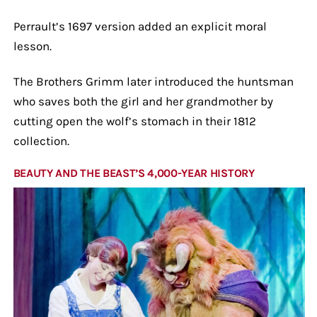
Perrault’s 1697 version added an explicit moral
lesson.
The Brothers Grimm later introduced the huntsman
who saves both the girl and her grandmother by
cutting open the wolf’s stomach in their 1812
collection.
BEAUTY AND THE BEAST’S 4,000-YEAR HISTORY