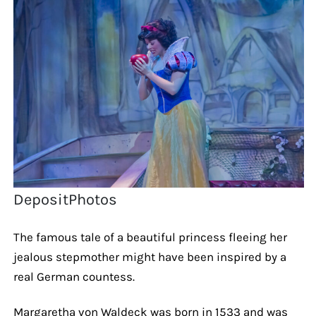
DepositPhotos
The famous tale of a beautiful princess fleeing her
jealous stepmother might have been inspired by a
real German countess.
Margaretha von Waldeck was born in 1533 and was