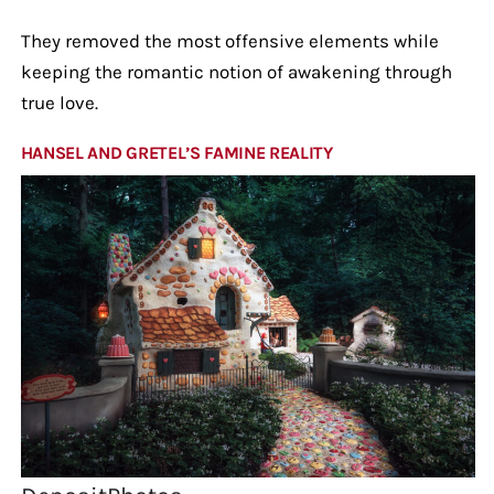
They removed the most offensive elements while
keeping the romantic notion of awakening through
true love.
HANSEL AND GRETEL’S FAMINE REALITY