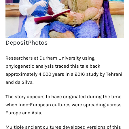
DepositPhotos
Researchers at Durham University using
phylogenetic analysis traced this tale back
approximately 4,000 years in a 2016 study by Tehrani
and da Silva.
The story appears to have originated during the time
when Indo-European cultures were spreading across
Europe and Asia.
Multiple ancient cultures developed versions of this