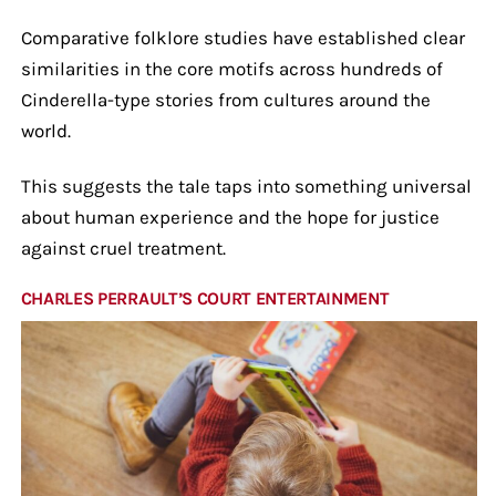
Comparative folklore studies have established clear
similarities in the core motifs across hundreds of
Cinderella-type stories from cultures around the
world.
This suggests the tale taps into something universal
about human experience and the hope for justice
against cruel treatment.
CHARLES PERRAULT’S COURT ENTERTAINMENT