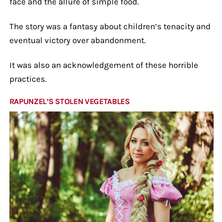
face and the allure of simple food.
The story was a fantasy about children’s tenacity and
eventual victory over abandonment.
It was also an acknowledgement of these horrible
practices.
RAPUNZEL’S STOLEN VEGETABLES