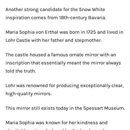
Another strong candidate for the Snow White
inspiration comes from 18th-century Bavaria.
Maria Sophia von Erthal was born in 1725 and lived in
Lohr Castle with her father and stepmother.
The castle housed a famous ornate mirror with an
inscription that essentially meant the mirror always
told the truth.
Lohr was renowned for producing exceptionally clear,
high-quality mirrors.
This mirror still exists today in the Spessart Museum.
Maria Sophia was known for her kindness and