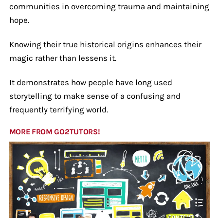
communities in overcoming trauma and maintaining
hope.
Knowing their true historical origins enhances their
magic rather than lessens it.
It demonstrates how people have long used
storytelling to make sense of a confusing and
frequently terrifying world.
MORE FROM GO2TUTORS!