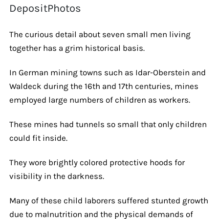
DepositPhotos
The curious detail about seven small men living
together has a grim historical basis.
In German mining towns such as Idar-Oberstein and
Waldeck during the 16th and 17th centuries, mines
employed large numbers of children as workers.
These mines had tunnels so small that only children
could fit inside.
They wore brightly colored protective hoods for
visibility in the darkness.
Many of these child laborers suffered stunted growth
due to malnutrition and the physical demands of