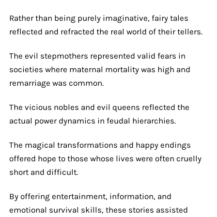
Rather than being purely imaginative, fairy tales
reflected and refracted the real world of their tellers.
The evil stepmothers represented valid fears in
societies where maternal mortality was high and
remarriage was common.
The vicious nobles and evil queens reflected the
actual power dynamics in feudal hierarchies.
The magical transformations and happy endings
offered hope to those whose lives were often cruelly
short and difficult.
By offering entertainment, information, and
emotional survival skills, these stories assisted