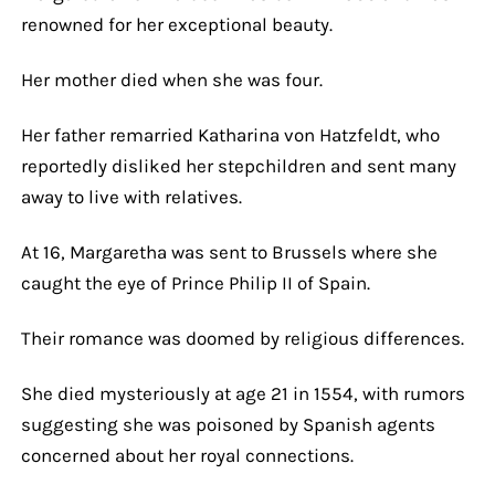
renowned for her exceptional beauty.
Her mother died when she was four.
Her father remarried Katharina von Hatzfeldt, who
reportedly disliked her stepchildren and sent many
away to live with relatives.
At 16, Margaretha was sent to Brussels where she
caught the eye of Prince Philip II of Spain.
Their romance was doomed by religious differences.
She died mysteriously at age 21 in 1554, with rumors
suggesting she was poisoned by Spanish agents
concerned about her royal connections.