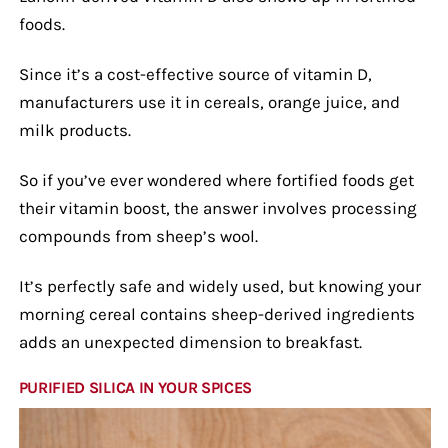
foods.
Since it’s a cost-effective source of vitamin D,
manufacturers use it in cereals, orange juice, and
milk products.
So if you’ve ever wondered where fortified foods get
their vitamin boost, the answer involves processing
compounds from sheep’s wool.
It’s perfectly safe and widely used, but knowing your
morning cereal contains sheep-derived ingredients
adds an unexpected dimension to breakfast.
PURIFIED SILICA IN YOUR SPICES