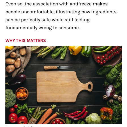
Even so, the association with antifreeze makes
people uncomfortable, illustrating how ingredients
can be perfectly safe while still feeling
fundamentally wrong to consume.
WHY THIS MATTERS