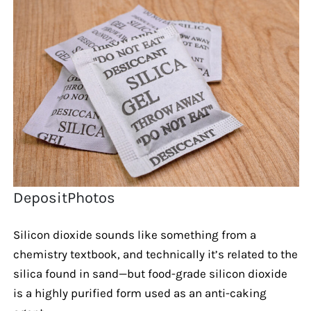
DepositPhotos
Silicon dioxide sounds like something from a
chemistry textbook, and technically it’s related to the
silica found in sand—but food-grade silicon dioxide
is a highly purified form used as an anti-caking