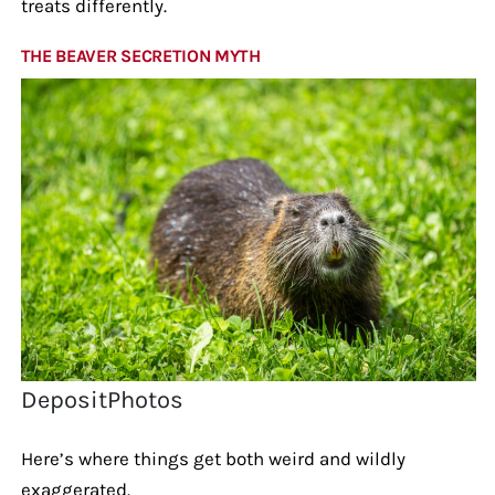
treats differently.
THE BEAVER SECRETION MYTH
DepositPhotos
Here’s where things get both weird and wildly
exaggerated.