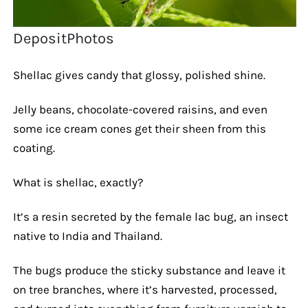
DepositPhotos
Shellac gives candy that glossy, polished shine.
Jelly beans, chocolate-covered raisins, and even
some ice cream cones get their sheen from this
coating.
What is shellac, exactly?
It’s a resin secreted by the female lac bug, an insect
native to India and Thailand.
The bugs produce the sticky substance and leave it
on tree branches, where it’s harvested, processed,