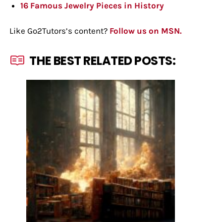
16 Famous Jewelry Pieces in History
Like Go2Tutors’s content?
Follow us on MSN.
THE BEST RELATED POSTS: