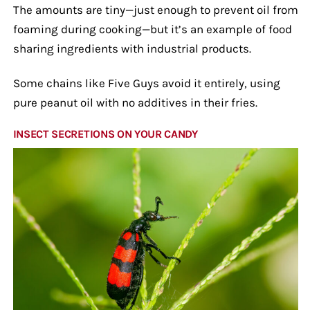
The amounts are tiny—just enough to prevent oil from
foaming during cooking—but it’s an example of food
sharing ingredients with industrial products.
Some chains like Five Guys avoid it entirely, using
pure peanut oil with no additives in their fries.
INSECT SECRETIONS ON YOUR CANDY