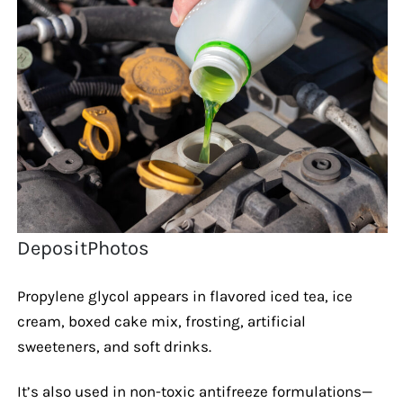
DepositPhotos
Propylene glycol appears in flavored iced tea, ice
cream, boxed cake mix, frosting, artificial
sweeteners, and soft drinks.
It’s also used in non-toxic antifreeze formulations—