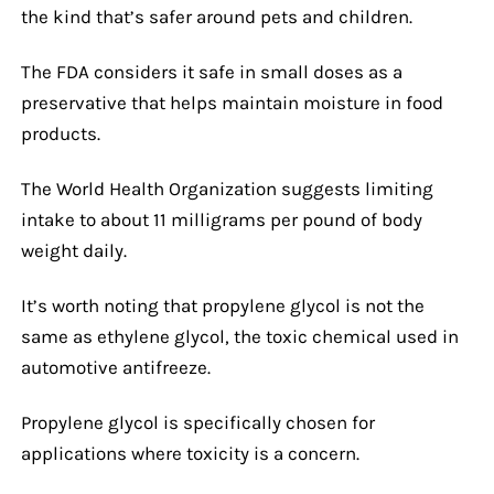
the kind that’s safer around pets and children.
The FDA considers it safe in small doses as a
preservative that helps maintain moisture in food
products.
The World Health Organization suggests limiting
intake to about 11 milligrams per pound of body
weight daily.
It’s worth noting that propylene glycol is not the
same as ethylene glycol, the toxic chemical used in
automotive antifreeze.
Propylene glycol is specifically chosen for
applications where toxicity is a concern.