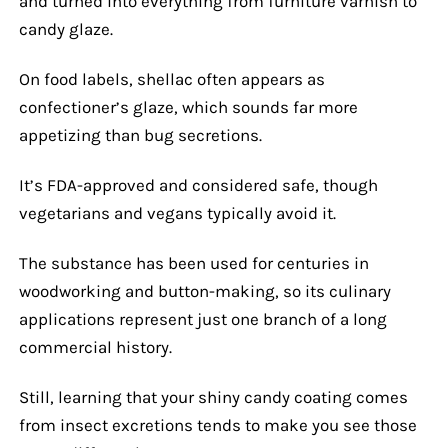
and turned into everything from furniture varnish to
candy glaze.
On food labels, shellac often appears as
confectioner’s glaze, which sounds far more
appetizing than bug secretions.
It’s FDA-approved and considered safe, though
vegetarians and vegans typically avoid it.
The substance has been used for centuries in
woodworking and button-making, so its culinary
applications represent just one branch of a long
commercial history.
Still, learning that your shiny candy coating comes
from insect excretions tends to make you see those