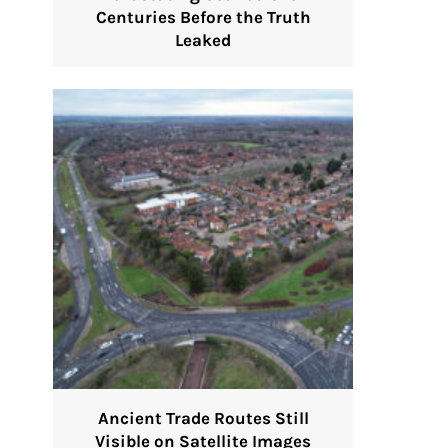
Centuries Before the Truth
Leaked
Ancient Trade Routes Still
Visible on Satellite Images