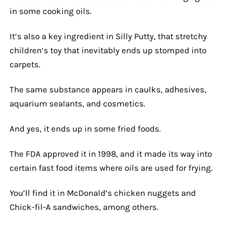
in some cooking oils.
It’s also a key ingredient in Silly Putty, that stretchy
children’s toy that inevitably ends up stomped into
carpets.
The same substance appears in caulks, adhesives,
aquarium sealants, and cosmetics.
And yes, it ends up in some fried foods.
The FDA approved it in 1998, and it made its way into
certain fast food items where oils are used for frying.
You’ll find it in McDonald’s chicken nuggets and
Chick-fil-A sandwiches, among others.