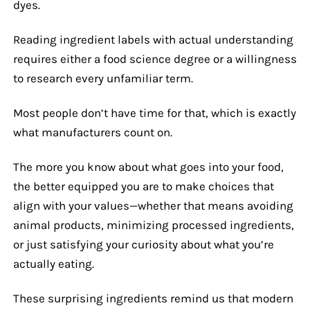
dyes.
Reading ingredient labels with actual understanding
requires either a food science degree or a willingness
to research every unfamiliar term.
Most people don’t have time for that, which is exactly
what manufacturers count on.
The more you know about what goes into your food,
the better equipped you are to make choices that
align with your values—whether that means avoiding
animal products, minimizing processed ingredients,
or just satisfying your curiosity about what you’re
actually eating.
These surprising ingredients remind us that modern