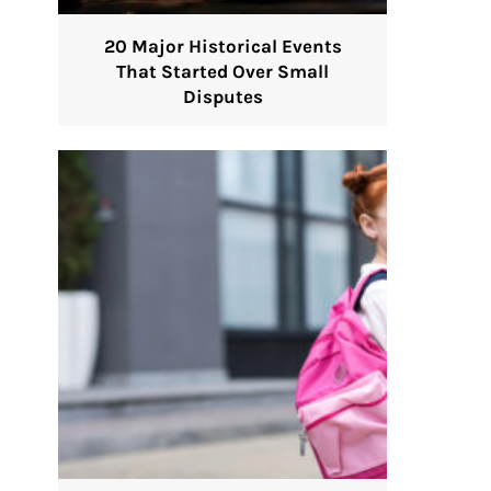
20 Major Historical Events
That Started Over Small
Disputes