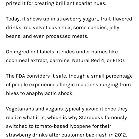
prized it for creating brilliant scarlet hues.
Today, it shows up in strawberry yogurt, fruit-flavored
drinks, red velvet cake mix, some candies, jelly
beans, and even processed meats.
On ingredient labels, it hides under names like
cochineal extract, carmine, Natural Red 4, or E120.
The FDA considers it safe, though a small percentage
of people experience allergic reactions ranging from
hives to anaphylactic shock.
Vegetarians and vegans typically avoid it once they
realize what it is, which is why Starbucks famously
switched to tomato-based lycopene for their
strawberry drinks after customer backlash in 2012.