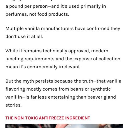
a pound per person—and it’s used primarily in
perfumes, not food products.
Multiple vanilla manufacturers have confirmed they
don’t use it at all.
While it remains technically approved, modern
labeling requirements and the expense of collection
mean it’s commercially irrelevant.
But the myth persists because the truth—that vanilla
flavoring mostly comes from beans or synthetic
vanillin—is far less entertaining than beaver gland
stories.
THE NON-TOXIC ANTIFREEZE INGREDIENT