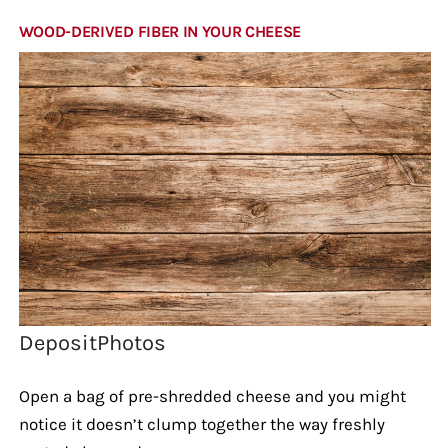
WOOD-DERIVED FIBER IN YOUR CHEESE
DepositPhotos
Open a bag of pre-shredded cheese and you might
notice it doesn’t clump together the way freshly