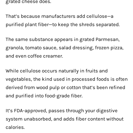
grated cheese does.
That’s because manufacturers add cellulose—a
purified plant fiber—to keep the shreds separated.
The same substance appears in grated Parmesan,
granola, tomato sauce, salad dressing, frozen pizza,
and even coffee creamer.
While cellulose occurs naturally in fruits and
vegetables, the kind used in processed foods is often
derived from wood pulp or cotton that’s been refined
and purified into food-grade fiber.
It’s FDA-approved, passes through your digestive
system unabsorbed, and adds fiber content without
calories.