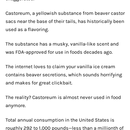
Castoreum, a yellowish substance from beaver castor
sacs near the base of their tails, has historically been
used as a flavoring.
The substance has a musky, vanilla-like scent and
was FDA-approved for use in foods decades ago.
The internet loves to claim your vanilla ice cream
contains beaver secretions, which sounds horrifying
and makes for great clickbait.
The reality? Castoreum is almost never used in food
anymore.
Total annual consumption in the United States is
roughly 292 to 1,000 pounds—less than a millionth of