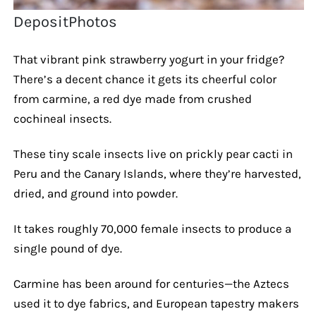
DepositPhotos
That vibrant pink strawberry yogurt in your fridge?
There’s a decent chance it gets its cheerful color
from carmine, a red dye made from crushed
cochineal insects.
These tiny scale insects live on prickly pear cacti in
Peru and the Canary Islands, where they’re harvested,
dried, and ground into powder.
It takes roughly 70,000 female insects to produce a
single pound of dye.
Carmine has been around for centuries—the Aztecs
used it to dye fabrics, and European tapestry makers