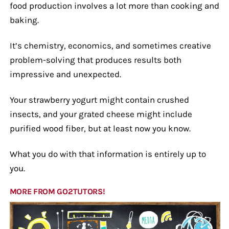
food production involves a lot more than cooking and
baking.
It’s chemistry, economics, and sometimes creative
problem-solving that produces results both
impressive and unexpected.
Your strawberry yogurt might contain crushed
insects, and your grated cheese might include
purified wood fiber, but at least now you know.
What you do with that information is entirely up to
you.
MORE FROM GO2TUTORS!