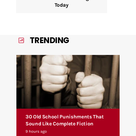
Today
TRENDING
30 Old School Punishments That
Sound Like Complete Fiction
9 hours ago