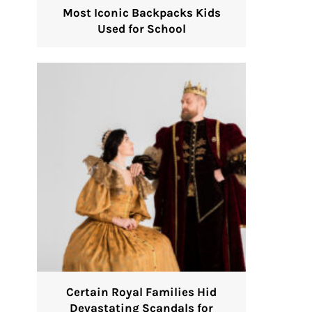
Most Iconic Backpacks Kids
Used for School
Certain Royal Families Hid
Devastating Scandals for