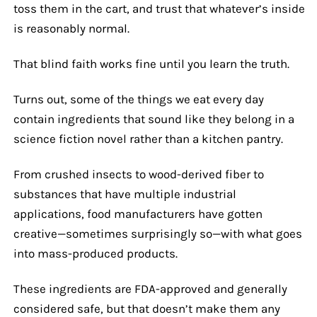
toss them in the cart, and trust that whatever’s inside
is reasonably normal.
That blind faith works fine until you learn the truth.
Turns out, some of the things we eat every day
contain ingredients that sound like they belong in a
science fiction novel rather than a kitchen pantry.
From crushed insects to wood-derived fiber to
substances that have multiple industrial
applications, food manufacturers have gotten
creative—sometimes surprisingly so—with what goes
into mass-produced products.
These ingredients are FDA-approved and generally
considered safe, but that doesn’t make them any