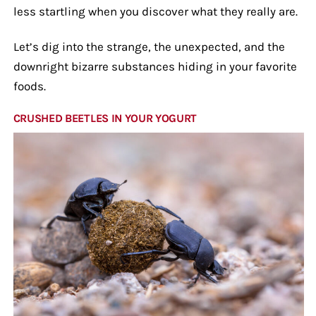
less startling when you discover what they really are.
Let’s dig into the strange, the unexpected, and the
downright bizarre substances hiding in your favorite
foods.
CRUSHED BEETLES IN YOUR YOGURT