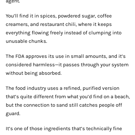
agent.
You’ll find it in spices, powdered sugar, coffee
creamers, and restaurant chili, where it keeps
everything flowing freely instead of clumping into
unusable chunks.
The FDA approves its use in small amounts, and it’s
considered harmless—it passes through your system
without being absorbed.
The food industry uses a refined, purified version
that’s quite different from what you’d find on a beach,
but the connection to sand still catches people off
guard.
It’s one of those ingredients that’s technically fine