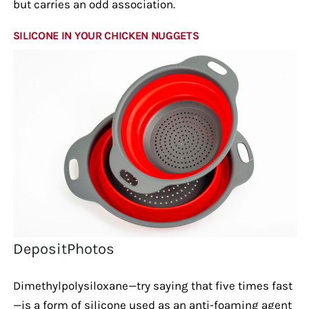
but carries an odd association.
SILICONE IN YOUR CHICKEN NUGGETS
DepositPhotos
Dimethylpolysiloxane—try saying that five times fast
—is a form of silicone used as an anti-foaming agent