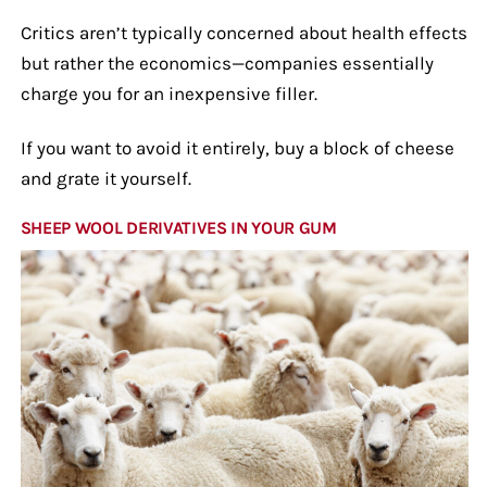
Critics aren’t typically concerned about health effects
but rather the economics—companies essentially
charge you for an inexpensive filler.
If you want to avoid it entirely, buy a block of cheese
and grate it yourself.
SHEEP WOOL DERIVATIVES IN YOUR GUM