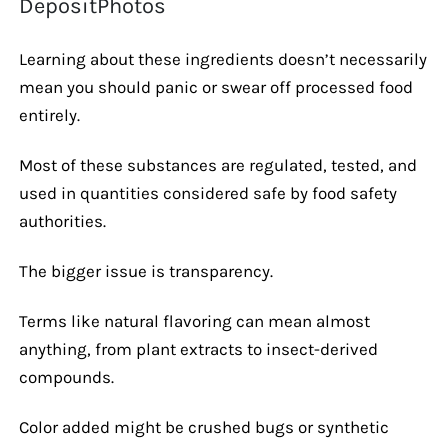
DepositPhotos
Learning about these ingredients doesn’t necessarily
mean you should panic or swear off processed food
entirely.
Most of these substances are regulated, tested, and
used in quantities considered safe by food safety
authorities.
The bigger issue is transparency.
Terms like natural flavoring can mean almost
anything, from plant extracts to insect-derived
compounds.
Color added might be crushed bugs or synthetic