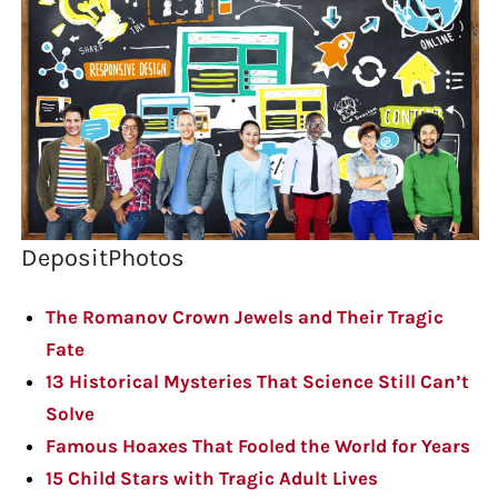
DepositPhotos
The Romanov Crown Jewels and Their Tragic
Fate
13 Historical Mysteries That Science Still Can’t
Solve
Famous Hoaxes That Fooled the World for Years
15 Child Stars with Tragic Adult Lives