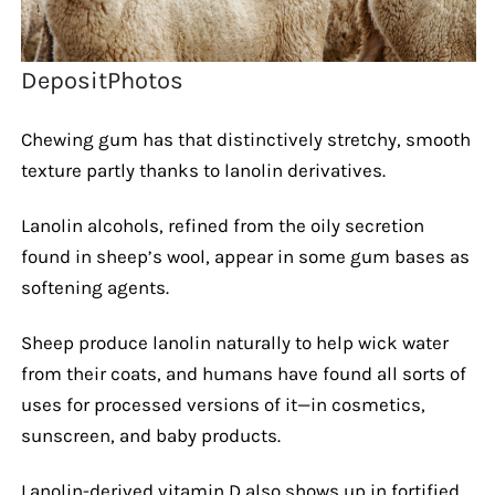
DepositPhotos
Chewing gum has that distinctively stretchy, smooth
texture partly thanks to lanolin derivatives.
Lanolin alcohols, refined from the oily secretion
found in sheep’s wool, appear in some gum bases as
softening agents.
Sheep produce lanolin naturally to help wick water
from their coats, and humans have found all sorts of
uses for processed versions of it—in cosmetics,
sunscreen, and baby products.
Lanolin-derived vitamin D also shows up in fortified