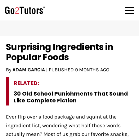
Surprising Ingredients in
Popular Foods
By
ADAM GARCIA
|
PUBLISHED
9 MONTHS AGO
RELATED:
30 Old School Punishments That Sound
Like Complete Fiction
Ever flip over a food package and squint at the
ingredient list, wondering what half those words
actually mean? Most of us grab our favorite snacks,