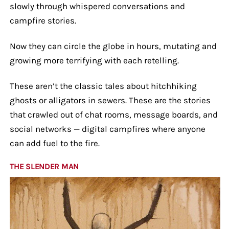
slowly through whispered conversations and
campfire stories.
Now they can circle the globe in hours, mutating and
growing more terrifying with each retelling.
These aren’t the classic tales about hitchhiking
ghosts or alligators in sewers. These are the stories
that crawled out of chat rooms, message boards, and
social networks — digital campfires where anyone
can add fuel to the fire.
THE SLENDER MAN