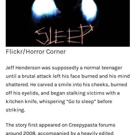
Flickr/Horror Corner
Jeff Henderson was supposedly a normal teenager
until a brutal attack left his face burned and his mind
shattered. He carved a smile into his cheeks, burned
off his eyelids, and began stalking victims with a
kitchen knife, whispering “Go to sleep” before
striking.
The story first appeared on Creepypasta forums
around 2008, accompanied by a heavily edited