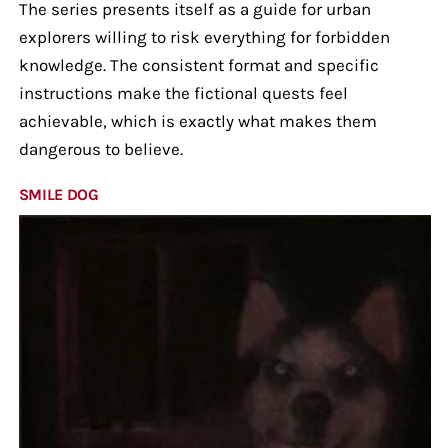
The series presents itself as a guide for urban
explorers willing to risk everything for forbidden
knowledge. The consistent format and specific
instructions make the fictional quests feel
achievable, which is exactly what makes them
dangerous to believe.
SMILE DOG