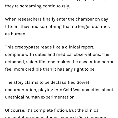
they’re screaming continuously.
When researchers finally enter the chamber on day
fifteen, they find something that no longer qualifies
as human.
This creepypasta reads like a clinical report,
complete with dates and medical observations. The
detached, scientific tone makes the escalating horror
feel more credible than it has any right to be.
The story claims to be declassified Soviet
documentation, playing into Cold War anxieties about
unethical human experimentation.
Of course, it’s complete fiction. But the clinical
presentation and historical context give it enough