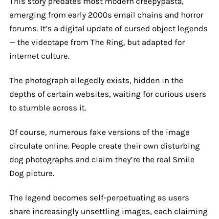
This story predates most modern creepypasta,
emerging from early 2000s email chains and horror
forums. It’s a digital update of cursed object legends
— the videotape from The Ring, but adapted for
internet culture.
The photograph allegedly exists, hidden in the
depths of certain websites, waiting for curious users
to stumble across it.
Of course, numerous fake versions of the image
circulate online. People create their own disturbing
dog photographs and claim they’re the real Smile
Dog picture.
The legend becomes self-perpetuating as users
share increasingly unsettling images, each claiming