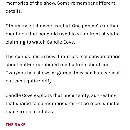
memories of the show. Some remember different
details.
Others insist it never existed. One person’s mother
mentions that her child used to sit in front of static,
claiming to watch Candle Cove.
The genius lies in how it mimics real conversations
about half-remembered media from childhood.
Everyone has shows or games they can barely recall
but can’t quite verify.
Candle Cove exploits that uncertainty, suggesting
that shared false memories might be more sinister
than simple nostalgia.
THE RAKE