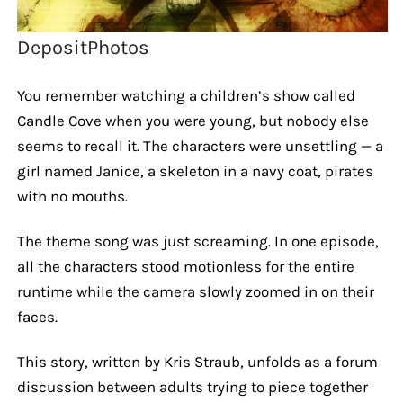
DepositPhotos
You remember watching a children’s show called
Candle Cove when you were young, but nobody else
seems to recall it. The characters were unsettling — a
girl named Janice, a skeleton in a navy coat, pirates
with no mouths.
The theme song was just screaming. In one episode,
all the characters stood motionless for the entire
runtime while the camera slowly zoomed in on their
faces.
This story, written by Kris Straub, unfolds as a forum
discussion between adults trying to piece together