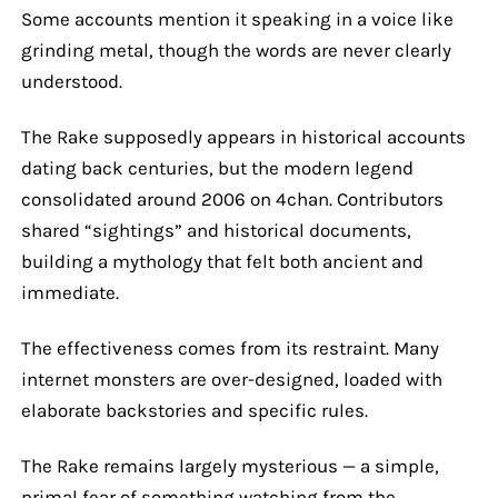
Some accounts mention it speaking in a voice like
grinding metal, though the words are never clearly
understood.
The Rake supposedly appears in historical accounts
dating back centuries, but the modern legend
consolidated around 2006 on 4chan. Contributors
shared “sightings” and historical documents,
building a mythology that felt both ancient and
immediate.
The effectiveness comes from its restraint. Many
internet monsters are over-designed, loaded with
elaborate backstories and specific rules.
The Rake remains largely mysterious — a simple,
primal fear of something watching from the