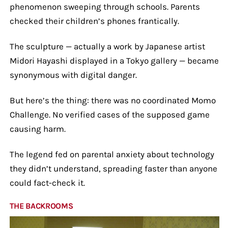
phenomenon sweeping through schools. Parents
checked their children’s phones frantically.
The sculpture — actually a work by Japanese artist
Midori Hayashi displayed in a Tokyo gallery — became
synonymous with digital danger.
But here’s the thing: there was no coordinated Momo
Challenge. No verified cases of the supposed game
causing harm.
The legend fed on parental anxiety about technology
they didn’t understand, spreading faster than anyone
could fact-check it.
THE BACKROOMS