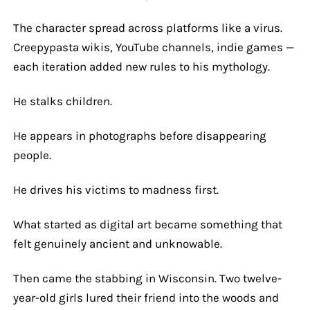
The character spread across platforms like a virus.
Creepypasta wikis, YouTube channels, indie games —
each iteration added new rules to his mythology.
He stalks children.
He appears in photographs before disappearing
people.
He drives his victims to madness first.
What started as digital art became something that
felt genuinely ancient and unknowable.
Then came the stabbing in Wisconsin. Two twelve-
year-old girls lured their friend into the woods and