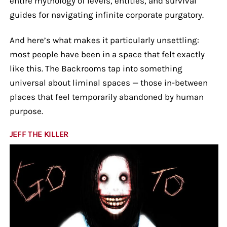
entire mythology of levels, entities, and survival
guides for navigating infinite corporate purgatory.
And here’s what makes it particularly unsettling:
most people have been in a space that felt exactly
like this. The Backrooms tap into something
universal about liminal spaces — those in-between
places that feel temporarily abandoned by human
purpose.
JEFF THE KILLER