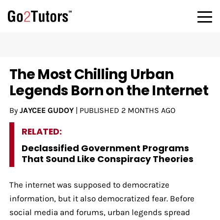
The Most Chilling Urban
Legends Born on the Internet
By
JAYCEE GUDOY
|
PUBLISHED
2 MONTHS AGO
RELATED:
Declassified Government Programs
That Sound Like Conspiracy Theories
The internet was supposed to democratize
information, but it also democratized fear. Before
social media and forums, urban legends spread