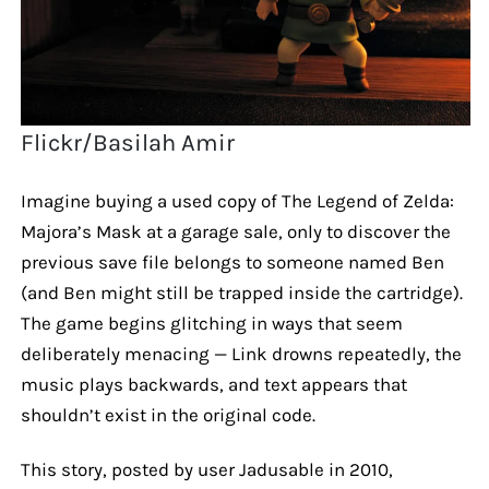
Flickr/Basilah Amir
Imagine buying a used copy of The Legend of Zelda:
Majora’s Mask at a garage sale, only to discover the
previous save file belongs to someone named Ben
(and Ben might still be trapped inside the cartridge).
The game begins glitching in ways that seem
deliberately menacing — Link drowns repeatedly, the
music plays backwards, and text appears that
shouldn’t exist in the original code.
This story, posted by user Jadusable in 2010,