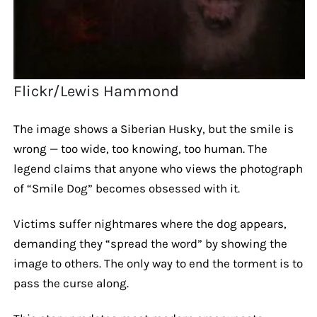
Flickr/Lewis Hammond
The image shows a Siberian Husky, but the smile is
wrong — too wide, too knowing, too human. The
legend claims that anyone who views the photograph
of “Smile Dog” becomes obsessed with it.
Victims suffer nightmares where the dog appears,
demanding they “spread the word” by showing the
image to others. The only way to end the torment is to
pass the curse along.