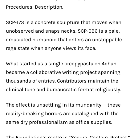
Procedures, Description.
SCP-173 is a concrete sculpture that moves when
unobserved and snaps necks. SCP-096 is a pale,
emaciated humanoid that enters an unstoppable
rage state when anyone views its face.
What started as a single creepypasta on 4chan
became a collaborative writing project spanning
thousands of entries. Contributors maintain the
clinical tone and bureaucratic format religiously.
The effect is unsettling in its mundanity — these
reality-breaking horrors are catalogued with the
same dry professionalism as office supplies.
The Foundation’s motto is “Secure, Contain, Protect.”