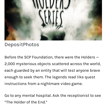
DepositPhotos
Before the SCP Foundation, there were the Holders —
2,000 mysterious objects scattered across the world,
each guarded by an entity that will test anyone brave
enough to seek them. The legends read like quest
instructions from a nightmare video game.
Go to any mental hospital. Ask the receptionist to see
“The Holder of the End.”