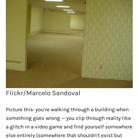
Flickr/Marcelo Sandoval
Picture this: you’re walking through a building when
something goes wrong — you clip through reality like
a glitch in a video game and find yourself somewhere
else entirely (somewhere that shouldn’t exist but