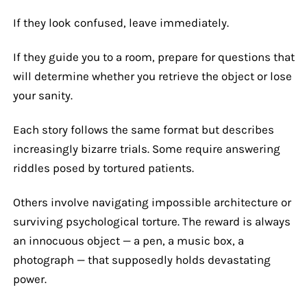
If they look confused, leave immediately.
If they guide you to a room, prepare for questions that
will determine whether you retrieve the object or lose
your sanity.
Each story follows the same format but describes
increasingly bizarre trials. Some require answering
riddles posed by tortured patients.
Others involve navigating impossible architecture or
surviving psychological torture. The reward is always
an innocuous object — a pen, a music box, a
photograph — that supposedly holds devastating
power.