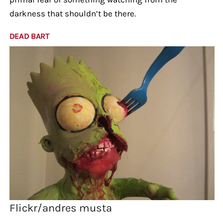
darkness that shouldn’t be there.
DEAD BART
Flickr/andres musta