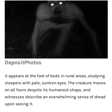
DepositPhotos
It appears at the foot of beds in rural areas, studying
sleepers with pale, sunken eyes. The creature moves
on all fours despite its humanoid shape, and
witnesses describe an overwhelming sense of dread
upon seeing it.