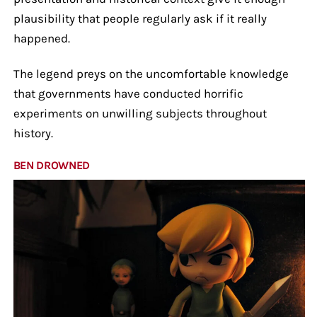
plausibility that people regularly ask if it really
happened.
The legend preys on the uncomfortable knowledge
that governments have conducted horrific
experiments on unwilling subjects throughout
history.
BEN DROWNED