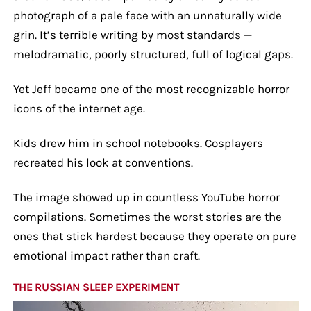
photograph of a pale face with an unnaturally wide
grin. It’s terrible writing by most standards —
melodramatic, poorly structured, full of logical gaps.
Yet Jeff became one of the most recognizable horror
icons of the internet age.
Kids drew him in school notebooks. Cosplayers
recreated his look at conventions.
The image showed up in countless YouTube horror
compilations. Sometimes the worst stories are the
ones that stick hardest because they operate on pure
emotional impact rather than craft.
THE RUSSIAN SLEEP EXPERIMENT