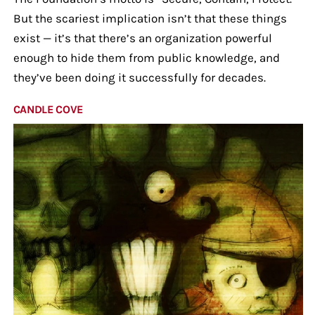
But the scariest implication isn’t that these things
exist — it’s that there’s an organization powerful
enough to hide them from public knowledge, and
they’ve been doing it successfully for decades.
CANDLE COVE