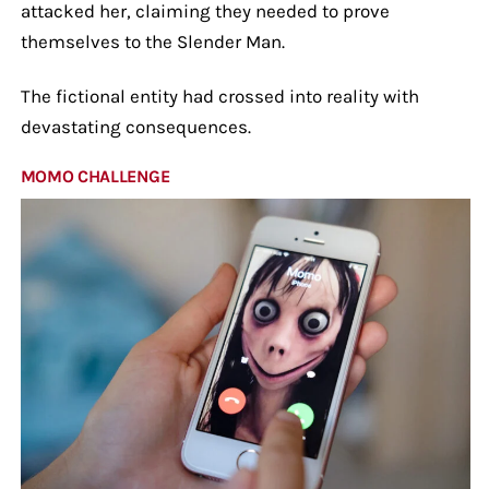
attacked her, claiming they needed to prove
themselves to the Slender Man.
The fictional entity had crossed into reality with
devastating consequences.
MOMO CHALLENGE