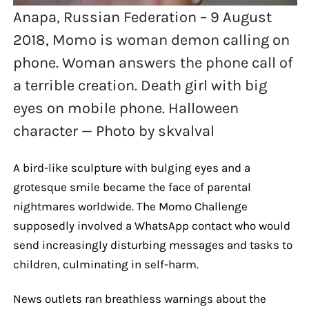
Anapa, Russian Federation – 9 August
2018, Momo is woman demon calling on
phone. Woman answers the phone call of
a terrible creation. Death girl with big
eyes on mobile phone. Halloween
character — Photo by skvalval
A bird-like sculpture with bulging eyes and a
grotesque smile became the face of parental
nightmares worldwide. The Momo Challenge
supposedly involved a WhatsApp contact who would
send increasingly disturbing messages and tasks to
children, culminating in self-harm.
News outlets ran breathless warnings about the