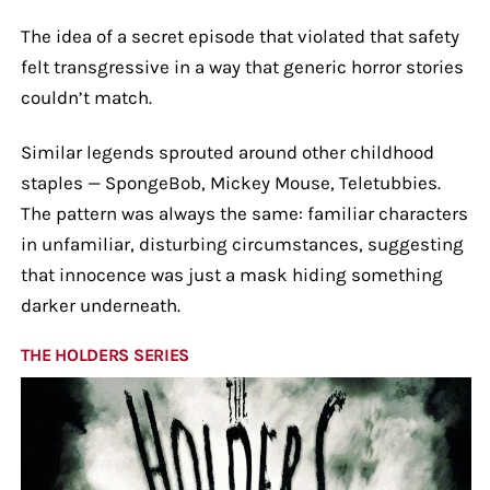
The idea of a secret episode that violated that safety
felt transgressive in a way that generic horror stories
couldn’t match.
Similar legends sprouted around other childhood
staples — SpongeBob, Mickey Mouse, Teletubbies.
The pattern was always the same: familiar characters
in unfamiliar, disturbing circumstances, suggesting
that innocence was just a mask hiding something
darker underneath.
THE HOLDERS SERIES