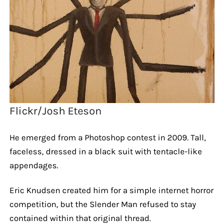
Flickr/Josh Eteson
He emerged from a Photoshop contest in 2009. Tall,
faceless, dressed in a black suit with tentacle-like
appendages.
Eric Knudsen created him for a simple internet horror
competition, but the Slender Man refused to stay
contained within that original thread.