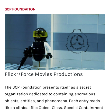
SCP FOUNDATION
Flickr/Force Movies Productions
The SCP Foundation presents itself as a secret
organization dedicated to containing anomalous
objects, entities, and phenomena. Each entry reads
like a clinical file: Object Class, Special Containment