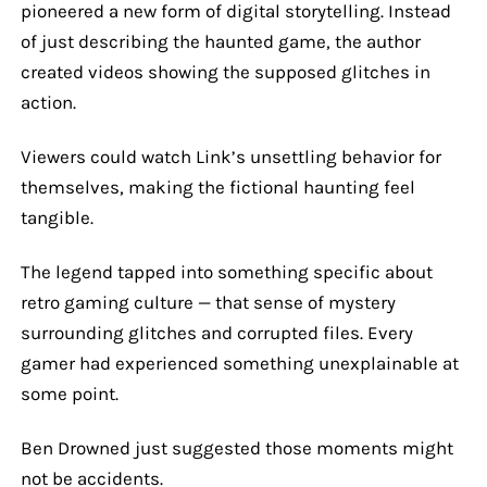
pioneered a new form of digital storytelling. Instead
of just describing the haunted game, the author
created videos showing the supposed glitches in
action.
Viewers could watch Link’s unsettling behavior for
themselves, making the fictional haunting feel
tangible.
The legend tapped into something specific about
retro gaming culture — that sense of mystery
surrounding glitches and corrupted files. Every
gamer had experienced something unexplainable at
some point.
Ben Drowned just suggested those moments might
not be accidents.