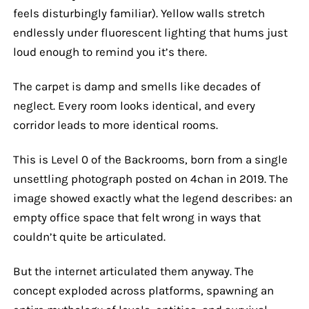
feels disturbingly familiar). Yellow walls stretch
endlessly under fluorescent lighting that hums just
loud enough to remind you it’s there.
The carpet is damp and smells like decades of
neglect. Every room looks identical, and every
corridor leads to more identical rooms.
This is Level 0 of the Backrooms, born from a single
unsettling photograph posted on 4chan in 2019. The
image showed exactly what the legend describes: an
empty office space that felt wrong in ways that
couldn’t quite be articulated.
But the internet articulated them anyway. The
concept exploded across platforms, spawning an