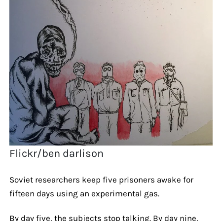
Flickr/ben darlison
Soviet researchers keep five prisoners awake for
fifteen days using an experimental gas.
By day five, the subjects stop talking. By day nine,