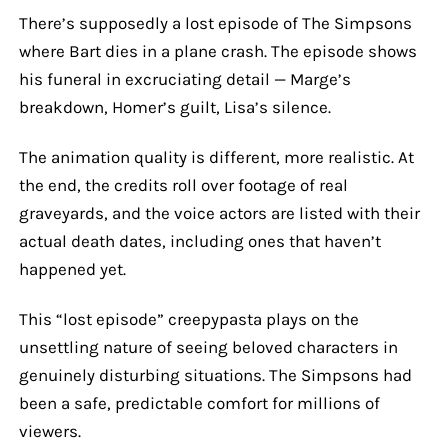
There’s supposedly a lost episode of The Simpsons
where Bart dies in a plane crash. The episode shows
his funeral in excruciating detail — Marge’s
breakdown, Homer’s guilt, Lisa’s silence.
The animation quality is different, more realistic. At
the end, the credits roll over footage of real
graveyards, and the voice actors are listed with their
actual death dates, including ones that haven’t
happened yet.
This “lost episode” creepypasta plays on the
unsettling nature of seeing beloved characters in
genuinely disturbing situations. The Simpsons had
been a safe, predictable comfort for millions of
viewers.