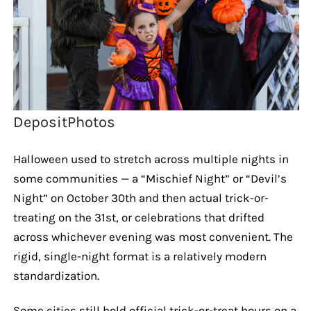
DepositPhotos
Halloween used to stretch across multiple nights in
some communities — a “Mischief Night” or “Devil’s
Night” on October 30th and then actual trick-or-
treating on the 31st, or celebrations that drifted
across whichever evening was most convenient. The
rigid, single-night format is a relatively modern
standardization.
Some cities still hold official trick-or-treat hours on a