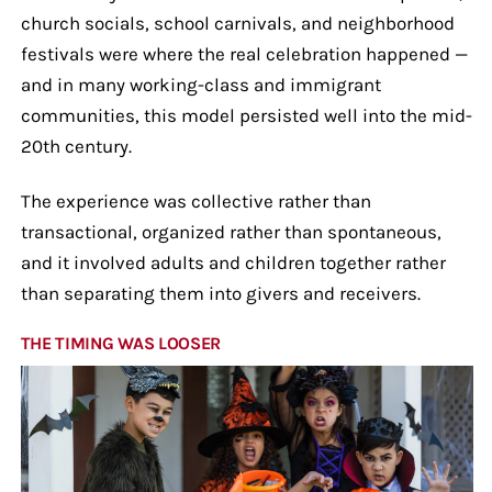
church socials, school carnivals, and neighborhood
festivals were where the real celebration happened —
and in many working-class and immigrant
communities, this model persisted well into the mid-
20th century.
The experience was collective rather than
transactional, organized rather than spontaneous,
and it involved adults and children together rather
than separating them into givers and receivers.
THE TIMING WAS LOOSER