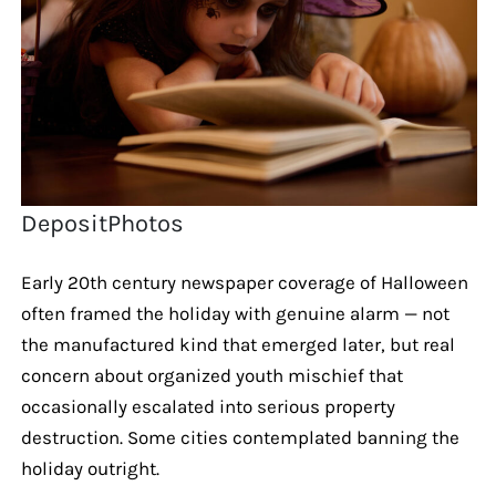
DepositPhotos
Early 20th century newspaper coverage of Halloween
often framed the holiday with genuine alarm — not
the manufactured kind that emerged later, but real
concern about organized youth mischief that
occasionally escalated into serious property
destruction. Some cities contemplated banning the
holiday outright.