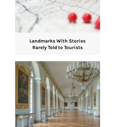
Landmarks With Stories
Rarely Told to Tourists