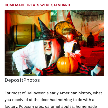
HOMEMADE TREATS WERE STANDARD
DepositPhotos
For most of Halloween’s early American history, what
you received at the door had nothing to do with a
factory. Popcorn orbs, caramel apples, homemade