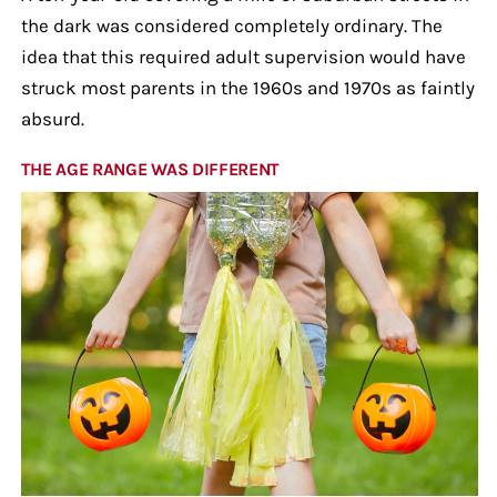
the dark was considered completely ordinary. The
idea that this required adult supervision would have
struck most parents in the 1960s and 1970s as faintly
absurd.
THE AGE RANGE WAS DIFFERENT