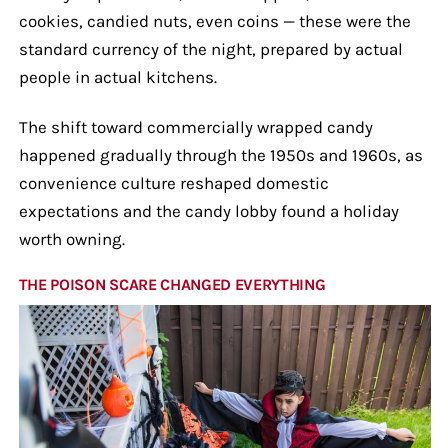
cookies, candied nuts, even coins — these were the
standard currency of the night, prepared by actual
people in actual kitchens.
The shift toward commercially wrapped candy
happened gradually through the 1950s and 1960s, as
convenience culture reshaped domestic
expectations and the candy lobby found a holiday
worth owning.
THE POISON SCARE CHANGED EVERYTHING