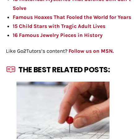
Solve
Famous Hoaxes That Fooled the World for Years
15 Child Stars with Tragic Adult Lives
16 Famous Jewelry Pieces in History
Like Go2Tutors’s content?
Follow us on MSN.
THE BEST RELATED POSTS: