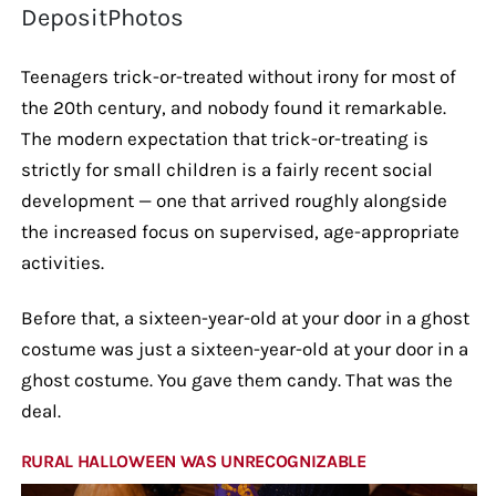
DepositPhotos
Teenagers trick-or-treated without irony for most of
the 20th century, and nobody found it remarkable.
The modern expectation that trick-or-treating is
strictly for small children is a fairly recent social
development — one that arrived roughly alongside
the increased focus on supervised, age-appropriate
activities.
Before that, a sixteen-year-old at your door in a ghost
costume was just a sixteen-year-old at your door in a
ghost costume. You gave them candy. That was the
deal.
RURAL HALLOWEEN WAS UNRECOGNIZABLE