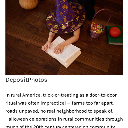
DepositPhotos
In rural America, trick-or-treating as a door-to-door
ritual was often impractical — farms too far apart,
roads unpaved, no real neighborhood to speak of.
Halloween celebrations in rural communities through
much of the 20th century centered on community