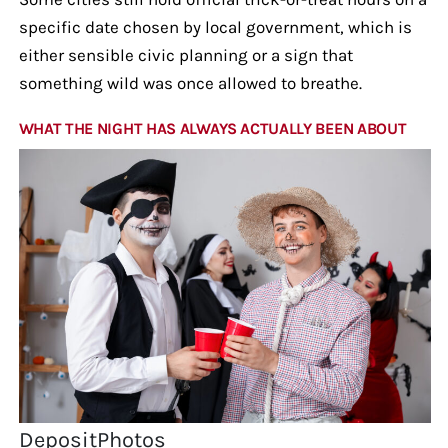
specific date chosen by local government, which is
either sensible civic planning or a sign that
something wild was once allowed to breathe.
WHAT THE NIGHT HAS ALWAYS ACTUALLY BEEN ABOUT
DepositPhotos