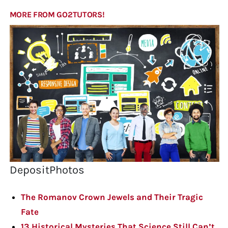
MORE FROM GO2TUTORS!
DepositPhotos
The Romanov Crown Jewels and Their Tragic
Fate
13 Historical Mysteries That Science Still Can’t