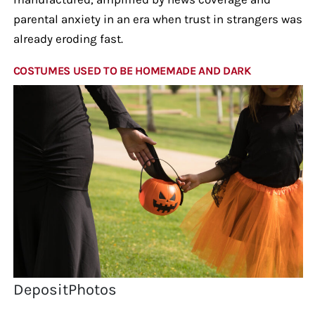
parental anxiety in an era when trust in strangers was
already eroding fast.
COSTUMES USED TO BE HOMEMADE AND DARK
DepositPhotos