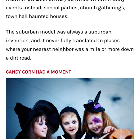
events instead: school parties, church gatherings,
town hall haunted houses.
The suburban model was always a suburban
invention, and it never fully translated to places
where your nearest neighbor was a mile or more down
a dirt road.
CANDY CORN HAD A MOMENT