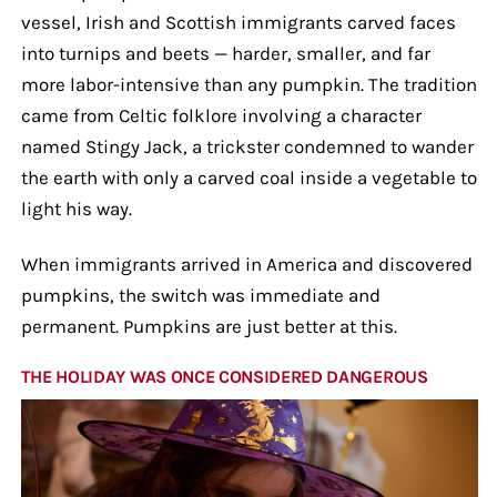
vessel, Irish and Scottish immigrants carved faces
into turnips and beets — harder, smaller, and far
more labor-intensive than any pumpkin. The tradition
came from Celtic folklore involving a character
named Stingy Jack, a trickster condemned to wander
the earth with only a carved coal inside a vegetable to
light his way.
When immigrants arrived in America and discovered
pumpkins, the switch was immediate and
permanent. Pumpkins are just better at this.
THE HOLIDAY WAS ONCE CONSIDERED DANGEROUS