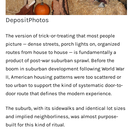
DepositPhotos
The version of trick-or-treating that most people
picture — dense streets, porch lights on, organized
routes from house to house — is fundamentally a
product of post-war suburban sprawl. Before the
boom in suburban development following World War
II, American housing patterns were too scattered or
too urban to support the kind of systematic door-to-
door route that defines the modern experience.
The suburb, with its sidewalks and identical lot sizes
and implied neighborliness, was almost purpose-
built for this kind of ritual.