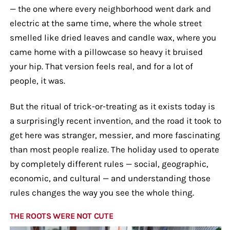
— the one where every neighborhood went dark and
electric at the same time, where the whole street
smelled like dried leaves and candle wax, where you
came home with a pillowcase so heavy it bruised
your hip. That version feels real, and for a lot of
people, it was.
But the ritual of trick-or-treating as it exists today is
a surprisingly recent invention, and the road it took to
get here was stranger, messier, and more fascinating
than most people realize. The holiday used to operate
by completely different rules — social, geographic,
economic, and cultural — and understanding those
rules changes the way you see the whole thing.
THE ROOTS WERE NOT CUTE