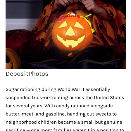
DepositPhotos
Sugar rationing during World War II essentially
suspended trick-or-treating across the United States
for several years. With candy rationed alongside
butter, meat, and gasoline, handing out sweets to
neighborhood children became a small but genuine
sacrifice — one most families weren’t in a position to