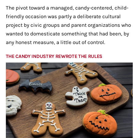
The pivot toward a managed, candy-centered, child-
friendly occasion was partly a deliberate cultural
project by civic groups and parent organizations who
wanted to domesticate something that had been, by
any honest measure, a little out of control.
THE CANDY INDUSTRY REWROTE THE RULES