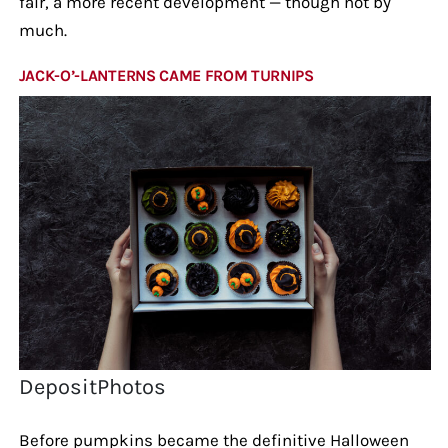
fair, a more recent development — though not by
much.
JACK-O’-LANTERNS CAME FROM TURNIPS
DepositPhotos
Before pumpkins became the definitive Halloween