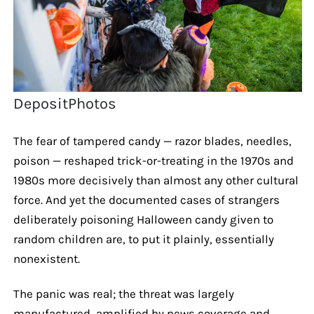
DepositPhotos
The fear of tampered candy — razor blades, needles,
poison — reshaped trick-or-treating in the 1970s and
1980s more decisively than almost any other cultural
force. And yet the documented cases of strangers
deliberately poisoning Halloween candy given to
random children are, to put it plainly, essentially
nonexistent.
The panic was real; the threat was largely
manufactured, amplified by news coverage and