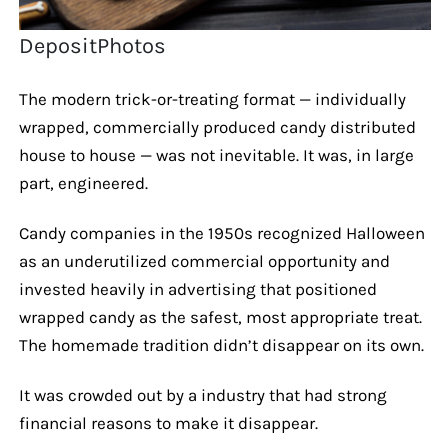
DepositPhotos
The modern trick-or-treating format — individually
wrapped, commercially produced candy distributed
house to house — was not inevitable. It was, in large
part, engineered.
Candy companies in the 1950s recognized Halloween
as an underutilized commercial opportunity and
invested heavily in advertising that positioned
wrapped candy as the safest, most appropriate treat.
The homemade tradition didn’t disappear on its own.
It was crowded out by a industry that had strong
financial reasons to make it disappear.