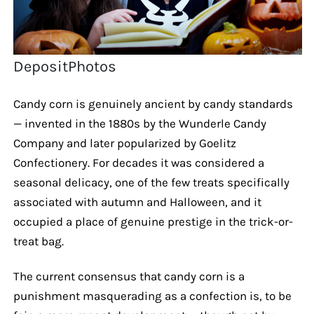
DepositPhotos
Candy corn is genuinely ancient by candy standards
— invented in the 1880s by the Wunderle Candy
Company and later popularized by Goelitz
Confectionery. For decades it was considered a
seasonal delicacy, one of the few treats specifically
associated with autumn and Halloween, and it
occupied a place of genuine prestige in the trick-or-
treat bag.
The current consensus that candy corn is a
punishment masquerading as a confection is, to be