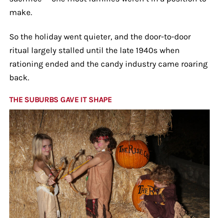
make.
So the holiday went quieter, and the door-to-door
ritual largely stalled until the late 1940s when
rationing ended and the candy industry came roaring
back.
THE SUBURBS GAVE IT SHAPE