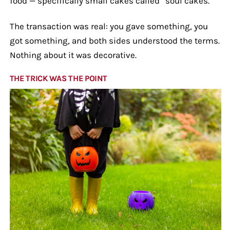
food — specifically small cakes called “soul cakes.”
The transaction was real: you gave something, you
got something, and both sides understood the terms.
Nothing about it was decorative.
THE TRICK WAS THE POINT