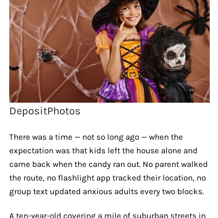
DepositPhotos
There was a time — not so long ago — when the
expectation was that kids left the house alone and
came back when the candy ran out. No parent walked
the route, no flashlight app tracked their location, no
group text updated anxious adults every two blocks.
A ten-year-old covering a mile of suburban streets in