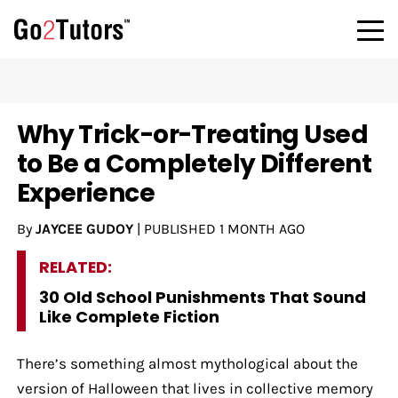
Why Trick-or-Treating Used
to Be a Completely Different
Experience
By
JAYCEE GUDOY
|
PUBLISHED
1 MONTH AGO
RELATED:
30 Old School Punishments That Sound
Like Complete Fiction
There’s something almost mythological about the
version of Halloween that lives in collective memory