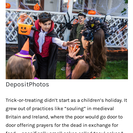
DepositPhotos
Trick-or-treating didn’t start as a children’s holiday. It
grew out of practices like “souling” in medieval
Britain and Ireland, where the poor would go door to
door offering prayers for the dead in exchange for