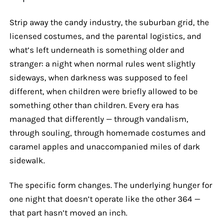
Strip away the candy industry, the suburban grid, the
licensed costumes, and the parental logistics, and
what’s left underneath is something older and
stranger: a night when normal rules went slightly
sideways, when darkness was supposed to feel
different, when children were briefly allowed to be
something other than children. Every era has
managed that differently — through vandalism,
through souling, through homemade costumes and
caramel apples and unaccompanied miles of dark
sidewalk.
The specific form changes. The underlying hunger for
one night that doesn’t operate like the other 364 —
that part hasn’t moved an inch.