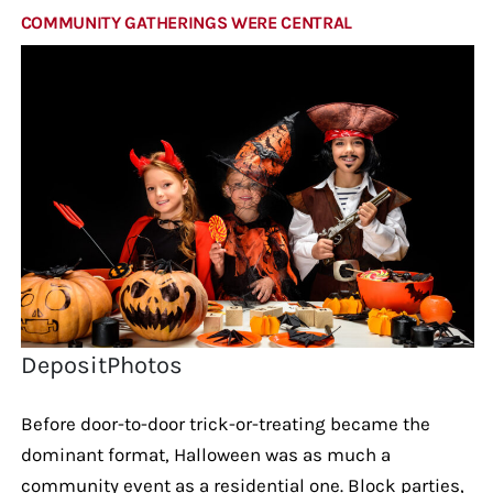
COMMUNITY GATHERINGS WERE CENTRAL
DepositPhotos
Before door-to-door trick-or-treating became the
dominant format, Halloween was as much a
community event as a residential one. Block parties,