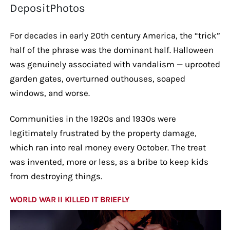
DepositPhotos
For decades in early 20th century America, the “trick”
half of the phrase was the dominant half. Halloween
was genuinely associated with vandalism — uprooted
garden gates, overturned outhouses, soaped
windows, and worse.
Communities in the 1920s and 1930s were
legitimately frustrated by the property damage,
which ran into real money every October. The treat
was invented, more or less, as a bribe to keep kids
from destroying things.
WORLD WAR II KILLED IT BRIEFLY