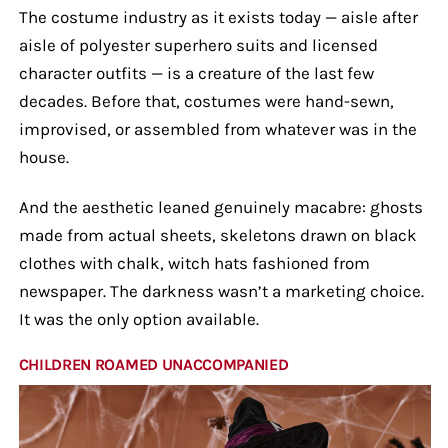
The costume industry as it exists today — aisle after
aisle of polyester superhero suits and licensed
character outfits — is a creature of the last few
decades. Before that, costumes were hand-sewn,
improvised, or assembled from whatever was in the
house.
And the aesthetic leaned genuinely macabre: ghosts
made from actual sheets, skeletons drawn on black
clothes with chalk, witch hats fashioned from
newspaper. The darkness wasn’t a marketing choice.
It was the only option available.
CHILDREN ROAMED UNACCOMPANIED