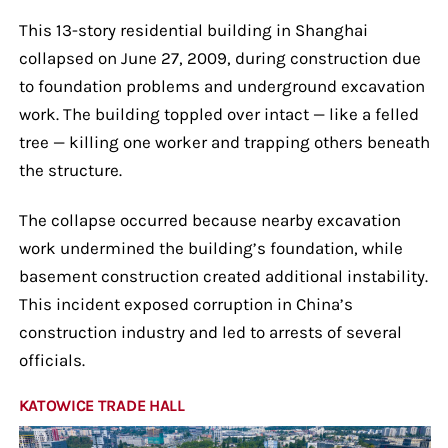
This 13-story residential building in Shanghai
collapsed on June 27, 2009, during construction due
to foundation problems and underground excavation
work. The building toppled over intact — like a felled
tree — killing one worker and trapping others beneath
the structure.
The collapse occurred because nearby excavation
work undermined the building’s foundation, while
basement construction created additional instability.
This incident exposed corruption in China’s
construction industry and led to arrests of several
officials.
KATOWICE TRADE HALL