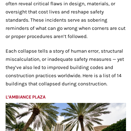
often reveal critical flaws in design, materials, or
oversight that cost lives and reshape safety
standards. These incidents serve as sobering
reminders of what can go wrong when corners are cut
or proper procedures aren’t followed.
Each collapse tells a story of human error, structural
miscalculation, or inadequate safety measures — yet
they’ve also led to improved building codes and
construction practices worldwide. Here is a list of 14
buildings that collapsed during construction.
L’AMBIANCE PLAZA