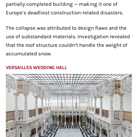
partially completed building — making it one of
Europe’s deadliest construction-related disasters.
The collapse was attributed to design flaws and the
use of substandard materials. Investigation revealed
that the roof structure couldn’t handle the weight of
accumulated snow.
VERSAILLES WEDDING HALL