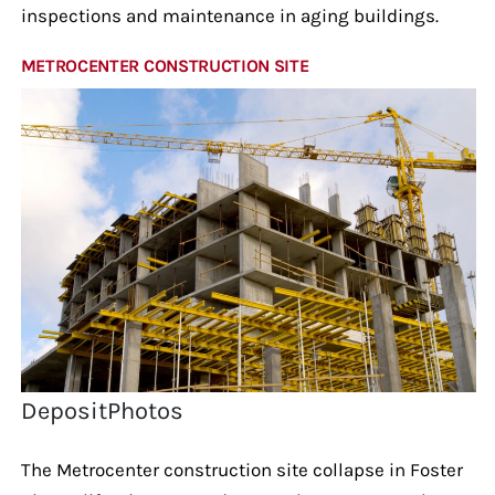
inspections and maintenance in aging buildings.
METROCENTER CONSTRUCTION SITE
DepositPhotos
The Metrocenter construction site collapse in Foster