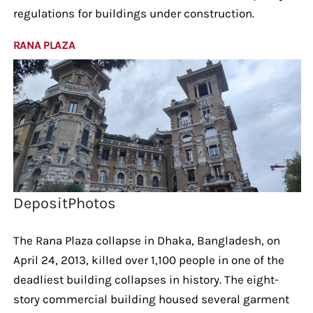
regulations for buildings under construction.
RANA PLAZA
DepositPhotos
The Rana Plaza collapse in Dhaka, Bangladesh, on
April 24, 2013, killed over 1,100 people in one of the
deadliest building collapses in history. The eight-
story commercial building housed several garment