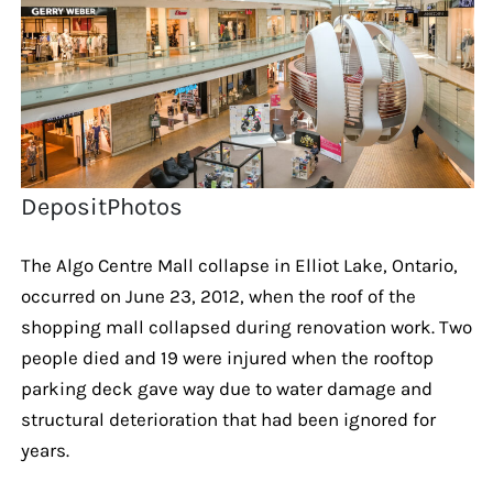
DepositPhotos
The Algo Centre Mall collapse in Elliot Lake, Ontario,
occurred on June 23, 2012, when the roof of the
shopping mall collapsed during renovation work. Two
people died and 19 were injured when the rooftop
parking deck gave way due to water damage and
structural deterioration that had been ignored for
years.