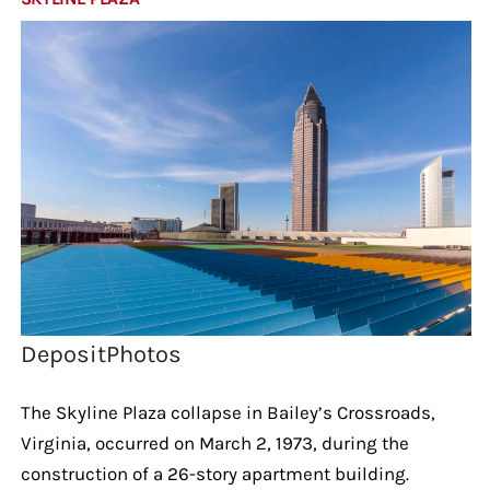
DepositPhotos
The Skyline Plaza collapse in Bailey’s Crossroads,
Virginia, occurred on March 2, 1973, during the
construction of a 26-story apartment building.