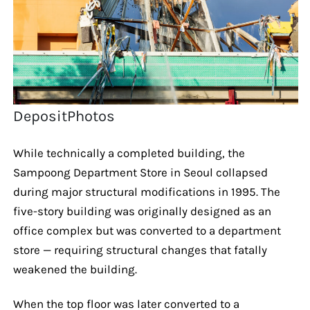
DepositPhotos
While technically a completed building, the
Sampoong Department Store in Seoul collapsed
during major structural modifications in 1995. The
five-story building was originally designed as an
office complex but was converted to a department
store — requiring structural changes that fatally
weakened the building.
When the top floor was later converted to a