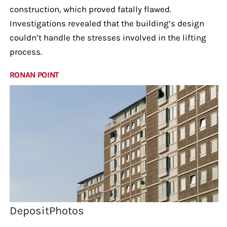
construction, which proved fatally flawed.
Investigations revealed that the building’s design
couldn’t handle the stresses involved in the lifting
process.
RONAN POINT
DepositPhotos