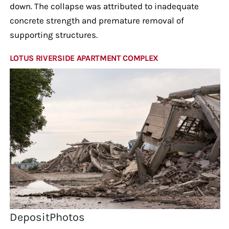
down. The collapse was attributed to inadequate
concrete strength and premature removal of
supporting structures.
LOTUS RIVERSIDE APARTMENT COMPLEX
DepositPhotos