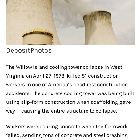
DepositPhotos
The Willow Island cooling tower collapse in West
Virginia on April 27, 1978, killed 51 construction
workers in one of America’s deadliest construction
accidents. The concrete cooling tower was being built
using slip-form construction when scaffolding gave
way — causing the entire structure to collapse.
Workers were pouring concrete when the formwork
failed, sending tons of concrete and steel crashing