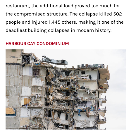
restaurant, the additional load proved too much for
the compromised structure. The collapse killed 502
people and injured 1,445 others, making it one of the
deadliest building collapses in modern history.
HARBOUR CAY CONDOMINIUM