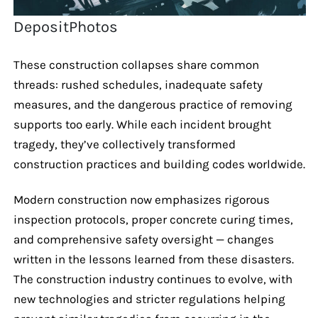
DepositPhotos
These construction collapses share common
threads: rushed schedules, inadequate safety
measures, and the dangerous practice of removing
supports too early. While each incident brought
tragedy, they’ve collectively transformed
construction practices and building codes worldwide.
Modern construction now emphasizes rigorous
inspection protocols, proper concrete curing times,
and comprehensive safety oversight — changes
written in the lessons learned from these disasters.
The construction industry continues to evolve, with
new technologies and stricter regulations helping