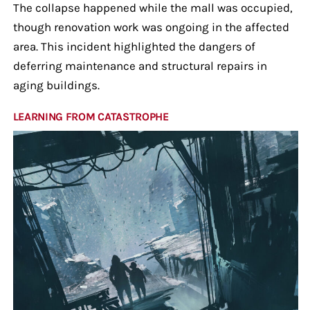
The collapse happened while the mall was occupied,
though renovation work was ongoing in the affected
area. This incident highlighted the dangers of
deferring maintenance and structural repairs in
aging buildings.
LEARNING FROM CATASTROPHE