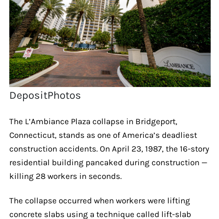
DepositPhotos
The L’Ambiance Plaza collapse in Bridgeport,
Connecticut, stands as one of America’s deadliest
construction accidents. On April 23, 1987, the 16-story
residential building pancaked during construction —
killing 28 workers in seconds.
The collapse occurred when workers were lifting
concrete slabs using a technique called lift-slab