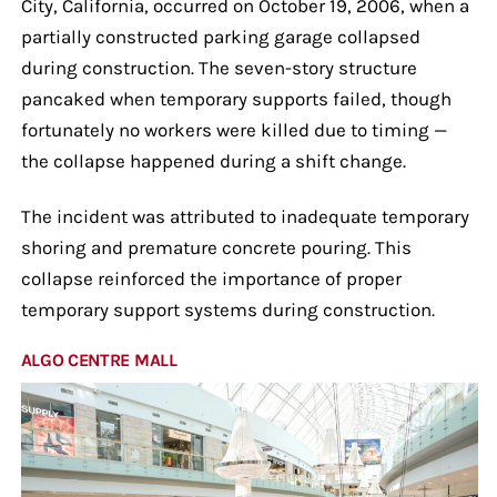
City, California, occurred on October 19, 2006, when a
partially constructed parking garage collapsed
during construction. The seven-story structure
pancaked when temporary supports failed, though
fortunately no workers were killed due to timing —
the collapse happened during a shift change.
The incident was attributed to inadequate temporary
shoring and premature concrete pouring. This
collapse reinforced the importance of proper
temporary support systems during construction.
ALGO CENTRE MALL