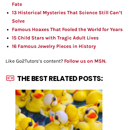
Fate
13 Historical Mysteries That Science Still Can’t
Solve
Famous Hoaxes That Fooled the World for Years
15 Child Stars with Tragic Adult Lives
16 Famous Jewelry Pieces in History
Like Go2Tutors’s content?
Follow us on MSN.
THE BEST RELATED POSTS: