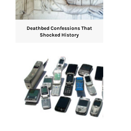
Deathbed Confessions That
Shocked History