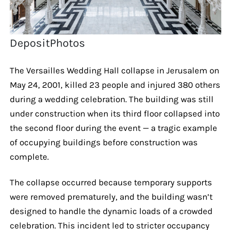
DepositPhotos
The Versailles Wedding Hall collapse in Jerusalem on
May 24, 2001, killed 23 people and injured 380 others
during a wedding celebration. The building was still
under construction when its third floor collapsed into
the second floor during the event — a tragic example
of occupying buildings before construction was
complete.
The collapse occurred because temporary supports
were removed prematurely, and the building wasn’t
designed to handle the dynamic loads of a crowded
celebration. This incident led to stricter occupancy