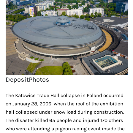
DepositPhotos
The Katowice Trade Hall collapse in Poland occurred
on January 28, 2006, when the roof of the exhibition
hall collapsed under snow load during construction.
The disaster killed 65 people and injured 170 others
who were attending a pigeon racing event inside the