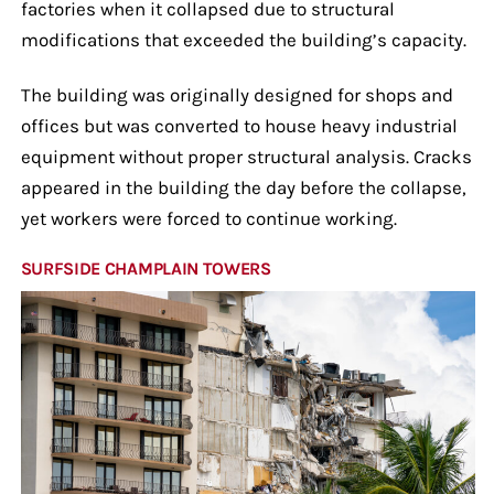
factories when it collapsed due to structural
modifications that exceeded the building’s capacity.
The building was originally designed for shops and
offices but was converted to house heavy industrial
equipment without proper structural analysis. Cracks
appeared in the building the day before the collapse,
yet workers were forced to continue working.
SURFSIDE CHAMPLAIN TOWERS