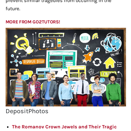
prevent similar tragedies from occurring in the
future.
MORE FROM GO2TUTORS!
DepositPhotos
The Romanov Crown Jewels and Their Tragic