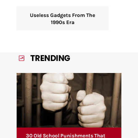
Useless Gadgets From The
1990s Era
TRENDING
30 Old School Punishments That