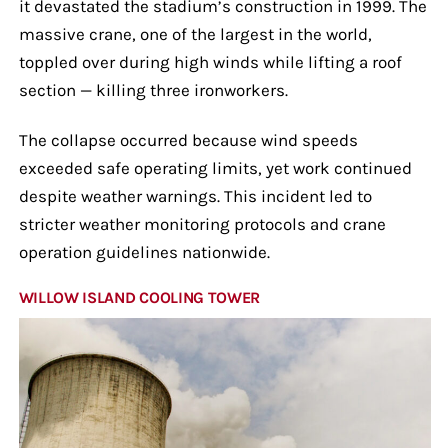
it devastated the stadium’s construction in 1999. The
massive crane, one of the largest in the world,
toppled over during high winds while lifting a roof
section — killing three ironworkers.
The collapse occurred because wind speeds
exceeded safe operating limits, yet work continued
despite weather warnings. This incident led to
stricter weather monitoring protocols and crane
operation guidelines nationwide.
WILLOW ISLAND COOLING TOWER