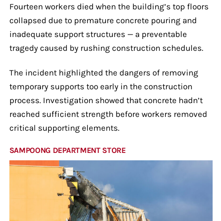
Fourteen workers died when the building’s top floors
collapsed due to premature concrete pouring and
inadequate support structures — a preventable
tragedy caused by rushing construction schedules.
The incident highlighted the dangers of removing
temporary supports too early in the construction
process. Investigation showed that concrete hadn’t
reached sufficient strength before workers removed
critical supporting elements.
SAMPOONG DEPARTMENT STORE