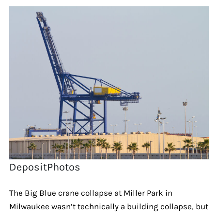
DepositPhotos
The Big Blue crane collapse at Miller Park in
Milwaukee wasn’t technically a building collapse, but