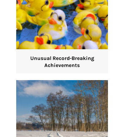
Unusual Record-Breaking
Achievements