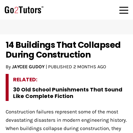
14 Buildings That Collapsed
During Construction
By
JAYCEE GUDOY
|
PUBLISHED
2 MONTHS AGO
RELATED:
30 Old School Punishments That Sound
Like Complete Fiction
Construction failures represent some of the most
devastating disasters in modern engineering history.
When buildings collapse during construction, they