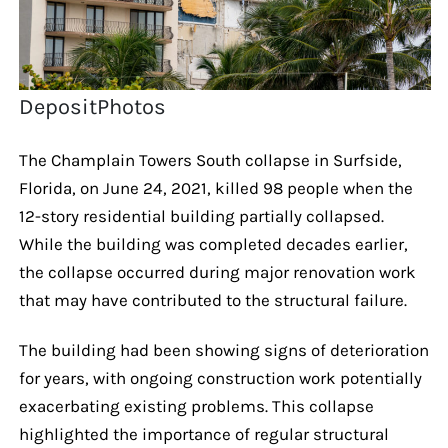
DepositPhotos
The Champlain Towers South collapse in Surfside,
Florida, on June 24, 2021, killed 98 people when the
12-story residential building partially collapsed.
While the building was completed decades earlier,
the collapse occurred during major renovation work
that may have contributed to the structural failure.
The building had been showing signs of deterioration
for years, with ongoing construction work potentially
exacerbating existing problems. This collapse
highlighted the importance of regular structural