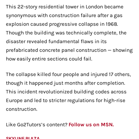
This 22-story residential tower in London became
synonymous with construction failure after a gas
explosion caused progressive collapse in 1968.
Though the building was technically complete, the
disaster revealed fundamental flaws in its
prefabricated concrete panel construction — showing
how easily entire sections could fail.
The collapse killed four people and injured 17 others,
though it happened just months after completion.
This incident revolutionized building codes across
Europe and led to stricter regulations for high-rise
construction.
Like Go2Tutors’s content?
Follow us on MSN.
SKYLINE PLAZA