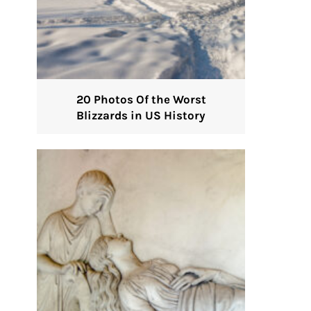
20 Photos Of the Worst
Blizzards in US History