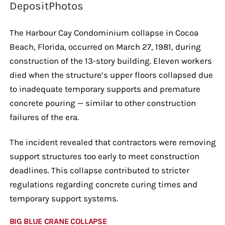
DepositPhotos
The Harbour Cay Condominium collapse in Cocoa
Beach, Florida, occurred on March 27, 1981, during
construction of the 13-story building. Eleven workers
died when the structure’s upper floors collapsed due
to inadequate temporary supports and premature
concrete pouring — similar to other construction
failures of the era.
The incident revealed that contractors were removing
support structures too early to meet construction
deadlines. This collapse contributed to stricter
regulations regarding concrete curing times and
temporary support systems.
BIG BLUE CRANE COLLAPSE