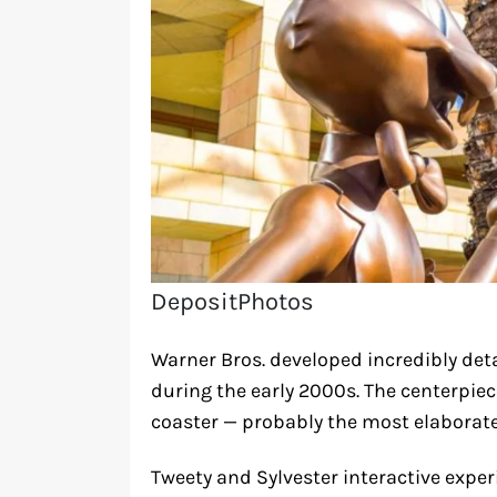
DepositPhotos
Warner Bros. developed incredibly deta
during the early 2000s. The centerpie
coaster — probably the most elaborate
Tweety and Sylvester interactive exp