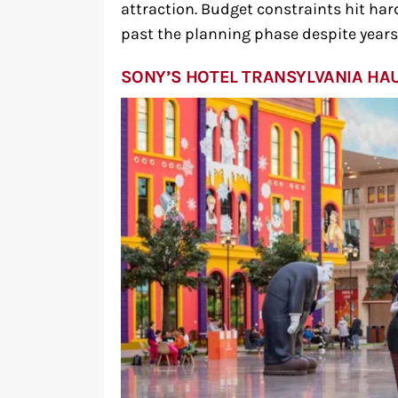
attraction. Budget constraints hit ha
past the planning phase despite year
SONY’S HOTEL TRANSYLVANIA HA