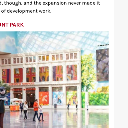
rd, though, and the expansion never made it
s of development work.
UNT PARK