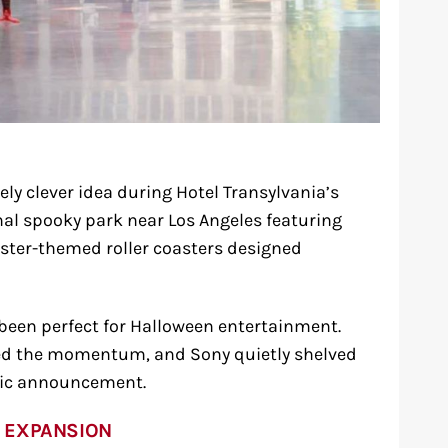
ly clever idea during Hotel Transylvania’s
nal spooky park near Los Angeles featuring
ter-themed roller coasters designed
 been perfect for Halloween entertainment.
led the momentum, and Sony quietly shelved
lic announcement.
 EXPANSION