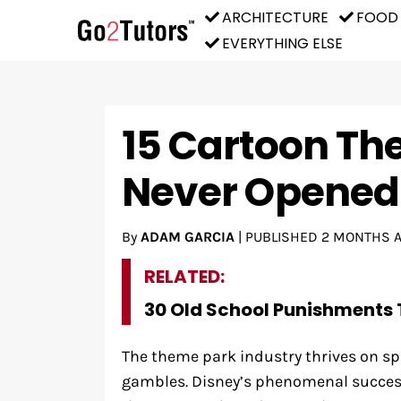
ARCHITECTURE
FOOD
EVERYTHING ELSE
15 Cartoon Th
Never Opened
By
ADAM GARCIA
|
PUBLISHED
2 MONTHS 
RELATED:
30 Old School Punishments 
The theme park industry thrives on sp
gambles. Disney’s phenomenal success