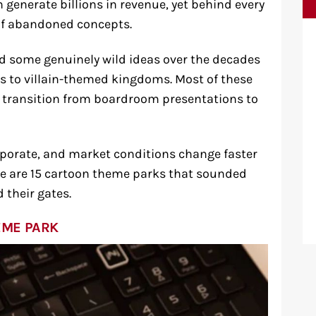
generate billions in revenue, yet behind every
of abandoned concepts.
d some genuinely wild ideas over the decades
 to villain-themed kingdoms. Most of these
e transition from boardroom presentations to
vaporate, and market conditions change faster
re are 15 cartoon theme parks that sounded
 their gates.
EME PARK