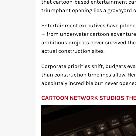
that cartoon-based entertainment can 
triumphant opening lies a graveyard 
Entertainment executives have pitche
— from underwater cartoon adventures
ambitious projects never survived th
actual construction sites.
Corporate priorities shift, budgets e
than construction timelines allow. He
absolutely incredible but never opened
CARTOON NETWORK STUDIOS TH