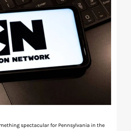
mething spectacular for Pennsylvania in the