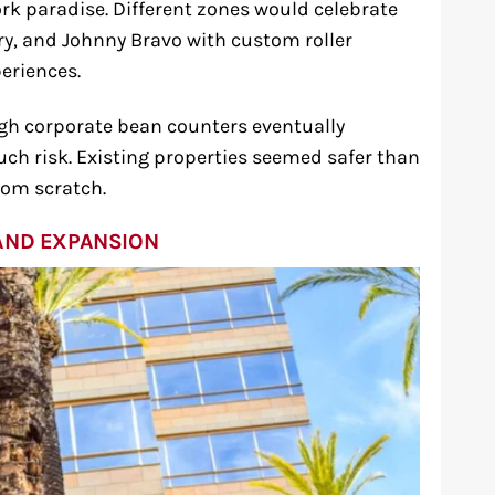
rk paradise. Different zones would celebrate
ry, and Johnny Bravo with custom roller
eriences.
gh corporate bean counters eventually
ch risk. Existing properties seemed safer than
rom scratch.
AND EXPANSION