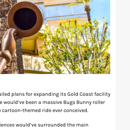
iled plans for expanding its Gold Coast facility
ce would’ve been a massive Bugs Bunny roller
 cartoon-themed ride ever conceived.
eriences would’ve surrounded the main