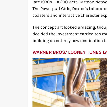
late 1990s — a 200-acre Cartoon Netwo
The Powerpuff Girls, Dexter’s Laborato
coasters and interactive character exp
The concept art looked amazing, thou
decided the investment carried too mu
building an entirely new destination f
WARNER BROS.’ LOONEY TUNES L