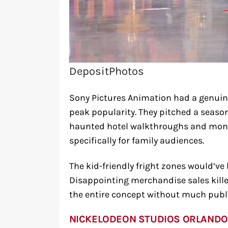
DepositPhotos
Sony Pictures Animation had a genuine
peak popularity. They pitched a seaso
haunted hotel walkthroughs and mons
specifically for family audiences.
The kid-friendly fright zones would’ve
Disappointing merchandise sales kil
the entire concept without much pub
NICKELODEON STUDIOS ORLANDO