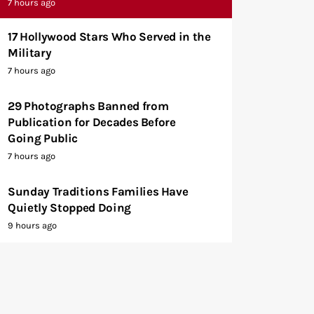
7 hours ago
17 Hollywood Stars Who Served in the
Military
7 hours ago
29 Photographs Banned from
Publication for Decades Before
Going Public
7 hours ago
Sunday Traditions Families Have
Quietly Stopped Doing
9 hours ago