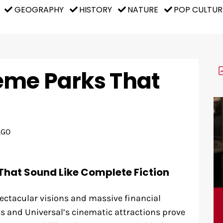
GEOGRAPHY
HISTORY
NATURE
POP CULTUR
eme Parks That
AGO
That Sound Like Complete Fiction
ectacular visions and massive financial
 and Universal’s cinematic attractions prove