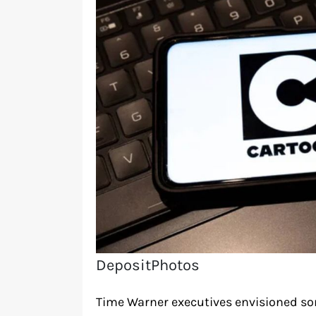
DepositPhotos
Time Warner executives envisioned so