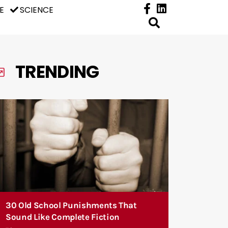
E
SCIENCE
TRENDING
30 Old School Punishments That
Sound Like Complete Fiction