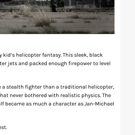
 kid’s helicopter fantasy. This sleek, black
er jets and packed enough firepower to level
a stealth fighter than a traditional helicopter,
at never bothered with realistic physics. The
wolf became as much a character as Jan-Michael
st.