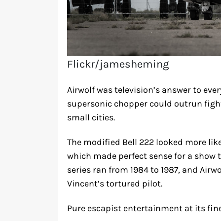
Flickr/jamesheming
Airwolf was television’s answer to every
supersonic chopper could outrun fight
small cities.
The modified Bell 222 looked more like 
which made perfect sense for a show th
series ran from 1984 to 1987, and Air
Vincent’s tortured pilot.
Pure escapist entertainment at its fine