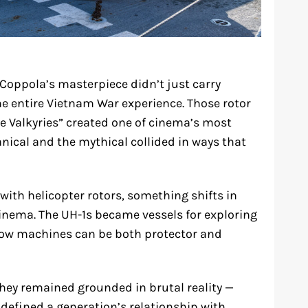
 Coppola’s masterpiece didn’t just carry
the entire Vietnam War experience. Those rotor
e Valkyries” created one of cinema’s most
ical and the mythical collided in ways that
ith helicopter rotors, something shifts in
inema. The UH-1s became vessels for exploring
how machines can be both protector and
 they remained grounded in brutal reality —
 defined a generation’s relationship with