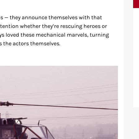
es — they announce themselves with that
ntion whether they’re rescuing heroes or
s loved these mechanical marvels, turning
 the actors themselves.