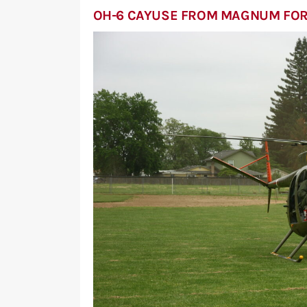
OH-6 CAYUSE FROM MAGNUM FO