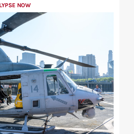
ALYPSE NOW