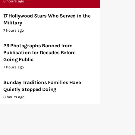
6 hours ago
17 Hollywood Stars Who Served in the
Military
7 hours ago
29 Photographs Banned from
Publication for Decades Before
Going Public
7 hours ago
Sunday Traditions Families Have
Quietly Stopped Doing
8 hours ago