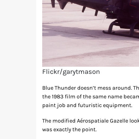
Flickr/garytmason
Blue Thunder doesn’t mess around. Thi
the 1983 film of the same name becam
paint job and futuristic equipment.
The modified Aérospatiale Gazelle looked
was exactly the point.