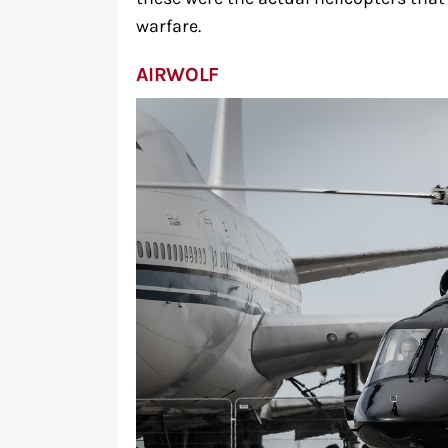
warfare.
AIRWOLF