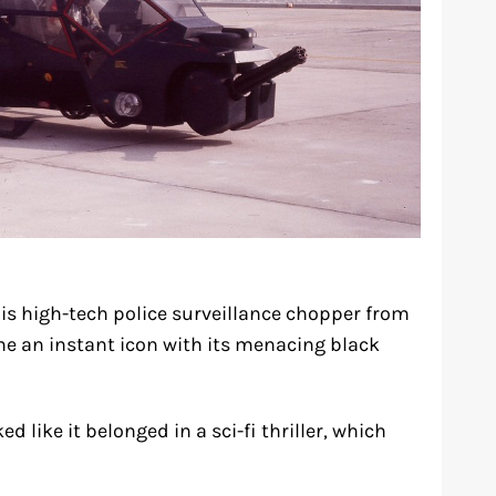
s high-tech police surveillance chopper from
e an instant icon with its menacing black
 like it belonged in a sci-fi thriller, which