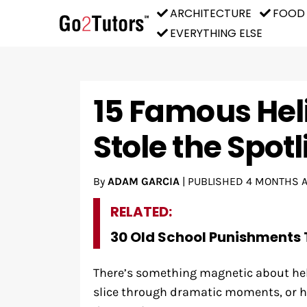
ARCHITECTURE
FOOD
EVERYTHING ELSE
15 Famous Hel
Stole the Spot
By
ADAM GARCIA
|
PUBLISHED
4 MONTHS 
RELATED:
30 Old School Punishments 
There’s something magnetic about heli
slice through dramatic moments, or h