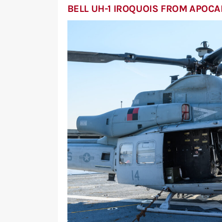
BELL UH-1 IROQUOIS FROM APOC