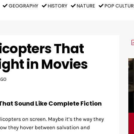
GEOGRAPHY
HISTORY
NATURE
POP CULTUR
icopters That
light in Movies
AGO
That Sound Like Complete Fiction
copters on screen. Maybe it’s the way they
ow they hover between salvation and