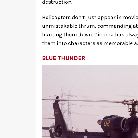
destruction.
Helicopters don’t just appear in movi
unmistakable thrum, commanding atte
hunting them down. Cinema has alway
them into characters as memorable as
BLUE THUNDER