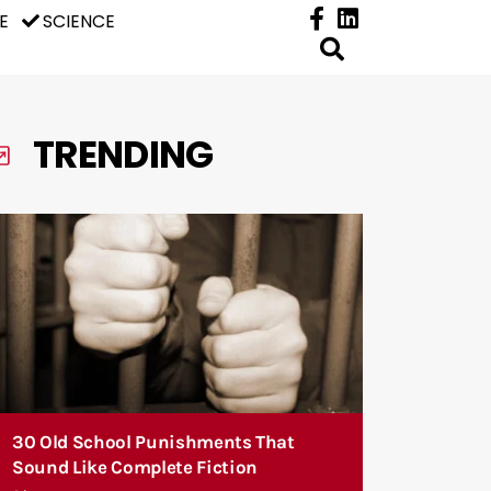
E
SCIENCE
TRENDING
30 Old School Punishments That
Sound Like Complete Fiction