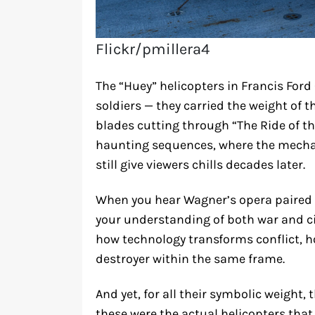
Flickr/pmillera4
The “Huey” helicopters in Francis Ford
soldiers — they carried the weight of 
blades cutting through “The Ride of th
haunting sequences, where the mechan
still give viewers chills decades later.
When you hear Wagner’s opera paired w
your understanding of both war and c
how technology transforms conflict, 
destroyer within the same frame.
And yet, for all their symbolic weight,
these were the actual helicopters that