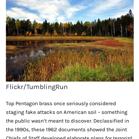
Flickr/TumblingRun
Top Pentagon brass once seriously considered
staging fake attacks on American soil – something
the public wasn’t meant to discover. Declassified in
the 1990s, these 1962 documents showed the Joint
Chiefs of Staff developed elaborate plans for terrorist