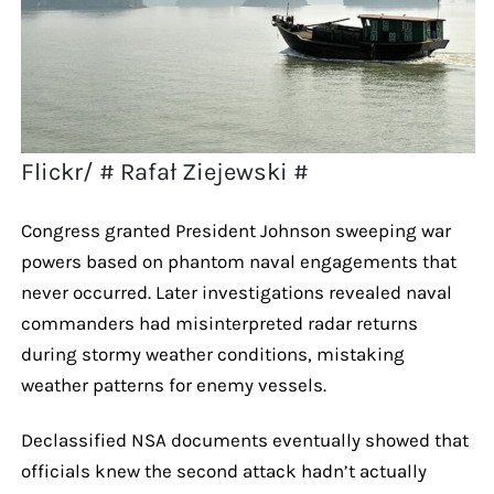
Flickr/ # Rafał Ziejewski #
Congress granted President Johnson sweeping war
powers based on phantom naval engagements that
never occurred. Later investigations revealed naval
commanders had misinterpreted radar returns
during stormy weather conditions, mistaking
weather patterns for enemy vessels.
Declassified NSA documents eventually showed that
officials knew the second attack hadn’t actually