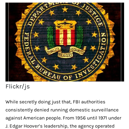
Flickr/js
While secretly doing just that, FBI authorities
consistently denied running domestic surveillance
against American people. From 1956 until 1971 under
J. Edgar Hoover’s leadership, the agency operated