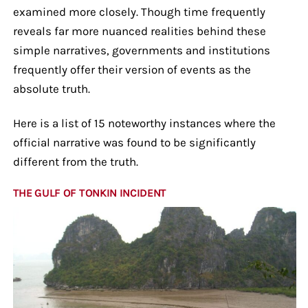
examined more closely. Though time frequently
reveals far more nuanced realities behind these
simple narratives, governments and institutions
frequently offer their version of events as the
absolute truth.
Here is a list of 15 noteworthy instances where the
official narrative was found to be significantly
different from the truth.
THE GULF OF TONKIN INCIDENT