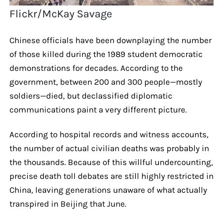
Flickr/McKay Savage
Chinese officials have been downplaying the number
of those killed during the 1989 student democratic
demonstrations for decades. According to the
government, between 200 and 300 people—mostly
soldiers—died, but declassified diplomatic
communications paint a very different picture.
According to hospital records and witness accounts,
the number of actual civilian deaths was probably in
the thousands. Because of this willful undercounting,
precise death toll debates are still highly restricted in
China, leaving generations unaware of what actually
transpired in Beijing that June.