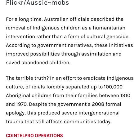
Flickr/Aussie~mobs
For a long time, Australian officials described the
removal of Indigenous children as a humanitarian
intervention rather than a form of cultural genocide.
According to government narratives, these initiatives
improved possibilities through assimilation and
saved abandoned children.
The terrible truth? In an effort to eradicate Indigenous
culture, officials forcibly separated up to 100,000
Aboriginal children from their families between 1910
and 1970. Despite the government’s 2008 formal
apology, this produced severe intergenerational
trauma that still affects communities today.
COINTELPRO OPERATIONS