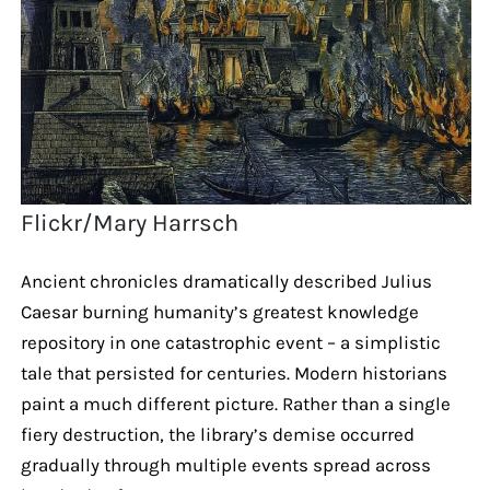
Flickr/Mary Harrsch
Ancient chronicles dramatically described Julius
Caesar burning humanity’s greatest knowledge
repository in one catastrophic event – a simplistic
tale that persisted for centuries. Modern historians
paint a much different picture. Rather than a single
fiery destruction, the library’s demise occurred
gradually through multiple events spread across