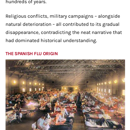
hundreds of years.
Religious conflicts, military campaigns – alongside
natural deterioration – all contributed to its gradual
disappearance, contradicting the neat narrative that
had dominated historical understanding.
THE SPANISH FLU ORIGIN