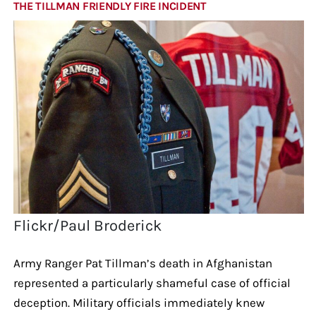
THE TILLMAN FRIENDLY FIRE INCIDENT
Flickr/Paul Broderick
Army Ranger Pat Tillman’s death in Afghanistan
represented a particularly shameful case of official
deception. Military officials immediately knew