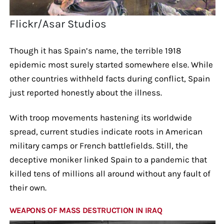
Flickr/Asar Studios
Though it has Spain’s name, the terrible 1918
epidemic most surely started somewhere else. While
other countries withheld facts during conflict, Spain
just reported honestly about the illness.
With troop movements hastening its worldwide
spread, current studies indicate roots in American
military camps or French battlefields. Still, the
deceptive moniker linked Spain to a pandemic that
killed tens of millions all around without any fault of
their own.
WEAPONS OF MASS DESTRUCTION IN IRAQ