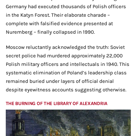
Germany had executed thousands of Polish officers
in the Katyn Forest. Their elaborate charade –
complete with falsified evidence presented at
Nuremberg – finally collapsed in 1990.
Moscow reluctantly acknowledged the truth: Soviet
secret police had murdered approximately 22,000
Polish military officers and intellectuals in 1940. This
systematic elimination of Poland’s leadership class
remained buried under layers of official denial
despite eyewitness accounts suggesting otherwise.
THE BURNING OF THE LIBRARY OF ALEXANDRIA