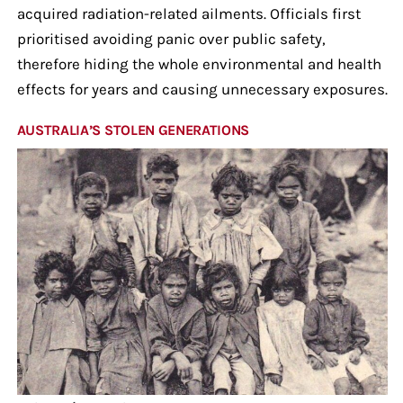
acquired radiation-related ailments. Officials first
prioritised avoiding panic over public safety,
therefore hiding the whole environmental and health
effects for years and causing unnecessary exposures.
AUSTRALIA’S STOLEN GENERATIONS