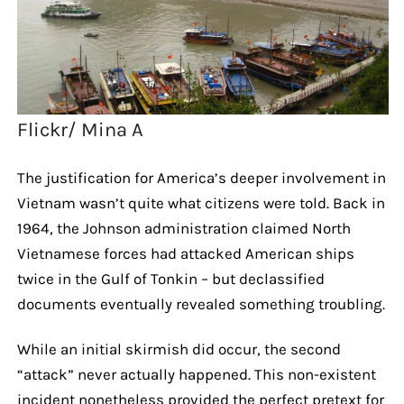
Flickr/ Mina A
The justification for America’s deeper involvement in
Vietnam wasn’t quite what citizens were told. Back in
1964, the Johnson administration claimed North
Vietnamese forces had attacked American ships
twice in the Gulf of Tonkin – but declassified
documents eventually revealed something troubling.
While an initial skirmish did occur, the second
“attack” never actually happened. This non-existent
incident nonetheless provided the perfect pretext for