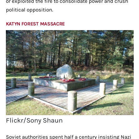
or exploited the fire to consolidate power and crush
political opposition.
KATYN FOREST MASSACRE
Flickr/Sony Shaun
Soviet authorities spent half a century insisting Nazi