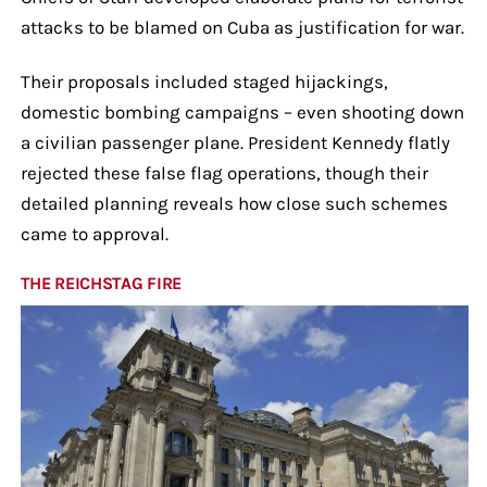
attacks to be blamed on Cuba as justification for war.
Their proposals included staged hijackings,
domestic bombing campaigns – even shooting down
a civilian passenger plane. President Kennedy flatly
rejected these false flag operations, though their
detailed planning reveals how close such schemes
came to approval.
THE REICHSTAG FIRE