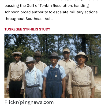
passing the Gulf of Tonkin Resolution, handing
Johnson broad authority to escalate military actions
throughout Southeast Asia.
TUSKEGEE SYPHILIS STUDY
Flickr/pingnews.com