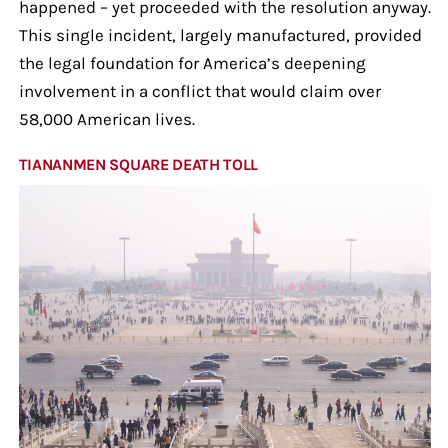
happened – yet proceeded with the resolution anyway.
This single incident, largely manufactured, provided
the legal foundation for America’s deepening
involvement in a conflict that would claim over
58,000 American lives.
TIANANMEN SQUARE DEATH TOLL