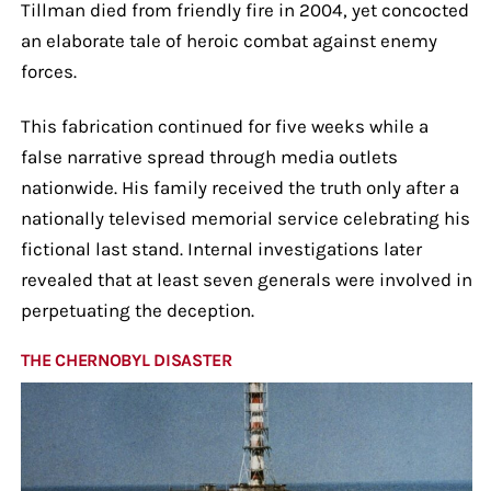
Tillman died from friendly fire in 2004, yet concocted
an elaborate tale of heroic combat against enemy
forces.
This fabrication continued for five weeks while a
false narrative spread through media outlets
nationwide. His family received the truth only after a
nationally televised memorial service celebrating his
fictional last stand. Internal investigations later
revealed that at least seven generals were involved in
perpetuating the deception.
THE CHERNOBYL DISASTER