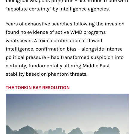
biological weapons programs – assertions made with
“absolute certainty” by intelligence agencies.
Years of exhaustive searches following the invasion
found no evidence of active WMD programs
whatsoever. A toxic combination of flawed
intelligence, confirmation bias – alongside intense
political pressure – had transformed suspicion into
certainty, fundamentally altering Middle East
stability based on phantom threats.
THE TONKIN BAY RESOLUTION