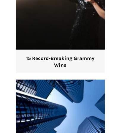
15 Record-Breaking Grammy
Wins