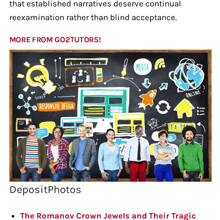
that established narratives deserve continual
reexamination rather than blind acceptance.
MORE FROM GO2TUTORS!
DepositPhotos
The Romanov Crown Jewels and Their Tragic