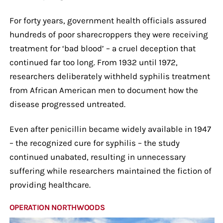
For forty years, government health officials assured
hundreds of poor sharecroppers they were receiving
treatment for ‘bad blood’ – a cruel deception that
continued far too long. From 1932 until 1972,
researchers deliberately withheld syphilis treatment
from African American men to document how the
disease progressed untreated.
Even after penicillin became widely available in 1947
– the recognized cure for syphilis – the study
continued unabated, resulting in unnecessary
suffering while researchers maintained the fiction of
providing healthcare.
OPERATION NORTHWOODS