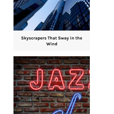
Skyscrapers That Sway in the
Wind