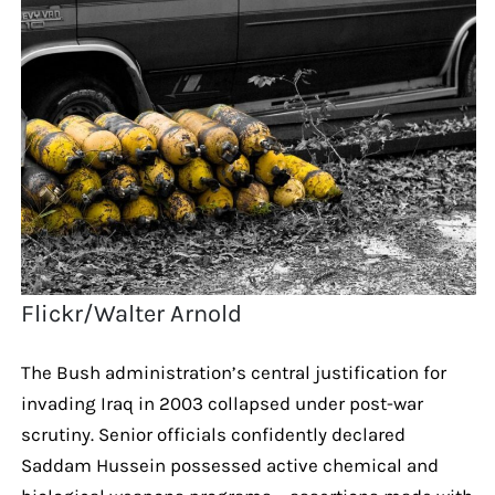
Flickr/Walter Arnold
The Bush administration’s central justification for
invading Iraq in 2003 collapsed under post-war
scrutiny. Senior officials confidently declared
Saddam Hussein possessed active chemical and