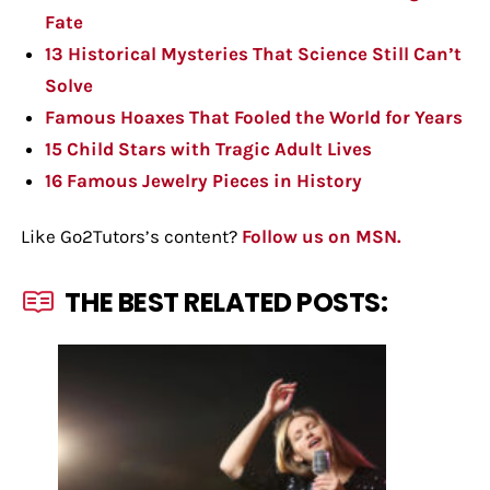
Fate
13 Historical Mysteries That Science Still Can’t
Solve
Famous Hoaxes That Fooled the World for Years
15 Child Stars with Tragic Adult Lives
16 Famous Jewelry Pieces in History
Like Go2Tutors’s content?
Follow us on MSN.
THE BEST RELATED POSTS: