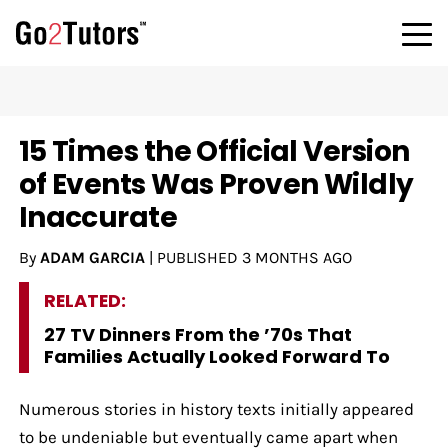
15 Times the Official Version
of Events Was Proven Wildly
Inaccurate
By
ADAM GARCIA
|
PUBLISHED
3 MONTHS AGO
RELATED:
27 TV Dinners From the ’70s That
Families Actually Looked Forward To
Numerous stories in history texts initially appeared
to be undeniable but eventually came apart when