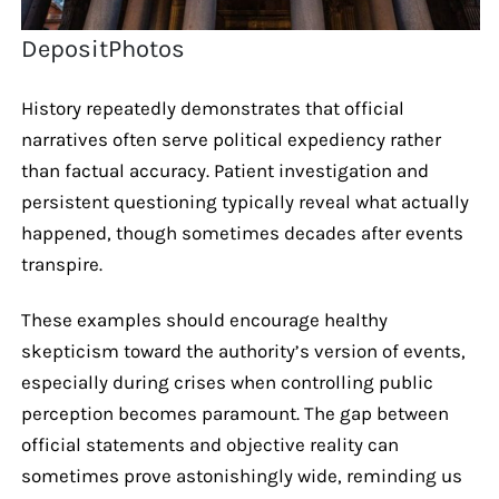
DepositPhotos
History repeatedly demonstrates that official
narratives often serve political expediency rather
than factual accuracy. Patient investigation and
persistent questioning typically reveal what actually
happened, though sometimes decades after events
transpire.
These examples should encourage healthy
skepticism toward the authority’s version of events,
especially during crises when controlling public
perception becomes paramount. The gap between
official statements and objective reality can
sometimes prove astonishingly wide, reminding us