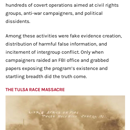
hundreds of covert operations aimed at civil rights
groups, anti-war campaigners, and political
dissidents.
Among these activities were fake evidence creation,
distribution of harmful false information, and
incitement of intergroup conflict. Only when
campaigners raided an FBI office and grabbed
papers exposing the program’s existence and
startling breadth did the truth come.
THE TULSA RACE MASSACRE