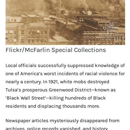
Flickr/McFarlin Special Collections
Local officials successfully suppressed knowledge of
one of America’s worst incidents of racial violence for
nearly a century. In 1921, white mobs destroyed
Tulsa’s prosperous Greenwood District—known as
‘Black Wall Street’—killing hundreds of Black
residents and displacing thousands more.
Newspaper articles mysteriously disappeared from
archives, police records vanished, and history