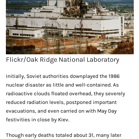
Flickr/Oak Ridge National Laboratory
Initially, Soviet authorities downplayed the 1986
nuclear disaster as little and well-contained. As
radioactive clouds floated overhead, they severely
reduced radiation levels, postponed important
evacuations, and even carried on with May Day
festivities in close by Kiev.
Though early deaths totaled about 31, many later