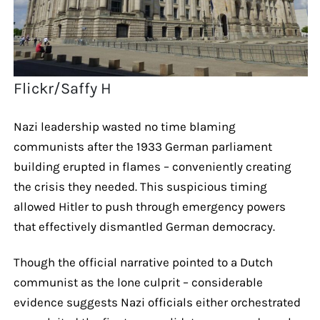
Flickr/Saffy H
Nazi leadership wasted no time blaming
communists after the 1933 German parliament
building erupted in flames – conveniently creating
the crisis they needed. This suspicious timing
allowed Hitler to push through emergency powers
that effectively dismantled German democracy.
Though the official narrative pointed to a Dutch
communist as the lone culprit – considerable
evidence suggests Nazi officials either orchestrated