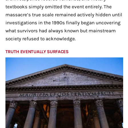
textbooks simply omitted the event entirely. The
massacre’s true scale remained actively hidden until
investigations in the 1990s finally began uncovering
what survivors had always known but mainstream
society refused to acknowledge.
TRUTH EVENTUALLY SURFACES