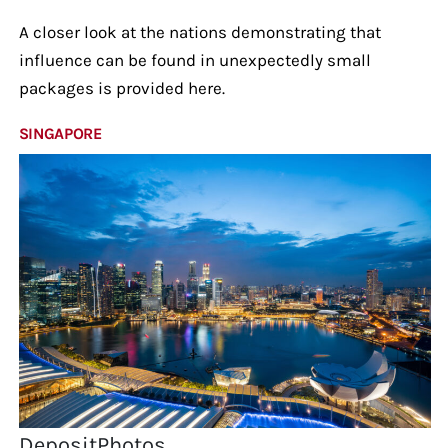
A closer look at the nations demonstrating that
influence can be found in unexpectedly small
packages is provided here.
SINGAPORE
DepositPhotos