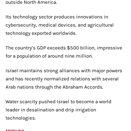
outside North America.
Its technology sector produces innovations in
cybersecurity, medical devices, and agricultural
technology exported worldwide.
The country’s GDP exceeds $500 billion, impressive
for a population of around nine million.
Israel maintains strong alliances with major powers
and has recently normalized relations with several
Arab nations through the Abraham Accords.
Water scarcity pushed Israel to become a world
leader in desalination and drip irrigation
technologies.