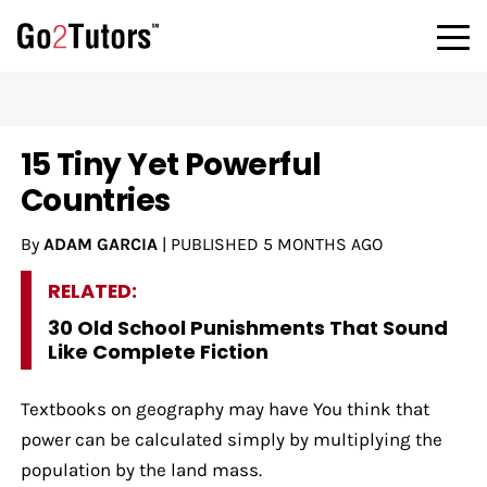
15 Tiny Yet Powerful
Countries
By
ADAM GARCIA
|
PUBLISHED
5 MONTHS AGO
RELATED:
30 Old School Punishments That Sound
Like Complete Fiction
Textbooks on geography may have You think that
power can be calculated simply by multiplying the
population by the land mass.