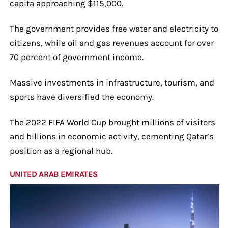
capita approaching $115,000.
The government provides free water and electricity to
citizens, while oil and gas revenues account for over
70 percent of government income.
Massive investments in infrastructure, tourism, and
sports have diversified the economy.
The 2022 FIFA World Cup brought millions of visitors
and billions in economic activity, cementing Qatar’s
position as a regional hub.
UNITED ARAB EMIRATES