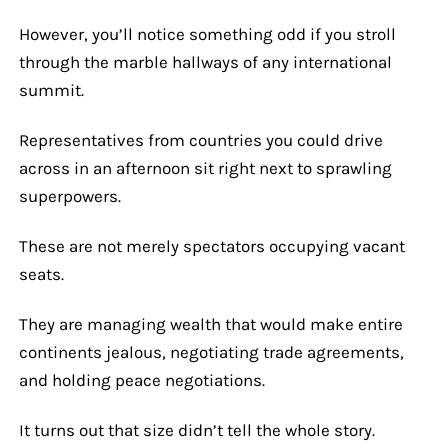
However, you’ll notice something odd if you stroll
through the marble hallways of any international
summit.
Representatives from countries you could drive
across in an afternoon sit right next to sprawling
superpowers.
These are not merely spectators occupying vacant
seats.
They are managing wealth that would make entire
continents jealous, negotiating trade agreements,
and holding peace negotiations.
It turns out that size didn’t tell the whole story.