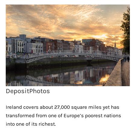
DepositPhotos
Ireland covers about 27,000 square miles yet has
transformed from one of Europe’s poorest nations
into one of its richest.