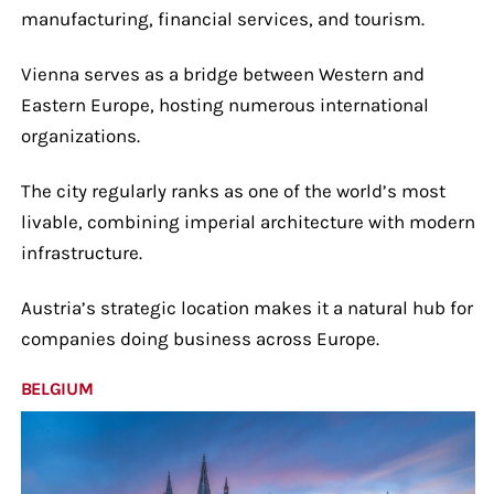
manufacturing, financial services, and tourism.
Vienna serves as a bridge between Western and
Eastern Europe, hosting numerous international
organizations.
The city regularly ranks as one of the world’s most
livable, combining imperial architecture with modern
infrastructure.
Austria’s strategic location makes it a natural hub for
companies doing business across Europe.
BELGIUM