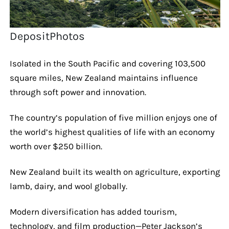
DepositPhotos
Isolated in the South Pacific and covering 103,500
square miles, New Zealand maintains influence
through soft power and innovation.
The country’s population of five million enjoys one of
the world’s highest qualities of life with an economy
worth over $250 billion.
New Zealand built its wealth on agriculture, exporting
lamb, dairy, and wool globally.
Modern diversification has added tourism,
technology, and film production—Peter Jackson’s