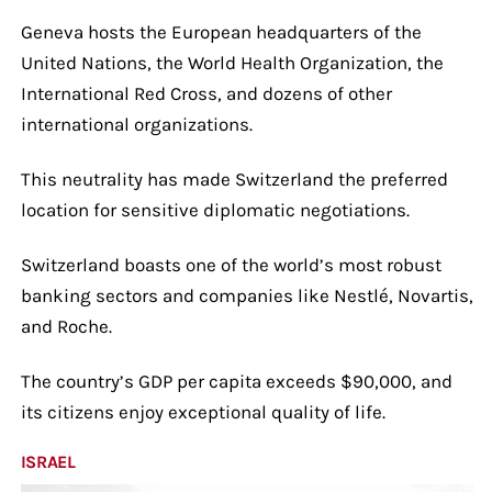
Geneva hosts the European headquarters of the
United Nations, the World Health Organization, the
International Red Cross, and dozens of other
international organizations.
This neutrality has made Switzerland the preferred
location for sensitive diplomatic negotiations.
Switzerland boasts one of the world’s most robust
banking sectors and companies like Nestlé, Novartis,
and Roche.
The country’s GDP per capita exceeds $90,000, and
its citizens enjoy exceptional quality of life.
ISRAEL