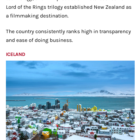
Lord of the Rings trilogy established New Zealand as
a filmmaking destination.
The country consistently ranks high in transparency
and ease of doing business.
ICELAND