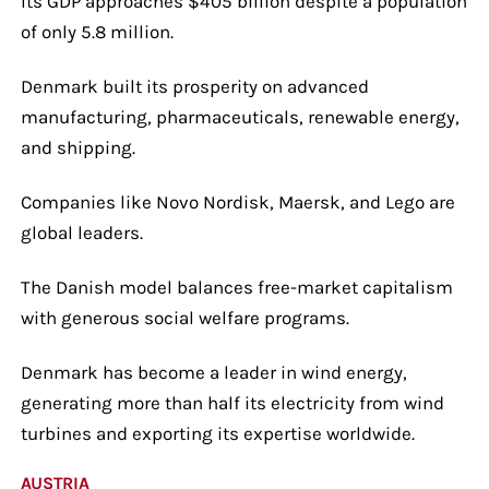
Its GDP approaches $405 billion despite a population
of only 5.8 million.
Denmark built its prosperity on advanced
manufacturing, pharmaceuticals, renewable energy,
and shipping.
Companies like Novo Nordisk, Maersk, and Lego are
global leaders.
The Danish model balances free-market capitalism
with generous social welfare programs.
Denmark has become a leader in wind energy,
generating more than half its electricity from wind
turbines and exporting its expertise worldwide.
AUSTRIA