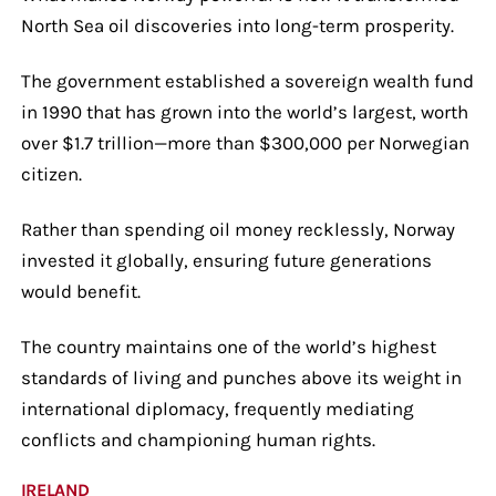
North Sea oil discoveries into long-term prosperity.
The government established a sovereign wealth fund
in 1990 that has grown into the world’s largest, worth
over $1.7 trillion—more than $300,000 per Norwegian
citizen.
Rather than spending oil money recklessly, Norway
invested it globally, ensuring future generations
would benefit.
The country maintains one of the world’s highest
standards of living and punches above its weight in
international diplomacy, frequently mediating
conflicts and championing human rights.
IRELAND