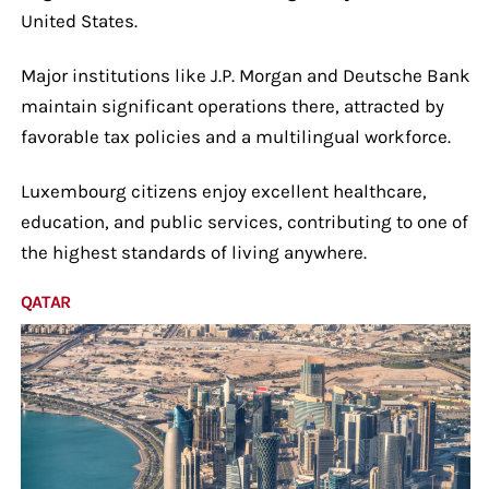
United States.
Major institutions like J.P. Morgan and Deutsche Bank
maintain significant operations there, attracted by
favorable tax policies and a multilingual workforce.
Luxembourg citizens enjoy excellent healthcare,
education, and public services, contributing to one of
the highest standards of living anywhere.
QATAR