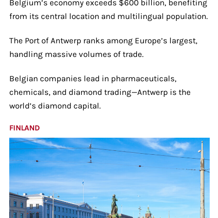
Belgium’s economy exceeds $600 billion, benefiting
from its central location and multilingual population.
The Port of Antwerp ranks among Europe’s largest,
handling massive volumes of trade.
Belgian companies lead in pharmaceuticals,
chemicals, and diamond trading—Antwerp is the
world’s diamond capital.
FINLAND