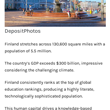
DepositPhotos
Finland stretches across 130,600 square miles with a
population of 5.5 million.
The country’s GDP exceeds $300 billion, impressive
considering the challenging climate.
Finland consistently ranks at the top of global
education rankings, producing a highly literate,
technologically sophisticated population.
This human capital drives a knowledge-based