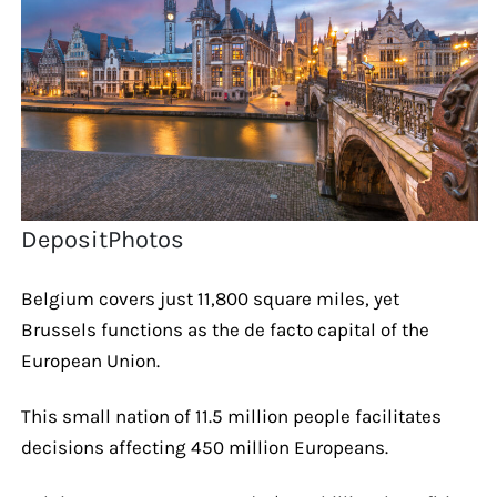
DepositPhotos
Belgium covers just 11,800 square miles, yet
Brussels functions as the de facto capital of the
European Union.
This small nation of 11.5 million people facilitates
decisions affecting 450 million Europeans.