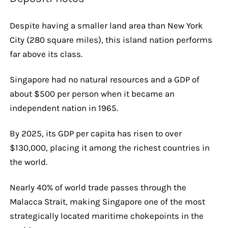
Despite having a smaller land area than New York
City (280 square miles), this island nation performs
far above its class.
Singapore had no natural resources and a GDP of
about $500 per person when it became an
independent nation in 1965.
By 2025, its GDP per capita has risen to over
$130,000, placing it among the richest countries in
the world.
Nearly 40% of world trade passes through the
Malacca Strait, making Singapore one of the most
strategically located maritime chokepoints in the