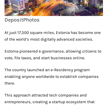
DepositPhotos
At just 17,500 square miles, Estonia has become one
of the world’s most digitally advanced societies.
Estonia pioneered e-governance, allowing citizens to
vote, file taxes, and start businesses online.
The country launched an e-Residency program
enabling anyone worldwide to establish companies
there.
This approach attracted tech companies and
entrepreneurs, creating a startup ecosystem that