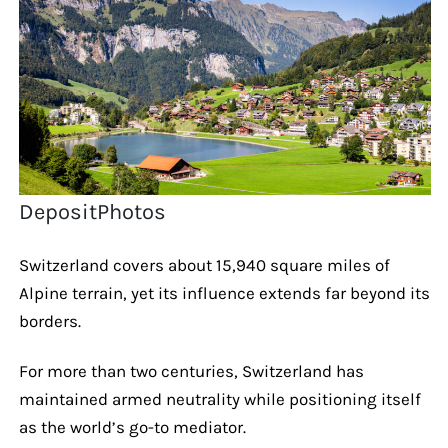
DepositPhotos
Switzerland covers about 15,940 square miles of
Alpine terrain, yet its influence extends far beyond its
borders.
For more than two centuries, Switzerland has
maintained armed neutrality while positioning itself
as the world’s go-to mediator.