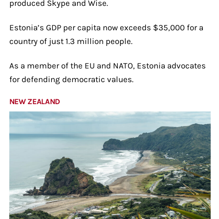
produced Skype and Wise.
Estonia’s GDP per capita now exceeds $35,000 for a
country of just 1.3 million people.
As a member of the EU and NATO, Estonia advocates
for defending democratic values.
NEW ZEALAND