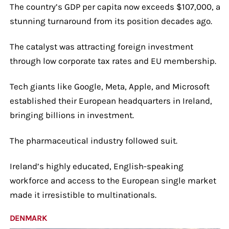
The country’s GDP per capita now exceeds $107,000, a
stunning turnaround from its position decades ago.
The catalyst was attracting foreign investment
through low corporate tax rates and EU membership.
Tech giants like Google, Meta, Apple, and Microsoft
established their European headquarters in Ireland,
bringing billions in investment.
The pharmaceutical industry followed suit.
Ireland’s highly educated, English-speaking
workforce and access to the European single market
made it irresistible to multinationals.
DENMARK