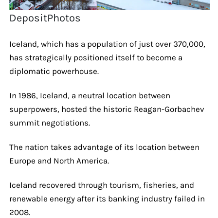
DepositPhotos
Iceland, which has a population of just over 370,000,
has strategically positioned itself to become a
diplomatic powerhouse.
In 1986, Iceland, a neutral location between
superpowers, hosted the historic Reagan-Gorbachev
summit negotiations.
The nation takes advantage of its location between
Europe and North America.
Iceland recovered through tourism, fisheries, and
renewable energy after its banking industry failed in
2008.