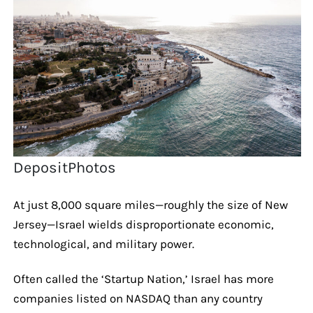
DepositPhotos
At just 8,000 square miles—roughly the size of New
Jersey—Israel wields disproportionate economic,
technological, and military power.
Often called the ‘Startup Nation,’ Israel has more
companies listed on NASDAQ than any country