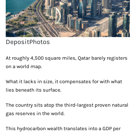
DepositPhotos
At roughly 4,500 square miles, Qatar barely registers
on a world map.
What it lacks in size, it compensates for with what
lies beneath its surface.
The country sits atop the third-largest proven natural
gas reserves in the world.
This hydrocarbon wealth translates into a GDP per