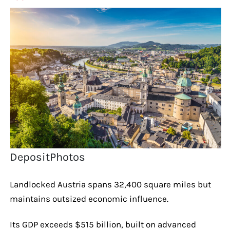
DepositPhotos
Landlocked Austria spans 32,400 square miles but
maintains outsized economic influence.
Its GDP exceeds $515 billion, built on advanced