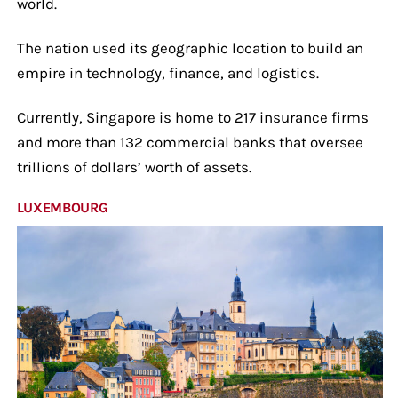
world.
The nation used its geographic location to build an
empire in technology, finance, and logistics.
Currently, Singapore is home to 217 insurance firms
and more than 132 commercial banks that oversee
trillions of dollars’ worth of assets.
LUXEMBOURG