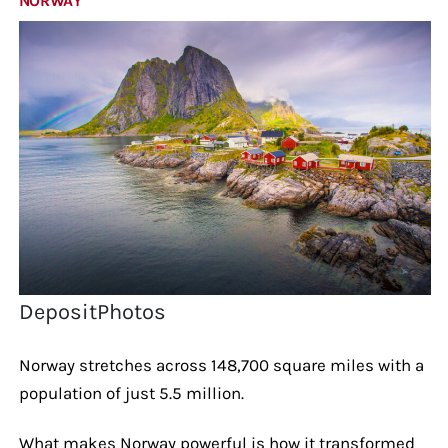
NORWAY
DepositPhotos
Norway stretches across 148,700 square miles with a
population of just 5.5 million.
What makes Norway powerful is how it transformed