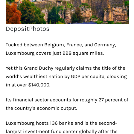
DepositPhotos
Tucked between Belgium, France, and Germany,
Luxembourg covers just 998 square miles.
Yet this Grand Duchy regularly claims the title of the
world’s wealthiest nation by GDP per capita, clocking
in at over $140,000.
Its financial sector accounts for roughly 27 percent of
the country’s economic output.
Luxembourg hosts 136 banks and is the second-
largest investment fund center globally after the