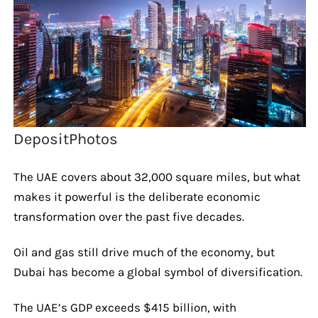
DepositPhotos
The UAE covers about 32,000 square miles, but what
makes it powerful is the deliberate economic
transformation over the past five decades.
Oil and gas still drive much of the economy, but
Dubai has become a global symbol of diversification.
The UAE’s GDP exceeds $415 billion, with