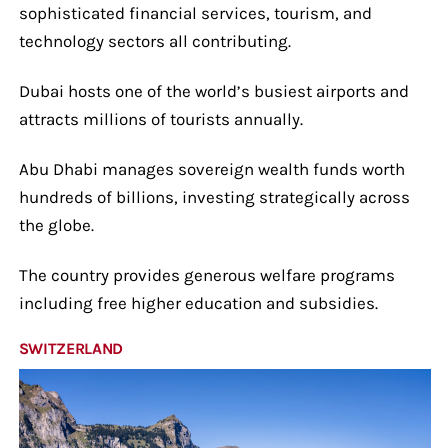
sophisticated financial services, tourism, and
technology sectors all contributing.
Dubai hosts one of the world’s busiest airports and
attracts millions of tourists annually.
Abu Dhabi manages sovereign wealth funds worth
hundreds of billions, investing strategically across
the globe.
The country provides generous welfare programs
including free higher education and subsidies.
SWITZERLAND