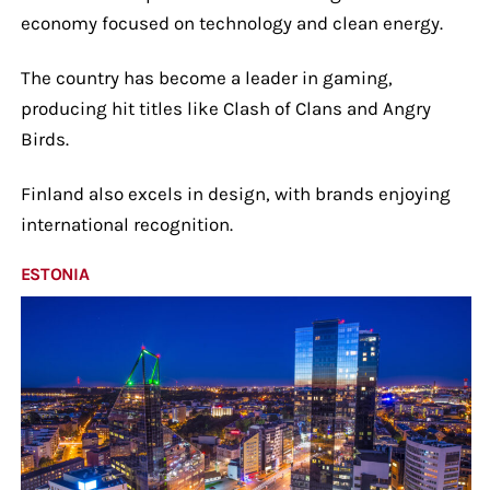
economy focused on technology and clean energy.
The country has become a leader in gaming,
producing hit titles like Clash of Clans and Angry
Birds.
Finland also excels in design, with brands enjoying
international recognition.
ESTONIA