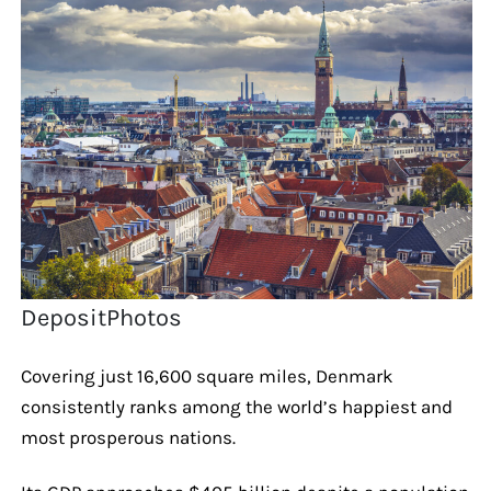
DepositPhotos
Covering just 16,600 square miles, Denmark
consistently ranks among the world’s happiest and
most prosperous nations.