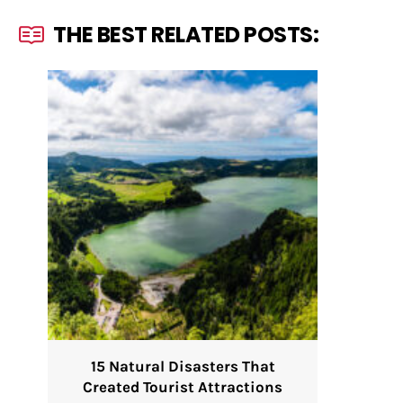
THE BEST RELATED POSTS:
15 Natural Disasters That
Created Tourist Attractions