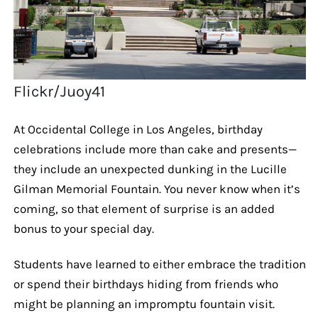
Flickr/Juoy41
At Occidental College in Los Angeles, birthday
celebrations include more than cake and presents—
they include an unexpected dunking in the Lucille
Gilman Memorial Fountain. You never know when it’s
coming, so that element of surprise is an added
bonus to your special day.
Students have learned to either embrace the tradition
or spend their birthdays hiding from friends who
might be planning an impromptu fountain visit.