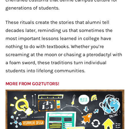
generations of students.
These rituals create the stories that alumni tell
decades later, reminding us that sometimes the
most important lessons learned in college have
nothing to do with textbooks. Whether you’re
screaming at the moon or chasing a pterodactyl with
a foam sword, these traditions turn individual
students into lifelong communities.
MORE FROM GO2TUTORS!