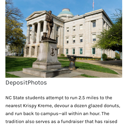
DepositPhotos
NC State students attempt to run 2.5 miles to the
nearest Krispy Kreme, devour a dozen glazed donuts,
and run back to campus—all within an hour. The
tradition also serves as a fundraiser that has raised