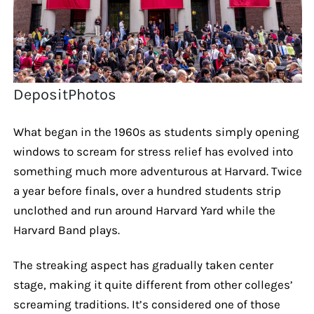
DepositPhotos
What began in the 1960s as students simply opening
windows to scream for stress relief has evolved into
something much more adventurous at Harvard. Twice
a year before finals, over a hundred students strip
unclothed and run around Harvard Yard while the
Harvard Band plays.
The streaking aspect has gradually taken center
stage, making it quite different from other colleges’
screaming traditions. It’s considered one of those