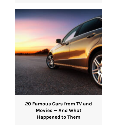
20 Famous Cars from TV and
Movies — And What
Happened to Them