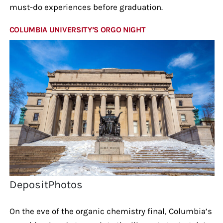
must-do experiences before graduation.
COLUMBIA UNIVERSITY’S ORGO NIGHT
DepositPhotos
On the eve of the organic chemistry final, Columbia’s