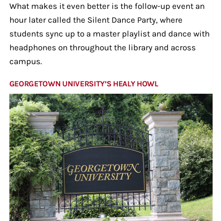
What makes it even better is the follow-up event an
hour later called the Silent Dance Party, where
students sync up to a master playlist and dance with
headphones on throughout the library and across
campus.
GEORGETOWN UNIVERSITY’S HEALY HOWL