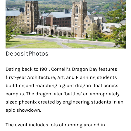
DepositPhotos
Dating back to 1901, Cornell’s Dragon Day features
first-year Architecture, Art, and Planning students
building and marching a giant dragon float across
campus. The dragon later ‘battles’ an appropriately
sized phoenix created by engineering students in an
epic showdown.
The event includes lots of running around in