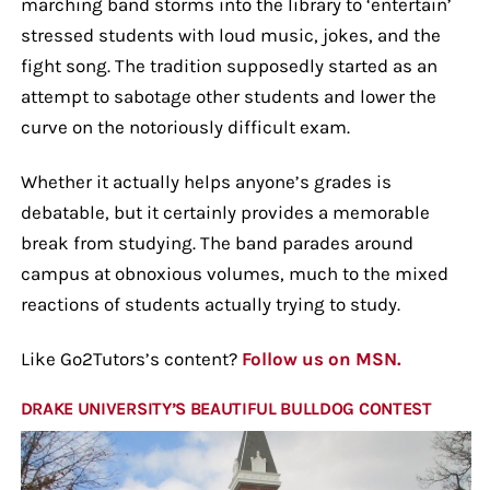
marching band storms into the library to ‘entertain’
stressed students with loud music, jokes, and the
fight song. The tradition supposedly started as an
attempt to sabotage other students and lower the
curve on the notoriously difficult exam.
Whether it actually helps anyone’s grades is
debatable, but it certainly provides a memorable
break from studying. The band parades around
campus at obnoxious volumes, much to the mixed
reactions of students actually trying to study.
Like Go2Tutors’s content?
Follow us on MSN.
DRAKE UNIVERSITY’S BEAUTIFUL BULLDOG CONTEST