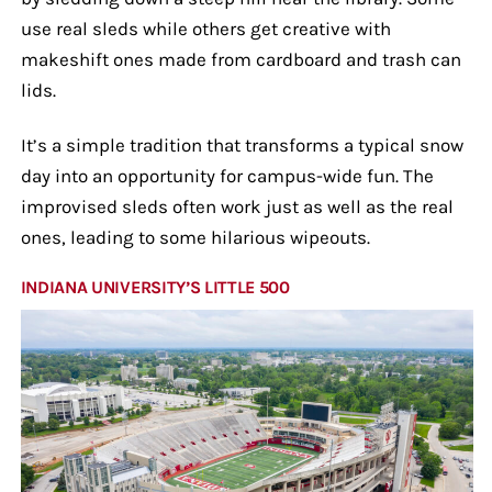
use real sleds while others get creative with
makeshift ones made from cardboard and trash can
lids.
It’s a simple tradition that transforms a typical snow
day into an opportunity for campus-wide fun. The
improvised sleds often work just as well as the real
ones, leading to some hilarious wipeouts.
INDIANA UNIVERSITY’S LITTLE 500