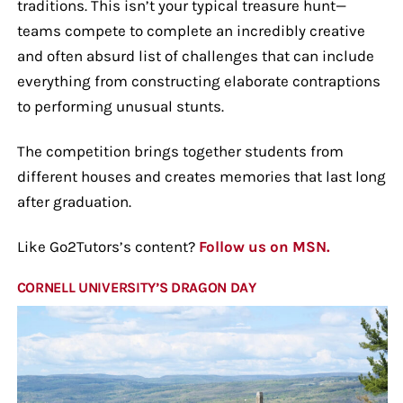
traditions. This isn’t your typical treasure hunt—
teams compete to complete an incredibly creative
and often absurd list of challenges that can include
everything from constructing elaborate contraptions
to performing unusual stunts.
The competition brings together students from
different houses and creates memories that last long
after graduation.
Like Go2Tutors’s content?
Follow us on MSN.
CORNELL UNIVERSITY’S DRAGON DAY