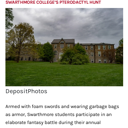
SWARTHMORE COLLEGE’S PTERODACTYL HUNT
DepositPhotos
Armed with foam swords and wearing garbage bags
as armor, Swarthmore students participate in an
elaborate fantasy battle during their annual