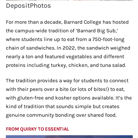
DepositPhotos
For more than a decade, Barnard College has hosted
the campus-wide tradition of ‘Barnard Big Sub,’
where students line up to eat from a 750-foot-long
chain of sandwiches. In 2022, the sandwich weighed
nearly a ton and featured vegetables and different
proteins including turkey, chicken, and tuna salad.
The tradition provides a way for students to connect
with their peers over a bite (or lots of bites!) to eat,
with gluten-free and kosher options available. It’s the
kind of tradition that sounds simple but creates
genuine community bonding over shared food.
FROM QUIRKY TO ESSENTIAL