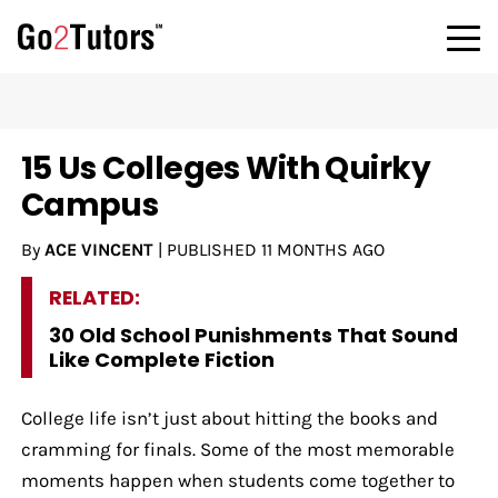
15 Us Colleges With Quirky
Campus
By
ACE VINCENT
|
PUBLISHED
11 MONTHS AGO
RELATED:
30 Old School Punishments That Sound
Like Complete Fiction
College life isn’t just about hitting the books and
cramming for finals. Some of the most memorable
moments happen when students come together to