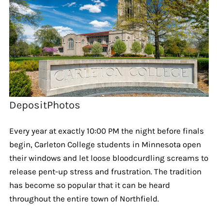
DepositPhotos
Every year at exactly 10:00 PM the night before finals
begin, Carleton College students in Minnesota open
their windows and let loose bloodcurdling screams to
release pent-up stress and frustration. The tradition
has become so popular that it can be heard
throughout the entire town of Northfield.