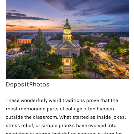
DepositPhotos
These wonderfully weird traditions prove that the
most memorable parts of college often happen
outside the classroom. What started as inside jokes,
stress relief, or simple pranks have evolved into
cherished customs that define campus culture for