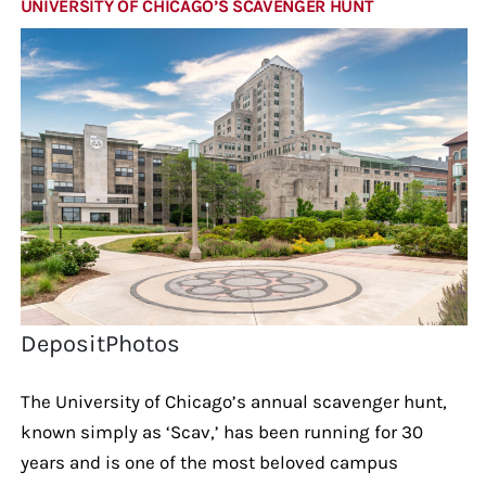
UNIVERSITY OF CHICAGO’S SCAVENGER HUNT
DepositPhotos
The University of Chicago’s annual scavenger hunt,
known simply as ‘Scav,’ has been running for 30
years and is one of the most beloved campus