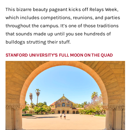
This bizarre beauty pageant kicks off Relays Week,
which includes competitions, reunions, and parties
throughout the campus. It’s one of those traditions
that sounds made up until you see hundreds of
bulldogs strutting their stuff.
STANFORD UNIVERSITY’S FULL MOON ON THE QUAD