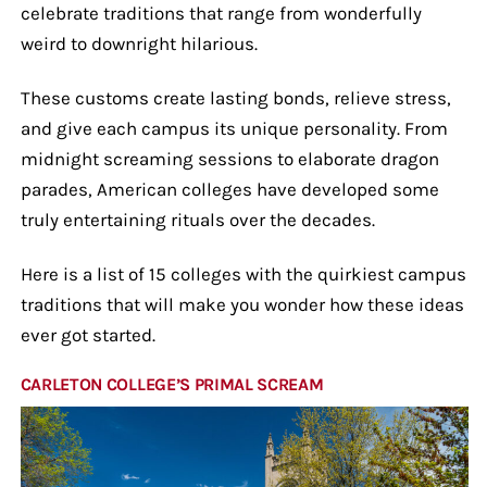
celebrate traditions that range from wonderfully
weird to downright hilarious.
These customs create lasting bonds, relieve stress,
and give each campus its unique personality. From
midnight screaming sessions to elaborate dragon
parades, American colleges have developed some
truly entertaining rituals over the decades.
Here is a list of 15 colleges with the quirkiest campus
traditions that will make you wonder how these ideas
ever got started.
CARLETON COLLEGE’S PRIMAL SCREAM