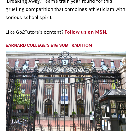
‘Breaking Away.’ Teams train year-round for this
grueling competition that combines athleticism with
serious school spirit.
Like Go2Tutors’s content?
Follow us on MSN.
BARNARD COLLEGE’S BIG SUB TRADITION