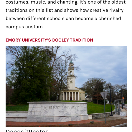
costumes, music, and chanting. It’s one of the oldest
traditions on this list and shows how creative rivalry
between different schools can become a cherished
campus custom.
EMORY UNIVERSITY’S DOOLEY TRADITION
DepositPhotos