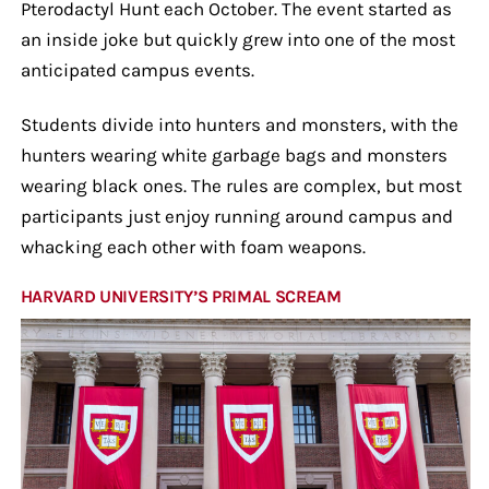
Pterodactyl Hunt each October. The event started as
an inside joke but quickly grew into one of the most
anticipated campus events.
Students divide into hunters and monsters, with the
hunters wearing white garbage bags and monsters
wearing black ones. The rules are complex, but most
participants just enjoy running around campus and
whacking each other with foam weapons.
HARVARD UNIVERSITY’S PRIMAL SCREAM