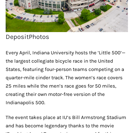
DepositPhotos
Every April, Indiana University hosts the ‘Little 500’—
the largest collegiate bicycle race in the United
States, featuring four-person teams competing on a
quarter-mile cinder track. The women’s race covers
25 miles while the men’s race goes for 50 miles,
creating their own motor-free version of the
Indianapolis 500.
The event takes place at IU’s Bill Armstrong Stadium
and has become legendary thanks to the movie