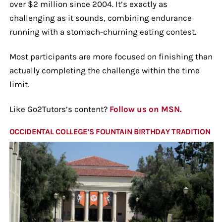
over $2 million since 2004. It’s exactly as
challenging as it sounds, combining endurance
running with a stomach-churning eating contest.
Most participants are more focused on finishing than
actually completing the challenge within the time
limit.
Like Go2Tutors’s content?
Follow us on MSN.
OCCIDENTAL COLLEGE’S FOUNTAIN BIRTHDAY TRADITION