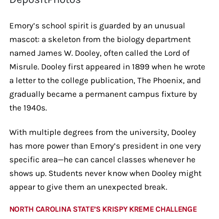
Emory’s school spirit is guarded by an unusual
mascot: a skeleton from the biology department
named James W. Dooley, often called the Lord of
Misrule. Dooley first appeared in 1899 when he wrote
a letter to the college publication, The Phoenix, and
gradually became a permanent campus fixture by
the 1940s.
With multiple degrees from the university, Dooley
has more power than Emory’s president in one very
specific area—he can cancel classes whenever he
shows up. Students never know when Dooley might
appear to give them an unexpected break.
NORTH CAROLINA STATE’S KRISPY KREME CHALLENGE