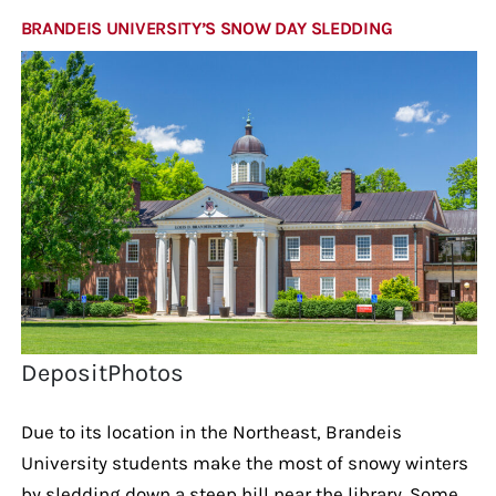
BRANDEIS UNIVERSITY’S SNOW DAY SLEDDING
DepositPhotos
Due to its location in the Northeast, Brandeis
University students make the most of snowy winters
by sledding down a steep hill near the library. Some