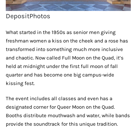
DepositPhotos
What started in the 1950s as senior men giving
freshman women a kiss on the cheek and a rose has
transformed into something much more inclusive
and chaotic. Now called Full Moon on the Quad, it’s
held at midnight under the first full moon of fall
quarter and has become one big campus-wide
kissing fest.
The event includes all classes and even has a
designated corner for Queer Moon on the Quad.
Booths distribute mouthwash and water, while bands
provide the soundtrack for this unique tradition.