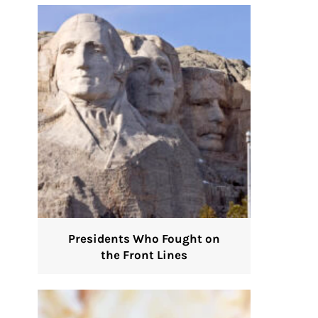
Presidents Who Fought on
the Front Lines