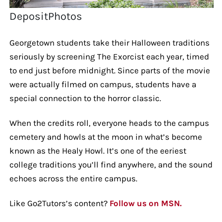
DepositPhotos
Georgetown students take their Halloween traditions
seriously by screening The Exorcist each year, timed
to end just before midnight. Since parts of the movie
were actually filmed on campus, students have a
special connection to the horror classic.
When the credits roll, everyone heads to the campus
cemetery and howls at the moon in what’s become
known as the Healy Howl. It’s one of the eeriest
college traditions you’ll find anywhere, and the sound
echoes across the entire campus.
Like Go2Tutors’s content?
Follow us on MSN.