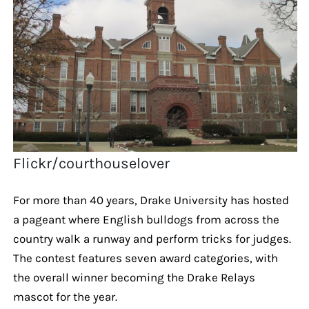
Flickr/courthouselover
For more than 40 years, Drake University has hosted
a pageant where English bulldogs from across the
country walk a runway and perform tricks for judges.
The contest features seven award categories, with
the overall winner becoming the Drake Relays
mascot for the year.