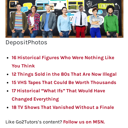
DepositPhotos
16 Historical Figures Who Were Nothing Like
You Think
12 Things Sold in the 80s That Are Now Illegal
15 VHS Tapes That Could Be Worth Thousands
17 Historical “What Ifs” That Would Have
Changed Everything
18 TV Shows That Vanished Without a Finale
Like Go2Tutors’s content?
Follow us on MSN.