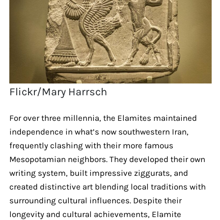
Flickr/Mary Harrsch
For over three millennia, the Elamites maintained
independence in what’s now southwestern Iran,
frequently clashing with their more famous
Mesopotamian neighbors. They developed their own
writing system, built impressive ziggurats, and
created distinctive art blending local traditions with
surrounding cultural influences. Despite their
longevity and cultural achievements, Elamite