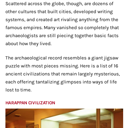
Scattered across the globe, though, are dozens of
other cultures that built cities, developed writing
systems, and created art rivaling anything from the
famous empires. Many vanished so completely that
archaeologists are still piecing together basic facts
about how they lived.
The archaeological record resembles a giant jigsaw
puzzle with most pieces missing. Here is a list of 16
ancient civilizations that remain largely mysterious,
each offering tantalizing glimpses into ways of life
lost to time.
HARAPPAN CIVILIZATION