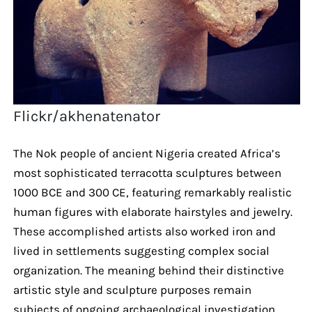
Flickr/akhenatenator
The Nok people of ancient Nigeria created Africa’s
most sophisticated terracotta sculptures between
1000 BCE and 300 CE, featuring remarkably realistic
human figures with elaborate hairstyles and jewelry.
These accomplished artists also worked iron and
lived in settlements suggesting complex social
organization. The meaning behind their distinctive
artistic style and sculpture purposes remain
subjects of ongoing archaeological investigation.