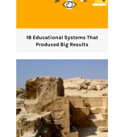
18 Educational Systems That
Produced Big Results