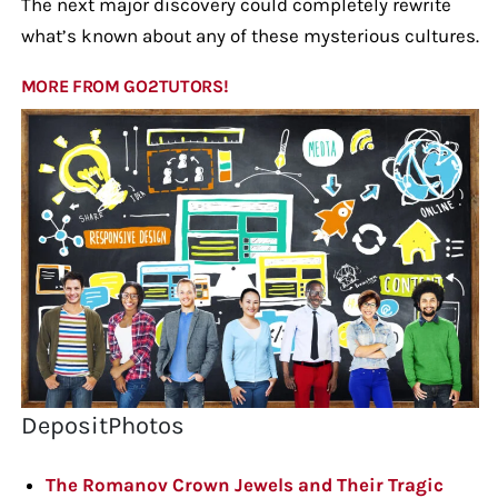
The next major discovery could completely rewrite
what’s known about any of these mysterious cultures.
MORE FROM GO2TUTORS!
DepositPhotos
The Romanov Crown Jewels and Their Tragic