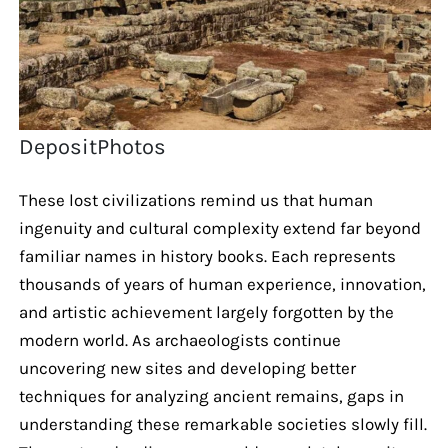
DepositPhotos
These lost civilizations remind us that human
ingenuity and cultural complexity extend far beyond
familiar names in history books. Each represents
thousands of years of human experience, innovation,
and artistic achievement largely forgotten by the
modern world. As archaeologists continue
uncovering new sites and developing better
techniques for analyzing ancient remains, gaps in
understanding these remarkable societies slowly fill.