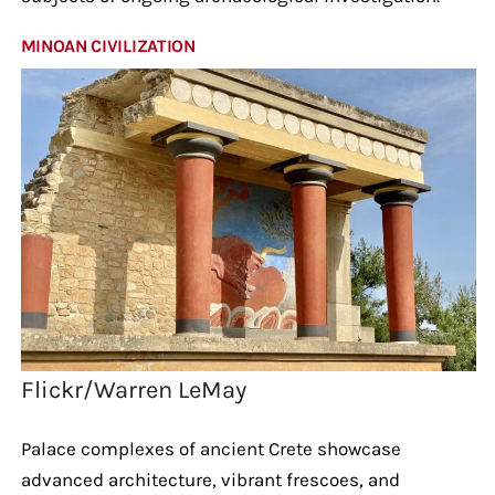
MINOAN CIVILIZATION
Flickr/Warren LeMay
Palace complexes of ancient Crete showcase
advanced architecture, vibrant frescoes, and