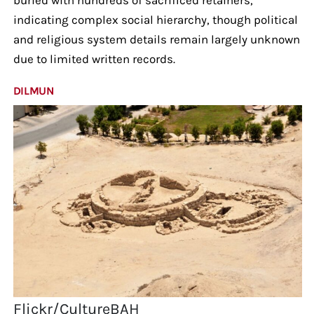
indicating complex social hierarchy, though political
and religious system details remain largely unknown
due to limited written records.
DILMUN
Flickr/CultureBAH