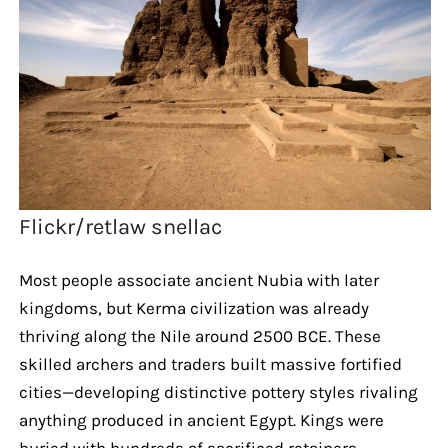
Flickr/retlaw snellac
Most people associate ancient Nubia with later
kingdoms, but Kerma civilization was already
thriving along the Nile around 2500 BCE. These
skilled archers and traders built massive fortified
cities—developing distinctive pottery styles rivaling
anything produced in ancient Egypt. Kings were
buried with hundreds of sacrificed retainers,