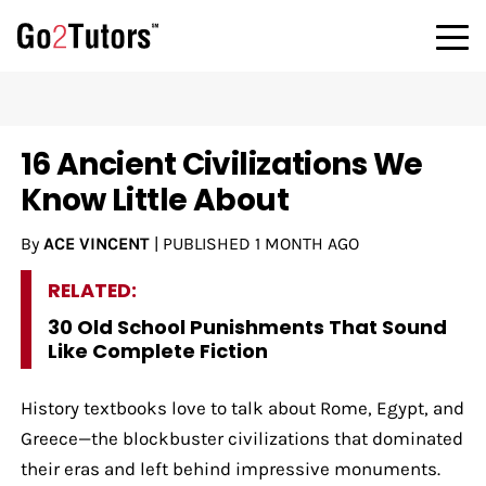
16 Ancient Civilizations We
Know Little About
By
ACE VINCENT
|
PUBLISHED
1 MONTH AGO
RELATED:
30 Old School Punishments That Sound
Like Complete Fiction
History textbooks love to talk about Rome, Egypt, and
Greece—the blockbuster civilizations that dominated
their eras and left behind impressive monuments.