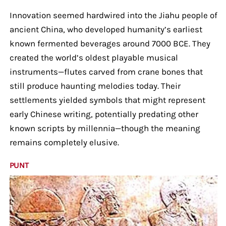
Innovation seemed hardwired into the Jiahu people of
ancient China, who developed humanity’s earliest
known fermented beverages around 7000 BCE. They
created the world’s oldest playable musical
instruments—flutes carved from crane bones that
still produce haunting melodies today. Their
settlements yielded symbols that might represent
early Chinese writing, potentially predating other
known scripts by millennia—though the meaning
remains completely elusive.
PUNT