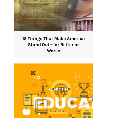
15 Things That Make America
Stand Out—for Better or
Worse