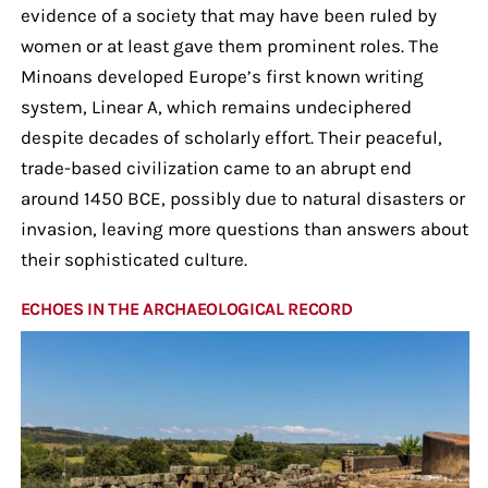
evidence of a society that may have been ruled by
women or at least gave them prominent roles. The
Minoans developed Europe’s first known writing
system, Linear A, which remains undeciphered
despite decades of scholarly effort. Their peaceful,
trade-based civilization came to an abrupt end
around 1450 BCE, possibly due to natural disasters or
invasion, leaving more questions than answers about
their sophisticated culture.
ECHOES IN THE ARCHAEOLOGICAL RECORD