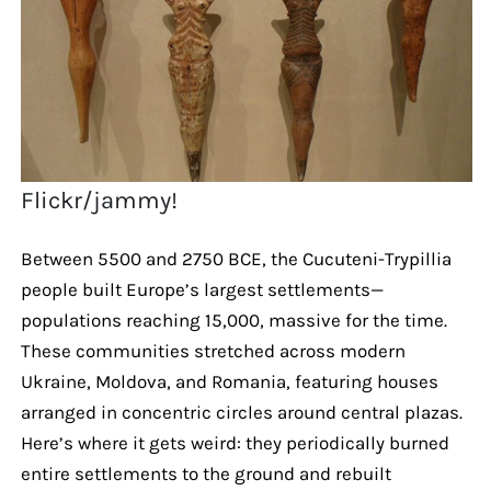
Flickr/jammy!
Between 5500 and 2750 BCE, the Cucuteni-Trypillia
people built Europe’s largest settlements—
populations reaching 15,000, massive for the time.
These communities stretched across modern
Ukraine, Moldova, and Romania, featuring houses
arranged in concentric circles around central plazas.
Here’s where it gets weird: they periodically burned
entire settlements to the ground and rebuilt