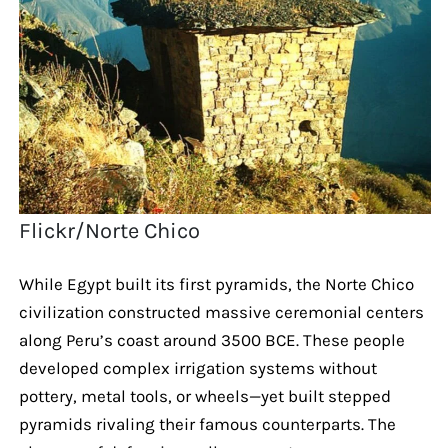
Flickr/Norte Chico
While Egypt built its first pyramids, the Norte Chico
civilization constructed massive ceremonial centers
along Peru’s coast around 3500 BCE. These people
developed complex irrigation systems without
pottery, metal tools, or wheels—yet built stepped
pyramids rivaling their famous counterparts. The