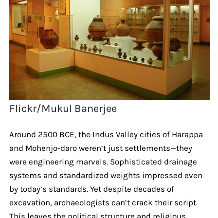
Flickr/Mukul Banerjee
Around 2500 BCE, the Indus Valley cities of Harappa
and Mohenjo-daro weren’t just settlements—they
were engineering marvels. Sophisticated drainage
systems and standardized weights impressed even
by today’s standards. Yet despite decades of
excavation, archaeologists can’t crack their script.
This leaves the political structure and religious