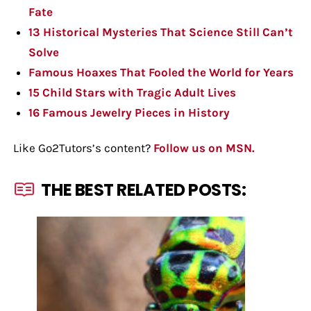
Fate
13 Historical Mysteries That Science Still Can’t
Solve
Famous Hoaxes That Fooled the World for Years
15 Child Stars with Tragic Adult Lives
16 Famous Jewelry Pieces in History
Like Go2Tutors’s content?
Follow us on MSN.
THE BEST RELATED POSTS: