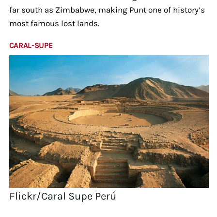
far south as Zimbabwe, making Punt one of history’s
most famous lost lands.
CARAL-SUPE
Flickr/Caral Supe Perú