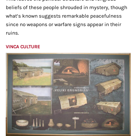
beliefs of these people shrouded in mystery, though
what’s known suggests remarkable peacefulness
since no weapons or warfare signs appear in their
ruins.
VINCA CULTURE