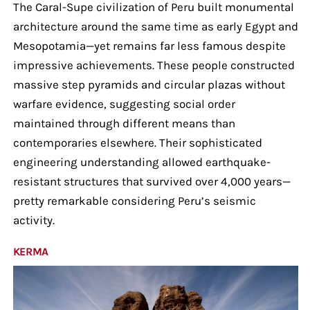
The Caral-Supe civilization of Peru built monumental
architecture around the same time as early Egypt and
Mesopotamia—yet remains far less famous despite
impressive achievements. These people constructed
massive step pyramids and circular plazas without
warfare evidence, suggesting social order
maintained through different means than
contemporaries elsewhere. Their sophisticated
engineering understanding allowed earthquake-
resistant structures that survived over 4,000 years—
pretty remarkable considering Peru’s seismic
activity.
KERMA