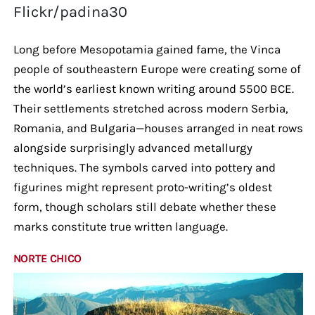
Flickr/padina30
Long before Mesopotamia gained fame, the Vinca
people of southeastern Europe were creating some of
the world’s earliest known writing around 5500 BCE.
Their settlements stretched across modern Serbia,
Romania, and Bulgaria—houses arranged in neat rows
alongside surprisingly advanced metallurgy
techniques. The symbols carved into pottery and
figurines might represent proto-writing’s oldest
form, though scholars still debate whether these
marks constitute true written language.
NORTE CHICO