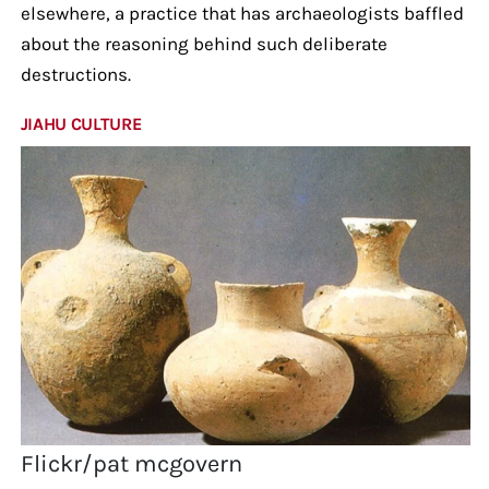
elsewhere, a practice that has archaeologists baffled
about the reasoning behind such deliberate
destructions.
JIAHU CULTURE
Flickr/pat mcgovern