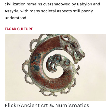
civilization remains overshadowed by Babylon and
Assyria, with many societal aspects still poorly
understood.
TAGAR CULTURE
Flickr/Ancient Art & Numismatics