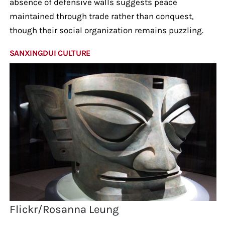
absence of defensive walls suggests peace
maintained through trade rather than conquest,
though their social organization remains puzzling.
SANXINGDUI CULTURE
Flickr/Rosanna Leung