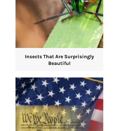
Insects That Are Surprisingly
Beautiful