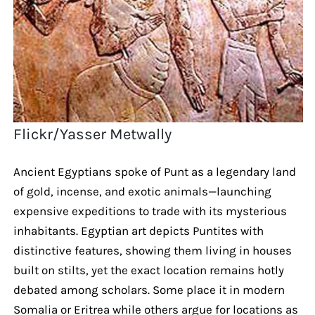
Flickr/Yasser Metwally
Ancient Egyptians spoke of Punt as a legendary land
of gold, incense, and exotic animals—launching
expensive expeditions to trade with its mysterious
inhabitants. Egyptian art depicts Puntites with
distinctive features, showing them living in houses
built on stilts, yet the exact location remains hotly
debated among scholars. Some place it in modern
Somalia or Eritrea while others argue for locations as