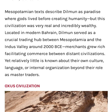
Mesopotamian texts describe Dilmun as paradise
where gods lived before creating humanity—but this
civilization was very real and incredibly wealthy.
Located in modern Bahrain, Dilmun served as a
crucial trading hub between Mesopotamia and the
Indus Valley around 2000 BCE—merchants grew rich
facilitating commerce between distant civilizations.
Yet relatively little is known about their own culture,
language, or internal organization beyond their role
as master traders.
OXUS CIVILIZATION