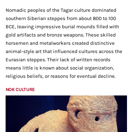
Nomadic peoples of the Tagar culture dominated
southern Siberian steppes from about 800 to 100
BCE, leaving impressive burial mounds filled with
gold artifacts and bronze weapons. These skilled
horsemen and metalworkers created distinctive
animal-style art that influenced cultures across the
Eurasian steppes. Their lack of written records
means little is known about social organization,
religious beliefs, or reasons for eventual decline.
NOK CULTURE