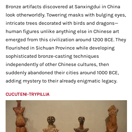
Bronze artifacts discovered at Sanxingdui in China
look otherworldly. Towering masks with bulging eyes,
intricate trees decorated with birds and dragons—
human figures unlike anything else in Chinese art
emerged from this civilization around 1200 BCE. They
flourished in Sichuan Province while developing
sophisticated bronze-casting techniques
independently of other Chinese cultures, then
suddenly abandoned their cities around 1000 BCE,
adding mystery to their already enigmatic legacy.
CUCUTENI-TRYPILLIA