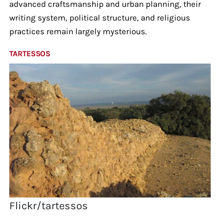
advanced craftsmanship and urban planning, their
writing system, political structure, and religious
practices remain largely mysterious.
TARTESSOS
Flickr/tartessos