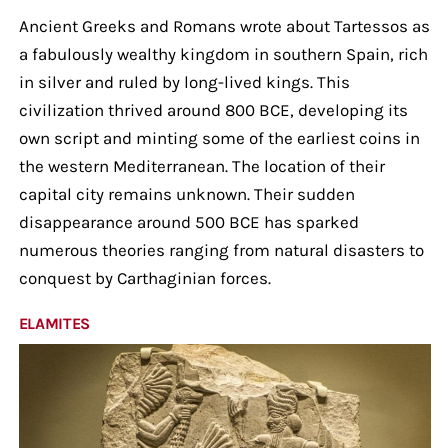
Ancient Greeks and Romans wrote about Tartessos as
a fabulously wealthy kingdom in southern Spain, rich
in silver and ruled by long-lived kings. This
civilization thrived around 800 BCE, developing its
own script and minting some of the earliest coins in
the western Mediterranean. The location of their
capital city remains unknown. Their sudden
disappearance around 500 BCE has sparked
numerous theories ranging from natural disasters to
conquest by Carthaginian forces.
ELAMITES