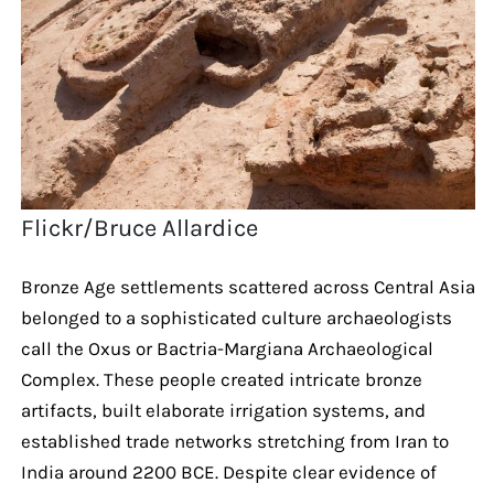
Flickr/Bruce Allardice
Bronze Age settlements scattered across Central Asia
belonged to a sophisticated culture archaeologists
call the Oxus or Bactria-Margiana Archaeological
Complex. These people created intricate bronze
artifacts, built elaborate irrigation systems, and
established trade networks stretching from Iran to
India around 2200 BCE. Despite clear evidence of