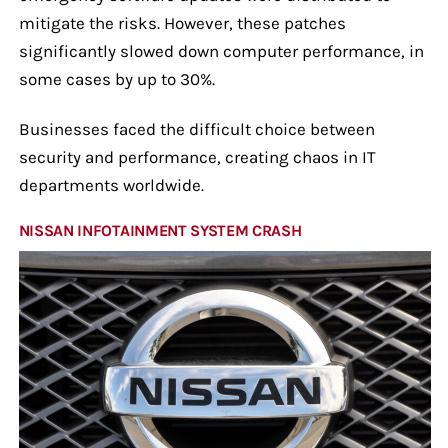
mitigate the risks. However, these patches
significantly slowed down computer performance, in
some cases by up to 30%.
Businesses faced the difficult choice between
security and performance, creating chaos in IT
departments worldwide.
NISSAN INFOTAINMENT SYSTEM CRASH