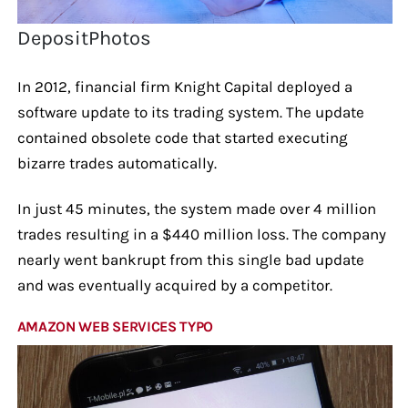
DepositPhotos
In 2012, financial firm Knight Capital deployed a
software update to its trading system. The update
contained obsolete code that started executing
bizarre trades automatically.
In just 45 minutes, the system made over 4 million
trades resulting in a $440 million loss. The company
nearly went bankrupt from this single bad update
and was eventually acquired by a competitor.
AMAZON WEB SERVICES TYPO