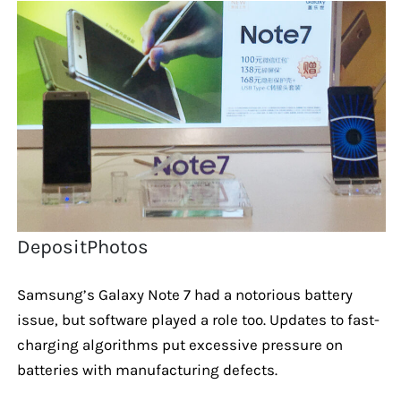
DepositPhotos
Samsung’s Galaxy Note 7 had a notorious battery
issue, but software played a role too. Updates to fast-
charging algorithms put excessive pressure on
batteries with manufacturing defects.