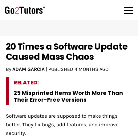
20 Times a Software Update
Caused Mass Chaos
By
ADAM GARCIA
|
PUBLISHED
4 MONTHS AGO
RELATED:
25 Misprinted Items Worth More Than
Their Error-Free Versions
Software updates are supposed to make things
better. They fix bugs, add features, and improve
security.