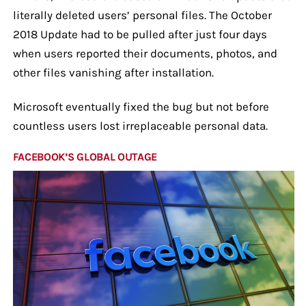
literally deleted users’ personal files. The October
2018 Update had to be pulled after just four days
when users reported their documents, photos, and
other files vanishing after installation.
Microsoft eventually fixed the bug but not before
countless users lost irreplaceable personal data.
FACEBOOK’S GLOBAL OUTAGE