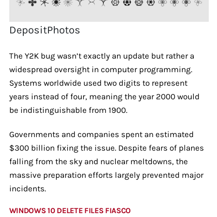
DepositPhotos
The Y2K bug wasn’t exactly an update but rather a
widespread oversight in computer programming.
Systems worldwide used two digits to represent
years instead of four, meaning the year 2000 would
be indistinguishable from 1900.
Governments and companies spent an estimated
$300 billion fixing the issue. Despite fears of planes
falling from the sky and nuclear meltdowns, the
massive preparation efforts largely prevented major
incidents.
WINDOWS 10 DELETE FILES FIASCO