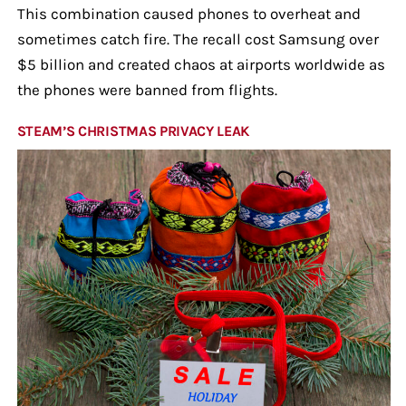
This combination caused phones to overheat and
sometimes catch fire. The recall cost Samsung over
$5 billion and created chaos at airports worldwide as
the phones were banned from flights.
STEAM’S CHRISTMAS PRIVACY LEAK