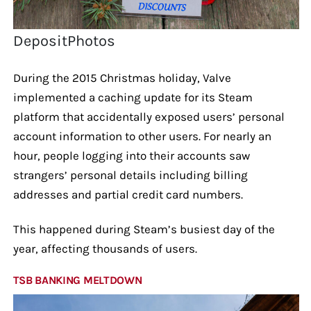
DepositPhotos
During the 2015 Christmas holiday, Valve
implemented a caching update for its Steam
platform that accidentally exposed users’ personal
account information to other users. For nearly an
hour, people logging into their accounts saw
strangers’ personal details including billing
addresses and partial credit card numbers.
This happened during Steam’s busiest day of the
year, affecting thousands of users.
TSB BANKING MELTDOWN