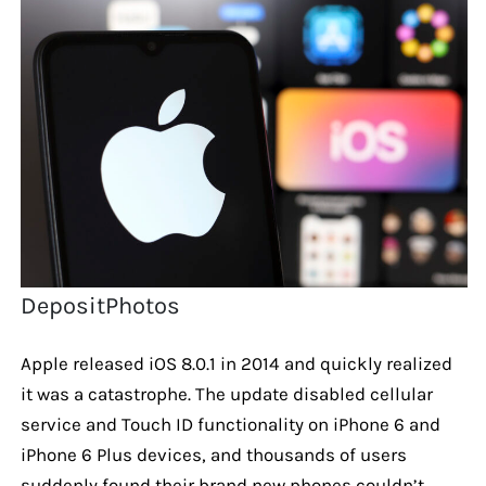
DepositPhotos
Apple released iOS 8.0.1 in 2014 and quickly realized
it was a catastrophe. The update disabled cellular
service and Touch ID functionality on iPhone 6 and
iPhone 6 Plus devices, and thousands of users
suddenly found their brand new phones couldn’t