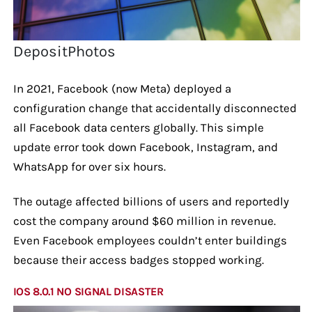
DepositPhotos
In 2021, Facebook (now Meta) deployed a
configuration change that accidentally disconnected
all Facebook data centers globally. This simple
update error took down Facebook, Instagram, and
WhatsApp for over six hours.
The outage affected billions of users and reportedly
cost the company around $60 million in revenue.
Even Facebook employees couldn’t enter buildings
because their access badges stopped working.
IOS 8.0.1 NO SIGNAL DISASTER