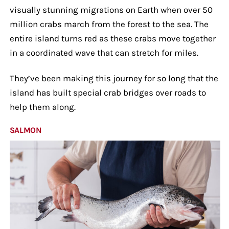
visually stunning migrations on Earth when over 50
million crabs march from the forest to the sea. The
entire island turns red as these crabs move together
in a coordinated wave that can stretch for miles.
They’ve been making this journey for so long that the
island has built special crab bridges over roads to
help them along.
SALMON