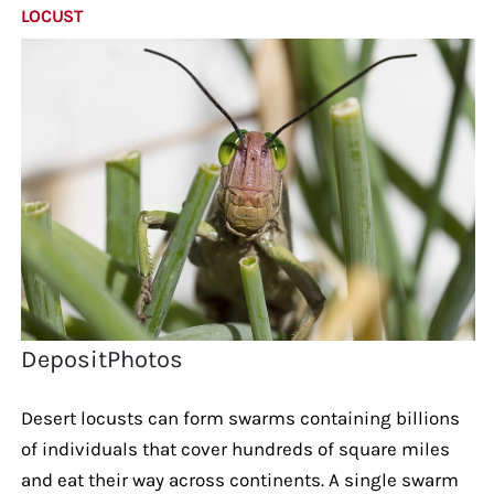
LOCUST
DepositPhotos
Desert locusts can form swarms containing billions
of individuals that cover hundreds of square miles
and eat their way across continents. A single swarm