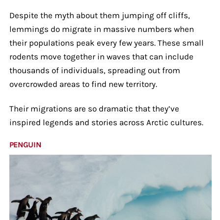
Despite the myth about them jumping off cliffs,
lemmings do migrate in massive numbers when
their populations peak every few years. These small
rodents move together in waves that can include
thousands of individuals, spreading out from
overcrowded areas to find new territory.
Their migrations are so dramatic that they’ve
inspired legends and stories across Arctic cultures.
PENGUIN