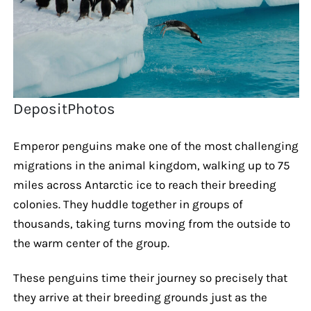
DepositPhotos
Emperor penguins make one of the most challenging
migrations in the animal kingdom, walking up to 75
miles across Antarctic ice to reach their breeding
colonies. They huddle together in groups of
thousands, taking turns moving from the outside to
the warm center of the group.
These penguins time their journey so precisely that
they arrive at their breeding grounds just as the