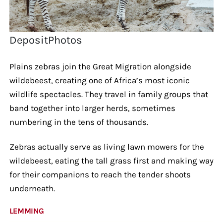
DepositPhotos
Plains zebras join the Great Migration alongside
wildebeest, creating one of Africa’s most iconic
wildlife spectacles. They travel in family groups that
band together into larger herds, sometimes
numbering in the tens of thousands.
Zebras actually serve as living lawn mowers for the
wildebeest, eating the tall grass first and making way
for their companions to reach the tender shoots
underneath.
LEMMING