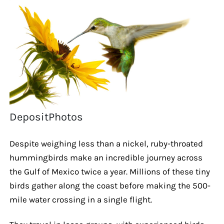
DepositPhotos
Despite weighing less than a nickel, ruby-throated
hummingbirds make an incredible journey across
the Gulf of Mexico twice a year. Millions of these tiny
birds gather along the coast before making the 500-
mile water crossing in a single flight.