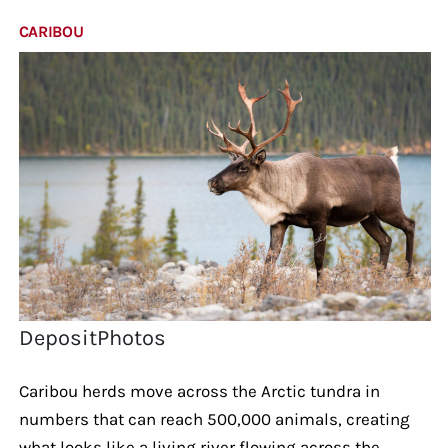
CARIBOU
DepositPhotos
Caribou herds move across the Arctic tundra in
numbers that can reach 500,000 animals, creating
what looks like a living river flowing across the