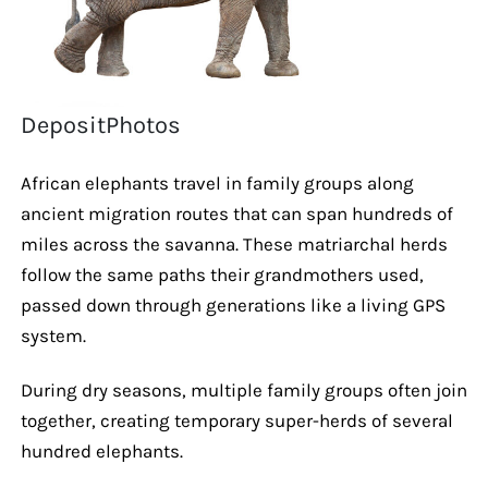
DepositPhotos
African elephants travel in family groups along
ancient migration routes that can span hundreds of
miles across the savanna. These matriarchal herds
follow the same paths their grandmothers used,
passed down through generations like a living GPS
system.
During dry seasons, multiple family groups often join
together, creating temporary super-herds of several
hundred elephants.