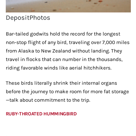
DepositPhotos
Bar-tailed godwits hold the record for the longest
non-stop flight of any bird, traveling over 7,000 miles
from Alaska to New Zealand without landing. They
travel in flocks that can number in the thousands,
riding favorable winds like aerial hitchhikers.
These birds literally shrink their internal organs
before the journey to make room for more fat storage
—talk about commitment to the trip.
RUBY-THROATED HUMMINGBIRD