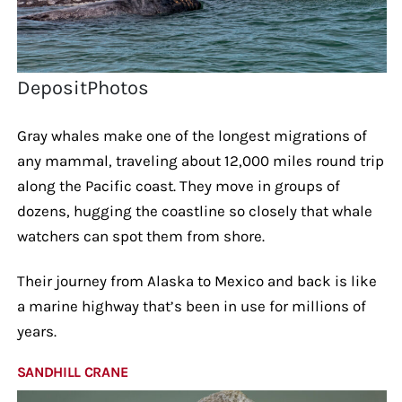
DepositPhotos
Gray whales make one of the longest migrations of
any mammal, traveling about 12,000 miles round trip
along the Pacific coast. They move in groups of
dozens, hugging the coastline so closely that whale
watchers can spot them from shore.
Their journey from Alaska to Mexico and back is like
a marine highway that’s been in use for millions of
years.
SANDHILL CRANE