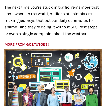
The next time you’re stuck in traffic, remember that
somewhere in the world, millions of animals are
making journeys that put our daily commutes to
shame—and they’re doing it without GPS, rest stops,
or even a single complaint about the weather.
MORE FROM GO2TUTORS!