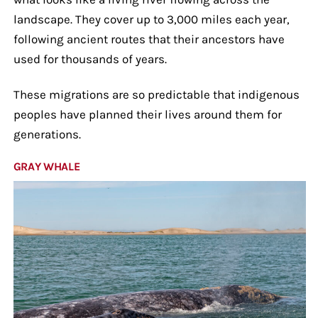
landscape. They cover up to 3,000 miles each year,
following ancient routes that their ancestors have
used for thousands of years.
These migrations are so predictable that indigenous
peoples have planned their lives around them for
generations.
GRAY WHALE