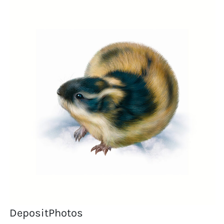
DepositPhotos