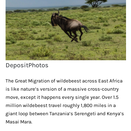
DepositPhotos
The Great Migration of wildebeest across East Africa
is like nature’s version of a massive cross-country
move, except it happens every single year. Over 1.5
million wildebeest travel roughly 1,800 miles in a
giant loop between Tanzania’s Serengeti and Kenya’s
Masai Mara.