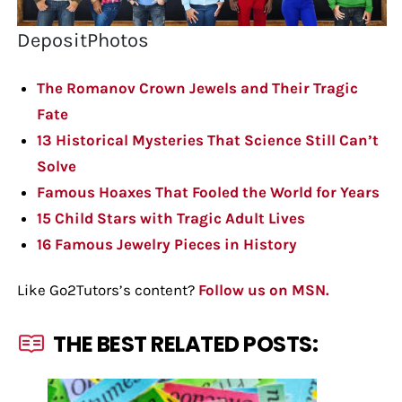
DepositPhotos
The Romanov Crown Jewels and Their Tragic
Fate
13 Historical Mysteries That Science Still Can’t
Solve
Famous Hoaxes That Fooled the World for Years
15 Child Stars with Tragic Adult Lives
16 Famous Jewelry Pieces in History
Like Go2Tutors’s content?
Follow us on MSN.
THE BEST RELATED POSTS: