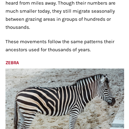
heard from miles away. Though their numbers are
much smaller today, they still migrate seasonally
between grazing areas in groups of hundreds or
thousands.
These movements follow the same patterns their
ancestors used for thousands of years.
ZEBRA