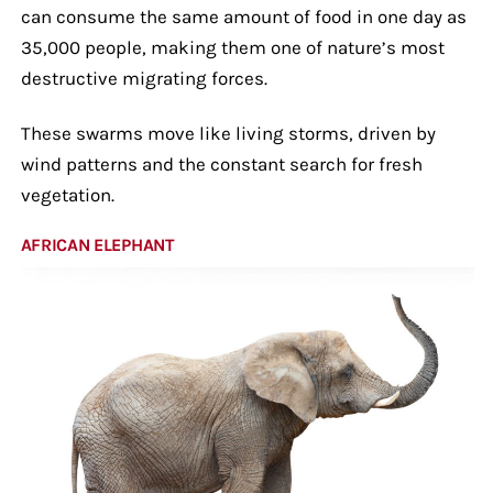
can consume the same amount of food in one day as
35,000 people, making them one of nature’s most
destructive migrating forces.
These swarms move like living storms, driven by
wind patterns and the constant search for fresh
vegetation.
AFRICAN ELEPHANT