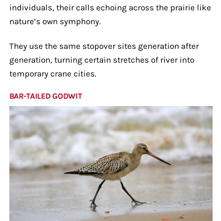
individuals, their calls echoing across the prairie like
nature’s own symphony.
They use the same stopover sites generation after
generation, turning certain stretches of river into
temporary crane cities.
BAR-TAILED GODWIT