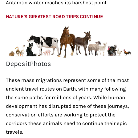
Antarctic winter reaches its harshest point.
NATURE’S GREATEST ROAD TRIPS CONTINUE
DepositPhotos
These mass migrations represent some of the most
ancient travel routes on Earth, with many following
the same paths for millions of years. While human
development has disrupted some of these journeys,
conservation efforts are working to protect the
corridors these animals need to continue their epic
travels.