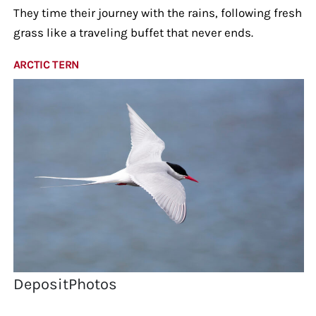
They time their journey with the rains, following fresh
grass like a traveling buffet that never ends.
ARCTIC TERN
DepositPhotos