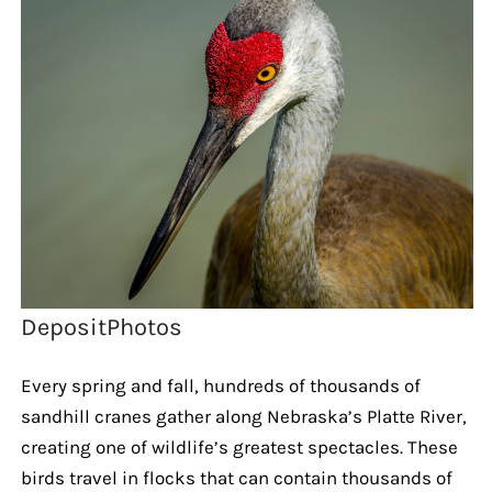
DepositPhotos
Every spring and fall, hundreds of thousands of
sandhill cranes gather along Nebraska’s Platte River,
creating one of wildlife’s greatest spectacles. These
birds travel in flocks that can contain thousands of