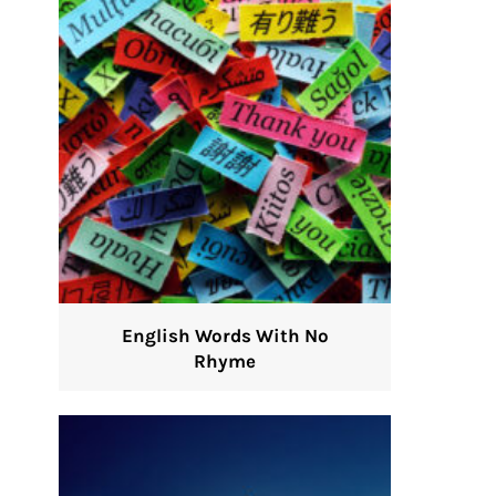
English Words With No
Rhyme