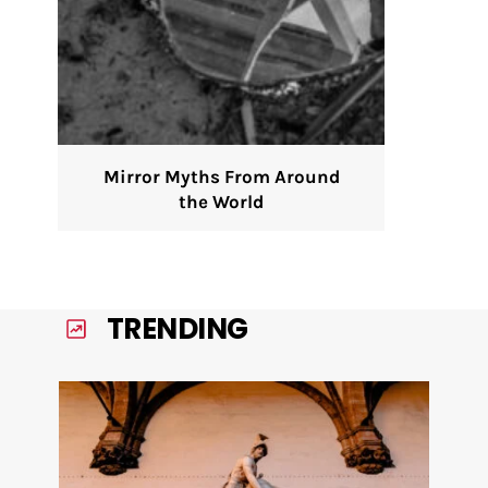
Mirror Myths From Around
the World
TRENDING