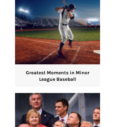
Greatest Moments in Minor
League Baseball