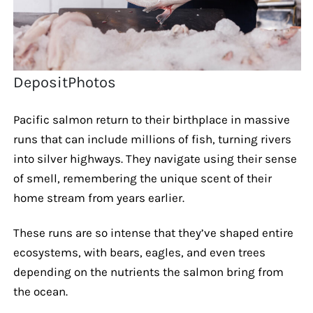
DepositPhotos
Pacific salmon return to their birthplace in massive
runs that can include millions of fish, turning rivers
into silver highways. They navigate using their sense
of smell, remembering the unique scent of their
home stream from years earlier.
These runs are so intense that they’ve shaped entire
ecosystems, with bears, eagles, and even trees
depending on the nutrients the salmon bring from
the ocean.