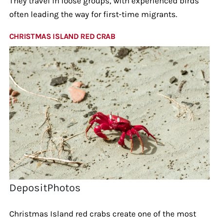
They travel in loose groups, with experienced birds
often leading the way for first-time migrants.
CHRISTMAS ISLAND RED CRAB
DepositPhotos
Christmas Island red crabs create one of the most