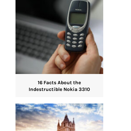
16 Facts About the
Indestructible Nokia 3310