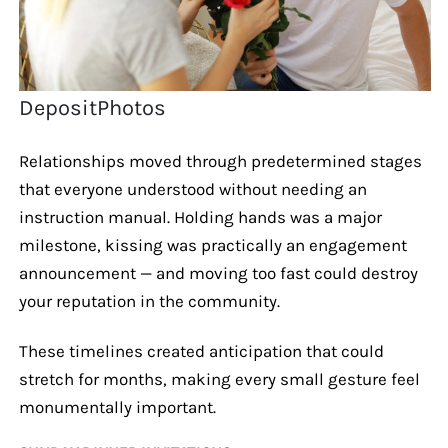
DepositPhotos
Relationships moved through predetermined stages
that everyone understood without needing an
instruction manual. Holding hands was a major
milestone, kissing was practically an engagement
announcement — and moving too fast could destroy
your reputation in the community.
These timelines created anticipation that could
stretch for months, making every small gesture feel
monumentally important.