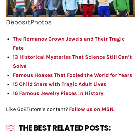
DepositPhotos
The Romanov Crown Jewels and Their Tragic
Fate
13 Historical Mysteries That Science Still Can’t
Solve
Famous Hoaxes That Fooled the World for Years
15 Child Stars with Tragic Adult Lives
16 Famous Jewelry Pieces in History
Like Go2Tutors’s content?
Follow us on MSN.
THE BEST RELATED POSTS: