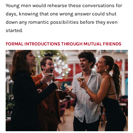
Young men would rehearse these conversations for
days, knowing that one wrong answer could shut
down any romantic possibilities before they even
started.
FORMAL INTRODUCTIONS THROUGH MUTUAL FRIENDS