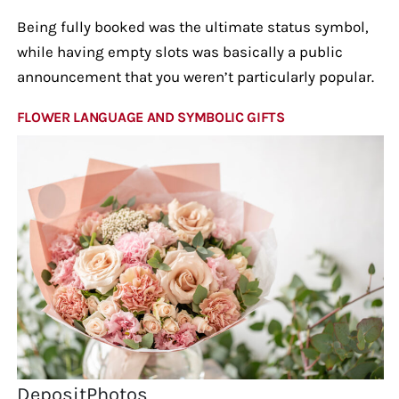
Being fully booked was the ultimate status symbol,
while having empty slots was basically a public
announcement that you weren’t particularly popular.
FLOWER LANGUAGE AND SYMBOLIC GIFTS
DepositPhotos