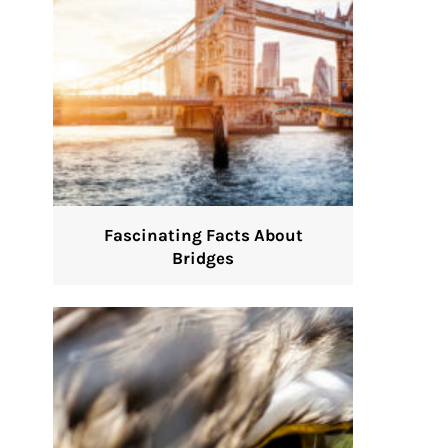
Fascinating Facts About
Bridges