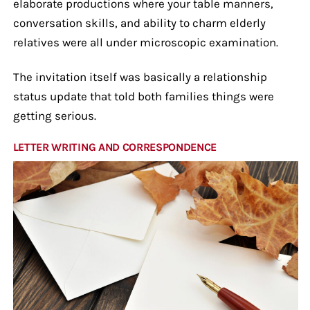
elaborate productions where your table manners,
conversation skills, and ability to charm elderly
relatives were all under microscopic examination.
The invitation itself was basically a relationship
status update that told both families things were
getting serious.
LETTER WRITING AND CORRESPONDENCE