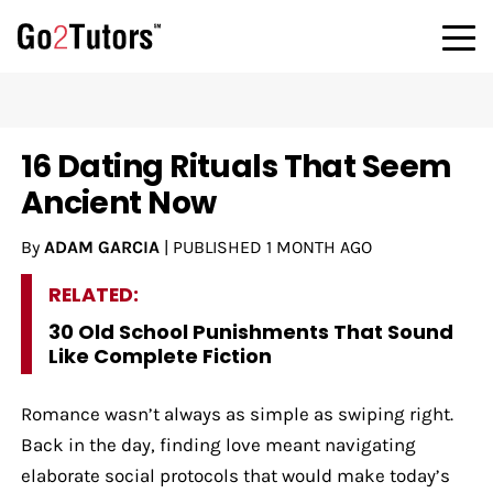
16 Dating Rituals That Seem
Ancient Now
By
ADAM GARCIA
|
PUBLISHED
1 MONTH AGO
RELATED:
30 Old School Punishments That Sound
Like Complete Fiction
Romance wasn’t always as simple as swiping right.
Back in the day, finding love meant navigating
elaborate social protocols that would make today’s