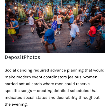
DepositPhotos
Social dancing required advance planning that would
make modern event coordinators jealous. Women
carried actual cards where men could reserve
specific songs — creating detailed schedules that
indicated social status and desirability throughout
the evening.