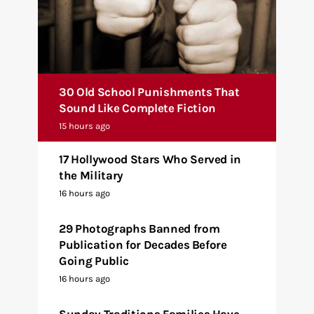
30 Old School Punishments That
Sound Like Complete Fiction
15 hours ago
17 Hollywood Stars Who Served in
the Military
16 hours ago
29 Photographs Banned from
Publication for Decades Before
Going Public
16 hours ago