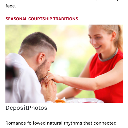
face.
SEASONAL COURTSHIP TRADITIONS
DepositPhotos
Romance followed natural rhythms that connected