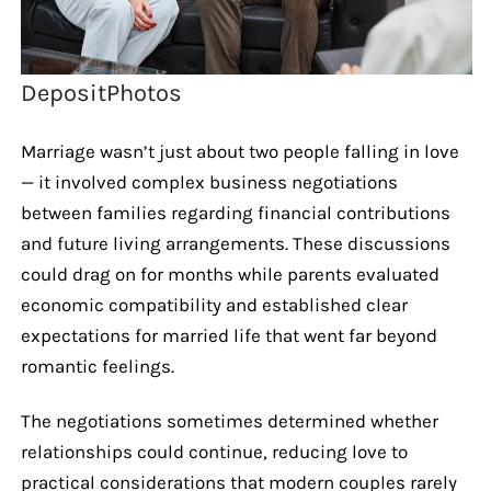
DepositPhotos
Marriage wasn’t just about two people falling in love
— it involved complex business negotiations
between families regarding financial contributions
and future living arrangements. These discussions
could drag on for months while parents evaluated
economic compatibility and established clear
expectations for married life that went far beyond
romantic feelings.
The negotiations sometimes determined whether
relationships could continue, reducing love to
practical considerations that modern couples rarely