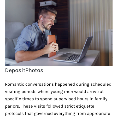
DepositPhotos
Romantic conversations happened during scheduled
visiting periods where young men would arrive at
specific times to spend supervised hours in family
parlors. These visits followed strict etiquette
protocols that governed everything from appropriate