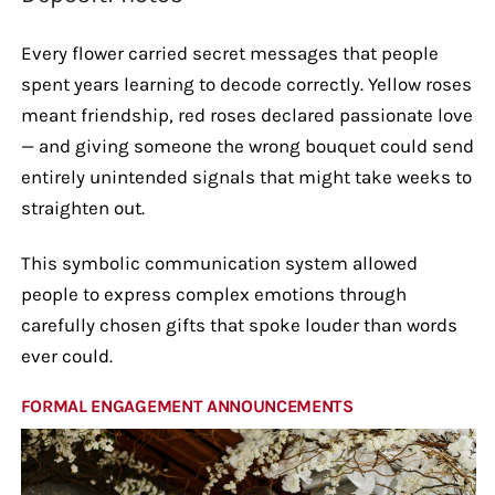
Every flower carried secret messages that people
spent years learning to decode correctly. Yellow roses
meant friendship, red roses declared passionate love
— and giving someone the wrong bouquet could send
entirely unintended signals that might take weeks to
straighten out.
This symbolic communication system allowed
people to express complex emotions through
carefully chosen gifts that spoke louder than words
ever could.
FORMAL ENGAGEMENT ANNOUNCEMENTS