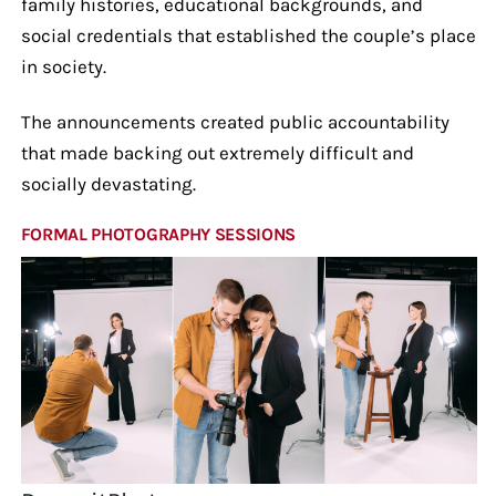
family histories, educational backgrounds, and
social credentials that established the couple’s place
in society.
The announcements created public accountability
that made backing out extremely difficult and
socially devastating.
FORMAL PHOTOGRAPHY SESSIONS