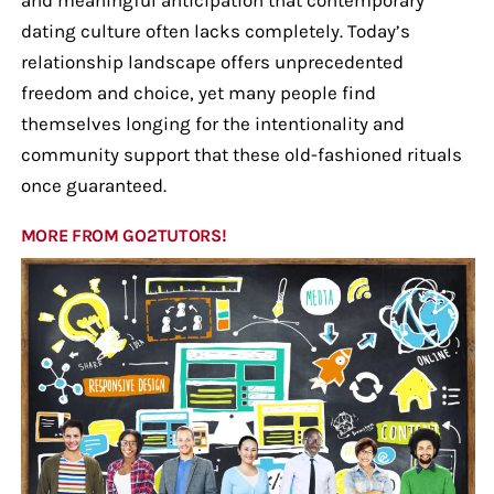
dating culture often lacks completely. Today’s
relationship landscape offers unprecedented
freedom and choice, yet many people find
themselves longing for the intentionality and
community support that these old-fashioned rituals
once guaranteed.
MORE FROM GO2TUTORS!