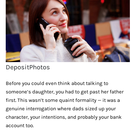
DepositPhotos
Before you could even think about talking to
someone’s daughter, you had to get past her father
first. This wasn’t some quaint formality — it was a
genuine interrogation where dads sized up your
character, your intentions, and probably your bank
account too.