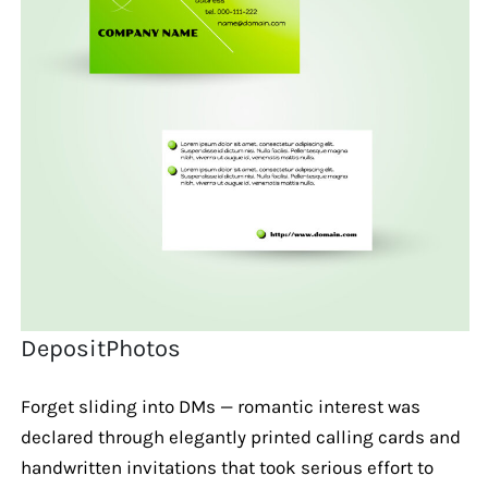
DepositPhotos
Forget sliding into DMs — romantic interest was
declared through elegantly printed calling cards and
handwritten invitations that took serious effort to