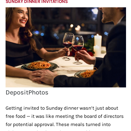
SUNDAY DINNER INVITATIONS
DepositPhotos
Getting invited to Sunday dinner wasn’t just about
free food — it was like meeting the board of directors
for potential approval. These meals turned into