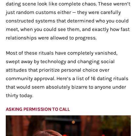
dating scene look like complete chaos. These weren’t
just random customs either — they were carefully
constructed systems that determined who you could
meet, when you could see them, and exactly how fast
relationships were allowed to progress.
Most of these rituals have completely vanished,
swept away by technology and changing social
attitudes that prioritize personal choice over
community approval. Here’s a list of 16 dating rituals
that would seem absolutely bizarre to anyone under
thirty today.
ASKING PERMISSION TO CALL