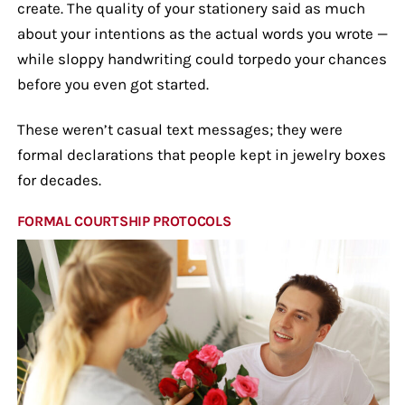
create. The quality of your stationery said as much
about your intentions as the actual words you wrote —
while sloppy handwriting could torpedo your chances
before you even got started.
These weren’t casual text messages; they were
formal declarations that people kept in jewelry boxes
for decades.
FORMAL COURTSHIP PROTOCOLS