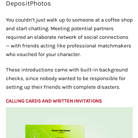
DepositPhotos
You couldn’t just walk up to someone at a coffee shop
and start chatting. Meeting potential partners
required an elaborate network of social connections
— with friends acting like professional matchmakers
who vouched for your character.
These introductions came with built-in background
checks, since nobody wanted to be responsible for
setting up their friends with complete disasters.
CALLING CARDS AND WRITTEN INVITATIONS