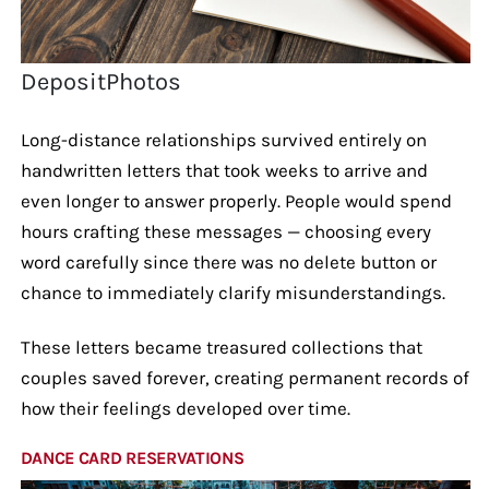
DepositPhotos
Long-distance relationships survived entirely on
handwritten letters that took weeks to arrive and
even longer to answer properly. People would spend
hours crafting these messages — choosing every
word carefully since there was no delete button or
chance to immediately clarify misunderstandings.
These letters became treasured collections that
couples saved forever, creating permanent records of
how their feelings developed over time.
DANCE CARD RESERVATIONS