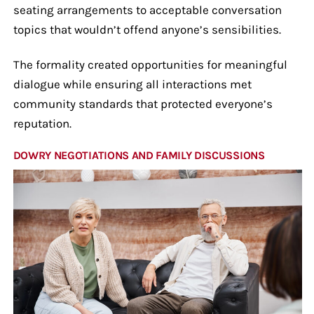
seating arrangements to acceptable conversation
topics that wouldn’t offend anyone’s sensibilities.
The formality created opportunities for meaningful
dialogue while ensuring all interactions met
community standards that protected everyone’s
reputation.
DOWRY NEGOTIATIONS AND FAMILY DISCUSSIONS