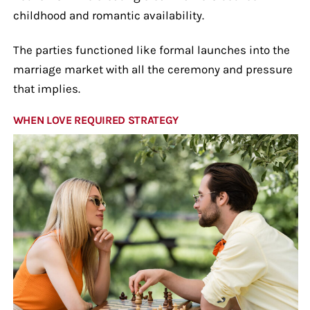
childhood and romantic availability.
The parties functioned like formal launches into the
marriage market with all the ceremony and pressure
that implies.
WHEN LOVE REQUIRED STRATEGY