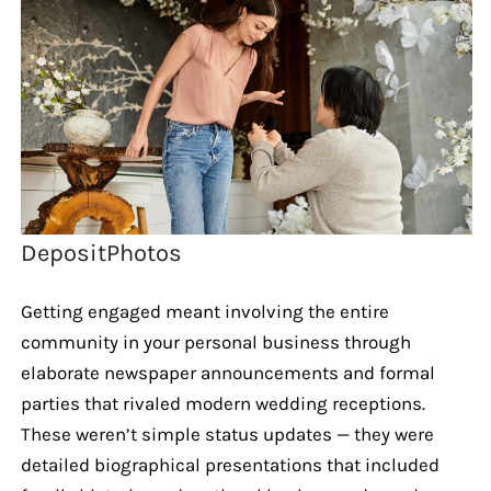
DepositPhotos
Getting engaged meant involving the entire
community in your personal business through
elaborate newspaper announcements and formal
parties that rivaled modern wedding receptions.
These weren’t simple status updates — they were
detailed biographical presentations that included