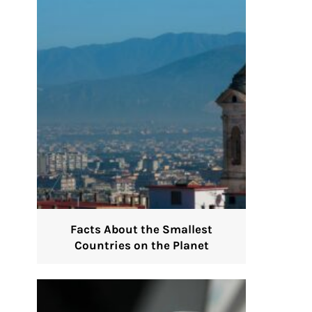
Facts About the Smallest
Countries on the Planet