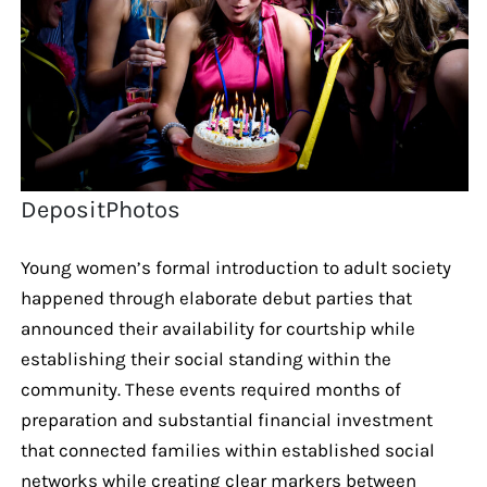
DepositPhotos
Young women’s formal introduction to adult society
happened through elaborate debut parties that
announced their availability for courtship while
establishing their social standing within the
community. These events required months of
preparation and substantial financial investment
that connected families within established social
networks while creating clear markers between