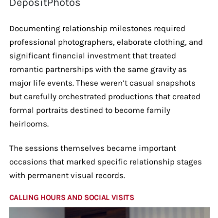
DepositPhotos
Documenting relationship milestones required
professional photographers, elaborate clothing, and
significant financial investment that treated
romantic partnerships with the same gravity as
major life events. These weren’t casual snapshots
but carefully orchestrated productions that created
formal portraits destined to become family
heirlooms.
The sessions themselves became important
occasions that marked specific relationship stages
with permanent visual records.
CALLING HOURS AND SOCIAL VISITS