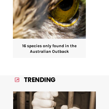
16 species only found in the
Australian Outback
TRENDING