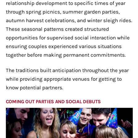
relationship development to specific times of year
through spring picnics, summer garden parties,
autumn harvest celebrations, and winter sleigh rides.
These seasonal patterns created structured
opportunities for supervised social interaction while
ensuring couples experienced various situations
together before making permanent commitments.
The traditions built anticipation throughout the year
while providing appropriate venues for getting to
know potential partners.
COMING OUT PARTIES AND SOCIAL DEBUTS