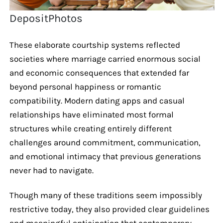
DepositPhotos
These elaborate courtship systems reflected
societies where marriage carried enormous social
and economic consequences that extended far
beyond personal happiness or romantic
compatibility. Modern dating apps and casual
relationships have eliminated most formal
structures while creating entirely different
challenges around commitment, communication,
and emotional intimacy that previous generations
never had to navigate.
Though many of these traditions seem impossibly
restrictive today, they also provided clear guidelines
and meaningful anticipation that contemporary