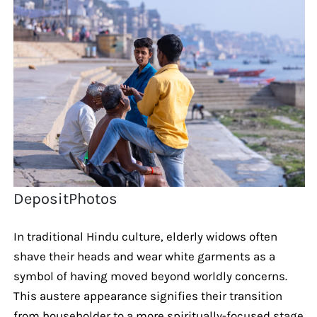
DepositPhotos
In traditional Hindu culture, elderly widows often
shave their heads and wear white garments as a
symbol of having moved beyond worldly concerns.
This austere appearance signifies their transition
from householder to a more spiritually-focused stage