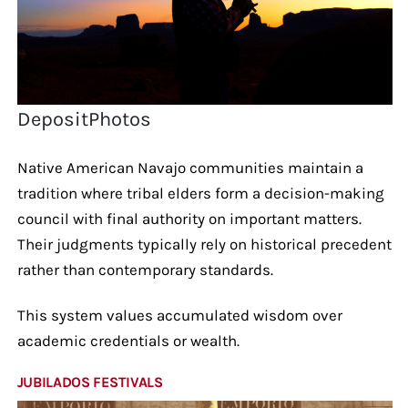
DepositPhotos
Native American Navajo communities maintain a
tradition where tribal elders form a decision-making
council with final authority on important matters.
Their judgments typically rely on historical precedent
rather than contemporary standards.
This system values accumulated wisdom over
academic credentials or wealth.
JUBILADOS FESTIVALS