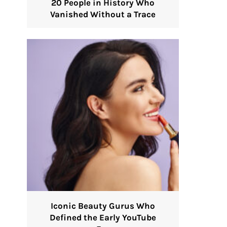
20 People in History Who
Vanished Without a Trace
Iconic Beauty Gurus Who
Defined the Early YouTube