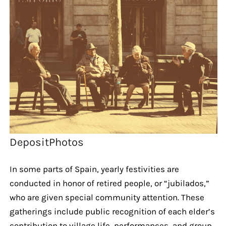
DepositPhotos
In some parts of Spain, yearly festivities are
conducted in honor of retired people, or “jubilados,”
who are given special community attention. These
gatherings include public recognition of each elder’s
contribution to village life, performances, and group