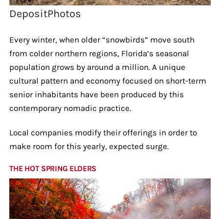
DepositPhotos
Every winter, when older “snowbirds” move south
from colder northern regions, Florida’s seasonal
population grows by around a million. A unique
cultural pattern and economy focused on short-term
senior inhabitants have been produced by this
contemporary nomadic practice.
Local companies modify their offerings in order to
make room for this yearly, expected surge.
THE HOT SPRING ELDERS