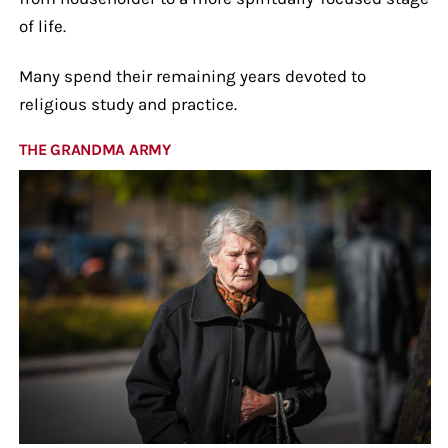
of life.
Many spend their remaining years devoted to
religious study and practice.
THE GRANDMA ARMY