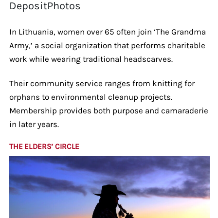
DepositPhotos
In Lithuania, women over 65 often join ‘The Grandma
Army,’ a social organization that performs charitable
work while wearing traditional headscarves.
Their community service ranges from knitting for
orphans to environmental cleanup projects.
Membership provides both purpose and camaraderie
in later years.
THE ELDERS’ CIRCLE