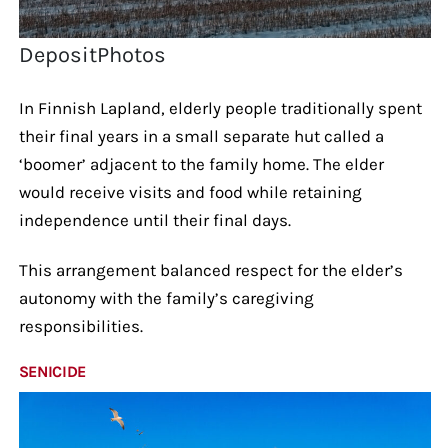
DepositPhotos
In Finnish Lapland, elderly people traditionally spent
their final years in a small separate hut called a
‘boomer’ adjacent to the family home. The elder
would receive visits and food while retaining
independence until their final days.
This arrangement balanced respect for the elder’s
autonomy with the family’s caregiving
responsibilities.
SENICIDE