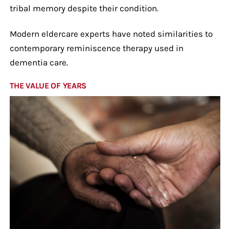
tribal memory despite their condition.
Modern eldercare experts have noted similarities to
contemporary reminiscence therapy used in
dementia care.
THE VALUE OF YEARS