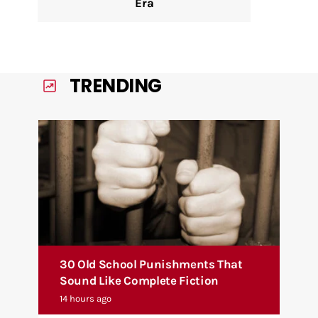
Era
TRENDING
30 Old School Punishments That
Sound Like Complete Fiction
14 hours ago