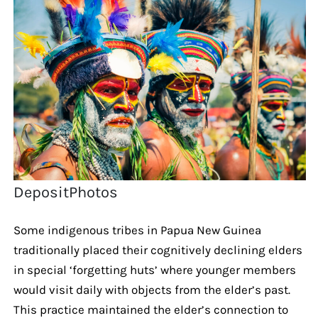
DepositPhotos
Some indigenous tribes in Papua New Guinea
traditionally placed their cognitively declining elders
in special ‘forgetting huts’ where younger members
would visit daily with objects from the elder’s past.
This practice maintained the elder’s connection to