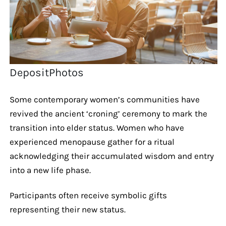
DepositPhotos
Some contemporary women’s communities have
revived the ancient ‘croning’ ceremony to mark the
transition into elder status. Women who have
experienced menopause gather for a ritual
acknowledging their accumulated wisdom and entry
into a new life phase.
Participants often receive symbolic gifts
representing their new status.