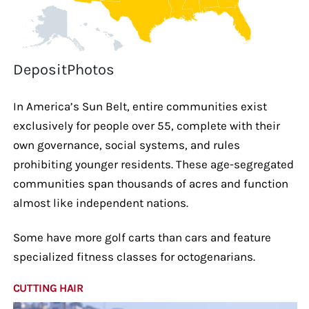
DepositPhotos
In America’s Sun Belt, entire communities exist
exclusively for people over 55, complete with their
own governance, social systems, and rules
prohibiting younger residents. These age-segregated
communities span thousands of acres and function
almost like independent nations.
Some have more golf carts than cars and feature
specialized fitness classes for octogenarians.
CUTTING HAIR