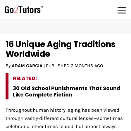
16 Unique Aging Traditions
Worldwide
By
ADAM GARCIA
|
PUBLISHED
2 MONTHS AGO
RELATED:
30 Old School Punishments That Sound
Like Complete Fiction
Throughout human history, aging has been viewed
through vastly different cultural lenses—sometimes
celebrated, other times feared, but almost always