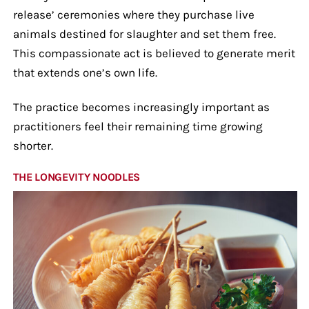
release’ ceremonies where they purchase live
animals destined for slaughter and set them free.
This compassionate act is believed to generate merit
that extends one’s own life.
The practice becomes increasingly important as
practitioners feel their remaining time growing
shorter.
THE LONGEVITY NOODLES