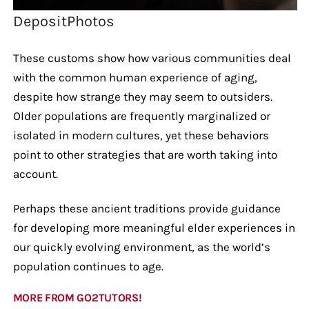
DepositPhotos
These customs show how various communities deal
with the common human experience of aging,
despite how strange they may seem to outsiders.
Older populations are frequently marginalized or
isolated in modern cultures, yet these behaviors
point to other strategies that are worth taking into
account.
Perhaps these ancient traditions provide guidance
for developing more meaningful elder experiences in
our quickly evolving environment, as the world’s
population continues to age.
MORE FROM GO2TUTORS!