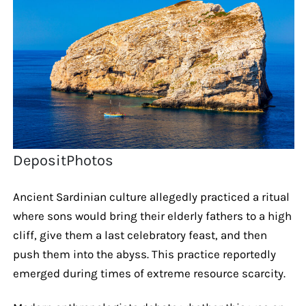
DepositPhotos
Ancient Sardinian culture allegedly practiced a ritual
where sons would bring their elderly fathers to a high
cliff, give them a last celebratory feast, and then
push them into the abyss. This practice reportedly
emerged during times of extreme resource scarcity.