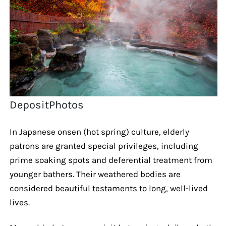
DepositPhotos
In Japanese onsen (hot spring) culture, elderly
patrons are granted special privileges, including
prime soaking spots and deferential treatment from
younger bathers. Their weathered bodies are
considered beautiful testaments to long, well-lived
lives.