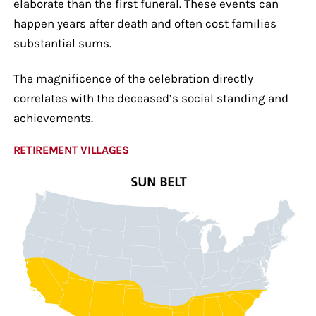
elaborate than the first funeral. These events can
happen years after death and often cost families
substantial sums.
The magnificence of the celebration directly
correlates with the deceased’s social standing and
achievements.
RETIREMENT VILLAGES