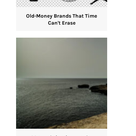
Old-Money Brands That Time
Can't Erase