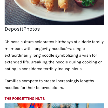
DepositPhotos
Chinese culture celebrates birthdays of elderly family
members with ‘longevity noodles’—a single
extraordinarily long noodle symbolizing a wish for
extended life. Breaking the noodle during cooking or
eating is considered terribly inauspicious.
Families compete to create increasingly lengthy
noodles for their beloved elders.
THE FORGETTING HUTS