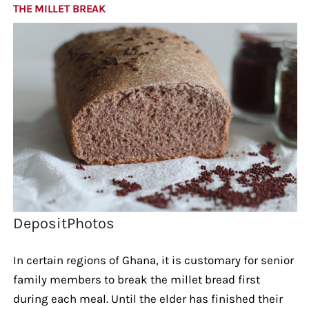
THE MILLET BREAK
DepositPhotos
In certain regions of Ghana, it is customary for senior
family members to break the millet bread first
during each meal. Until the elder has finished their