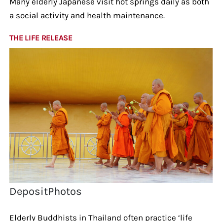
Many elderly Japanese visit hot springs daily as both
a social activity and health maintenance.
THE LIFE RELEASE
DepositPhotos
Elderly Buddhists in Thailand often practice ‘life