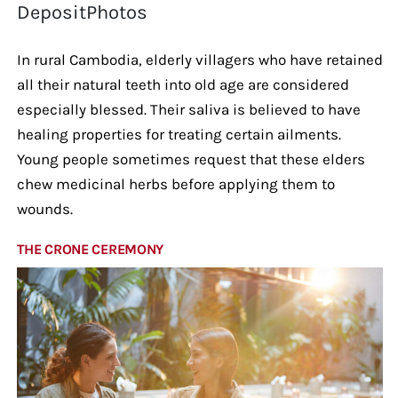
DepositPhotos
In rural Cambodia, elderly villagers who have retained
all their natural teeth into old age are considered
especially blessed. Their saliva is believed to have
healing properties for treating certain ailments.
Young people sometimes request that these elders
chew medicinal herbs before applying them to
wounds.
THE CRONE CEREMONY