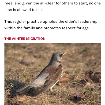
meal and given the all-clear for others to start, no one
else is allowed to eat.
This regular practice upholds the elder’s leadership
within the family and promotes respect for age.
THE WINTER MIGRATION