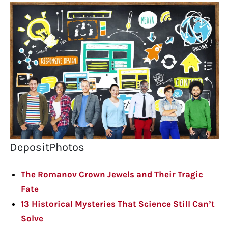
DepositPhotos
The Romanov Crown Jewels and Their Tragic
Fate
13 Historical Mysteries That Science Still Can’t
Solve