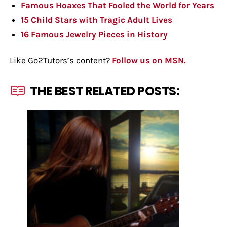
Famous Hoaxes That Fooled the World for Years
15 Child Stars with Tragic Adult Lives
16 Famous Jewelry Pieces in History
Like Go2Tutors’s content?
Follow us on MSN.
THE BEST RELATED POSTS: