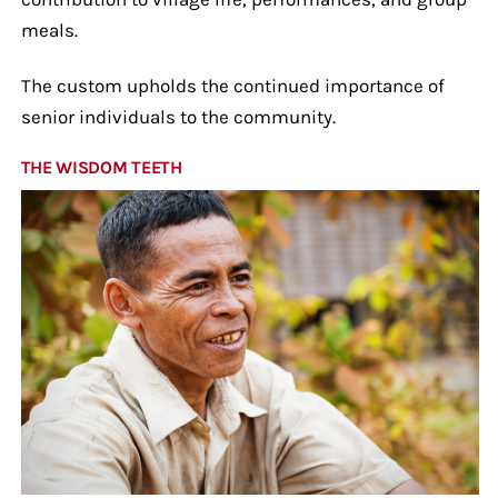
meals.
The custom upholds the continued importance of
senior individuals to the community.
THE WISDOM TEETH