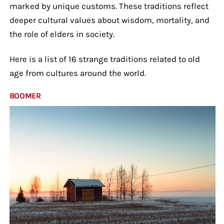
marked by unique customs. These traditions reflect
deeper cultural values about wisdom, mortality, and
the role of elders in society.
Here is a list of 16 strange traditions related to old
age from cultures around the world.
BOOMER