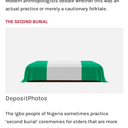
Modern anthropologists debate whether this was an
actual practice or merely a cautionary folktale.
THE SECOND BURIAL
DepositPhotos
The Igbo people of Nigeria sometimes practice
‘second burial’ ceremonies for elders that are more