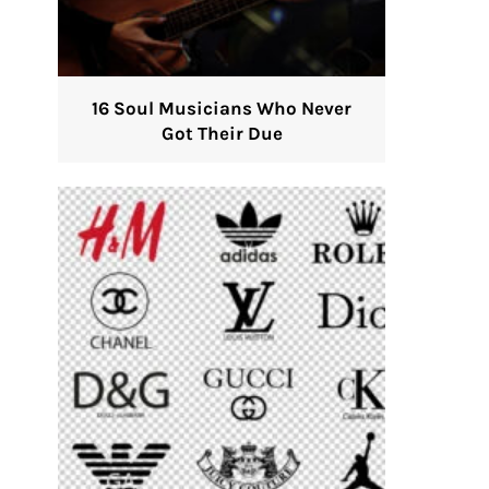
16 Soul Musicians Who Never
Got Their Due