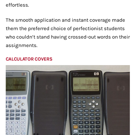
effortless.
The smooth application and instant coverage made
them the preferred choice of perfectionist students
who couldn’t stand having crossed-out words on their
assignments.
CALCULATOR COVERS