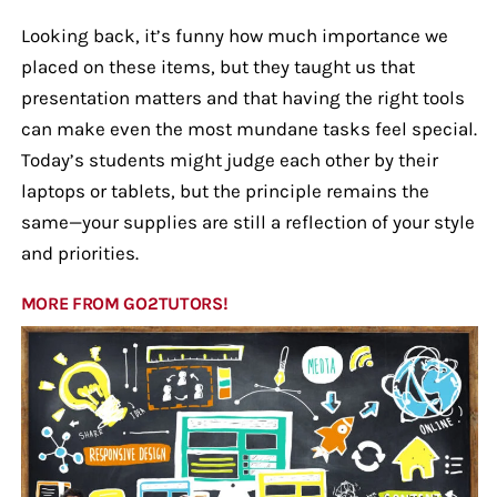
Looking back, it’s funny how much importance we
placed on these items, but they taught us that
presentation matters and that having the right tools
can make even the most mundane tasks feel special.
Today’s students might judge each other by their
laptops or tablets, but the principle remains the
same—your supplies are still a reflection of your style
and priorities.
MORE FROM GO2TUTORS!