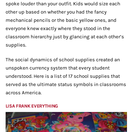
spoke louder than your outfit. Kids would size each
other up based on whether you had the fancy
mechanical pencils or the basic yellow ones, and
everyone knew exactly where they stood in the
classroom hierarchy just by glancing at each other’s
supplies.
The social dynamics of school supplies created an
unspoken currency system that every student
understood. Here is a list of 17 school supplies that
served as the ultimate status symbols in classrooms
across America.
LISA FRANK EVERYTHING