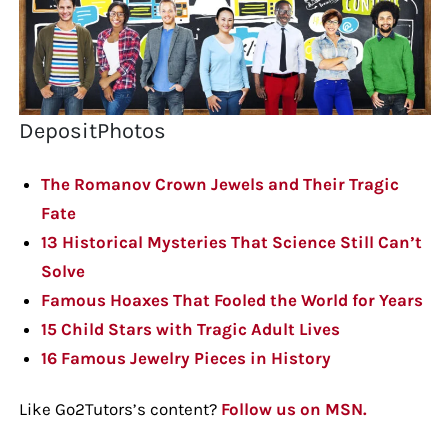
DepositPhotos
The Romanov Crown Jewels and Their Tragic
Fate
13 Historical Mysteries That Science Still Can’t
Solve
Famous Hoaxes That Fooled the World for Years
15 Child Stars with Tragic Adult Lives
16 Famous Jewelry Pieces in History
Like Go2Tutors’s content?
Follow us on MSN.