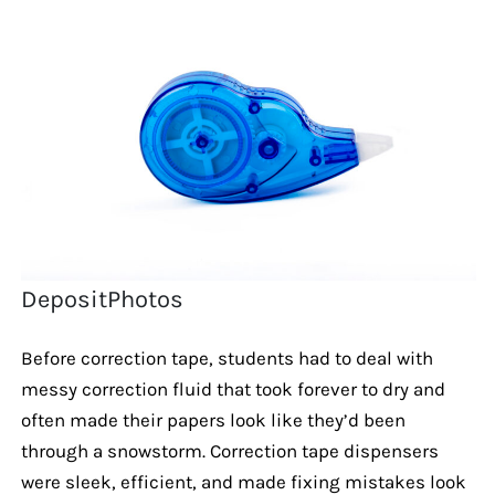
DepositPhotos
Before correction tape, students had to deal with
messy correction fluid that took forever to dry and
often made their papers look like they’d been
through a snowstorm. Correction tape dispensers
were sleek, efficient, and made fixing mistakes look