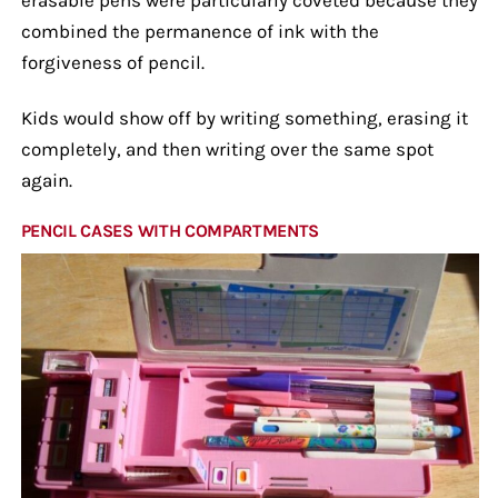
combined the permanence of ink with the
forgiveness of pencil.
Kids would show off by writing something, erasing it
completely, and then writing over the same spot
again.
PENCIL CASES WITH COMPARTMENTS