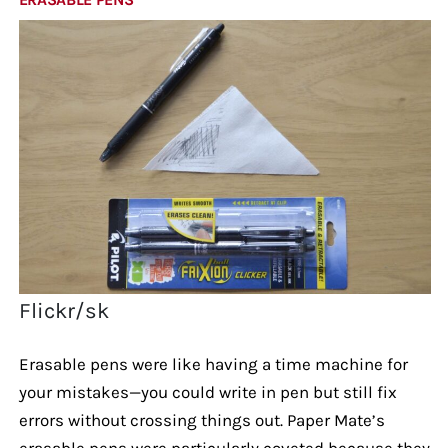
Flickr/sk
Erasable pens were like having a time machine for
your mistakes—you could write in pen but still fix
errors without crossing things out. Paper Mate’s
erasable pens were particularly coveted because they