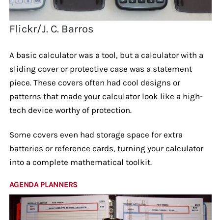
Flickr/J. C. Barros
A basic calculator was a tool, but a calculator with a
sliding cover or protective case was a statement
piece. These covers often had cool designs or
patterns that made your calculator look like a high-
tech device worthy of protection.
Some covers even had storage space for extra
batteries or reference cards, turning your calculator
into a complete mathematical toolkit.
AGENDA PLANNERS