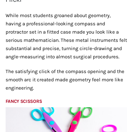
While most students groaned about geometry,
having a professional-looking compass and
protractor set in a fitted case made you look like a
serious mathematician. These metal instruments felt
substantial and precise, turning circle-drawing and
angle-measuring into almost surgical procedures.
The satisfying click of the compass opening and the
smooth arc it created made geometry feel more like
engineering.
FANCY SCISSORS