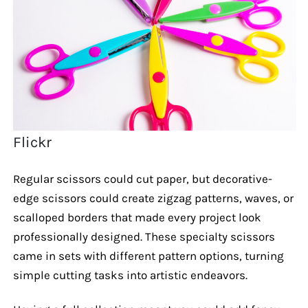
Flickr
Regular scissors could cut paper, but decorative-
edge scissors could create zigzag patterns, waves, or
scalloped borders that made every project look
professionally designed. These specialty scissors
came in sets with different pattern options, turning
simple cutting tasks into artistic endeavors.