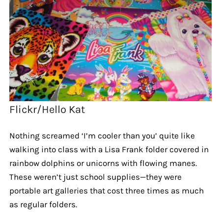
Flickr/Hello Kat
Nothing screamed ‘I’m cooler than you’ quite like
walking into class with a Lisa Frank folder covered in
rainbow dolphins or unicorns with flowing manes.
These weren’t just school supplies—they were
portable art galleries that cost three times as much
as regular folders.