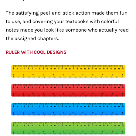
The satisfying peel-and-stick action made them fun
to use, and covering your textbooks with colorful
notes made you look like someone who actually read
the assigned chapters.
RULER WITH COOL DESIGNS