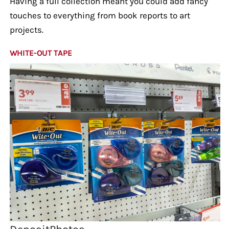
Having a full collection meant you could add fancy
touches to everything from book reports to art
projects.
WHITE-OUT TAPE