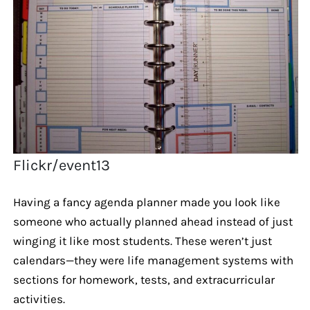
Flickr/event13
Having a fancy agenda planner made you look like
someone who actually planned ahead instead of just
winging it like most students. These weren’t just
calendars—they were life management systems with
sections for homework, tests, and extracurricular
activities.