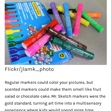
Flickr/jlamk_photo
Regular markers could color your pictures, but
scented markers could make them smell like fruit
salad or chocolate cake. Mr. Sketch markers were the
gold standard, turning art time into a multisensory
experience where kids would spend more time