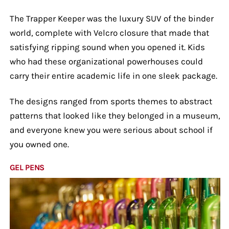
The Trapper Keeper was the luxury SUV of the binder
world, complete with Velcro closure that made that
satisfying ripping sound when you opened it. Kids
who had these organizational powerhouses could
carry their entire academic life in one sleek package.
The designs ranged from sports themes to abstract
patterns that looked like they belonged in a museum,
and everyone knew you were serious about school if
you owned one.
GEL PENS