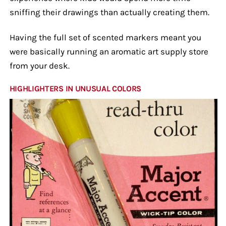
sniffing their drawings than actually creating them.
Having the full set of scented markers meant you
were basically running an aromatic art supply store
from your desk.
HIGHLIGHTERS IN UNUSUAL COLORS