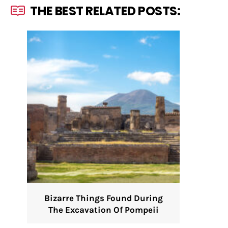
THE BEST RELATED POSTS:
Bizarre Things Found During
The Excavation Of Pompeii