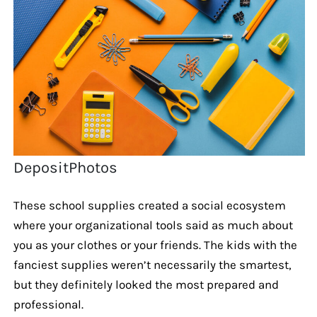
DepositPhotos
These school supplies created a social ecosystem
where your organizational tools said as much about
you as your clothes or your friends. The kids with the
fanciest supplies weren’t necessarily the smartest,
but they definitely looked the most prepared and
professional.