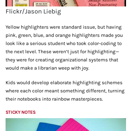
Flickr/Jason Liebig
Yellow highlighters were standard issue, but having
pink, green, blue, and orange highlighters made you
look like a serious student who took color-coding to
the next level. These weren’t just for highlighting—
they were for creating organizational systems that
would make a librarian weep with joy.
Kids would develop elaborate highlighting schemes
where each color meant something different, turning
their notebooks into rainbow masterpieces.
STICKY NOTES