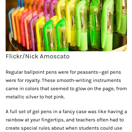
Flickr/Nick Amoscato
Regular ballpoint pens were for peasants—gel pens
were for royalty. These smooth-writing instruments
came in colors that seemed to glow on the page, from
metallic silver to hot pink.
A full set of gel pens in a fancy case was like having a
rainbow at your fingertips, and teachers often had to
create special rules about when students could use