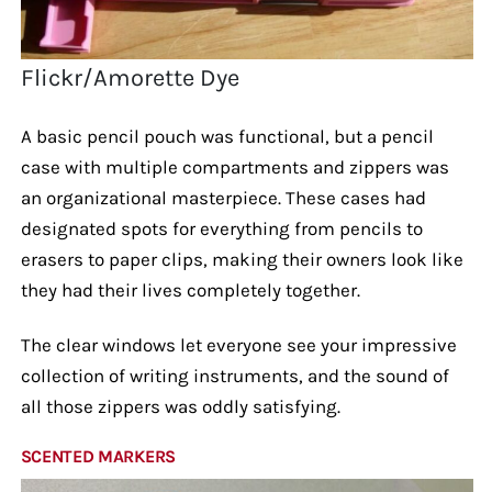
Flickr/Amorette Dye
A basic pencil pouch was functional, but a pencil
case with multiple compartments and zippers was
an organizational masterpiece. These cases had
designated spots for everything from pencils to
erasers to paper clips, making their owners look like
they had their lives completely together.
The clear windows let everyone see your impressive
collection of writing instruments, and the sound of
all those zippers was oddly satisfying.
SCENTED MARKERS