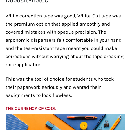
DepositPhotos
While correction tape was good, White-Out tape was
the premium option that applied smoothly and
covered mistakes with opaque precision. The
ergonomic dispensers felt comfortable in your hand,
and the tear-resistant tape meant you could make
corrections without worrying about the tape breaking
mid-application.
This was the tool of choice for students who took
their paperwork seriously and wanted their
assignments to look flawless.
THE CURRENCY OF COOL