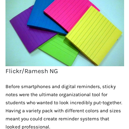
Flickr/Ramesh NG
Before smartphones and digital reminders, sticky
notes were the ultimate organizational tool for
students who wanted to look incredibly put-together.
Having a variety pack with different colors and sizes
meant you could create reminder systems that
looked professional.