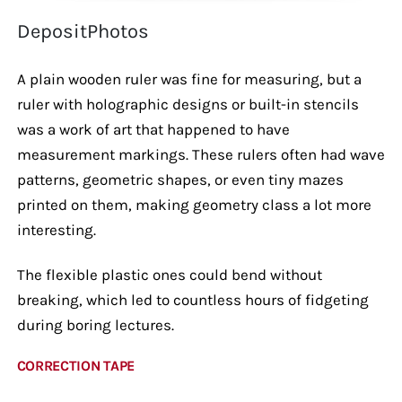
DepositPhotos
A plain wooden ruler was fine for measuring, but a
ruler with holographic designs or built-in stencils
was a work of art that happened to have
measurement markings. These rulers often had wave
patterns, geometric shapes, or even tiny mazes
printed on them, making geometry class a lot more
interesting.
The flexible plastic ones could bend without
breaking, which led to countless hours of fidgeting
during boring lectures.
CORRECTION TAPE