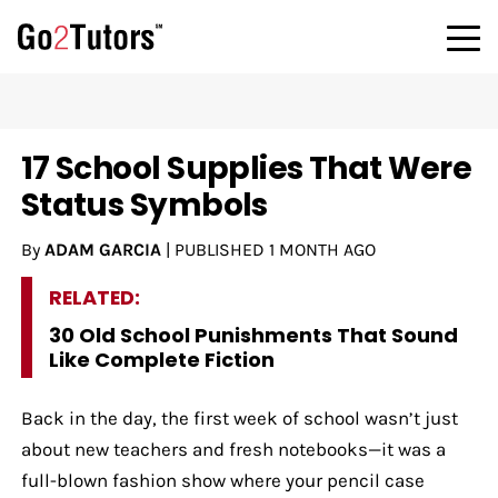
17 School Supplies That Were
Status Symbols
By
ADAM GARCIA
|
PUBLISHED
1 MONTH AGO
RELATED:
30 Old School Punishments That Sound
Like Complete Fiction
Back in the day, the first week of school wasn’t just
about new teachers and fresh notebooks—it was a
full-blown fashion show where your pencil case