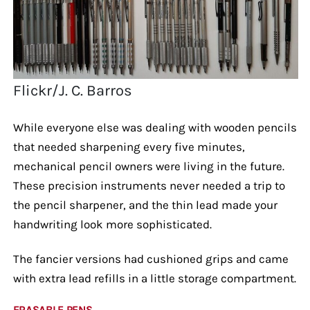
Flickr/J. C. Barros
While everyone else was dealing with wooden pencils
that needed sharpening every five minutes,
mechanical pencil owners were living in the future.
These precision instruments never needed a trip to
the pencil sharpener, and the thin lead made your
handwriting look more sophisticated.
The fancier versions had cushioned grips and came
with extra lead refills in a little storage compartment.
ERASABLE PENS