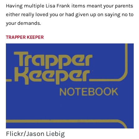
Having multiple Lisa Frank items meant your parents
either really loved you or had given up on saying no to
your demands.
TRAPPER KEEPER
Flickr/Jason Liebig