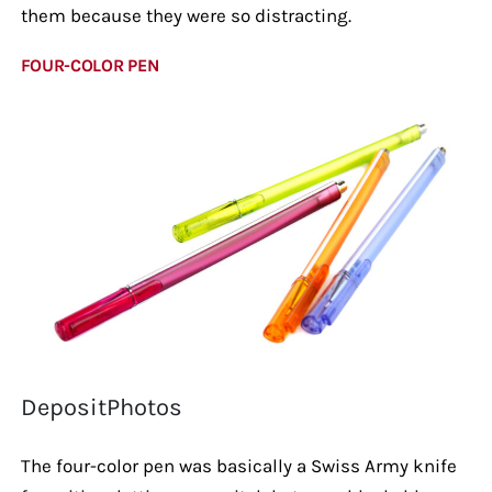
them because they were so distracting.
FOUR-COLOR PEN
DepositPhotos
The four-color pen was basically a Swiss Army knife