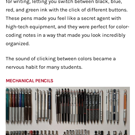
for writing, letting you switch between black, blue,
red, and green ink with the click of different buttons.
These pens made you feel like a secret agent with
high-tech equipment, and they were perfect for color-
coding notes in a way that made you look incredibly
organized.
The sound of clicking between colors became a
nervous habit for many students.
MECHANICAL PENCILS