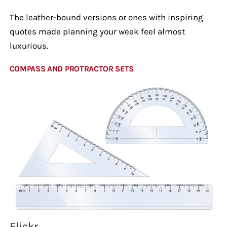
The leather-bound versions or ones with inspiring
quotes made planning your week feel almost
luxurious.
COMPASS AND PROTRACTOR SETS
Flickr