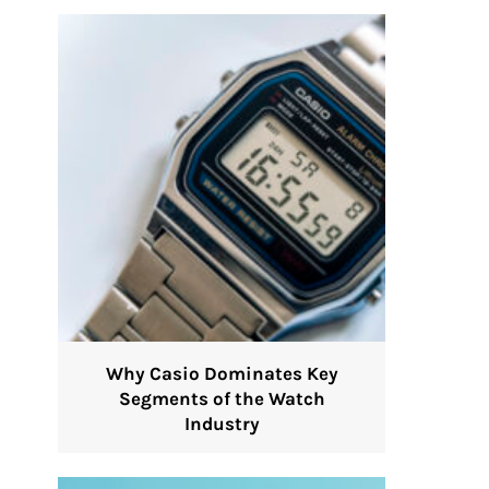
Why Casio Dominates Key
Segments of the Watch
Industry