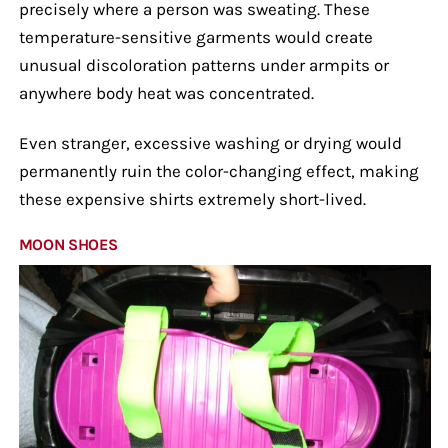
precisely where a person was sweating. These
temperature-sensitive garments would create
unusual discoloration patterns under armpits or
anywhere body heat was concentrated.
Even stranger, excessive washing or drying would
permanently ruin the color-changing effect, making
these expensive shirts extremely short-lived.
MOON SHOES