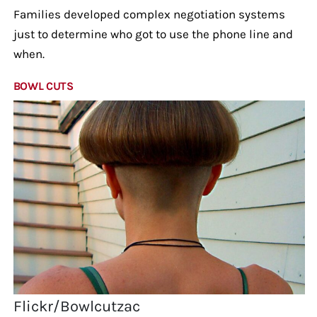
Families developed complex negotiation systems
just to determine who got to use the phone line and
when.
BOWL CUTS
Flickr/Bowlcutzac