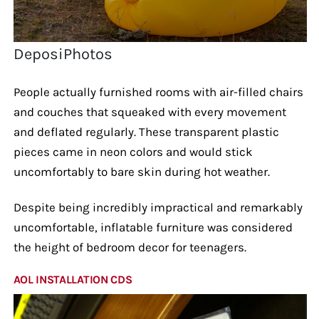
DeposiPhotos
People actually furnished rooms with air-filled chairs
and couches that squeaked with every movement
and deflated regularly. These transparent plastic
pieces came in neon colors and would stick
uncomfortably to bare skin during hot weather.
Despite being incredibly impractical and remarkably
uncomfortable, inflatable furniture was considered
the height of bedroom decor for teenagers.
AOL INSTALLATION CDS