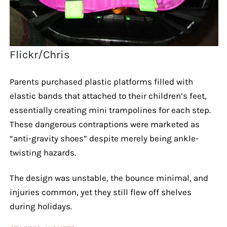
Flickr/Chris
Parents purchased plastic platforms filled with
elastic bands that attached to their children’s feet,
essentially creating mini trampolines for each step.
These dangerous contraptions were marketed as
“anti-gravity shoes” despite merely being ankle-
twisting hazards.
The design was unstable, the bounce minimal, and
injuries common, yet they still flew off shelves
during holidays.