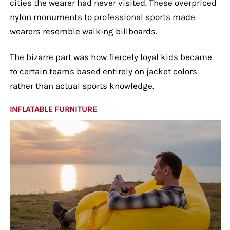
cities the wearer had never visited. These overpriced
nylon monuments to professional sports made
wearers resemble walking billboards.
The bizarre part was how fiercely loyal kids became
to certain teams based entirely on jacket colors
rather than actual sports knowledge.
INFLATABLE FURNITURE