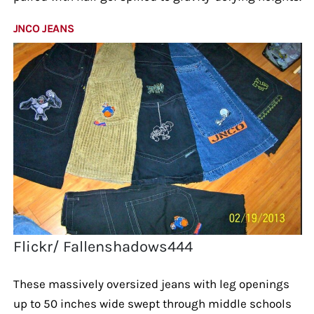
JNCO JEANS
Flickr/ Fallenshadows444
These massively oversized jeans with leg openings
up to 50 inches wide swept through middle schools