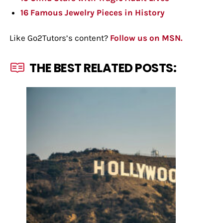
16 Famous Jewelry Pieces in History
Like Go2Tutors’s content?
Follow us on MSN.
THE BEST RELATED POSTS: