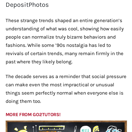
DepositPhotos
These strange trends shaped an entire generation’s
understanding of what was cool, showing how easily
people can normalize truly bizarre behaviors and
fashions. While some ’90s nostalgia has led to
revivals of certain trends, many remain firmly in the
past where they likely belong.
The decade serves as a reminder that social pressure
can make even the most impractical or unusual
things seem perfectly normal when everyone else is
doing them too.
MORE FROM GO2TUTORS!