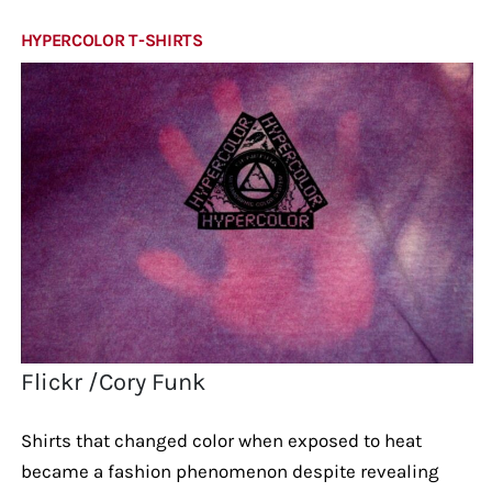
HYPERCOLOR T-SHIRTS
Flickr /Cory Funk
Shirts that changed color when exposed to heat
became a fashion phenomenon despite revealing