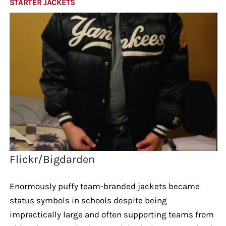
STARTER JACKETS
Flickr/Bigdarden
Enormously puffy team-branded jackets became
status symbols in schools despite being
impractically large and often supporting teams from