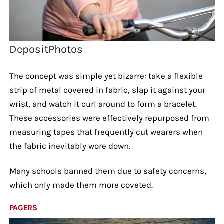
DepositPhotos
The concept was simple yet bizarre: take a flexible
strip of metal covered in fabric, slap it against your
wrist, and watch it curl around to form a bracelet.
These accessories were effectively repurposed from
measuring tapes that frequently cut wearers when
the fabric inevitably wore down.
Many schools banned them due to safety concerns,
which only made them more coveted.
PAGERS