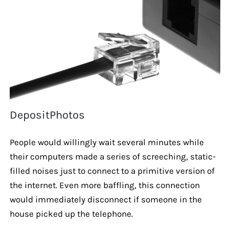
DepositPhotos
People would willingly wait several minutes while
their computers made a series of screeching, static-
filled noises just to connect to a primitive version of
the internet. Even more baffling, this connection
would immediately disconnect if someone in the
house picked up the telephone.