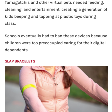
Tamagotchis and other virtual pets needed feeding,
cleaning, and entertainment, creating a generation of
kids beeping and tapping at plastic toys during
class.
Schools eventually had to ban these devices because
children were too preoccupied caring for their digital
dependents.
SLAP BRACELETS