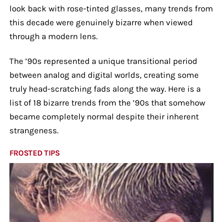
look back with rose-tinted glasses, many trends from
this decade were genuinely bizarre when viewed
through a modern lens.
The ’90s represented a unique transitional period
between analog and digital worlds, creating some
truly head-scratching fads along the way. Here is a
list of 18 bizarre trends from the ’90s that somehow
became completely normal despite their inherent
strangeness.
FROSTED TIPS