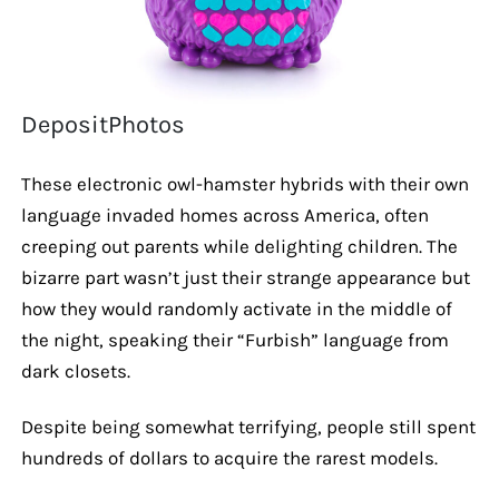
DepositPhotos
These electronic owl-hamster hybrids with their own
language invaded homes across America, often
creeping out parents while delighting children. The
bizarre part wasn’t just their strange appearance but
how they would randomly activate in the middle of
the night, speaking their “Furbish” language from
dark closets.
Despite being somewhat terrifying, people still spent
hundreds of dollars to acquire the rarest models.