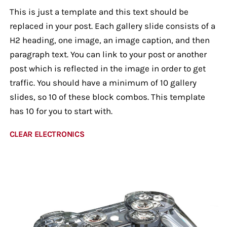
This is just a template and this text should be
replaced in your post. Each gallery slide consists of a
H2 heading, one image, an image caption, and then
paragraph text. You can link to your post or another
post which is reflected in the image in order to get
traffic. You should have a minimum of 10 gallery
slides, so 10 of these block combos. This template
has 10 for you to start with.
CLEAR ELECTRONICS