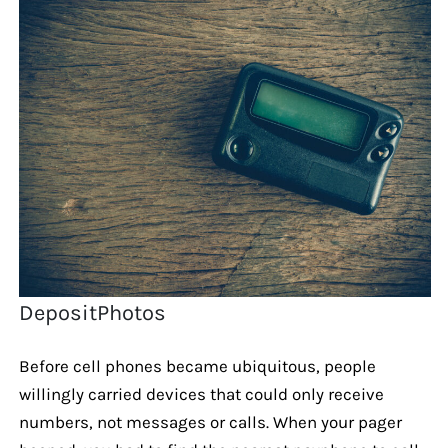
DepositPhotos
Before cell phones became ubiquitous, people
willingly carried devices that could only receive
numbers, not messages or calls. When your pager