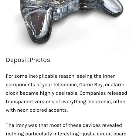
DepositPhotos
For some inexplicable reason, seeing the inner
components of your telephone, Game Boy, or alarm
clock became highly desirable. Companies released
transparent versions of everything electronic, often
with neon colored accents.
The irony was that most of these devices revealed
nothing particularly interesting—just a circuit board