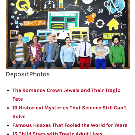
DepositPhotos
The Romanov Crown Jewels and Their Tragic
Fate
13 Historical Mysteries That Science Still Can’t
Solve
Famous Hoaxes That Fooled the World for Years
15 Child Stars with Tragic Adult Lives