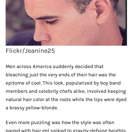
Flickr/Jeanine25
Men across America suddenly decided that
bleaching just the very ends of their hair was the
epitome of cool. This look, popularized by boy band
members and celebrity chefs alike, involved keeping
natural hair color at the roots while the tips were dyed
a brassy yellow-blonde.
Even more puzzling was how the style was often
paired with hair gel spiked to gravity-defying heights.