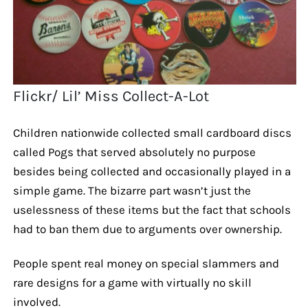
Flickr/ Lil’ Miss Collect-A-Lot
Children nationwide collected small cardboard discs
called Pogs that served absolutely no purpose
besides being collected and occasionally played in a
simple game. The bizarre part wasn’t just the
uselessness of these items but the fact that schools
had to ban them due to arguments over ownership.
People spent real money on special slammers and
rare designs for a game with virtually no skill
involved.