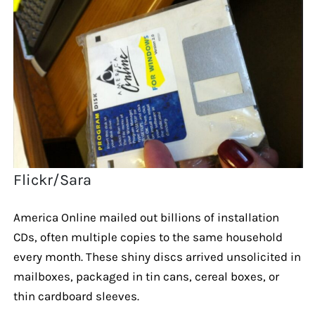
Flickr/Sara
America Online mailed out billions of installation
CDs, often multiple copies to the same household
every month. These shiny discs arrived unsolicited in
mailboxes, packaged in tin cans, cereal boxes, or
thin cardboard sleeves.