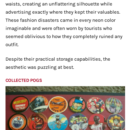
waists, creating an unflattering silhouette while
advertising exactly where they kept their valuables.
These fashion disasters came in every neon color
imaginable and were often worn by tourists who
seemed oblivious to how they completely ruined any
outfit.
Despite their practical storage capabilities, the
aesthetic was puzzling at best.
COLLECTED POGS