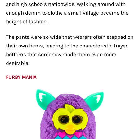
and high schools nationwide. Walking around with
enough denim to clothe a small village became the
height of fashion.
The pants were so wide that wearers often stepped on
their own hems, leading to the characteristic frayed
bottoms that somehow made them even more
desirable.
FURBY MANIA