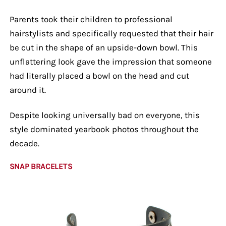
Parents took their children to professional
hairstylists and specifically requested that their hair
be cut in the shape of an upside-down bowl. This
unflattering look gave the impression that someone
had literally placed a bowl on the head and cut
around it.
Despite looking universally bad on everyone, this
style dominated yearbook photos throughout the
decade.
SNAP BRACELETS