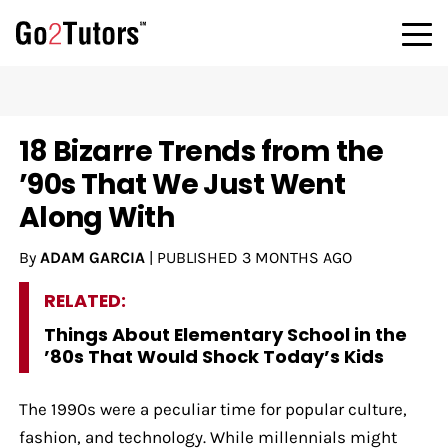
18 Bizarre Trends from the
’90s That We Just Went
Along With
By
ADAM GARCIA
|
PUBLISHED
3 MONTHS AGO
RELATED:
Things About Elementary School in the
’80s That Would Shock Today’s Kids
The 1990s were a peculiar time for popular culture,
fashion, and technology. While millennials might