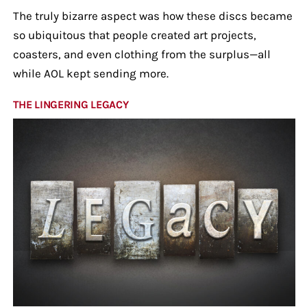
The truly bizarre aspect was how these discs became
so ubiquitous that people created art projects,
coasters, and even clothing from the surplus—all
while AOL kept sending more.
THE LINGERING LEGACY