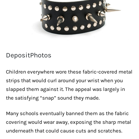
DepositPhotos
Children everywhere wore these fabric-covered metal
strips that would curl around your wrist when you
slapped them against it. The appeal was largely in
the satisfying “snap” sound they made.
Many schools eventually banned them as the fabric
covering would wear away, exposing the sharp metal
underneath that could cause cuts and scratches.