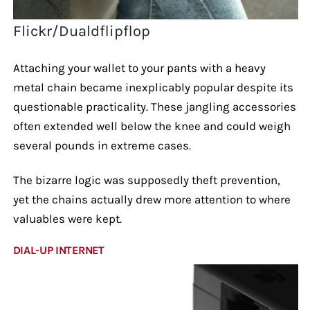
Flickr/Dualdflipflop
Attaching your wallet to your pants with a heavy
metal chain became inexplicably popular despite its
questionable practicality. These jangling accessories
often extended well below the knee and could weigh
several pounds in extreme cases.
The bizarre logic was supposedly theft prevention,
yet the chains actually drew more attention to where
valuables were kept.
DIAL-UP INTERNET