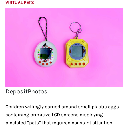
VIRTUAL PETS
DepositPhotos
Children willingly carried around small plastic eggs
containing primitive LCD screens displaying
pixelated “pets” that required constant attention.