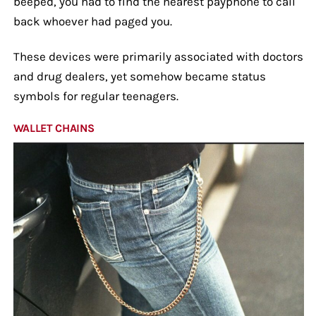
beeped, you had to find the nearest payphone to call
back whoever had paged you.
These devices were primarily associated with doctors
and drug dealers, yet somehow became status
symbols for regular teenagers.
WALLET CHAINS