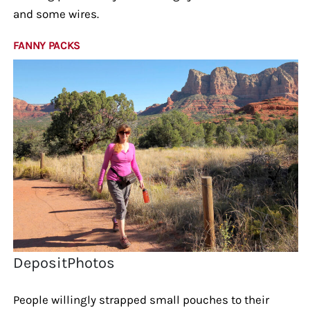
and some wires.
FANNY PACKS
DepositPhotos
People willingly strapped small pouches to their