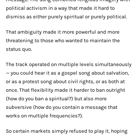
political activism in a way that made it hard to
dismiss as either purely spiritual or purely political.
That ambiguity made it more powerful and more
threatening to those who wanted to maintain the
status quo.
The track operated on multiple levels simultaneously
— you could hear it as a gospel song about salvation,
or as a protest song about civil rights, or as both at
once. That flexibility made it harder to ban outright
(how do you ban a spiritual?) but also more
subversive (how do you contain a message that
works on multiple frequencies?).
So certain markets simply refused to play it, hoping