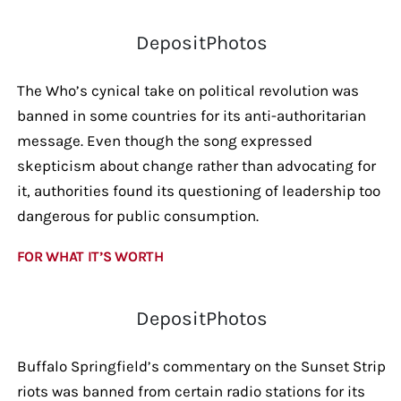
DepositPhotos
The Who’s cynical take on political revolution was
banned in some countries for its anti-authoritarian
message. Even though the song expressed
skepticism about change rather than advocating for
it, authorities found its questioning of leadership too
dangerous for public consumption.
FOR WHAT IT’S WORTH
DepositPhotos
Buffalo Springfield’s commentary on the Sunset Strip
riots was banned from certain radio stations for its