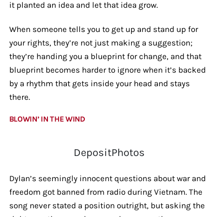
it planted an idea and let that idea grow.
When someone tells you to get up and stand up for
your rights, they’re not just making a suggestion;
they’re handing you a blueprint for change, and that
blueprint becomes harder to ignore when it’s backed
by a rhythm that gets inside your head and stays
there.
BLOWIN’ IN THE WIND
DepositPhotos
Dylan’s seemingly innocent questions about war and
freedom got banned from radio during Vietnam. The
song never stated a position outright, but asking the