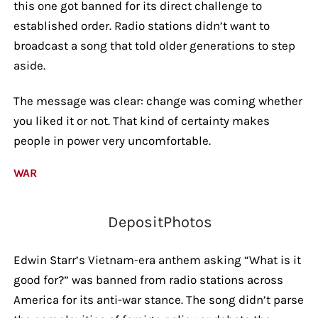
this one got banned for its direct challenge to
established order. Radio stations didn’t want to
broadcast a song that told older generations to step
aside.
The message was clear: change was coming whether
you liked it or not. That kind of certainty makes
people in power very uncomfortable.
WAR
DepositPhotos
Edwin Starr’s Vietnam-era anthem asking “What is it
good for?” was banned from radio stations across
America for its anti-war stance. The song didn’t parse