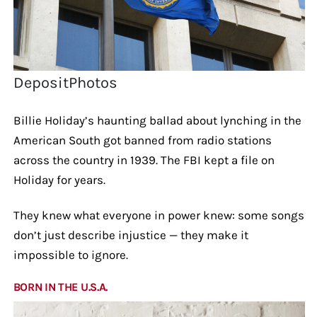
DepositPhotos
Billie Holiday’s haunting ballad about lynching in the
American South got banned from radio stations
across the country in 1939. The FBI kept a file on
Holiday for years.
They knew what everyone in power knew: some songs
don’t just describe injustice — they make it
impossible to ignore.
BORN IN THE U.S.A.