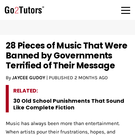
28 Pieces of Music That Were
Banned by Governments
Terrified of Their Message
By
JAYCEE GUDOY
|
PUBLISHED
2 MONTHS AGO
RELATED:
30 Old School Punishments That Sound
Like Complete Fiction
Music has always been more than entertainment.
When artists pour their frustrations, hopes, and