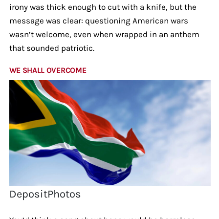
irony was thick enough to cut with a knife, but the
message was clear: questioning American wars
wasn’t welcome, even when wrapped in an anthem
that sounded patriotic.
WE SHALL OVERCOME
DepositPhotos