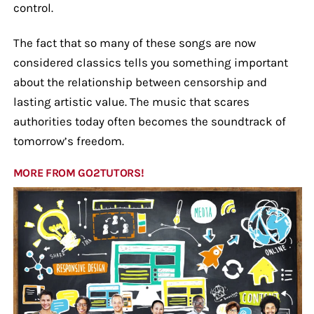
control.
The fact that so many of these songs are now
considered classics tells you something important
about the relationship between censorship and
lasting artistic value. The music that scares
authorities today often becomes the soundtrack of
tomorrow’s freedom.
MORE FROM GO2TUTORS!