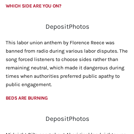
WHICH SIDE ARE YOU ON?
DepositPhotos
This labor union anthem by Florence Reece was
banned from radio during various labor disputes. The
song forced listeners to choose sides rather than
remaining neutral, which made it dangerous during
times when authorities preferred public apathy to
public engagement.
BEDS ARE BURNING
DepositPhotos