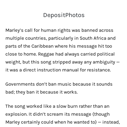
DepositPhotos
Marley’s call for human rights was banned across
multiple countries, particularly in South Africa and
parts of the Caribbean where his message hit too
close to home. Reggae had always carried political
weight, but this song stripped away any ambiguity —
it was a direct instruction manual for resistance.
Governments don’t ban music because it sounds
bad; they ban it because it works.
The song worked like a slow burn rather than an
explosion. It didn’t scream its message (though
Marley certainly could when he wanted to) — instead,