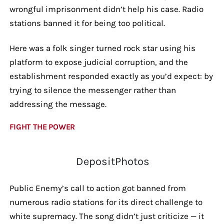
wrongful imprisonment didn’t help his case. Radio
stations banned it for being too political.
Here was a folk singer turned rock star using his
platform to expose judicial corruption, and the
establishment responded exactly as you’d expect: by
trying to silence the messenger rather than
addressing the message.
FIGHT THE POWER
DepositPhotos
Public Enemy’s call to action got banned from
numerous radio stations for its direct challenge to
white supremacy. The song didn’t just criticize — it