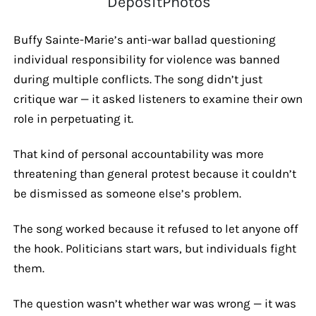
DepositPhotos
Buffy Sainte-Marie’s anti-war ballad questioning
individual responsibility for violence was banned
during multiple conflicts. The song didn’t just
critique war — it asked listeners to examine their own
role in perpetuating it.
That kind of personal accountability was more
threatening than general protest because it couldn’t
be dismissed as someone else’s problem.
The song worked because it refused to let anyone off
the hook. Politicians start wars, but individuals fight
them.
The question wasn’t whether war was wrong — it was