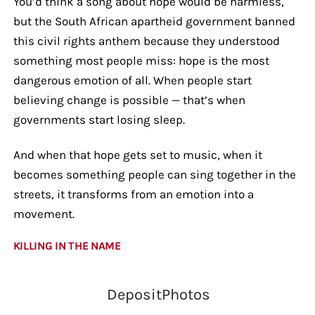
You’d think a song about hope would be harmless,
but the South African apartheid government banned
this civil rights anthem because they understood
something most people miss: hope is the most
dangerous emotion of all. When people start
believing change is possible — that’s when
governments start losing sleep.
And when that hope gets set to music, when it
becomes something people can sing together in the
streets, it transforms from an emotion into a
movement.
KILLING IN THE NAME
DepositPhotos