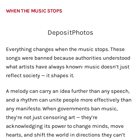
WHEN THE MUSIC STOPS
DepositPhotos
Everything changes when the music stops. These
songs were banned because authorities understood
what artists have always known: music doesn’t just
reflect society — it shapes it.
A melody can carry an idea further than any speech,
and a rhythm can unite people more effectively than
any manifesto. When governments ban music,
they’re not just censoring art — they’re
acknowledging its power to change minds, move
hearts, and shift the world in directions they can’t