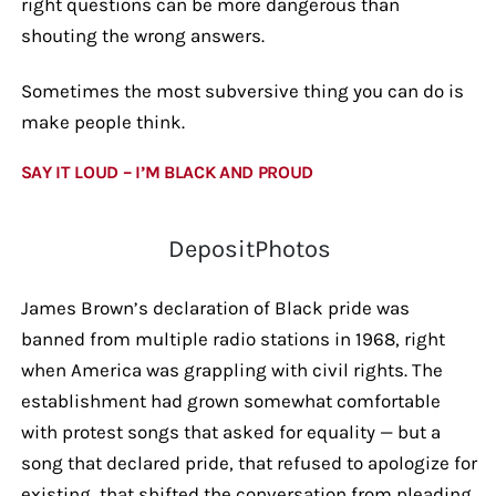
right questions can be more dangerous than
shouting the wrong answers.
Sometimes the most subversive thing you can do is
make people think.
SAY IT LOUD – I’M BLACK AND PROUD
DepositPhotos
James Brown’s declaration of Black pride was
banned from multiple radio stations in 1968, right
when America was grappling with civil rights. The
establishment had grown somewhat comfortable
with protest songs that asked for equality — but a
song that declared pride, that refused to apologize for
existing, that shifted the conversation from pleading