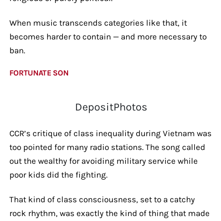
When music transcends categories like that, it
becomes harder to contain — and more necessary to
ban.
FORTUNATE SON
DepositPhotos
CCR’s critique of class inequality during Vietnam was
too pointed for many radio stations. The song called
out the wealthy for avoiding military service while
poor kids did the fighting.
That kind of class consciousness, set to a catchy
rock rhythm, was exactly the kind of thing that made