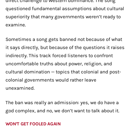
direct challenge to Western dominance. The song
questioned fundamental assumptions about cultural
superiority that many governments weren’t ready to
examine.
Sometimes a song gets banned not because of what
it says directly, but because of the questions it raises
indirectly. This track forced listeners to confront
uncomfortable truths about power, religion, and
cultural domination — topics that colonial and post-
colonial governments would rather leave
unexamined.
The ban was really an admission: yes, we do have a
god complex, and no, we don’t want to talk about it.
WON’T GET FOOLED AGAIN