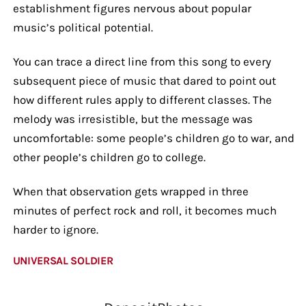
establishment figures nervous about popular
music’s political potential.
You can trace a direct line from this song to every
subsequent piece of music that dared to point out
how different rules apply to different classes. The
melody was irresistible, but the message was
uncomfortable: some people’s children go to war, and
other people’s children go to college.
When that observation gets wrapped in three
minutes of perfect rock and roll, it becomes much
harder to ignore.
UNIVERSAL SOLDIER