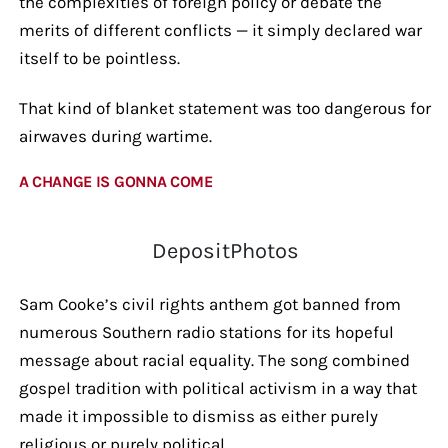
the complexities of foreign policy or debate the
merits of different conflicts — it simply declared war
itself to be pointless.
That kind of blanket statement was too dangerous for
airwaves during wartime.
A CHANGE IS GONNA COME
DepositPhotos
Sam Cooke’s civil rights anthem got banned from
numerous Southern radio stations for its hopeful
message about racial equality. The song combined
gospel tradition with political activism in a way that
made it impossible to dismiss as either purely
religious or purely political.