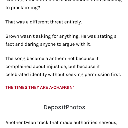
to proclaiming?
That was a different threat entirely.
Brown wasn’t asking for anything. He was stating a
fact and daring anyone to argue with it.
The song became a anthem not because it
complained about injustice, but because it
celebrated identity without seeking permission first.
THE TIMES THEY ARE A-CHANGIN’
DepositPhotos
Another Dylan track that made authorities nervous,