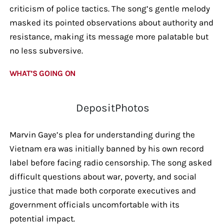
criticism of police tactics. The song’s gentle melody
masked its pointed observations about authority and
resistance, making its message more palatable but
no less subversive.
WHAT’S GOING ON
DepositPhotos
Marvin Gaye’s plea for understanding during the
Vietnam era was initially banned by his own record
label before facing radio censorship. The song asked
difficult questions about war, poverty, and social
justice that made both corporate executives and
government officials uncomfortable with its
potential impact.