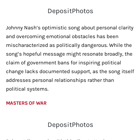
DepositPhotos
Johnny Nash’s optimistic song about personal clarity
and overcoming emotional obstacles has been
mischaracterized as politically dangerous. While the
song’s hopeful message might resonate broadly, the
claim of government bans for inspiring political
change lacks documented support, as the song itself
addresses personal relationships rather than
political systems.
MASTERS OF WAR
DepositPhotos