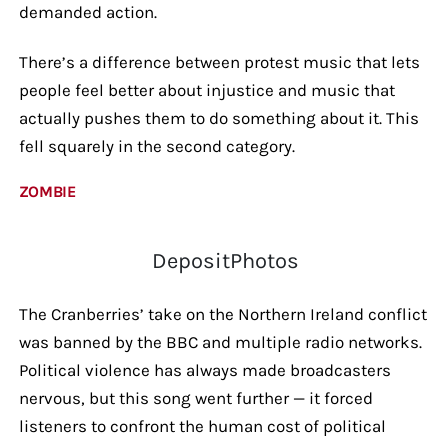
demanded action.
There’s a difference between protest music that lets
people feel better about injustice and music that
actually pushes them to do something about it. This
fell squarely in the second category.
ZOMBIE
DepositPhotos
The Cranberries’ take on the Northern Ireland conflict
was banned by the BBC and multiple radio networks.
Political violence has always made broadcasters
nervous, but this song went further — it forced
listeners to confront the human cost of political