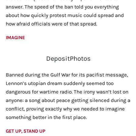
answer. The speed of the ban told you everything
about how quickly protest music could spread and
how afraid officials were of that spread.
IMAGINE
DepositPhotos
Banned during the Gulf War for its pacifist message,
Lennon’s utopian dream suddenly seemed too
dangerous for wartime radio. The irony wasn’t lost on
anyone: a song about peace getting silenced during a
conflict, proving exactly why we needed to imagine
something better in the first place.
GET UP, STAND UP