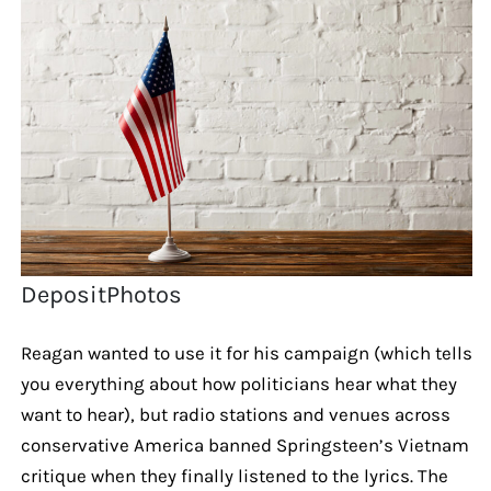
DepositPhotos
Reagan wanted to use it for his campaign (which tells
you everything about how politicians hear what they
want to hear), but radio stations and venues across
conservative America banned Springsteen’s Vietnam
critique when they finally listened to the lyrics. The