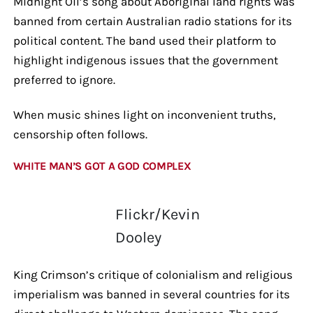
Midnight Oil’s song about Aboriginal land rights was
banned from certain Australian radio stations for its
political content. The band used their platform to
highlight indigenous issues that the government
preferred to ignore.
When music shines light on inconvenient truths,
censorship often follows.
WHITE MAN’S GOT A GOD COMPLEX
Flickr/Kevin
Dooley
King Crimson’s critique of colonialism and religious
imperialism was banned in several countries for its