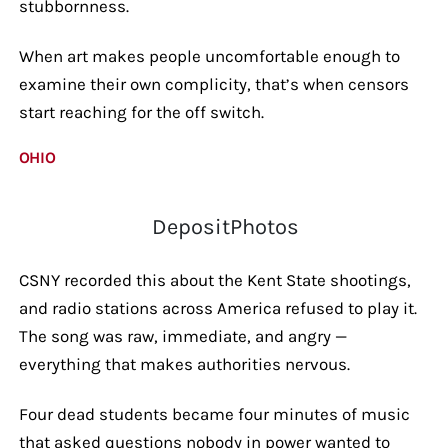
stubbornness.
When art makes people uncomfortable enough to
examine their own complicity, that’s when censors
start reaching for the off switch.
OHIO
DepositPhotos
CSNY recorded this about the Kent State shootings,
and radio stations across America refused to play it.
The song was raw, immediate, and angry —
everything that makes authorities nervous.
Four dead students became four minutes of music
that asked questions nobody in power wanted to