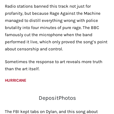
Radio stations banned this track not just for
profanity, but because Rage Against the Machine
managed to distill everything wrong with police
brutality into four minutes of pure rage. The BBC
famously cut the microphone when the band
performed it live, which only proved the song’s point
about censorship and control.
Sometimes the response to art reveals more truth
than the art itself.
HURRICANE
DepositPhotos
The FBI kept tabs on Dylan, and this song about