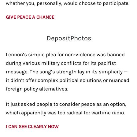
whether you, personally, would choose to participate.
GIVE PEACE A CHANCE
DepositPhotos
Lennon’s simple plea for non-violence was banned
during various military conflicts for its pacifist
message. The song’s strength lay in its simplicity —
it didn’t offer complex political solutions or nuanced
foreign policy alternatives.
It just asked people to consider peace as an option,
which apparently was too radical for wartime radio.
I CAN SEE CLEARLY NOW