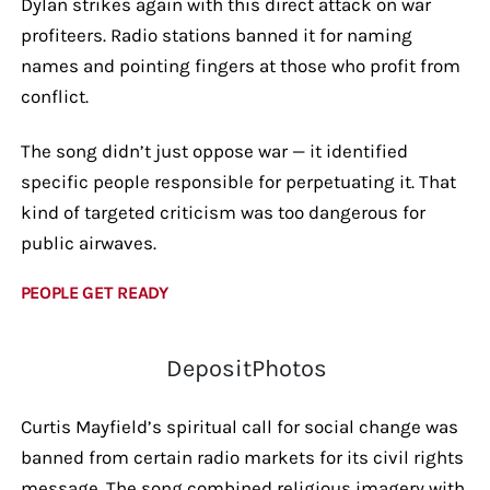
Dylan strikes again with this direct attack on war
profiteers. Radio stations banned it for naming
names and pointing fingers at those who profit from
conflict.
The song didn’t just oppose war — it identified
specific people responsible for perpetuating it. That
kind of targeted criticism was too dangerous for
public airwaves.
PEOPLE GET READY
DepositPhotos
Curtis Mayfield’s spiritual call for social change was
banned from certain radio markets for its civil rights
message. The song combined religious imagery with