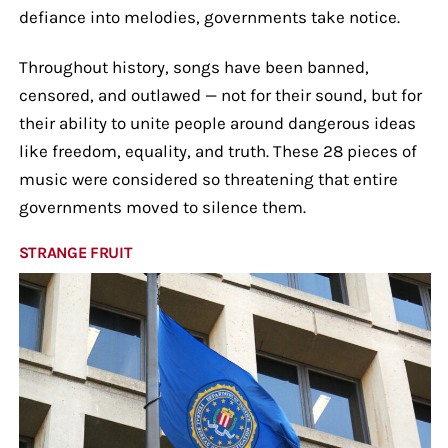
defiance into melodies, governments take notice.
Throughout history, songs have been banned,
censored, and outlawed — not for their sound, but for
their ability to unite people around dangerous ideas
like freedom, equality, and truth. These 28 pieces of
music were considered so threatening that entire
governments moved to silence them.
STRANGE FRUIT