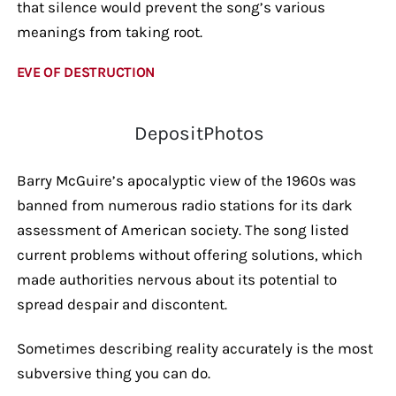
that silence would prevent the song’s various
meanings from taking root.
EVE OF DESTRUCTION
DepositPhotos
Barry McGuire’s apocalyptic view of the 1960s was
banned from numerous radio stations for its dark
assessment of American society. The song listed
current problems without offering solutions, which
made authorities nervous about its potential to
spread despair and discontent.
Sometimes describing reality accurately is the most
subversive thing you can do.