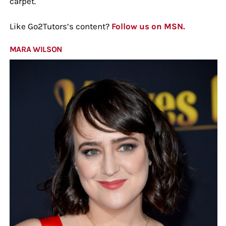
carpet.
Like Go2Tutors’s content?
Follow us on MSN.
MARA WILSON