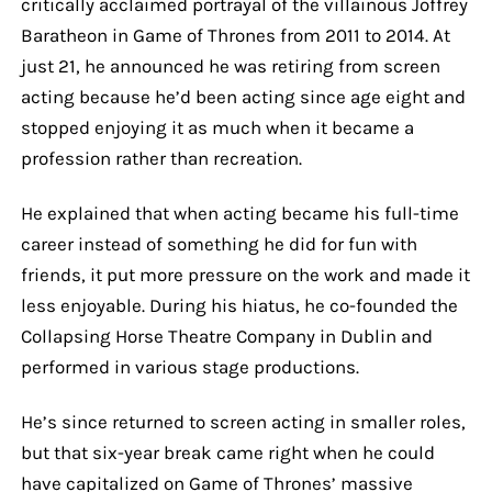
critically acclaimed portrayal of the villainous Joffrey
Baratheon in Game of Thrones from 2011 to 2014. At
just 21, he announced he was retiring from screen
acting because he’d been acting since age eight and
stopped enjoying it as much when it became a
profession rather than recreation.
He explained that when acting became his full-time
career instead of something he did for fun with
friends, it put more pressure on the work and made it
less enjoyable. During his hiatus, he co-founded the
Collapsing Horse Theatre Company in Dublin and
performed in various stage productions.
He’s since returned to screen acting in smaller roles,
but that six-year break came right when he could
have capitalized on Game of Thrones’ massive