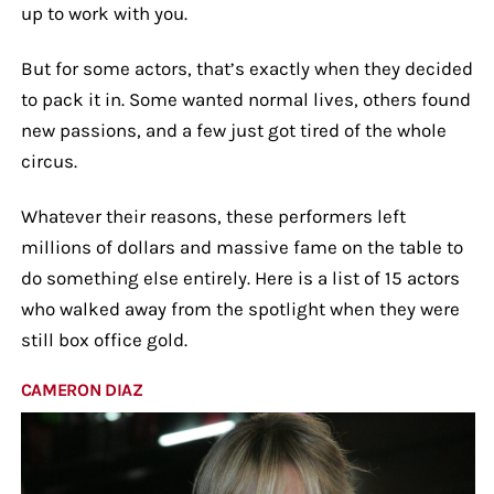
up to work with you.
But for some actors, that’s exactly when they decided
to pack it in. Some wanted normal lives, others found
new passions, and a few just got tired of the whole
circus.
Whatever their reasons, these performers left
millions of dollars and massive fame on the table to
do something else entirely. Here is a list of 15 actors
who walked away from the spotlight when they were
still box office gold.
CAMERON DIAZ