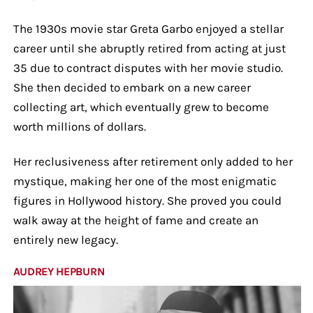
The 1930s movie star Greta Garbo enjoyed a stellar
career until she abruptly retired from acting at just
35 due to contract disputes with her movie studio.
She then decided to embark on a new career
collecting art, which eventually grew to become
worth millions of dollars.
Her reclusiveness after retirement only added to her
mystique, making her one of the most enigmatic
figures in Hollywood history. She proved you could
walk away at the height of fame and create an
entirely new legacy.
AUDREY HEPBURN