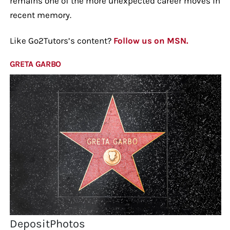
remains one of the more unexpected career moves in
recent memory.
Like Go2Tutors’s content?
Follow us on MSN.
GRETA GARBO
DepositPhotos