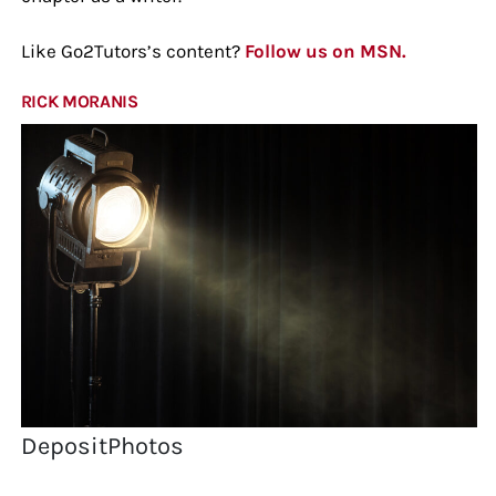
Like Go2Tutors’s content?
Follow us on MSN.
RICK MORANIS
DepositPhotos