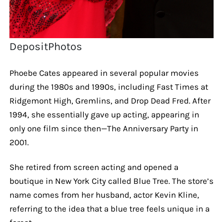
DepositPhotos
Phoebe Cates appeared in several popular movies
during the 1980s and 1990s, including Fast Times at
Ridgemont High, Gremlins, and Drop Dead Fred. After
1994, she essentially gave up acting, appearing in
only one film since then—The Anniversary Party in
2001.
She retired from screen acting and opened a
boutique in New York City called Blue Tree. The store’s
name comes from her husband, actor Kevin Kline,
referring to the idea that a blue tree feels unique in a