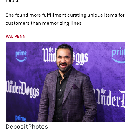
forest.
She found more fulfillment curating unique items for
customers than memorizing lines.
KAL PENN
DepositPhotos