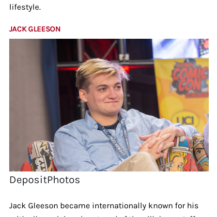
lifestyle.
JACK GLEESON
DepositPhotos
Jack Gleeson became internationally known for his