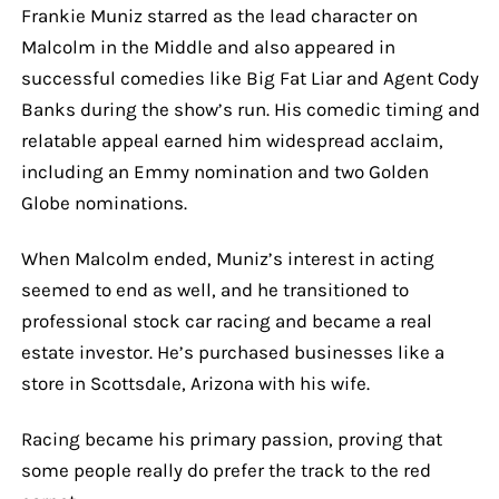
Frankie Muniz starred as the lead character on
Malcolm in the Middle and also appeared in
successful comedies like Big Fat Liar and Agent Cody
Banks during the show’s run. His comedic timing and
relatable appeal earned him widespread acclaim,
including an Emmy nomination and two Golden
Globe nominations.
When Malcolm ended, Muniz’s interest in acting
seemed to end as well, and he transitioned to
professional stock car racing and became a real
estate investor. He’s purchased businesses like a
store in Scottsdale, Arizona with his wife.
Racing became his primary passion, proving that
some people really do prefer the track to the red