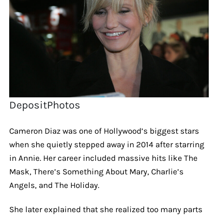
DepositPhotos
Cameron Diaz was one of Hollywood’s biggest stars
when she quietly stepped away in 2014 after starring
in Annie. Her career included massive hits like The
Mask, There’s Something About Mary, Charlie’s
Angels, and The Holiday.
She later explained that she realized too many parts