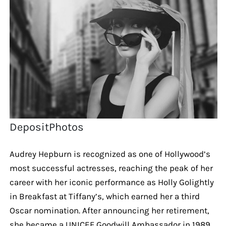
DepositPhotos
Audrey Hepburn is recognized as one of Hollywood’s
most successful actresses, reaching the peak of her
career with her iconic performance as Holly Golightly
in Breakfast at Tiffany’s, which earned her a third
Oscar nomination. After announcing her retirement,
she became a UNICEF Goodwill Ambassador in 1989,