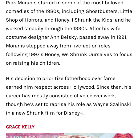
Rick Moranis starred in some of the most beloved
comedies of the 1980s, including Ghostbusters, Little
Shop of Horrors, and Honey, I Shrunk the Kids, and he
worked steadily through the 1990s. After his wife,
costume designer Ann Belsky, passed away in 1991,
Moranis stepped away from live-action roles
following 1997’s Honey, We Shrunk Ourselves to focus
on raising his children.
His decision to prioritize fatherhood over fame
earned him respect across Hollywood. Since then, his
career has mostly consisted of voiceover work,
though he’s set to reprise his role as Wayne Szalinski
in a new Shrunk film for Disney+.
GRACE KELLY