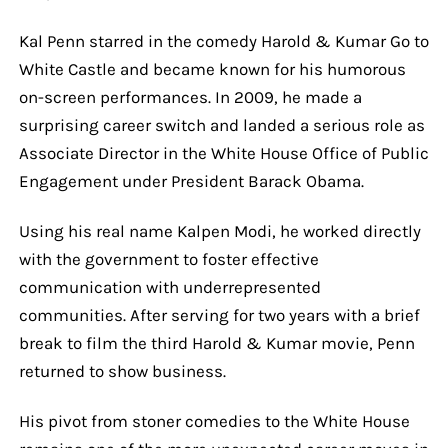
Kal Penn starred in the comedy Harold & Kumar Go to
White Castle and became known for his humorous
on-screen performances. In 2009, he made a
surprising career switch and landed a serious role as
Associate Director in the White House Office of Public
Engagement under President Barack Obama.
Using his real name Kalpen Modi, he worked directly
with the government to foster effective
communication with underrepresented
communities. After serving for two years with a brief
break to film the third Harold & Kumar movie, Penn
returned to show business.
His pivot from stoner comedies to the White House