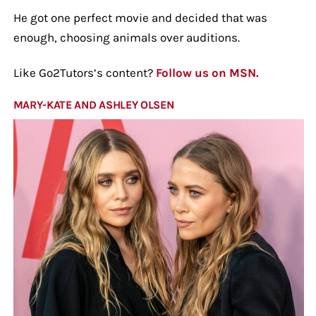
He got one perfect movie and decided that was
enough, choosing animals over auditions.
Like Go2Tutors’s content?
Follow us on MSN.
MARY-KATE AND ASHLEY OLSEN