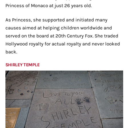
Princess of Monaco at just 26 years old.
As Princess, she supported and initiated many
causes aimed at helping children worldwide and
served on the board at 20th Century Fox. She traded
Hollywood royalty for actual royalty and never looked
back.
SHIRLEY TEMPLE