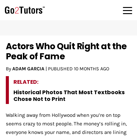
Actors Who Quit Right at the
Peak of Fame
By
ADAM GARCIA
|
PUBLISHED
10 MONTHS AGO
RELATED:
Historical Photos That Most Textbooks
Chose Not to Print
Walking away from Hollywood when you’re on top
seems crazy to most people. The money’s rolling in,
everyone knows your name, and directors are lining