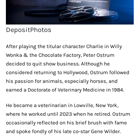
DepositPhotos
After playing the titular character Charlie in Willy
Wonka & the Chocolate Factory, Peter Ostrum
decided to quit show business. Although he
considered returning to Hollywood, Ostrum followed
his passion for animals, especially horses, and
earned a Doctorate of Veterinary Medicine in 1984.
He became a veterinarian in Lowville, New York,
where he worked until 2023 when he retired. Ostrum
occasionally reflected on his brief brush with fame
and spoke fondly of his late co-star Gene Wilder.