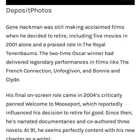
DepositPhotos
Gene Hackman was still making acclaimed films
when he decided to retire, including five movies in
2001 alone and a praised role in The Royal
Tenenbaums. The two-time Oscar winner had
delivered legendary performances in films like The
French Connection, Unforgiven, and Bonnie and
Clyde.
His final on-screen role came in 2004’s critically
panned Welcome to Mooseport, which reportedly
influenced his decision to retire for good. Since then,
he’s narrated documentaries and co-authored three
novels. At 91, he seems perfectly content with his new
chapter as a writer.