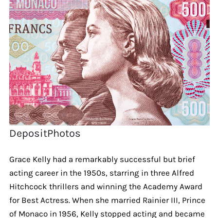
DepositPhotos
Grace Kelly had a remarkably successful but brief
acting career in the 1950s, starring in three Alfred
Hitchcock thrillers and winning the Academy Award
for Best Actress. When she married Rainier III, Prince
of Monaco in 1956, Kelly stopped acting and became