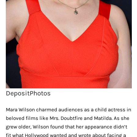
DepositPhotos
Mara Wilson charmed audiences as a child actress in
beloved films like Mrs. Doubtfire and Matilda. As she
grew older, Wilson found that her appearance didn’t
fit what Hollywood wanted and wrote about facing a