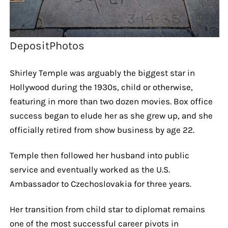
DepositPhotos
Shirley Temple was arguably the biggest star in
Hollywood during the 1930s, child or otherwise,
featuring in more than two dozen movies. Box office
success began to elude her as she grew up, and she
officially retired from show business by age 22.
Temple then followed her husband into public
service and eventually worked as the U.S.
Ambassador to Czechoslovakia for three years.
Her transition from child star to diplomat remains
one of the most successful career pivots in