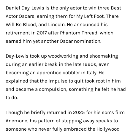
Daniel Day-Lewis is the only actor to win three Best
Actor Oscars, earning them for My Left Foot, There
Will Be Blood, and Lincoln. He announced his
retirement in 2017 after Phantom Thread, which
earned him yet another Oscar nomination.
Day-Lewis took up woodworking and shoemaking
during an earlier break in the late 1990s, even
becoming an apprentice cobbler in Italy. He
explained that the impulse to quit took root in him
and became a compulsion, something he felt he had
to do.
Though he briefly returned in 2025 for his son’s film
Anemone, his pattern of stepping away speaks to
someone who never fully embraced the Hollywood