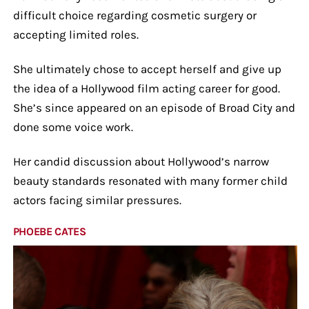
difficult choice regarding cosmetic surgery or
accepting limited roles.
She ultimately chose to accept herself and give up
the idea of a Hollywood film acting career for good.
She’s since appeared on an episode of Broad City and
done some voice work.
Her candid discussion about Hollywood’s narrow
beauty standards resonated with many former child
actors facing similar pressures.
PHOEBE CATES