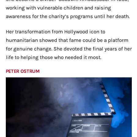
working with vulnerable children and raising
awareness for the charity’s programs until her death.
Her transformation from Hollywood icon to
humanitarian showed that fame could be a platform
for genuine change. She devoted the final years of her
life to helping those who needed it most.
PETER OSTRUM