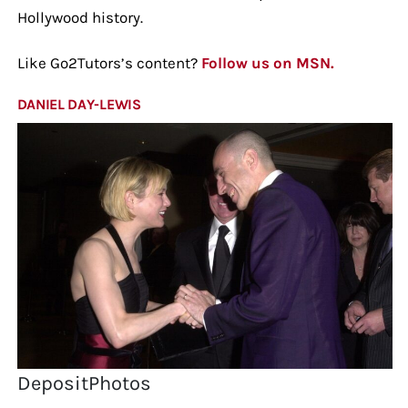
Hollywood history.
Like Go2Tutors’s content?
Follow us on MSN.
DANIEL DAY-LEWIS
DepositPhotos