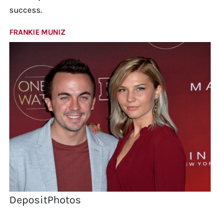
success.
FRANKIE MUNIZ
DepositPhotos