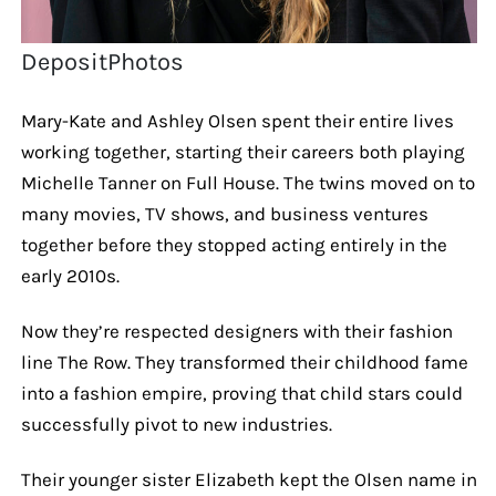
DepositPhotos
Mary-Kate and Ashley Olsen spent their entire lives
working together, starting their careers both playing
Michelle Tanner on Full House. The twins moved on to
many movies, TV shows, and business ventures
together before they stopped acting entirely in the
early 2010s.
Now they’re respected designers with their fashion
line The Row. They transformed their childhood fame
into a fashion empire, proving that child stars could
successfully pivot to new industries.
Their younger sister Elizabeth kept the Olsen name in