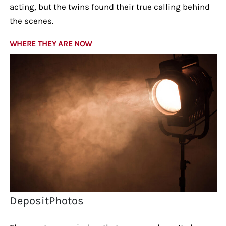
acting, but the twins found their true calling behind
the scenes.
WHERE THEY ARE NOW
DepositPhotos