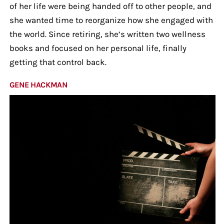
of her life were being handed off to other people, and
she wanted time to reorganize how she engaged with
the world. Since retiring, she’s written two wellness
books and focused on her personal life, finally
getting that control back.
GENE HACKMAN