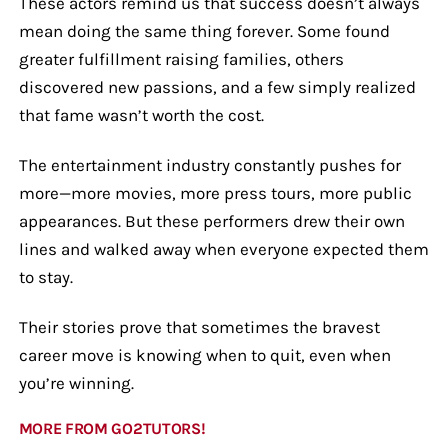
These actors remind us that success doesn’t always
mean doing the same thing forever. Some found
greater fulfillment raising families, others
discovered new passions, and a few simply realized
that fame wasn’t worth the cost.
The entertainment industry constantly pushes for
more—more movies, more press tours, more public
appearances. But these performers drew their own
lines and walked away when everyone expected them
to stay.
Their stories prove that sometimes the bravest
career move is knowing when to quit, even when
you’re winning.
MORE FROM GO2TUTORS!