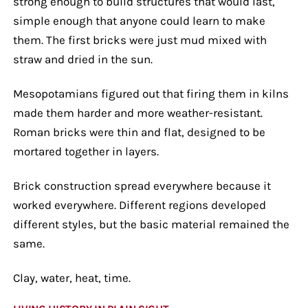
strong enough to build structures that would last,
simple enough that anyone could learn to make
them. The first bricks were just mud mixed with
straw and dried in the sun.
Mesopotamians figured out that firing them in kilns
made them harder and more weather-resistant.
Roman bricks were thin and flat, designed to be
mortared together in layers.
Brick construction spread everywhere because it
worked everywhere. Different regions developed
different styles, but the basic material remained the
same.
Clay, water, heat, time.