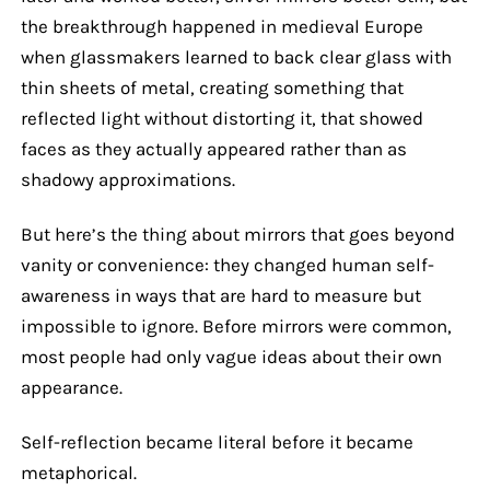
the breakthrough happened in medieval Europe
when glassmakers learned to back clear glass with
thin sheets of metal, creating something that
reflected light without distorting it, that showed
faces as they actually appeared rather than as
shadowy approximations.
But here’s the thing about mirrors that goes beyond
vanity or convenience: they changed human self-
awareness in ways that are hard to measure but
impossible to ignore. Before mirrors were common,
most people had only vague ideas about their own
appearance.
Self-reflection became literal before it became
metaphorical.