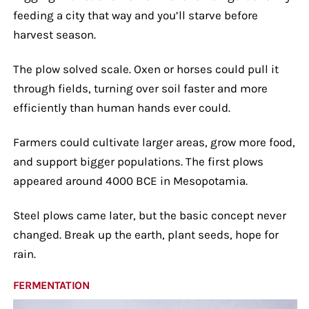
feeding a city that way and you’ll starve before
harvest season.
The plow solved scale. Oxen or horses could pull it
through fields, turning over soil faster and more
efficiently than human hands ever could.
Farmers could cultivate larger areas, grow more food,
and support bigger populations. The first plows
appeared around 4000 BCE in Mesopotamia.
Steel plows came later, but the basic concept never
changed. Break up the earth, plant seeds, hope for
rain.
FERMENTATION