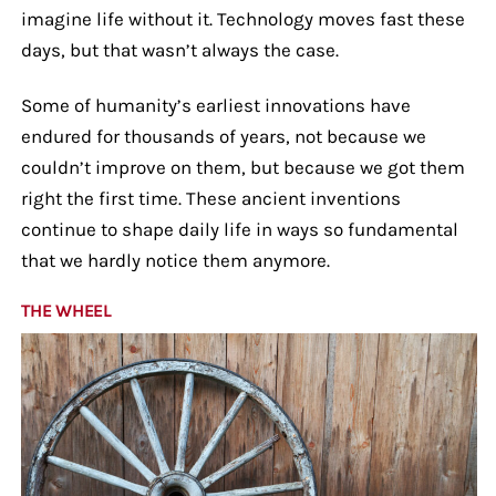
imagine life without it. Technology moves fast these
days, but that wasn’t always the case.
Some of humanity’s earliest innovations have
endured for thousands of years, not because we
couldn’t improve on them, but because we got them
right the first time. These ancient inventions
continue to shape daily life in ways so fundamental
that we hardly notice them anymore.
THE WHEEL