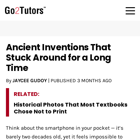
Ancient Inventions That
Stuck Around for a Long
Time
By
JAYCEE GUDOY
|
PUBLISHED
3 MONTHS AGO
RELATED:
Historical Photos That Most Textbooks
Chose Not to Print
Think about the smartphone in your pocket — it’s
barely two decades old, yet it feels impossible to