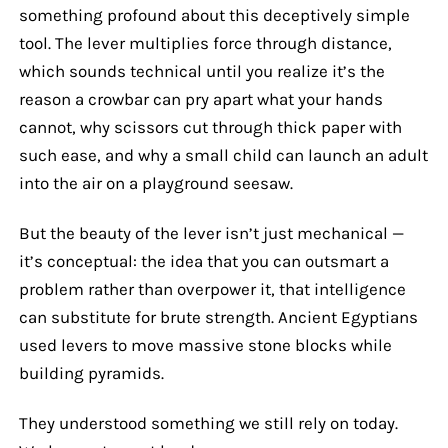
something profound about this deceptively simple
tool. The lever multiplies force through distance,
which sounds technical until you realize it’s the
reason a crowbar can pry apart what your hands
cannot, why scissors cut through thick paper with
such ease, and why a small child can launch an adult
into the air on a playground seesaw.
But the beauty of the lever isn’t just mechanical —
it’s conceptual: the idea that you can outsmart a
problem rather than overpower it, that intelligence
can substitute for brute strength. Ancient Egyptians
used levers to move massive stone blocks while
building pyramids.
They understood something we still rely on today.