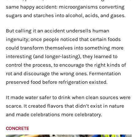
same happy accident: microorganisms converting
sugars and starches into alcohol, acids, and gases.
But calling it an accident undersells human
ingenuity; once people noticed that certain foods
could transform themselves into something more
interesting (and longer-lasting), they learned to
control the process, to encourage the right kinds of
rot and discourage the wrong ones. Fermentation
preserved food before refrigeration existed.
It made water safer to drink when clean sources were
scarce. It created flavors that didn’t exist in nature
and made celebrations more celebratory.
CONCRETE