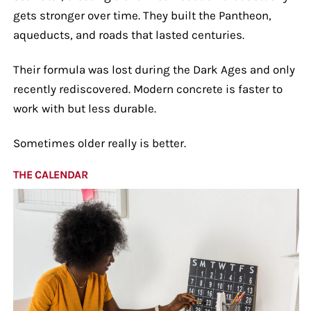
gets stronger over time. They built the Pantheon,
aqueducts, and roads that lasted centuries.
Their formula was lost during the Dark Ages and only
recently rediscovered. Modern concrete is faster to
work with but less durable.
Sometimes older really is better.
THE CALENDAR