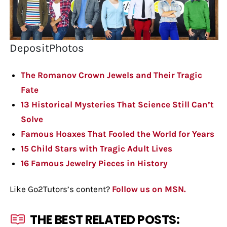
DepositPhotos
The Romanov Crown Jewels and Their Tragic
Fate
13 Historical Mysteries That Science Still Can’t
Solve
Famous Hoaxes That Fooled the World for Years
15 Child Stars with Tragic Adult Lives
16 Famous Jewelry Pieces in History
Like Go2Tutors’s content?
Follow us on MSN.
THE BEST RELATED POSTS: