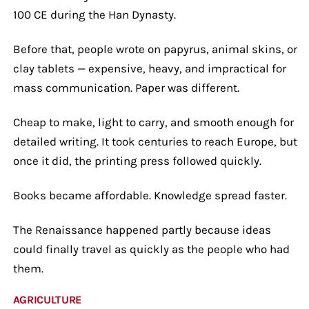
100 CE during the Han Dynasty.
Before that, people wrote on papyrus, animal skins, or
clay tablets — expensive, heavy, and impractical for
mass communication. Paper was different.
Cheap to make, light to carry, and smooth enough for
detailed writing. It took centuries to reach Europe, but
once it did, the printing press followed quickly.
Books became affordable. Knowledge spread faster.
The Renaissance happened partly because ideas
could finally travel as quickly as the people who had
them.
AGRICULTURE