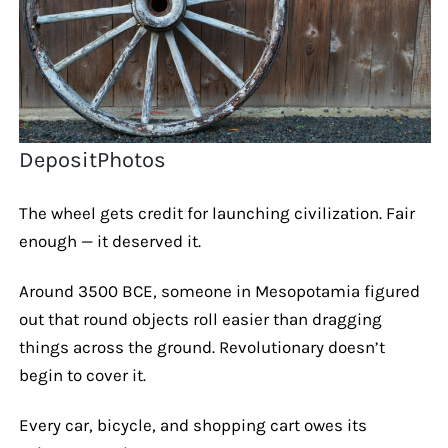
DepositPhotos
The wheel gets credit for launching civilization. Fair
enough — it deserved it.
Around 3500 BCE, someone in Mesopotamia figured
out that round objects roll easier than dragging
things across the ground. Revolutionary doesn’t
begin to cover it.
Every car, bicycle, and shopping cart owes its