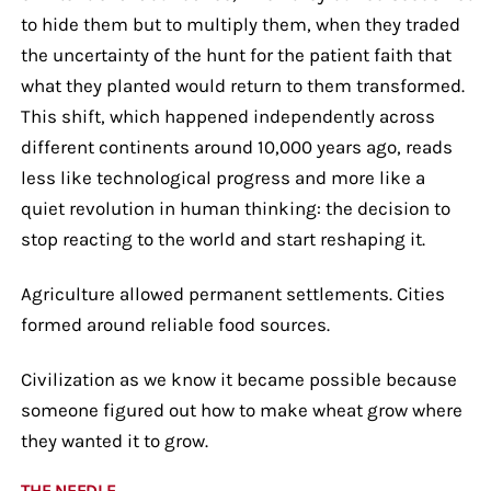
to hide them but to multiply them, when they traded
the uncertainty of the hunt for the patient faith that
what they planted would return to them transformed.
This shift, which happened independently across
different continents around 10,000 years ago, reads
less like technological progress and more like a
quiet revolution in human thinking: the decision to
stop reacting to the world and start reshaping it.
Agriculture allowed permanent settlements. Cities
formed around reliable food sources.
Civilization as we know it became possible because
someone figured out how to make wheat grow where
they wanted it to grow.
THE NEEDLE