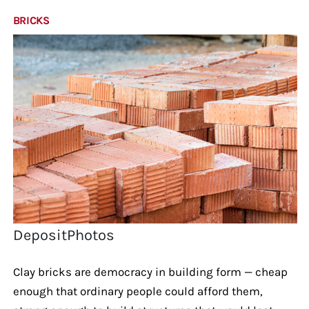
BRICKS
DepositPhotos
Clay bricks are democracy in building form — cheap
enough that ordinary people could afford them,