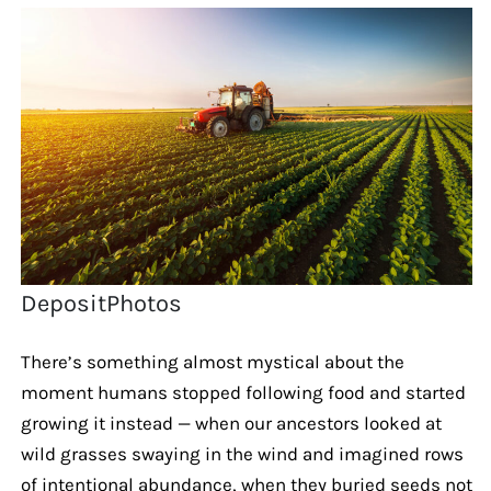
DepositPhotos
There’s something almost mystical about the
moment humans stopped following food and started
growing it instead — when our ancestors looked at
wild grasses swaying in the wind and imagined rows
of intentional abundance, when they buried seeds not