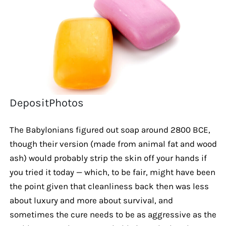
DepositPhotos
The Babylonians figured out soap around 2800 BCE,
though their version (made from animal fat and wood
ash) would probably strip the skin off your hands if
you tried it today — which, to be fair, might have been
the point given that cleanliness back then was less
about luxury and more about survival, and
sometimes the cure needs to be as aggressive as the