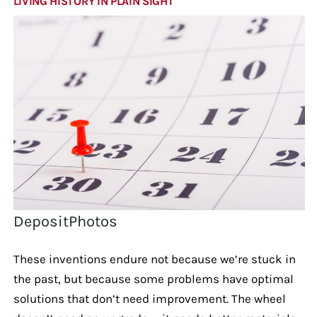
LIVING HISTORY IN PLAIN SIGHT
DepositPhotos
These inventions endure not because we’re stuck in
the past, but because some problems have optimal
solutions that don’t need improvement. The wheel