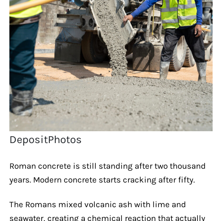
DepositPhotos
Roman concrete is still standing after two thousand
years. Modern concrete starts cracking after fifty.
The Romans mixed volcanic ash with lime and
seawater, creating a chemical reaction that actually