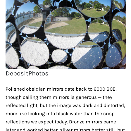
DepositPhotos
Polished obsidian mirrors date back to 6000 BCE,
though calling them mirrors is generous — they
reflected light, but the image was dark and distorted,
more like looking into black water than the crisp
reflections we expect today. Bronze mirrors came
later and worked better, silver mirrors better still, but