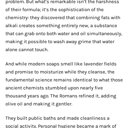
problem. But what’s remarkable isn’t the harshness
of their formula; it’s the sophistication of the
chemistry: they discovered that combining fats with
alkali creates something entirely new, a substance
that can grab onto both water and oil simultaneously,
making it possible to wash away grime that water
alone cannot touch.
And while modern soaps smell like lavender fields
and promise to moisturize while they cleanse, the
fundamental science remains identical to what those
ancient chemists stumbled upon nearly five
thousand years ago. The Romans refined it, adding
olive oil and making it gentler.
They built public baths and made cleanliness a
social activity. Personal hygiene became a mark of