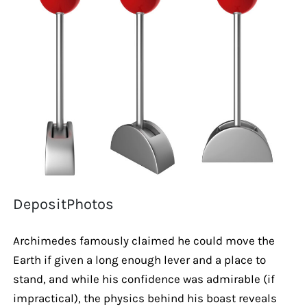
DepositPhotos
Archimedes famously claimed he could move the
Earth if given a long enough lever and a place to
stand, and while his confidence was admirable (if
impractical), the physics behind his boast reveals