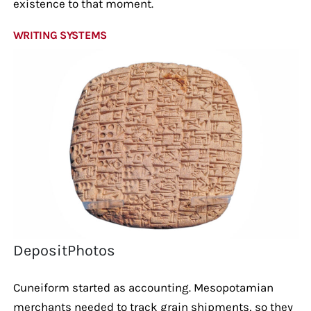
existence to that moment.
WRITING SYSTEMS
DepositPhotos
Cuneiform started as accounting. Mesopotamian
merchants needed to track grain shipments, so they