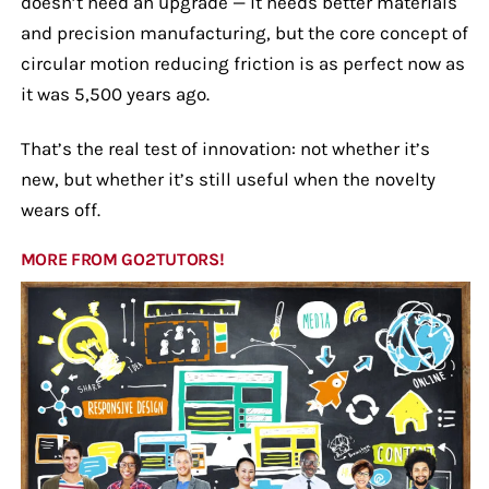
doesn’t need an upgrade — it needs better materials
and precision manufacturing, but the core concept of
circular motion reducing friction is as perfect now as
it was 5,500 years ago.
That’s the real test of innovation: not whether it’s
new, but whether it’s still useful when the novelty
wears off.
MORE FROM GO2TUTORS!