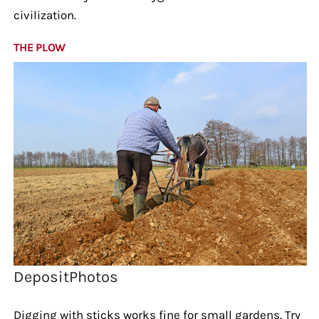
civilization.
THE PLOW
DepositPhotos
Digging with sticks works fine for small gardens. Try