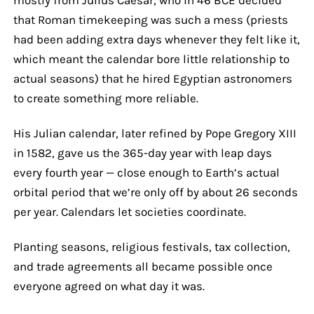
that Roman timekeeping was such a mess (priests
had been adding extra days whenever they felt like it,
which meant the calendar bore little relationship to
actual seasons) that he hired Egyptian astronomers
to create something more reliable.
His Julian calendar, later refined by Pope Gregory XIII
in 1582, gave us the 365-day year with leap days
every fourth year — close enough to Earth’s actual
orbital period that we’re only off by about 26 seconds
per year. Calendars let societies coordinate.
Planting seasons, religious festivals, tax collection,
and trade agreements all became possible once
everyone agreed on what day it was.