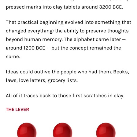
pressed marks into clay tablets around 3200 BCE.
That practical beginning evolved into something that
changed everything: the ability to preserve thoughts
beyond human memory. The alphabet came later —
around 1200 BCE — but the concept remained the
same.
Ideas could outlive the people who had them. Books,
laws, love letters, grocery lists.
All of it traces back to those first scratches in clay.
THE LEVER