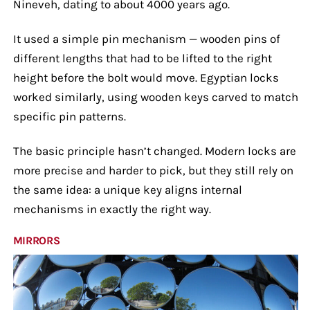
Nineveh, dating to about 4000 years ago.
It used a simple pin mechanism — wooden pins of
different lengths that had to be lifted to the right
height before the bolt would move. Egyptian locks
worked similarly, using wooden keys carved to match
specific pin patterns.
The basic principle hasn’t changed. Modern locks are
more precise and harder to pick, but they still rely on
the same idea: a unique key aligns internal
mechanisms in exactly the right way.
MIRRORS