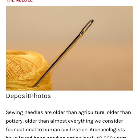
DepositPhotos
Sewing needles are older than agriculture, older than
pottery, older than almost everything we consider
foundational to human civilization. Archaeologists
have found bone needles dating back 40,000 years.