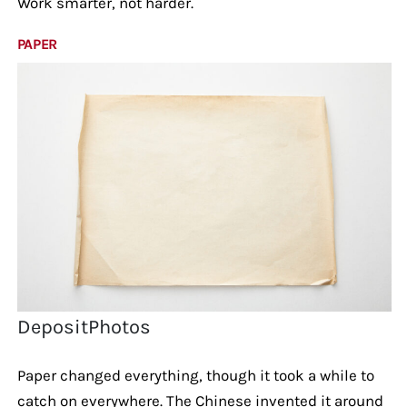
Work smarter, not harder.
PAPER
DepositPhotos
Paper changed everything, though it took a while to
catch on everywhere. The Chinese invented it around