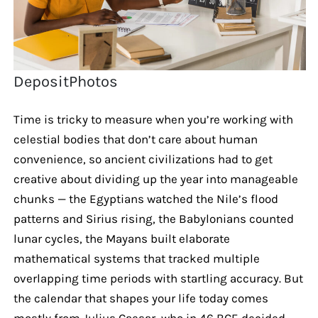
DepositPhotos
Time is tricky to measure when you’re working with
celestial bodies that don’t care about human
convenience, so ancient civilizations had to get
creative about dividing up the year into manageable
chunks — the Egyptians watched the Nile’s flood
patterns and Sirius rising, the Babylonians counted
lunar cycles, the Mayans built elaborate
mathematical systems that tracked multiple
overlapping time periods with startling accuracy. But
the calendar that shapes your life today comes
mostly from Julius Caesar, who in 46 BCE decided