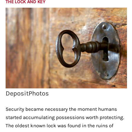
THE LOCK AND KEY
DepositPhotos
Security became necessary the moment humans
started accumulating possessions worth protecting.
The oldest known lock was found in the ruins of