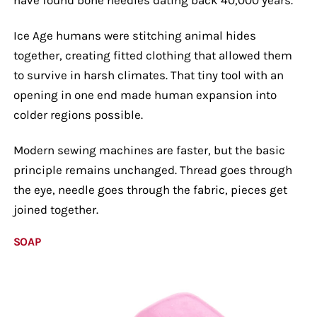
Ice Age humans were stitching animal hides
together, creating fitted clothing that allowed them
to survive in harsh climates. That tiny tool with an
opening in one end made human expansion into
colder regions possible.
Modern sewing machines are faster, but the basic
principle remains unchanged. Thread goes through
the eye, needle goes through the fabric, pieces get
joined together.
SOAP