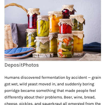
DepositPhotos
Humans discovered fermentation by accident — grain
got wet, wild yeast moved in, and suddenly boring
porridge became something that made people feel
differently about their problems. Beer, wine, bread,
cheese, pickles, and sauerkraut all emerged from the