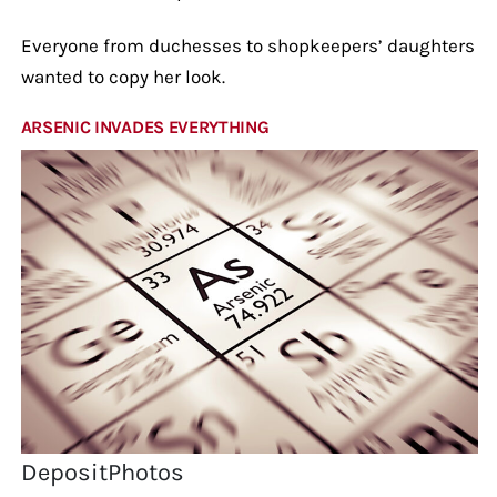
Everyone from duchesses to shopkeepers’ daughters
wanted to copy her look.
ARSENIC INVADES EVERYTHING
DepositPhotos