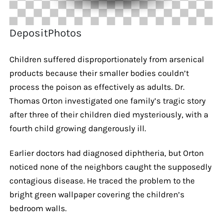
DepositPhotos
Children suffered disproportionately from arsenical
products because their smaller bodies couldn’t
process the poison as effectively as adults. Dr.
Thomas Orton investigated one family’s tragic story
after three of their children died mysteriously, with a
fourth child growing dangerously ill.
Earlier doctors had diagnosed diphtheria, but Orton
noticed none of the neighbors caught the supposedly
contagious disease. He traced the problem to the
bright green wallpaper covering the children’s
bedroom walls.