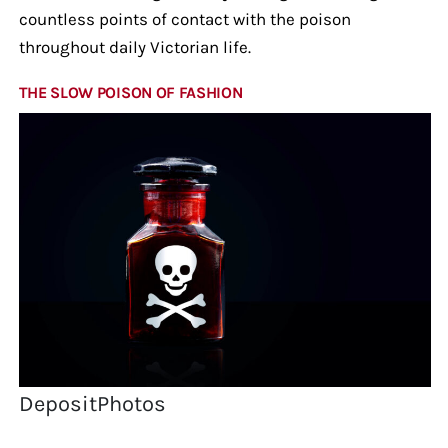
countless points of contact with the poison
throughout daily Victorian life.
THE SLOW POISON OF FASHION
DepositPhotos