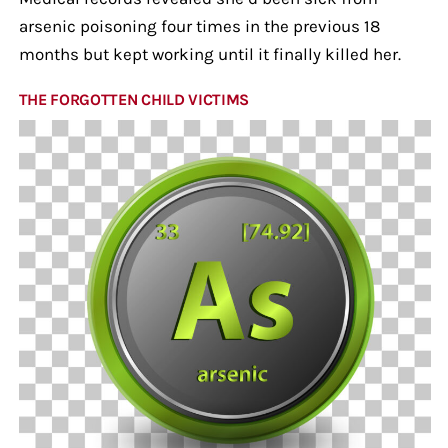
arsenic poisoning four times in the previous 18
months but kept working until it finally killed her.
THE FORGOTTEN CHILD VICTIMS