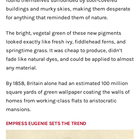
buildings and murky skies, making them desperate
for anything that reminded them of nature.
The bright, vegetal green of these new pigments
looked exactly like fresh ivy, fiddlehead ferns, and
springtime grass. It was cheap to produce, didn’t
fade like natural dyes, and could be applied to almost
any material.
By 1858, Britain alone had an estimated 100 million
square yards of green wallpaper coating the walls of
homes from working-class flats to aristocratic
mansions.
EMPRESS EUGENIE SETS THE TREND