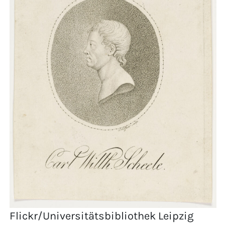
Flickr/Universitätsbibliothek Leipzig