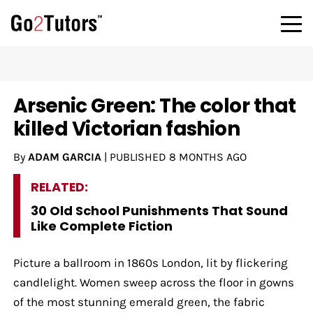
Arsenic Green: The color that
killed Victorian fashion
By
ADAM GARCIA
|
PUBLISHED
8 MONTHS AGO
RELATED:
30 Old School Punishments That Sound
Like Complete Fiction
Picture a ballroom in 1860s London, lit by flickering
candlelight. Women sweep across the floor in gowns
of the most stunning emerald green, the fabric