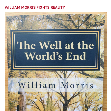
WILLIAM MORRIS FIGHTS REALITY