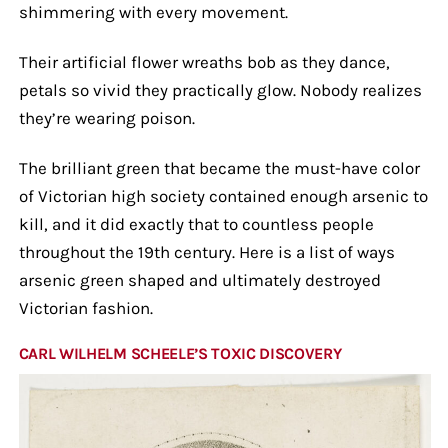
shimmering with every movement.
Their artificial flower wreaths bob as they dance,
petals so vivid they practically glow. Nobody realizes
they’re wearing poison.
The brilliant green that became the must-have color
of Victorian high society contained enough arsenic to
kill, and it did exactly that to countless people
throughout the 19th century. Here is a list of ways
arsenic green shaped and ultimately destroyed
Victorian fashion.
CARL WILHELM SCHEELE’S TOXIC DISCOVERY