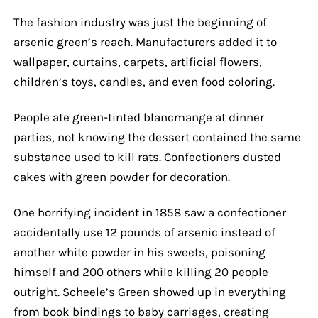
The fashion industry was just the beginning of
arsenic green’s reach. Manufacturers added it to
wallpaper, curtains, carpets, artificial flowers,
children’s toys, candles, and even food coloring.
People ate green-tinted blancmange at dinner
parties, not knowing the dessert contained the same
substance used to kill rats. Confectioners dusted
cakes with green powder for decoration.
One horrifying incident in 1858 saw a confectioner
accidentally use 12 pounds of arsenic instead of
another white powder in his sweets, poisoning
himself and 200 others while killing 20 people
outright. Scheele’s Green showed up in everything
from book bindings to baby carriages, creating