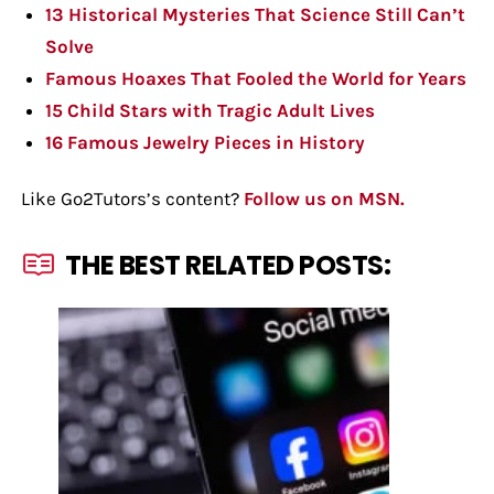
13 Historical Mysteries That Science Still Can’t
Solve
Famous Hoaxes That Fooled the World for Years
15 Child Stars with Tragic Adult Lives
16 Famous Jewelry Pieces in History
Like Go2Tutors’s content?
Follow us on MSN.
THE BEST RELATED POSTS: