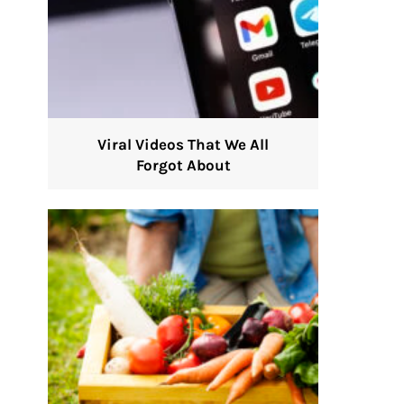
Viral Videos That We All
Forgot About