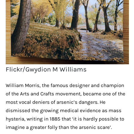
Flickr/Gwydion M Williams
William Morris, the famous designer and champion
of the Arts and Crafts movement, became one of the
most vocal deniers of arsenic’s dangers. He
dismissed the growing medical evidence as mass
hysteria, writing in 1885 that ‘it is hardly possible to
imagine a greater folly than the arsenic scare’.