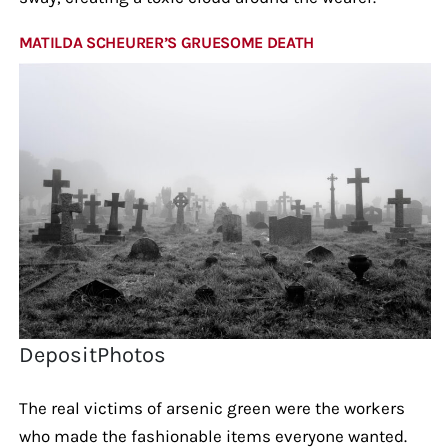
MATILDA SCHEURER’S GRUESOME DEATH
DepositPhotos
The real victims of arsenic green were the workers
who made the fashionable items everyone wanted.