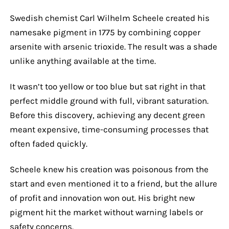
Swedish chemist Carl Wilhelm Scheele created his
namesake pigment in 1775 by combining copper
arsenite with arsenic trioxide. The result was a shade
unlike anything available at the time.
It wasn’t too yellow or too blue but sat right in that
perfect middle ground with full, vibrant saturation.
Before this discovery, achieving any decent green
meant expensive, time-consuming processes that
often faded quickly.
Scheele knew his creation was poisonous from the
start and even mentioned it to a friend, but the allure
of profit and innovation won out. His bright new
pigment hit the market without warning labels or
safety concerns.