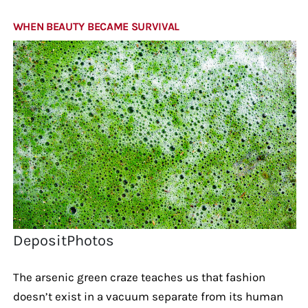
WHEN BEAUTY BECAME SURVIVAL
DepositPhotos
The arsenic green craze teaches us that fashion
doesn’t exist in a vacuum separate from its human