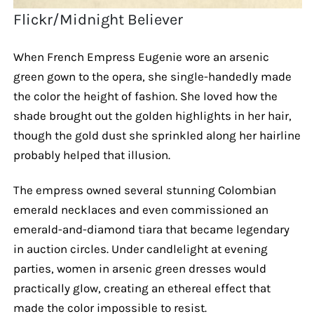
Flickr/Midnight Believer
When French Empress Eugenie wore an arsenic
green gown to the opera, she single-handedly made
the color the height of fashion. She loved how the
shade brought out the golden highlights in her hair,
though the gold dust she sprinkled along her hairline
probably helped that illusion.
The empress owned several stunning Colombian
emerald necklaces and even commissioned an
emerald-and-diamond tiara that became legendary
in auction circles. Under candlelight at evening
parties, women in arsenic green dresses would
practically glow, creating an ethereal effect that
made the color impossible to resist.