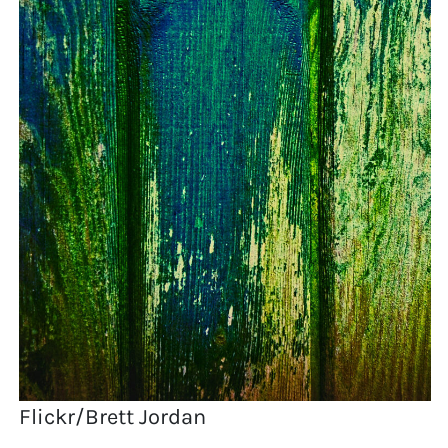
Flickr/Brett Jordan