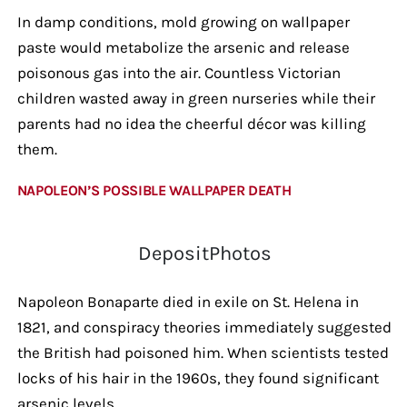
In damp conditions, mold growing on wallpaper
paste would metabolize the arsenic and release
poisonous gas into the air. Countless Victorian
children wasted away in green nurseries while their
parents had no idea the cheerful décor was killing
them.
NAPOLEON’S POSSIBLE WALLPAPER DEATH
DepositPhotos
Napoleon Bonaparte died in exile on St. Helena in
1821, and conspiracy theories immediately suggested
the British had poisoned him. When scientists tested
locks of his hair in the 1960s, they found significant
arsenic levels.