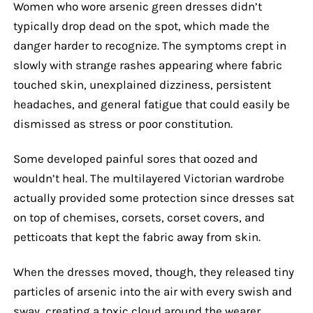
Women who wore arsenic green dresses didn’t
typically drop dead on the spot, which made the
danger harder to recognize. The symptoms crept in
slowly with strange rashes appearing where fabric
touched skin, unexplained dizziness, persistent
headaches, and general fatigue that could easily be
dismissed as stress or poor constitution.
Some developed painful sores that oozed and
wouldn’t heal. The multilayered Victorian wardrobe
actually provided some protection since dresses sat
on top of chemises, corsets, corset covers, and
petticoats that kept the fabric away from skin.
When the dresses moved, though, they released tiny
particles of arsenic into the air with every swish and
sway, creating a toxic cloud around the wearer.