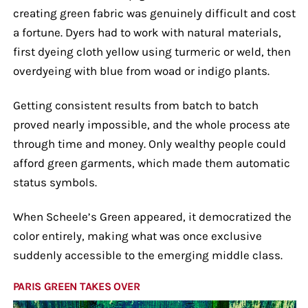
creating green fabric was genuinely difficult and cost
a fortune. Dyers had to work with natural materials,
first dyeing cloth yellow using turmeric or weld, then
overdyeing with blue from woad or indigo plants.
Getting consistent results from batch to batch
proved nearly impossible, and the whole process ate
through time and money. Only wealthy people could
afford green garments, which made them automatic
status symbols.
When Scheele’s Green appeared, it democratized the
color entirely, making what was once exclusive
suddenly accessible to the emerging middle class.
PARIS GREEN TAKES OVER