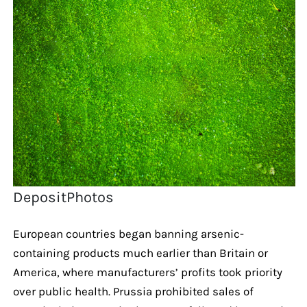
DepositPhotos
European countries began banning arsenic-
containing products much earlier than Britain or
America, where manufacturers’ profits took priority
over public health. Prussia prohibited sales of