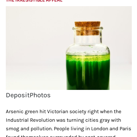
DepositPhotos
Arsenic green hit Victorian society right when the
Industrial Revolution was turning cities gray with
smog and pollution. People living in London and Paris
found themselves surrounded by soot-covered