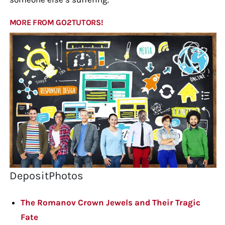
MORE FROM GO2TUTORS!
DepositPhotos
The Romanov Crown Jewels and Their Tragic
Fate