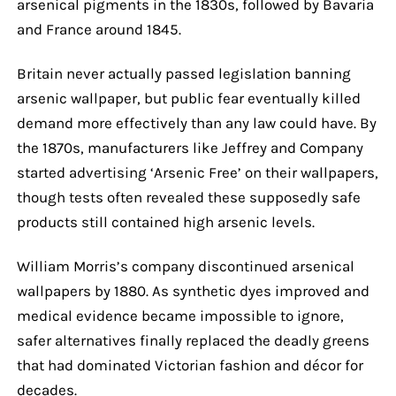
arsenical pigments in the 1830s, followed by Bavaria
and France around 1845.
Britain never actually passed legislation banning
arsenic wallpaper, but public fear eventually killed
demand more effectively than any law could have. By
the 1870s, manufacturers like Jeffrey and Company
started advertising ‘Arsenic Free’ on their wallpapers,
though tests often revealed these supposedly safe
products still contained high arsenic levels.
William Morris’s company discontinued arsenical
wallpapers by 1880. As synthetic dyes improved and
medical evidence became impossible to ignore,
safer alternatives finally replaced the deadly greens
that had dominated Victorian fashion and décor for
decades.