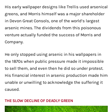
His early wallpaper designs like Trellis used arsenical
greens, and Morris himself was a major shareholder
in Devon Great Consols, one of the world’s largest
arsenic mines. The dividends from this poisonous
venture actually funded the success of Morris and
Company.
He only stopped using arsenic in his wallpapers in
the 1870s when public pressure made it impossible
to sell them, and even then he did so under protest.
His financial interest in arsenic production made him
unable or unwilling to acknowledge the suffering it
caused.
THE SLOW DECLINE OF DEADLY GREEN