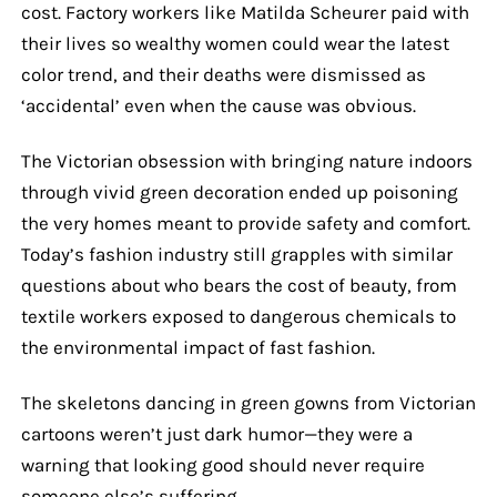
cost. Factory workers like Matilda Scheurer paid with
their lives so wealthy women could wear the latest
color trend, and their deaths were dismissed as
‘accidental’ even when the cause was obvious.
The Victorian obsession with bringing nature indoors
through vivid green decoration ended up poisoning
the very homes meant to provide safety and comfort.
Today’s fashion industry still grapples with similar
questions about who bears the cost of beauty, from
textile workers exposed to dangerous chemicals to
the environmental impact of fast fashion.
The skeletons dancing in green gowns from Victorian
cartoons weren’t just dark humor—they were a
warning that looking good should never require
someone else’s suffering.