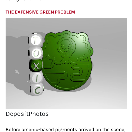
THE EXPENSIVE GREEN PROBLEM
DepositPhotos
Before arsenic-based pigments arrived on the scene,