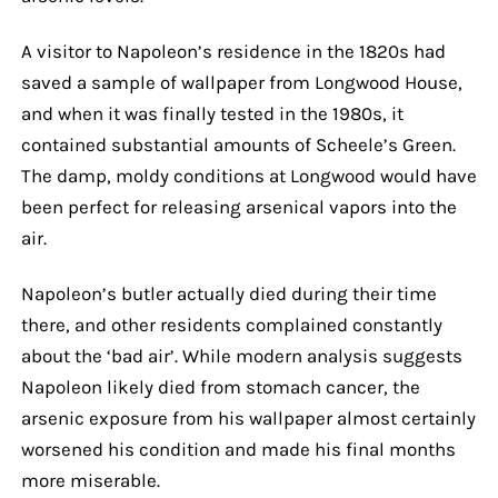
A visitor to Napoleon’s residence in the 1820s had
saved a sample of wallpaper from Longwood House,
and when it was finally tested in the 1980s, it
contained substantial amounts of Scheele’s Green.
The damp, moldy conditions at Longwood would have
been perfect for releasing arsenical vapors into the
air.
Napoleon’s butler actually died during their time
there, and other residents complained constantly
about the ‘bad air’. While modern analysis suggests
Napoleon likely died from stomach cancer, the
arsenic exposure from his wallpaper almost certainly
worsened his condition and made his final months
more miserable.