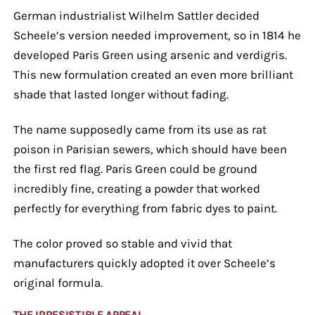
German industrialist Wilhelm Sattler decided
Scheele’s version needed improvement, so in 1814 he
developed Paris Green using arsenic and verdigris.
This new formulation created an even more brilliant
shade that lasted longer without fading.
The name supposedly came from its use as rat
poison in Parisian sewers, which should have been
the first red flag. Paris Green could be ground
incredibly fine, creating a powder that worked
perfectly for everything from fabric dyes to paint.
The color proved so stable and vivid that
manufacturers quickly adopted it over Scheele’s
original formula.
THE IRRESISTIBLE APPEAL