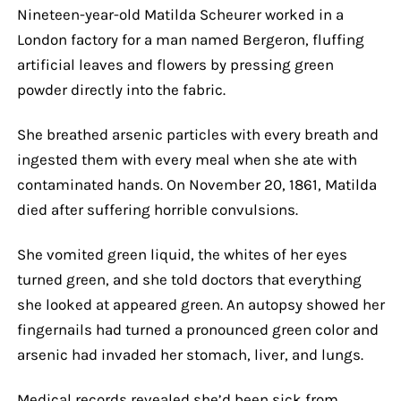
Nineteen-year-old Matilda Scheurer worked in a
London factory for a man named Bergeron, fluffing
artificial leaves and flowers by pressing green
powder directly into the fabric.
She breathed arsenic particles with every breath and
ingested them with every meal when she ate with
contaminated hands. On November 20, 1861, Matilda
died after suffering horrible convulsions.
She vomited green liquid, the whites of her eyes
turned green, and she told doctors that everything
she looked at appeared green. An autopsy showed her
fingernails had turned a pronounced green color and
arsenic had invaded her stomach, liver, and lungs.
Medical records revealed she’d been sick from