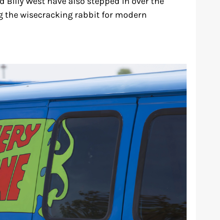
d Billy West have also stepped in over the
ng the wisecracking rabbit for modern