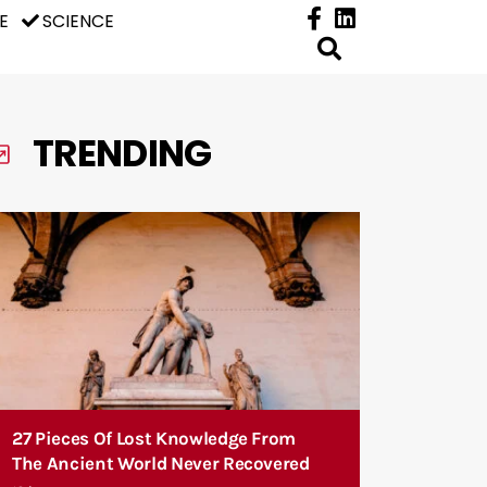
E
SCIENCE
TRENDING
27 Pieces Of Lost Knowledge From
The Ancient World Never Recovered