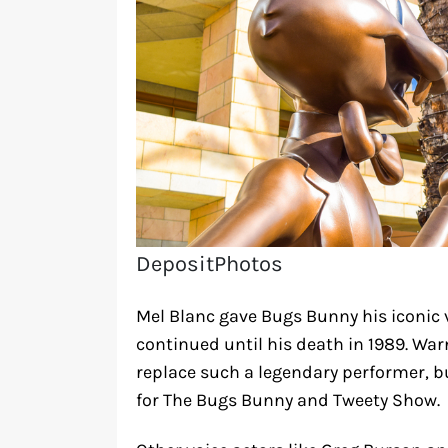
DepositPhotos
Mel Blanc gave Bugs Bunny his iconic v
continued until his death in 1989. Wa
replace such a legendary performer, b
for The Bugs Bunny and Tweety Show.