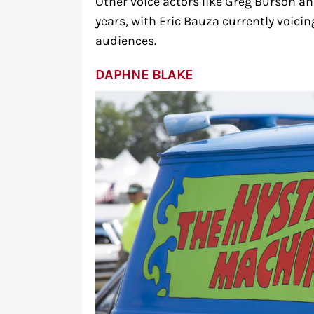
Other voice actors like Greg Burson an
years, with Eric Bauza currently voici
audiences.
DAPHNE BLAKE