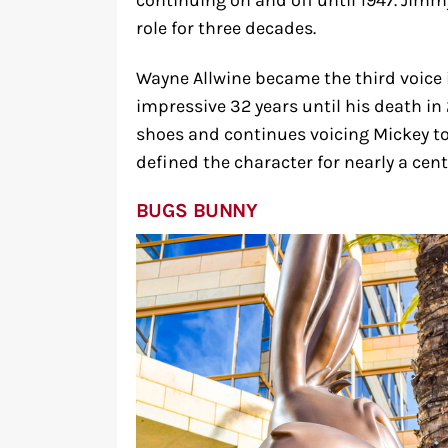
continuing on and off until 1947. Jim
role for three decades.
Wayne Allwine became the third voice 
impressive 32 years until his death in
shoes and continues voicing Mickey to
defined the character for nearly a cent
BUGS BUNNY