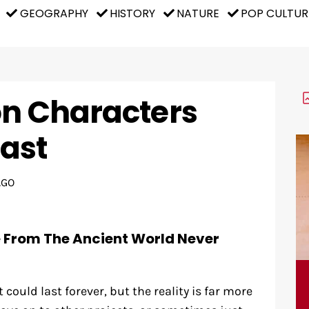
GEOGRAPHY
HISTORY
NATURE
POP CULTUR
on Characters
ast
AGO
e From The Ancient World Never
could last forever, but the reality is far more