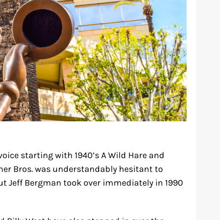
oice starting with 1940’s A Wild Hare and
rner Bros. was understandably hesitant to
ut Jeff Bergman took over immediately in 1990