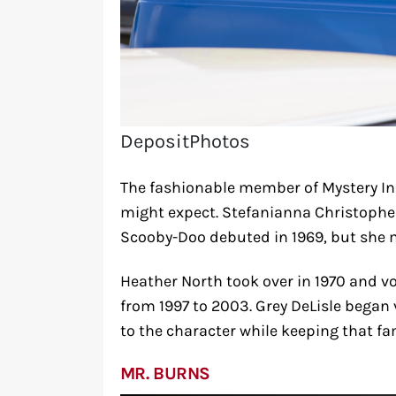
DepositPhotos
The fashionable member of Mystery In
might expect. Stefanianna Christophe
Scooby-Doo debuted in 1969, but she m
Heather North took over in 1970 and 
from 1997 to 2003. Grey DeLisle began
to the character while keeping that fa
MR. BURNS