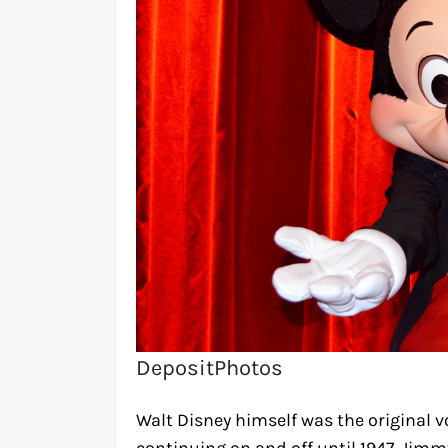
DepositPhotos
Walt Disney himself was the original v