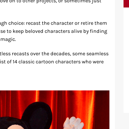
ove on to other projects, or sometimes just
gh choice: recast the character or retire them
ose to keep beloved characters alive by finding
 magic.
tless recasts over the decades, some seamless
ist of 14 classic cartoon characters who were