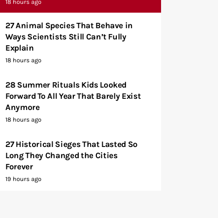
18 hours ago
27 Animal Species That Behave in
Ways Scientists Still Can’t Fully
Explain
18 hours ago
28 Summer Rituals Kids Looked
Forward To All Year That Barely Exist
Anymore
18 hours ago
27 Historical Sieges That Lasted So
Long They Changed the Cities
Forever
19 hours ago