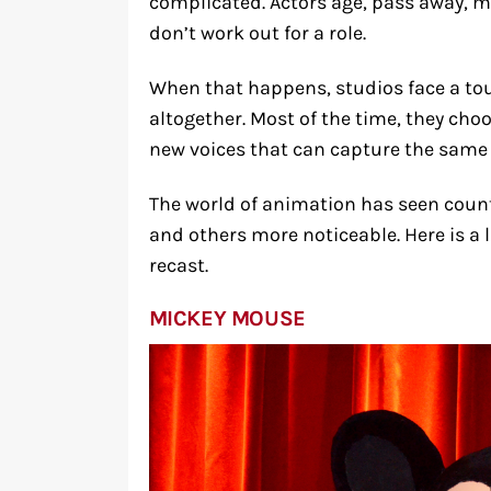
complicated. Actors age, pass away, m
don’t work out for a role.
When that happens, studios face a tou
altogether. Most of the time, they cho
new voices that can capture the same
The world of animation has seen coun
and others more noticeable. Here is a l
recast.
MICKEY MOUSE