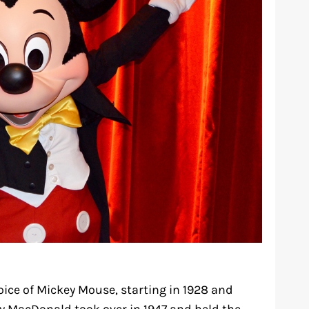
oice of Mickey Mouse, starting in 1928 and