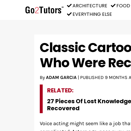
ARCHITECTURE
FOOD
EVERYTHING ELSE
Classic Carto
Who Were Rec
By
ADAM GARCIA
|
PUBLISHED
9 MONTHS 
RELATED:
27 Pieces Of Lost Knowledg
Recovered
Voice acting might seem like a job that 