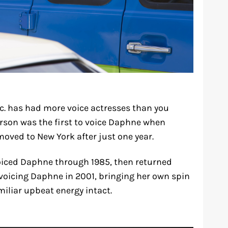
c. has had more voice actresses than you
rson was the first to voice Daphne when
oved to New York after just one year.
voiced Daphne through 1985, then returned
 voicing Daphne in 2001, bringing her own spin
miliar upbeat energy intact.