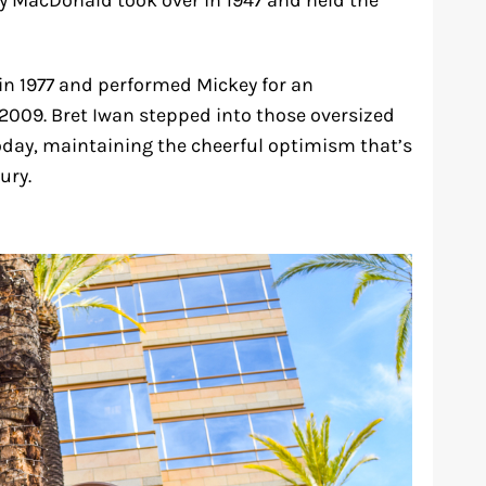
my MacDonald took over in 1947 and held the
in 1977 and performed Mickey for an
 2009. Bret Iwan stepped into those oversized
day, maintaining the cheerful optimism that’s
ury.